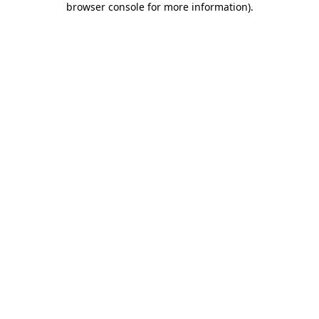
browser console for more information)
.