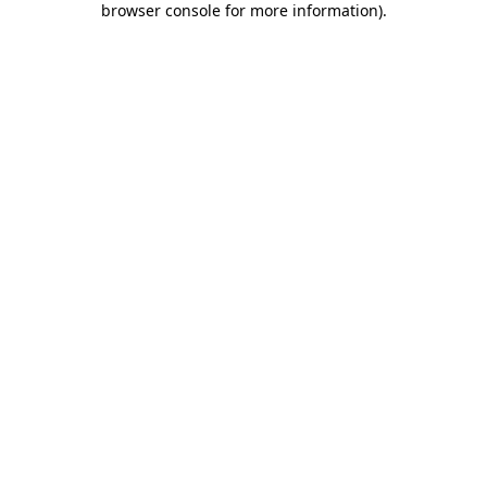
browser console for more information)
.