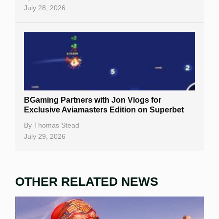
July 28, 2026
BGaming Partners with Jon Vlogs for
Exclusive Aviamasters Edition on Superbet
By
Thomas Stead
July 29, 2026
OTHER RELATED NEWS