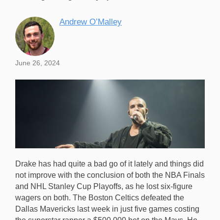
Andrew O’Malley
June 26, 2024
Drake has had quite a bad go of it lately and things did
not improve with the conclusion of both the NBA Finals
and NHL Stanley Cup Playoffs, as he lost six-figure
wagers on both. The Boston Celtics defeated the
Dallas Mavericks last week in just five games costing
Drake lost two $500,000 bets in the space of a week