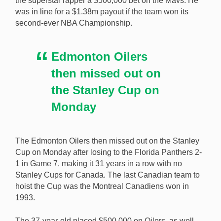
the superstar rapper a $500,000 bet on the Mavs. He
after he backed the wrong teams in the NBA and
was in line for a $1.38m payout if the team won its
Stanley Cup Finals. [Image: Shutterstock.com]
second-ever NBA Championship.
Edmonton Oilers
then missed out on
the Stanley Cup on
Monday
The Edmonton Oilers then missed out on the Stanley
Cup on Monday after losing to the Florida Panthers 2-
1 in Game 7, making it 31 years in a row with no
Stanley Cups for Canada. The last Canadian team to
hoist the Cup was the Montreal Canadiens won in
1993.
The 37-year-old placed $500,000 on Oilers, as well,