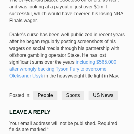
and was looking at a payout of just over $1m if
successful, which would have covered his losing NBA
Finals wager.
Drake’s curse has been well publicized in recent years
after he began regularly posting screenshots of his
wagers on social media through his partnership with
offshore gambling operator Stake. He has lost
significant sums over the years
including $565,000
after wrongly backing Tyson Fury to overcome
Oleksandr Usyk
in the heavyweight title fight in May.
Posted in:
People
Sports
US News
LEAVE A REPLY
Your email address will not be published.
Required
fields are marked
*