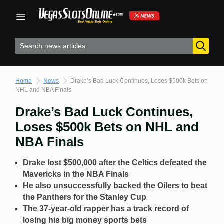
Skip
to
content
Home
News
Drake’s Bad Luck Continues, Loses $500k Bets on
NHL and NBA Finals
Drake’s Bad Luck Continues,
Loses $500k Bets on NHL and
NBA Finals
Drake lost $500,000 after the Celtics defeated the
Mavericks in the NBA Finals
He also unsuccessfully backed the Oilers to beat
the Panthers for the Stanley Cup
The 37-year-old rapper has a track record of
losing his big money sports bets