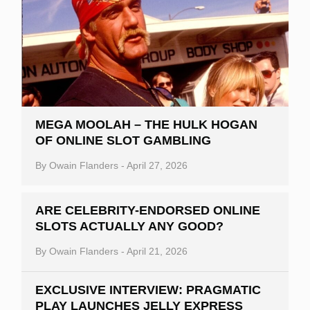
MEGA MOOLAH – THE HULK HOGAN
OF ONLINE SLOT GAMBLING
By
Owain Flanders
-
April 27, 2026
ARE CELEBRITY-ENDORSED ONLINE
SLOTS ACTUALLY ANY GOOD?
By
Owain Flanders
-
April 21, 2026
EXCLUSIVE INTERVIEW: PRAGMATIC
PLAY LAUNCHES JELLY EXPRESS