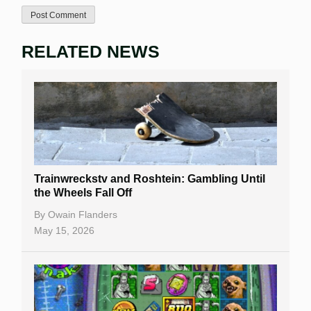
RELATED NEWS
Trainwreckstv and Roshtein: Gambling Until
the Wheels Fall Off
By
Owain Flanders
May 15, 2026