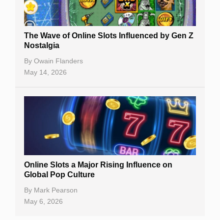
The Wave of Online Slots Influenced by Gen Z
Nostalgia
By
Owain Flanders
May 14, 2026
Online Slots a Major Rising Influence on
Global Pop Culture
By
Mark Pearson
May 6, 2026