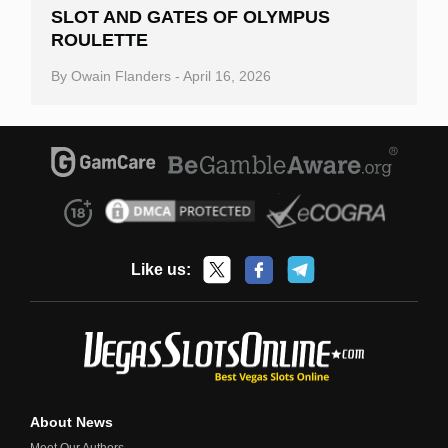
SLOT AND GATES OF OLYMPUS
ROULETTE
By
Owain Flanders
-
April 16, 2026
Like us:
About News