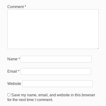
Comment
*
Name
*
Email
*
Website
Save my name, email, and website in this browser
for the next time I comment.