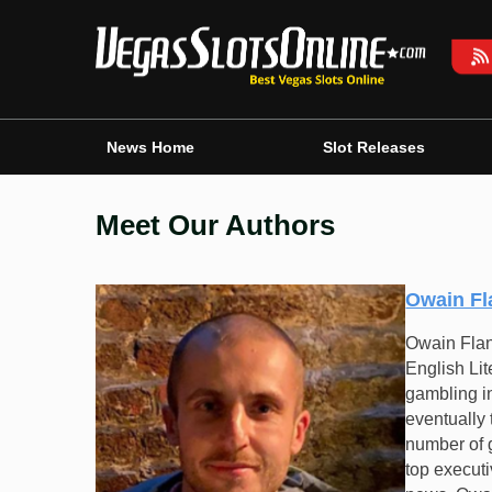
Skip
to
content
News Home
Slot Releases
Meet Our Authors
https://pin-up-cazino.kz/
mostbet online
https://pinup-play-casino.com/
https://1-win-cazino.com/
lucky jet casino
1 win aviator
luckyget
https://aviator-guide.com/
https://1-win-kazino.kz/
Owain Fl
Owain Fland
English Lit
gambling in
eventually 
number of 
top executi