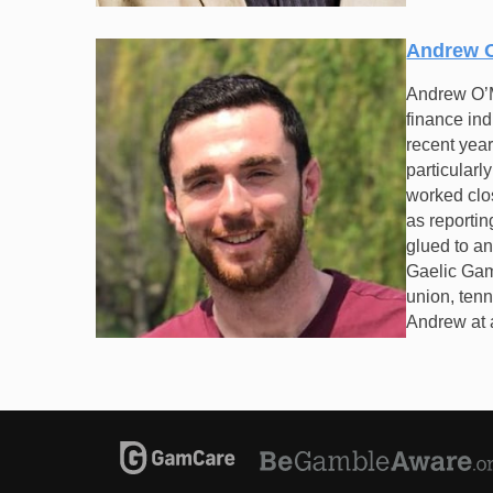
Andrew O
Andrew O’M
finance ind
recent year
particularl
worked clo
as reportin
glued to an
Gaelic Game
union, tenn
Andrew at