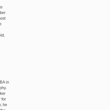
to
mber
most
e
ld.
 BA in
phy.
oker
 for
y, he