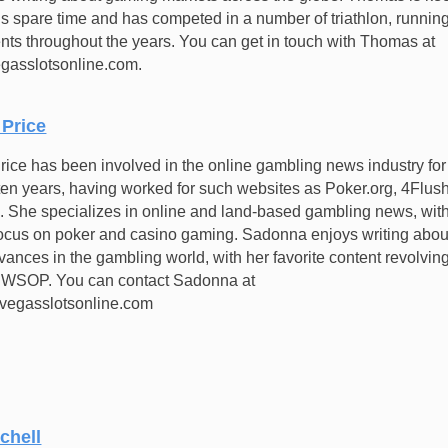
his spare time and has competed in a number of triathlon, runnin
nts throughout the years. You can get in touch with Thomas at
gasslotsonline.com.
Price
ice has been involved in the online gambling news industry for
ten years, having worked for such websites as Poker.org, 4Flus
 She specializes in online and land-based gambling news, wit
 focus on poker and casino gaming. Sadonna enjoys writing abou
vances in the gambling world, with her favorite content revolvin
 WSOP. You can contact Sadonna at
egasslotsonline.com
chell