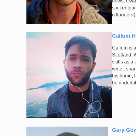
news, Owai
soccer tea
o.flanders
Callum H
Callum is a
Scotland. 
skills as a
writer, sha
his home, 
he underta
Gary Go