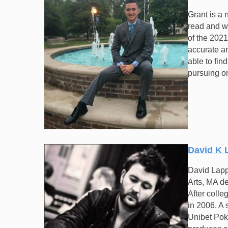
Grant is a 
read and wr
of the 2021
accurate an
able to fin
pursuing on
David K 
David Lappi
Arts, MA d
After colle
in 2006. A
Unibet Pok