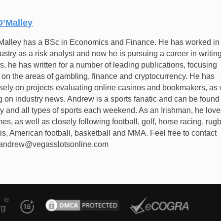
’Malley
alley has a BSc in Economics and Finance. He has worked in
ustry as a risk analyst and now he is pursuing a career in writing
s, he has written for a number of leading publications, focusing
y on the areas of gambling, finance and cryptocurrency. He has
sely on projects evaluating online casinos and bookmakers, as 
g on industry news. Andrew is a sports fanatic and can be found
y and all types of sports each weekend. As an Irishman, he love
s, as well as closely following football, golf, horse racing, rug
is, American football, basketball and MMA. Feel free to contact
 andrew@vegasslotsonline.com