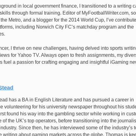
ground in local government finance, I transitioned to a writing c
kills through formal training. Editor of MyFootballWriter.com, so
r the Metro, and a blogger for the 2014 World Cup, I’ve contribut
atforms, including Norwich City FC’s matchday program and the
es.
ncer, I thrive on new challenges, having delved into sports writi
iews for Yahoo TV. Always open to fresh assignments, my diver
s fuel a passion for crafting engaging and insightful iGaming n
Stead
ad has a BA in English Literature and has pursued a career in
ce volunteering for his university newspaper throughout his stud
irst found his way into the gambling sector while working in cus
e of the UK’s top operators, before transitioning into the journal
 industry. Since then, he has interviewed some of the industry’s 
 writing about gaming markets across the globe. Thomas is ke