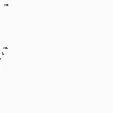
g, and
h and
h a
t
g