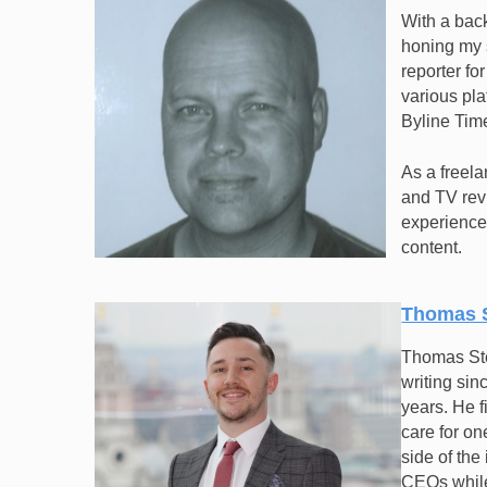
With a back
honing my s
reporter fo
various pl
Byline Tim
As a freela
and TV rev
experience
content.
Thomas 
Thomas Ste
writing sin
years. He f
care for on
side of the
CEOs while