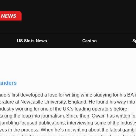
US Slots News
Casino
S
anders
ers first developed a love for writing while studying for his BA 
erature at Newcastle University, England. He found his way into
dustry working for one of the UK’s leading operators before
taking the leap into journalism. Since then, Owain has written fo
gambling-focused publications, interviewing some of the industr
ves in the process. When he’s not writing about the latest gamb