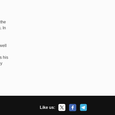
 the
. In
well
s his
by
Like us: