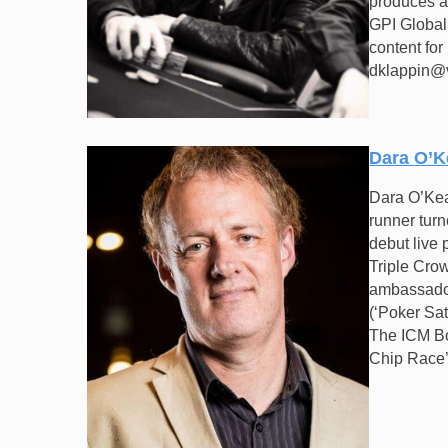
produces a
GPI Global
content fo
dklappin@v
Dara
O’K
Dara O’Kear
runner turn
debut live
Triple Crow
ambassador,
(‘Poker Sat
The ICM Bo
Chip Race’