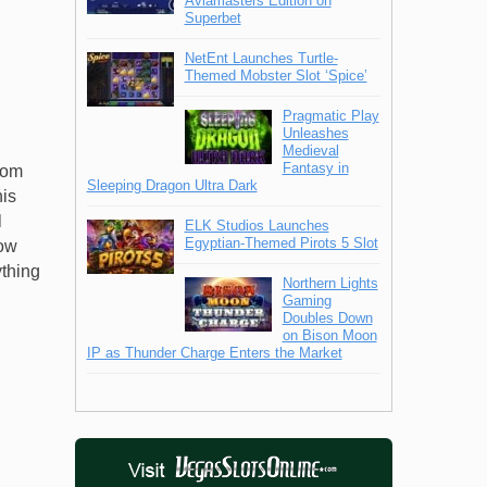
Aviamasters Edition on
Superbet
NetEnt Launches Turtle-
Themed Mobster Slot ‘Spice’
Pragmatic Play
Unleashes
Medieval
Fantasy in
from
Sleeping Dragon Ultra Dark
his
l
ELK Studios Launches
Egyptian-Themed Pirots 5 Slot
gow
ything
Northern Lights
Gaming
Doubles Down
on Bison Moon
IP as Thunder Charge Enters the Market