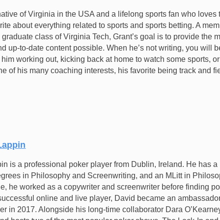
native of Virginia in the USA and a lifelong sports fan who loves 
ite about everything related to sports and sports betting. A me
 graduate class of Virginia Tech, Grant’s goal is to provide the 
d up-to-date content possible. When he’s not writing, you will b
d him working out, kicking back at home to watch some sports, or
e of his many coaching interests, his favorite being track and fie
Lappin
n is a professional poker player from Dublin, Ireland. He has a
egrees in Philosophy and Screenwriting, and an MLitt in Philoso
ge, he worked as a copywriter and screenwriter before finding p
 successful online and live player, David became an ambassador
er in 2017. Alongside his long-time collaborator Dara O’Kearne