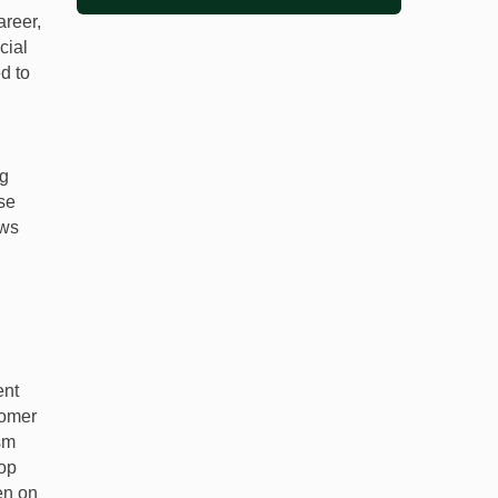
areer,
cial
ed to
ng
se
ews
ent
tomer
ism
top
en on