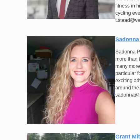
fitness in 
cycling eve
t.stead@ve
Sadonna 
Sadonna Pr
more than 
many more.
particular
exciting ad
around the
sadonna@v
Grant Mit