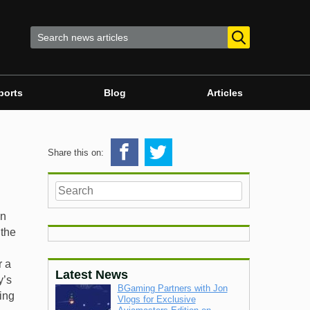
ports
Blog
Articles
Share this on:
in
 the
r a
Latest News
y’s
BGaming Partners with Jon
ling
Vlogs for Exclusive