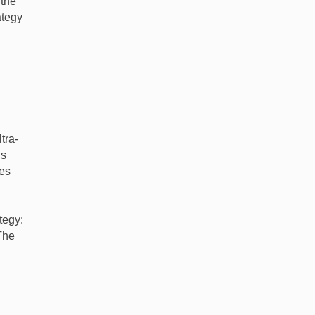
 the
ategy
tra-
is
ves
tegy:
The