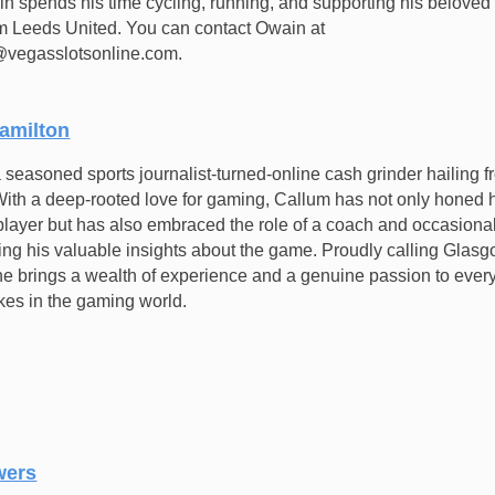
n spends his time cycling, running, and supporting his beloved
m Leeds United. You can contact Owain at
@vegasslotsonline.com.
amilton
 seasoned sports journalist-turned-online cash grinder hailing 
With a deep-rooted love for gaming, Callum has not only honed 
 player but has also embraced the role of a coach and occasiona
ring his valuable insights about the game. Proudly calling Glas
he brings a wealth of experience and a genuine passion to ever
kes in the gaming world.
wers