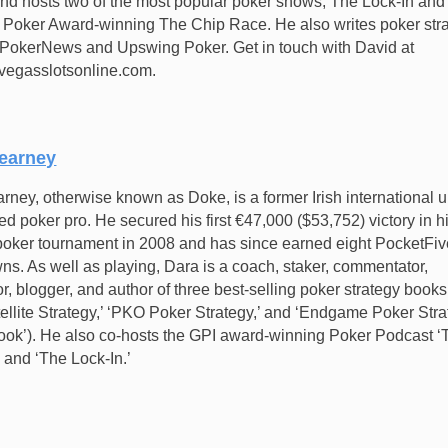
nd hosts two of the most popular poker shows, The Lock-In and
 Poker Award-winning The Chip Race. He also writes poker str
r PokerNews and Upswing Poker. Get in touch with David at
egasslotsonline.com.
earney
ney, otherwise known as Doke, is a former Irish international ul
ed poker pro. He secured his first €47,000 ($53,752) victory in h
 poker tournament in 2008 and has since earned eight PocketFi
ns. As well as playing, Dara is a coach, staker, commentator,
 blogger, and author of three best-selling poker strategy books
ellite Strategy,’ ‘PKO Poker Strategy,’ and ‘Endgame Poker Stra
ok’). He also co-hosts the GPI award-winning Poker Podcast ‘
 and ‘The Lock-In.’