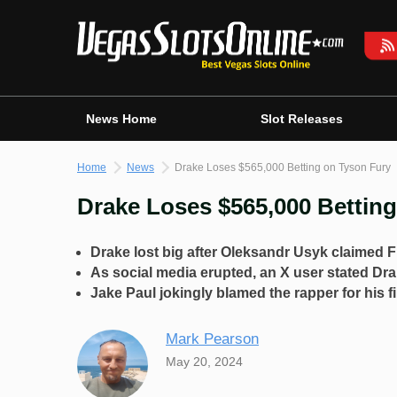
Skip
to
content
News Home
Slot Releases
Home
News
Drake Loses $565,000 Betting on Tyson Fury
Drake Loses $565,000 Bettin
Drake lost big after Oleksandr Usyk claimed 
As social media erupted, an X user stated Drak
Jake Paul jokingly blamed the rapper for his 
Mark Pearson
May 20, 2024