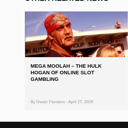
MEGA MOOLAH – THE HULK
HOGAN OF ONLINE SLOT
GAMBLING
By
Owain Flanders
-
April 27, 2026