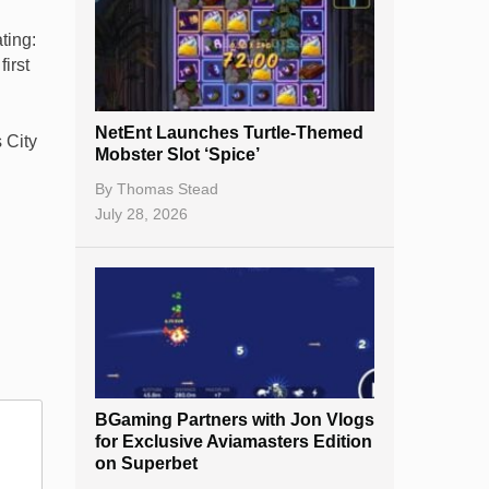
ting:
irst
NetEnt Launches Turtle-Themed
 City
Mobster Slot ‘Spice’
By
Thomas Stead
July 28, 2026
BGaming Partners with Jon Vlogs
for Exclusive Aviamasters Edition
on Superbet