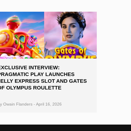
EXCLUSIVE INTERVIEW:
PRAGMATIC PLAY LAUNCHES
JELLY EXPRESS SLOT AND GATES
OF OLYMPUS ROULETTE
By
Owain Flanders
-
April 16, 2026