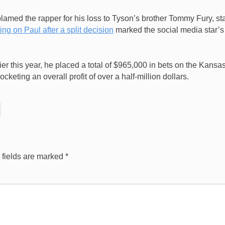
amed the rapper for his loss to Tyson’s brother Tommy Fury, sta
ng on Paul after a split decision
marked the social media star’s f
er this year, he placed a total of $965,000 in bets on the Kansas
eting an overall profit of over a half-million dollars.
 fields are marked
*