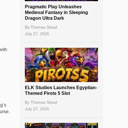
Pragmatic Play Unleashes
Casino Reviews
Medieval Fantasy in Sleeping
Dragon Ultra Dark
Casino Bonuses
By
Thomas Stead
No Deposit Bonuses
July 27, 2026
Casino Sign Up Bonuses
with
Free Spins
Gambling Sites
Slot By Maker
ELK Studios Launches Egyptian-
Table Games
Themed Pirots 5 Slot
Bitcoin Casinos
By
Thomas Stead
g’s
July 27, 2026
urse.