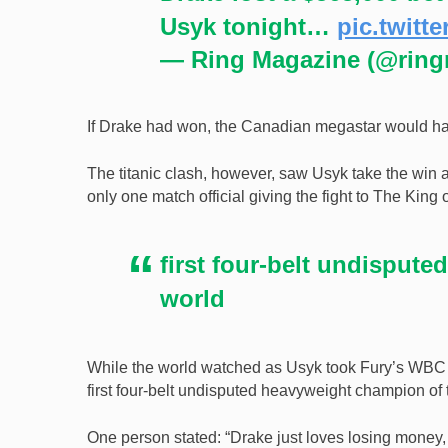
Usyk tonight…
pic.twitt
— Ring Magazine (@rin
If Drake had won, the Canadian megastar would ha
The titanic clash, however, saw Usyk take the win af
only one match official giving the fight to The King 
first four-belt undisput
world
While the world watched as Usyk took Fury’s WBC b
first four-belt undisputed heavyweight champion of 
One person stated: “Drake just loves losing money, d