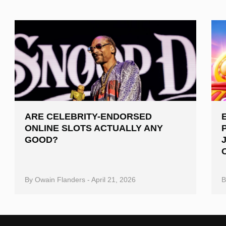
ARE CELEBRITY-ENDORSED
ONLINE SLOTS ACTUALLY ANY
GOOD?
By
Owain Flanders
-
April 21, 2026