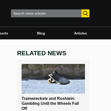
ports
Blog
Articles
RELATED NEWS
Trainwreckstv and Roshtein:
Gambling Until the Wheels Fall
Off