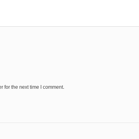
 for the next time I comment.