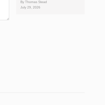
By
Thomas Stead
July 29, 2026