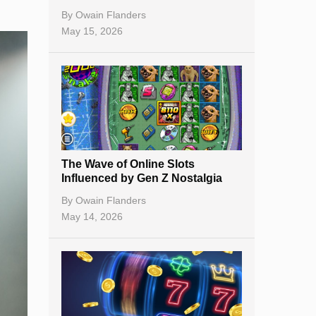
By
Owain Flanders
May 15, 2026
The Wave of Online Slots
Influenced by Gen Z Nostalgia
By
Owain Flanders
May 14, 2026