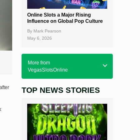
Online Slots a Major Rising
Influence on Global Pop Culture
By
Mark Pearson
May 6, 2026
More from
VegasSlotsOnline
after
TOP NEWS STORIES
Home
Real Money Online Slots
k
Free Slots
Best Online Casinos
New Casinos