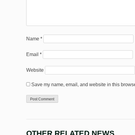
Name
*
Email
*
Website
Save my name, email, and website in this browser
OTHER RELATED NEWS