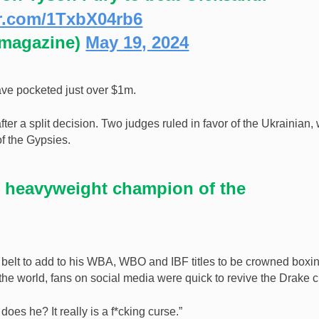
er.com/1TxbX04rb6
gmagazine)
May 19, 2024
ve pocketed just over $1m.
ter a split decision. Two judges ruled in favor of the Ukrainian, 
of the Gypsies.
ed heavyweight champion of the
elt to add to his WBA, WBO and IBF titles to be crowned boxin
the world, fans on social media were quick to revive the Drake c
oes he? It really is a f*cking curse.”