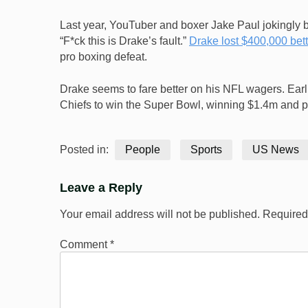
Last year, YouTuber and boxer Jake Paul jokingly bl
“F*ck this is Drake’s fault.”
Drake lost $400,000 betti
pro boxing defeat.
Drake seems to fare better on his NFL wagers. Earli
Chiefs to win the Super Bowl, winning $1.4m and pock
Posted in:
People
Sports
US News
Leave a Reply
Your email address will not be published.
Required
Comment
*