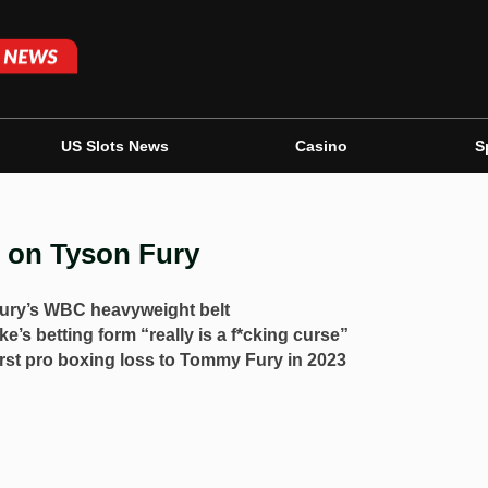
US Slots News
Casino
S
g on Tyson Fury
Fury’s WBC heavyweight belt
e’s betting form “really is a f*cking curse”
first pro boxing loss to Tommy Fury in 2023