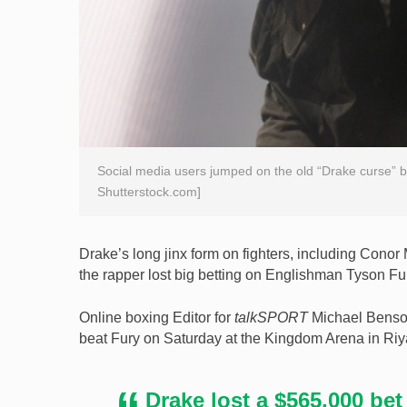
Social media users jumped on the old “Drake curse” 
Shutterstock.com]
Drake’s long jinx form on fighters, including Cono
the rapper lost big betting on Englishman Tyson Fu
Online boxing Editor for
talkSPORT
Michael Benson
beat Fury on Saturday at the Kingdom Arena in Riy
Drake lost a $565,000 be