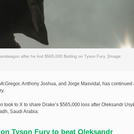
bandwagon after he lost $565,000 Betting on Tyson Fury. [Image:
r McGregor, Anthony Joshua, and Jorge Masvidal, has continued 
ry.
 took to X to share Drake’s $565,000 loss after Oleksandr Usy
adh, Saudi Arabia:
t on Tyson Fury to beat Oleksandr