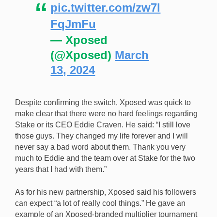
pic.twitter.com/zw7l
FqJmFu
— Xposed
(@Xposed)
March
13, 2024
Despite confirming the switch, Xposed was quick to
make clear that there were no hard feelings regarding
Stake or its CEO Eddie Craven. He said: “I still love
those guys. They changed my life forever and I will
never say a bad word about them. Thank you very
much to Eddie and the team over at Stake for the two
years that I had with them.”
As for his new partnership, Xposed said his followers
can expect “a lot of really cool things.” He gave an
example of an Xposed-branded multiplier tournament