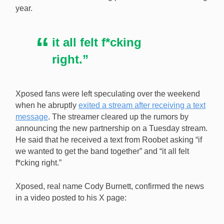
year.
Xposed Kick]
it all felt f*cking
right.”
Xposed fans were left speculating over the weekend
when he abruptly
exited a stream after receiving a text
message
. The streamer cleared up the rumors by
announcing the new partnership on a Tuesday stream.
He said that he received a text from Roobet asking “if
we wanted to get the band together” and “it all felt
f*cking right.”
Xposed, real name Cody Burnett, confirmed the news
in a video posted to his X page: