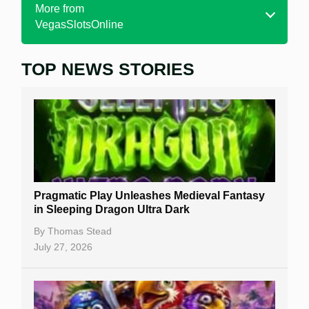
More from
VegasSlotsOnline
TOP NEWS STORIES
Home
Real Money Online Slots
Free Slots
Best Online Casinos
New Casinos
Pragmatic Play Unleashes Medieval Fantasy
Casino Reviews
in Sleeping Dragon Ultra Dark
Casino Bonuses
By
Thomas Stead
July 27, 2026
No Deposit Bonuses
Casino Sign Up Bonuses