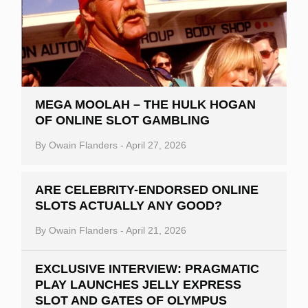
MEGA MOOLAH – THE HULK HOGAN
OF ONLINE SLOT GAMBLING
By
Owain Flanders
-
April 27, 2026
ARE CELEBRITY-ENDORSED ONLINE
SLOTS ACTUALLY ANY GOOD?
By
Owain Flanders
-
April 21, 2026
EXCLUSIVE INTERVIEW: PRAGMATIC
PLAY LAUNCHES JELLY EXPRESS
SLOT AND GATES OF OLYMPUS