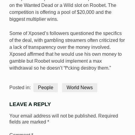
on the Wanted Dead or a Wild slot on Roobet. The
competition is offering a pool of $20,000 and the
biggest multiplier wins.
Some of Xposed’s followers questioned the specifics
of the deal, with gambling streamers often criticized for
a lack of transparency over the money involved.
Xposed affirmed that he would use his own money to
gamble but Roobet would implement a max
withdrawal so he doesn’t “f*cking destroy them.”
Posted in:
People
World News
LEAVE A REPLY
Your email address will not be published.
Required
fields are marked
*