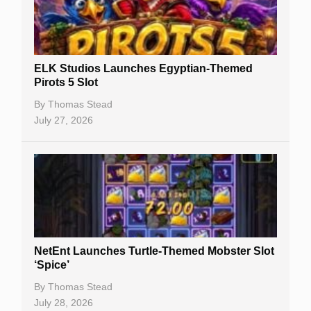
Free Spins
Gambling Sites
Slot By Maker
ELK Studios Launches Egyptian-Themed
Pirots 5 Slot
Table Games
By
Thomas Stead
Bitcoin Casinos
July 27, 2026
NetEnt Launches Turtle-Themed Mobster Slot
‘Spice’
By
Thomas Stead
July 28, 2026