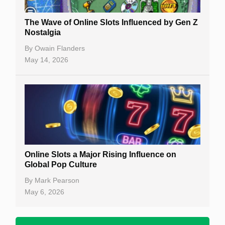
The Wave of Online Slots Influenced by Gen Z
Nostalgia
By
Owain Flanders
May 14, 2026
Online Slots a Major Rising Influence on
Global Pop Culture
By
Mark Pearson
May 6, 2026