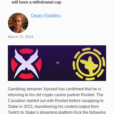
will have a withdrawal cap
Owain Flanders
March 13, 2024
Gambling streamer Xposed has confirmed that he is
returning to his old crypto casino partner Roobet. The
Canadian started out with Roobet before swapping to
Stake in 2021, transitioning his content output from
Xposed has announced his return to Roobet after
Twitch to Stake’s streaming platform Kick the following
playing on Stake for more than two years. [Image: