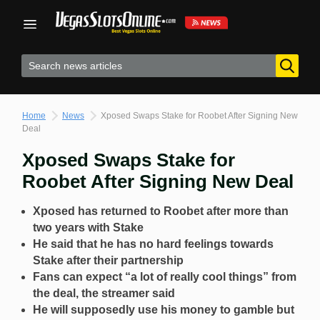
Skip
to
content
Home
News
Xposed Swaps Stake for Roobet After Signing New
Deal
Xposed Swaps Stake for
Roobet After Signing New Deal
Xposed has returned to Roobet after more than
two years with Stake
He said that he has no hard feelings towards
Stake after their partnership
Fans can expect “a lot of really cool things” from
the deal, the streamer said
He will supposedly use his money to gamble but