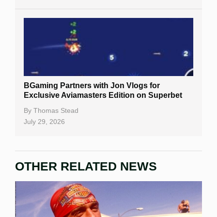
BGaming Partners with Jon Vlogs for
Exclusive Aviamasters Edition on Superbet
By
Thomas Stead
July 29, 2026
OTHER RELATED NEWS