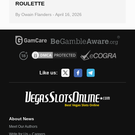
ROULETTE
By
Owain Flanders
-
April 16, 2026
Like us:
About News
Meet Our Authors
Write for Us – Careers