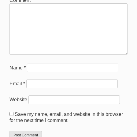
Comment
*
Name
*
Email
*
Website
Save my name, email, and website in this browser
for the next time I comment.