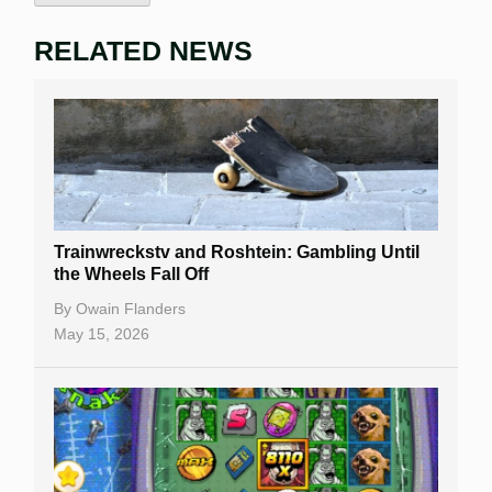
RELATED NEWS
Trainwreckstv and Roshtein: Gambling Until
the Wheels Fall Off
By
Owain Flanders
May 15, 2026