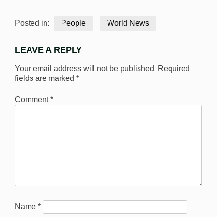
Posted in:
People
World News
LEAVE A REPLY
Your email address will not be published.
Required
fields are marked
*
Comment
*
Name
*