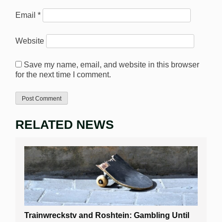
Email
*
Website
Save my name, email, and website in this browser
for the next time I comment.
RELATED NEWS
Trainwreckstv and Roshtein: Gambling Until