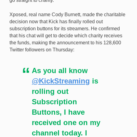
go straight to charity.
donate all of his Kick subscriptions to charity.
Xposed, real name Cody Burnett, made the charitable
decision now that Kick has finally rolled out
subscription buttons for its streamers. He confirmed
that his chat will get to decide which charity receives
the funds, making the announcement to his 128,600
Twitter followers on Thursday:
As you all know
@KickStreaming
is
rolling out
Subscription
Buttons, I have
received one on my
channel today. I