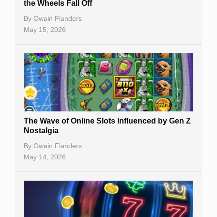
the Wheels Fall Off
By
Owain Flanders
May 15, 2026
The Wave of Online Slots Influenced by Gen Z
Nostalgia
By
Owain Flanders
May 14, 2026