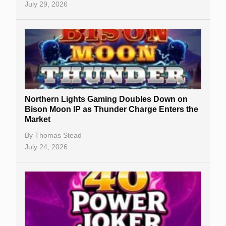
July 29, 2026
Northern Lights Gaming Doubles Down on
Bison Moon IP as Thunder Charge Enters the
Market
By
Thomas Stead
July 24, 2026