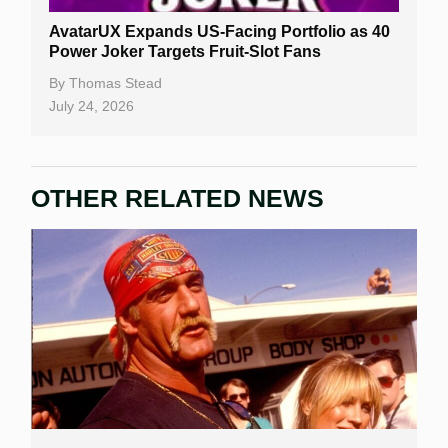
AvatarUX Expands US-Facing Portfolio as 40
Power Joker Targets Fruit-Slot Fans
By
Thomas Stead
July 24, 2026
OTHER RELATED NEWS