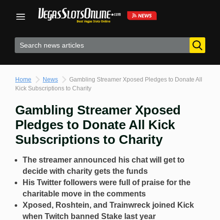
Skip
to
content
Home
News
Gambling Streamer Xposed Pledges to Donate All
Kick Subscriptions to Charity
Gambling Streamer Xposed
Pledges to Donate All Kick
Subscriptions to Charity
The streamer announced his chat will get to
decide with charity gets the funds
His Twitter followers were full of praise for the
charitable move in the comments
Xposed, Roshtein, and Trainwreck joined Kick
when Twitch banned Stake last year