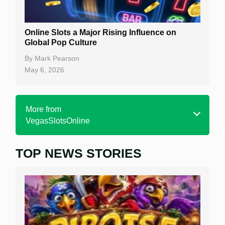
Online Slots a Major Rising Influence on
Global Pop Culture
By
Mark Pearson
May 6, 2026
More from
VegasSlotsOnline
TOP NEWS STORIES
Home
Real Money Online Slots
Free Slots
Best Online Casinos