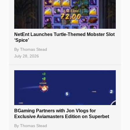
NetEnt Launches Turtle-Themed Mobster Slot
‘Spice’
By
Thomas Stead
July 28, 2026
BGaming Partners with Jon Vlogs for
Exclusive Aviamasters Edition on Superbet
By
Thomas Stead