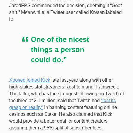
JaredFPS commended the decision, deeming it “Goat
sh*t.” Meanwhile, a Twitter user called Krvsan labeled
it:
One of the nicest
things a person
could do.”
Xposed joined Kick
late last year along with other
high-stakes slot streamers Roshtein and Trainwreck.
The latter, who has the strongest following on Twitch of
the three at 2.1 million, said that Twitch had
“lost its
grasp on reality”
in banning content featuring online
casinos such as Stake. He also claimed that Kick
would provide a better deal for content creators,
assuring them a 95% split of subscriber fees.