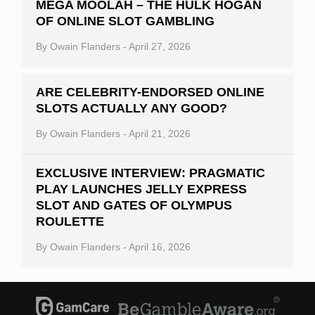
MEGA MOOLAH – THE HULK HOGAN
OF ONLINE SLOT GAMBLING
By
Owain Flanders
-
April 27, 2026
ARE CELEBRITY-ENDORSED ONLINE
SLOTS ACTUALLY ANY GOOD?
By
Owain Flanders
-
April 21, 2026
EXCLUSIVE INTERVIEW: PRAGMATIC
PLAY LAUNCHES JELLY EXPRESS
SLOT AND GATES OF OLYMPUS
ROULETTE
By
Owain Flanders
-
April 16, 2026