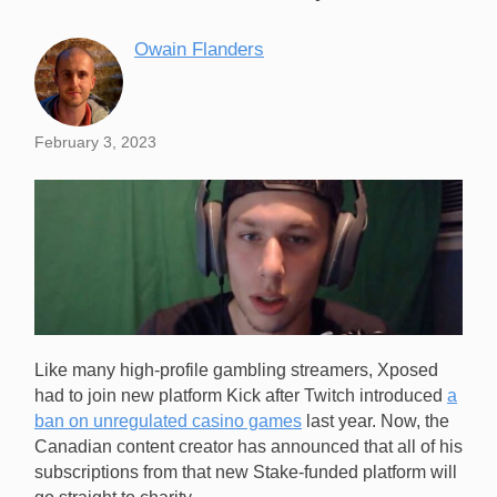
Owain Flanders
February 3, 2023
Like many high-profile gambling streamers, Xposed
had to join new platform Kick after Twitch introduced
a
ban on unregulated casino games
last year. Now, the
Canadian content creator has announced that all of his
subscriptions from that new Stake-funded platform will
Gambling streamer Xposed (pictured) has decided to