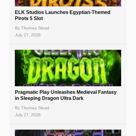
New Casinos
ELK Studios Launches Egyptian-Themed
Casino Reviews
Pirots 5 Slot
Casino Bonuses
By
Thomas Stead
July 27, 2026
No Deposit Bonuses
Casino Sign Up Bonuses
Free Spins
Gambling Sites
Slot By Maker
Pragmatic Play Unleashes Medieval Fantasy
in Sleeping Dragon Ultra Dark
Table Games
By
Thomas Stead
Bitcoin Casinos
July 27, 2026