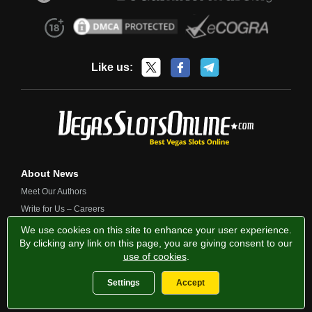
Like us:
About News
Meet Our Authors
Write for Us – Careers
Contact Us
We use cookies on this site to enhance your user experience.
By clicking any link on this page, you are giving consent to our
use of cookies
.
Privacy Policy
Fairness and Testing
Responsible Gambling
Settings
Accept
2013-2026 VegasSlotsOnline.com