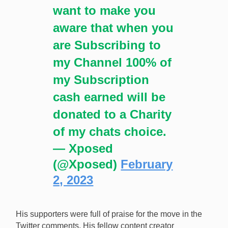
want to make you
aware that when you
are Subscribing to
my Channel 100% of
my Subscription
cash earned will be
donated to a Charity
of my chats choice.
— Xposed
(@Xposed)
February
2, 2023
His supporters were full of praise for the move in the
Twitter comments. His fellow content creator