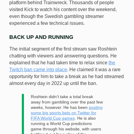
platform behind Trainwreck. Thousands of people
visited Kick to watch his content over the weekend,
even though the Swedish gambling streamer
experienced a few technical issues.
BACK UP AND RUNNING
The initial segment of the first stream saw Roshtein
chatting with viewers and answering questions. He
explained that he had taken time to relax since
the
Twitch ban came into place
. He claimed it was a rare
opportunity for him to take a break as he had streamed
almost every day in 2022 up until the ban.
Roshtein didn’t take a total break
away from gambling over the past few
weeks, however. He has been
posting
some big sports bets on Twitter for
FIFA World Cup games
. He is also
running a World Cup predictions
game through his website, with users