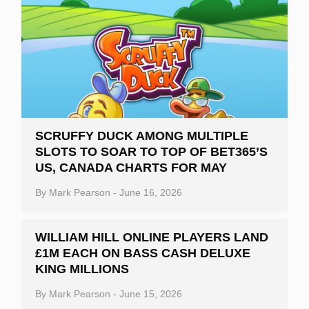
SCRUFFY DUCK AMONG MULTIPLE
SLOTS TO SOAR TO TOP OF BET365’S
US, CANADA CHARTS FOR MAY
By
Mark Pearson
-
June 16, 2026
WILLIAM HILL ONLINE PLAYERS LAND
£1M EACH ON BASS CASH DELUXE
KING MILLIONS
By
Mark Pearson
-
June 15, 2026