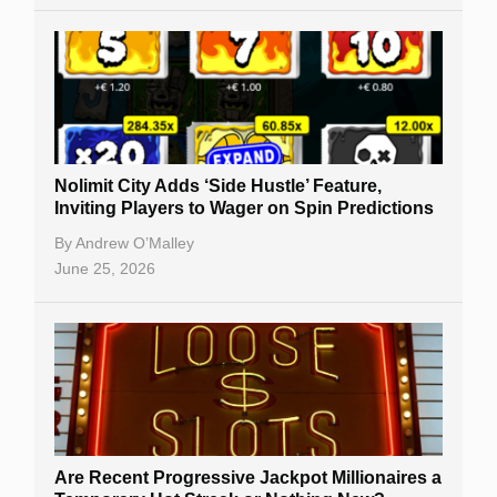
Nolimit City Adds ‘Side Hustle’ Feature,
Inviting Players to Wager on Spin Predictions
By
Andrew O’Malley
June 25, 2026
Are Recent Progressive Jackpot Millionaires a