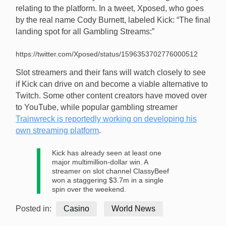
relating to the platform. In a tweet, Xposed, who goes
by the real name Cody Burnett, labeled Kick: “The final
landing spot for all Gambling Streams:”
https://twitter.com/Xposed/status/1596353702776000512
Slot streamers and their fans will watch closely to see
if Kick can drive on and become a viable alternative to
Twitch. Some other content creators have moved over
to YouTube, while popular gambling streamer
Trainwreck is reportedly working on developing his
own streaming platform
.
Kick has already seen at least one
major multimillion-dollar win. A
streamer on slot channel ClassyBeef
won a staggering $3.7m in a single
spin over the weekend.
Posted in:
Casino
World News