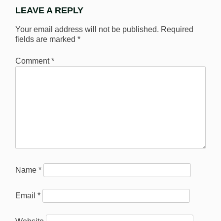
LEAVE A REPLY
Your email address will not be published.
Required
fields are marked
*
Comment
*
Name
*
Email
*