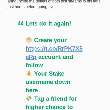
announcing the details of both test streams to his fans
just hours before going live:
Lets do it again!
Create your
https://t.co/RrPK7X5
aRp
account and
follow
Your Stake
username down
here
Tag a friend for
higher chance to