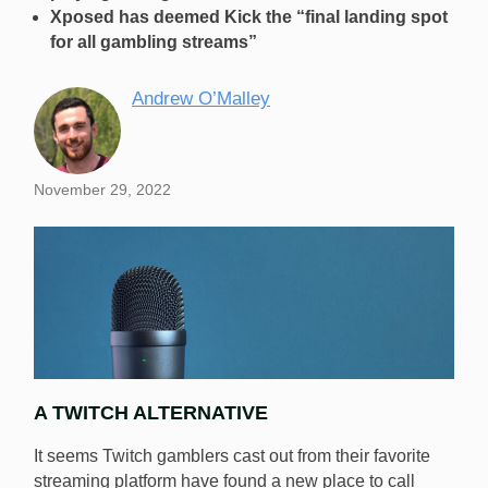
Xposed has deemed Kick the “final landing spot
for all gambling streams”
Andrew O’Malley
November 29, 2022
A TWITCH ALTERNATIVE
It seems Twitch gamblers cast out from their favorite
streaming platform have found a new place to call