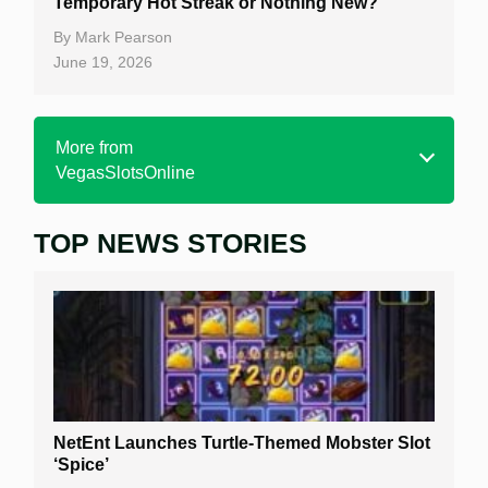
Temporary Hot Streak or Nothing New?
By
Mark Pearson
June 19, 2026
More from
VegasSlotsOnline
TOP NEWS STORIES
Home
Real Money Online Slots
Free Slots
Best Online Casinos
New Casinos
NetEnt Launches Turtle-Themed Mobster Slot
Casino Reviews
‘Spice’