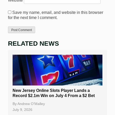
Website
Save my name, email, and website in this browser
for the next time I comment.
RELATED NEWS
New Jersey Online Slots Player Lands a
Record $2.1m Win on July 4 From a $2 Bet
By
Andrew O’Malley
July 9, 2026