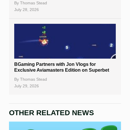
Casino Bonuses
By
Thomas Stead
July 28, 2026
No Deposit Bonuses
Casino Sign Up Bonuses
Free Spins
Gambling Sites
Slot By Maker
BGaming Partners with Jon Vlogs for
Exclusive Aviamasters Edition on Superbet
Table Games
By
Thomas Stead
Bitcoin Casinos
July 29, 2026
OTHER RELATED NEWS