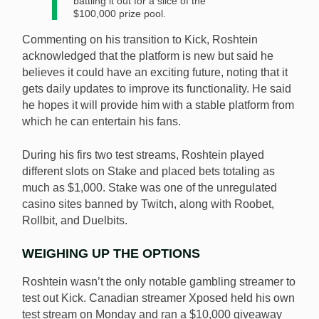
battling it out for a slice of the
$100,000 prize pool.
Commenting on his transition to Kick, Roshtein
acknowledged that the platform is new but said he
believes it could have an exciting future, noting that it
gets daily updates to improve its functionality. He said
he hopes it will provide him with a stable platform from
which he can entertain his fans.
During his firs two test streams, Roshtein played
different slots on Stake and placed bets totaling as
much as $1,000. Stake was one of the unregulated
casino sites banned by Twitch, along with Roobet,
Rollbit, and Duelbits.
WEIGHING UP THE OPTIONS
Roshtein wasn’t the only notable gambling streamer to
test out Kick. Canadian streamer Xposed held his own
test stream on Monday and ran a $10,000 giveaway