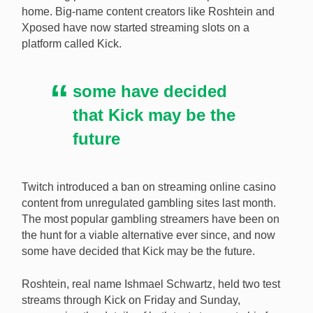
home. Big-name content creators like Roshtein and
Xposed have now started streaming slots on a
A number of notable Twitch gamblers, including
platform called Kick.
Roshtein and Xposed, have started streaming on a
different platform. [Image: Shutterstock.com]
some have decided
that Kick may be the
future
Twitch introduced a ban on streaming online casino
content from unregulated gambling sites last month.
The most popular gambling streamers have been on
the hunt for a viable alternative ever since, and now
some have decided that Kick may be the future.
Roshtein, real name Ishmael Schwartz, held two test
streams through Kick on Friday and Sunday,