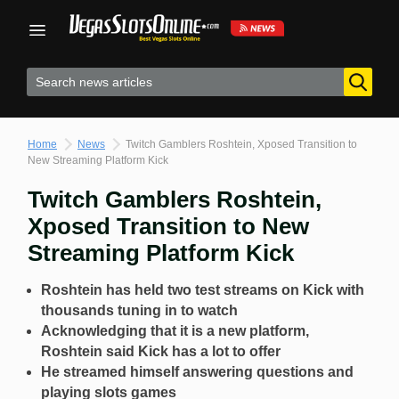
Skip
to
content
Home
News
Twitch Gamblers Roshtein, Xposed Transition to
New Streaming Platform Kick
Twitch Gamblers Roshtein,
Xposed Transition to New
Streaming Platform Kick
Roshtein has held two test streams on Kick with
thousands tuning in to watch
Acknowledging that it is a new platform,
Roshtein said Kick has a lot to offer
He streamed himself answering questions and
playing slots games