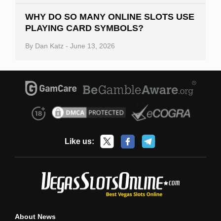
WHY DO SO MANY ONLINE SLOTS USE
PLAYING CARD SYMBOLS?
By
Dan Katz
-
June 13, 2026
Like us:
About News