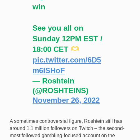
win
See you all on
Sunday 12PM EST /
18:00 CET
pic.twitter.com/6D5
m6lSHoF
— Roshtein
(@ROSHTEINS)
November 26, 2022
A sometimes controversial figure, Roshtein still has
around 1.1 million followers on Twitch – the second-
most followed gambling-focused account on the