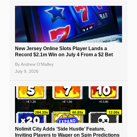
New Jersey Online Slots Player Lands a
Record $2.1m Win on July 4 From a $2 Bet
By
Andrew O’Malley
July 9, 2026
Nolimit City Adds ‘Side Hustle’ Feature,
Inviting Players to Wager on Spin Predictions