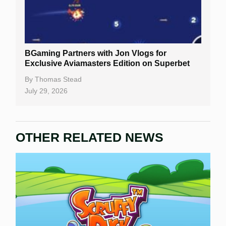
BGaming Partners with Jon Vlogs for
Exclusive Aviamasters Edition on Superbet
By
Thomas Stead
July 29, 2026
OTHER RELATED NEWS