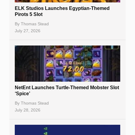
Slot By Maker
ELK Studios Launches Egyptian-Themed
Pirots 5 Slot
Table Games
By
Thomas Stead
Bitcoin Casinos
July 27, 2026
NetEnt Launches Turtle-Themed Mobster Slot
‘Spice’
By
Thomas Stead
July 28, 2026