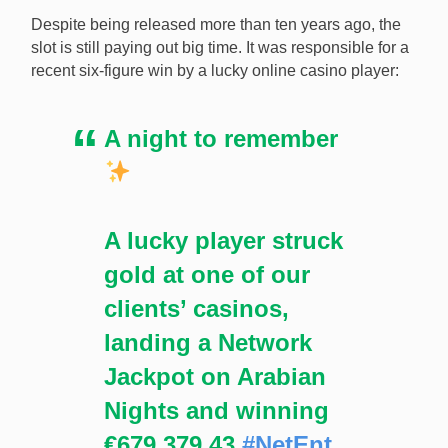
Arabian Nights online slot.
Despite being released more than ten years ago, the
slot is still paying out big time. It was responsible for a
recent six-figure win by a lucky online casino player:
A night to remember
A lucky player struck
gold at one of our
clients’ casinos,
landing a Network
Jackpot on Arabian
Nights and winning
€679,379.43.
#NetEnt