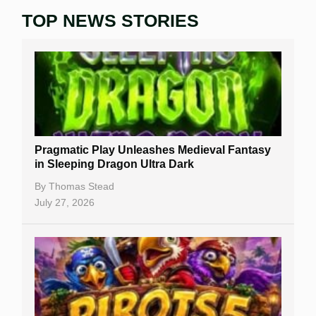
TOP NEWS STORIES
Home
Real Money Online Slots
Free Slots
Best Online Casinos
New Casinos
Pragmatic Play Unleashes Medieval Fantasy
Casino Reviews
in Sleeping Dragon Ultra Dark
Casino Bonuses
By
Thomas Stead
July 27, 2026
No Deposit Bonuses
Casino Sign Up Bonuses
Free Spins
Gambling Sites