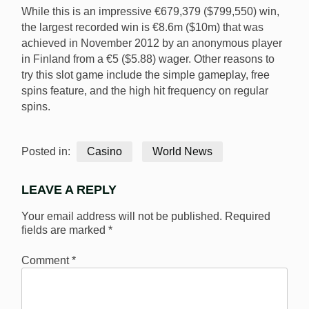
While this is an impressive €679,379 ($799,550) win,
the largest recorded win is €8.6m ($10m) that was
achieved in November 2012 by an anonymous player
in Finland from a €5 ($5.88) wager. Other reasons to
try this slot game include the simple gameplay, free
spins feature, and the high hit frequency on regular
spins.
Posted in:
Casino
World News
LEAVE A REPLY
Your email address will not be published.
Required
fields are marked
*
Comment
*