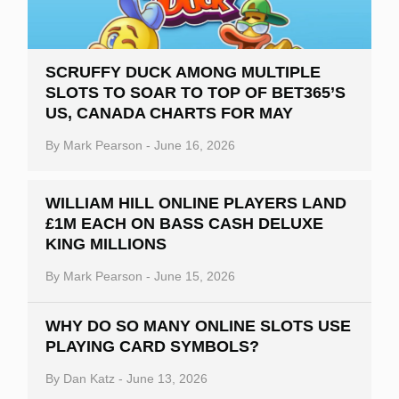
SCRUFFY DUCK AMONG MULTIPLE
SLOTS TO SOAR TO TOP OF BET365’S
US, CANADA CHARTS FOR MAY
By
Mark Pearson
-
June 16, 2026
WILLIAM HILL ONLINE PLAYERS LAND
£1M EACH ON BASS CASH DELUXE
KING MILLIONS
By
Mark Pearson
-
June 15, 2026
WHY DO SO MANY ONLINE SLOTS USE
PLAYING CARD SYMBOLS?
By
Dan Katz
-
June 13, 2026