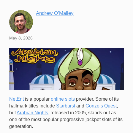
Andrew O’Malley
May 8, 2026
NetEnt
is a popular
online slots
provider. Some of its
hallmark titles include
Starburst
and
Gonzo’s Quest
,
but
Arabian Nights
, released in 2005, stands out as
one of the most popular progressive jackpot slots of its
generation.
A lucky online casino player won $800k playing the