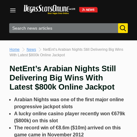
Skip
to
content
Home
News
NetEnt’s Arabian Nights Still Delivering Big Wins
With Latest $800k Online Jackpot
NetEnt’s Arabian Nights Still
Delivering Big Wins With
Latest $800k Online Jackpot
Arabian Nights was one of the first major online
progressive jackpot slots
A lucky online casino player recently won €679k
($800k) on this slot
The record win of €8.6m ($10m) arrived on this
game came in November 2012