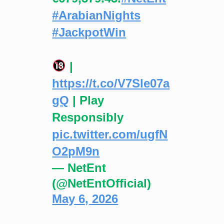
#ArabianNights
#JackpotWin
|
https://t.co/V7Sle07a
gQ
| Play
Responsibly
pic.twitter.com/ugfN
O2pM9n
— NetEnt
(@NetEntOfficial)
May 6, 2026