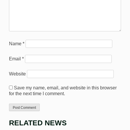
Name
*
Email
*
Website
Save my name, email, and website in this browser
for the next time I comment.
RELATED NEWS