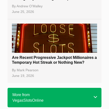
By
Andrew O’Malley
June 25, 2026
Are Recent Progressive Jackpot Millionaires a
Temporary Hot Streak or Nothing New?
By
Mark Pearson
June 19, 2026
More from
VegasSlotsOnline