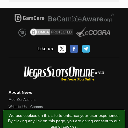
Like us:
About News
Meet Our Authors
Write for Us – Careers
Contact Us
We use cookies on this site to enhance your user experience.
By clicking any link on this page, you are giving consent to our
use of cookies
.