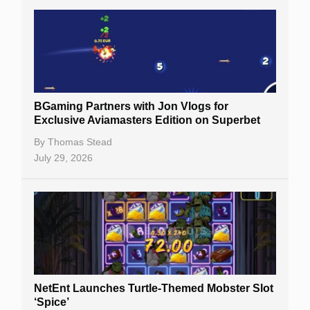
BGaming Partners with Jon Vlogs for
Exclusive Aviamasters Edition on Superbet
By
Thomas Stead
July 29, 2026
NetEnt Launches Turtle-Themed Mobster Slot
‘Spice’