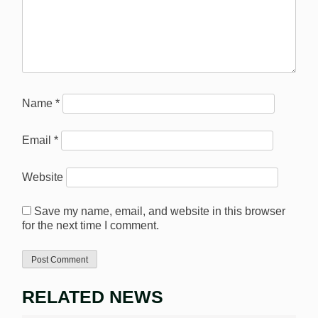
Name
*
Email
*
Website
Save my name, email, and website in this browser
for the next time I comment.
RELATED NEWS