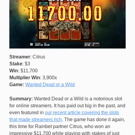
Streamer
: Citrus
Stake
: $3
Win
: $11,700
Multiplier Win
: 3,900x
Game:
Wanted Dead or a Wild
Summary:
Wanted Dead or a Wild is a notorious slot
for online streamers. It has paid out big in the past, and
even featured in
our recent article covering the slots
that made streamers rich
. The game has done it again,
this time for Rainbet partner Citrus, who won an
impressive $11,700 while playing with stakes of just