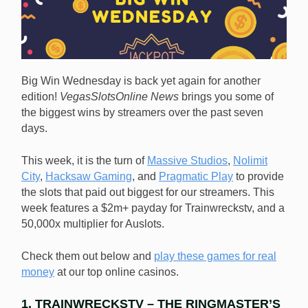
Big Win Wednesday is back yet again for another
edition!
VegasSlotsOnline News
brings you some of
the biggest wins by streamers over the past seven
days.
Big Win Wednesday is back, this time with wins for
Trainwreckstv and Auslots.
This week, it is the turn of
Massive Studios
,
Nolimit
City
,
Hacksaw Gaming
, and
Pragmatic Play
to provide
the slots that paid out biggest for our streamers. This
week features a $2m+ payday for Trainwreckstv, and a
50,000x multiplier for Auslots.
Check them out below and
play these games for real
money
at our top online casinos.
1. TRAINWRECKSTV – THE RINGMASTER’S