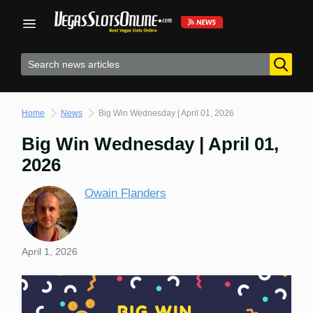
Skip
to
content
Home
News
Big Win Wednesday | April 01, 2026
Big Win Wednesday | April 01,
2026
Owain Flanders
April 1, 2026