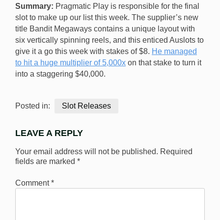
Summary:
Pragmatic Play is responsible for the final
slot to make up our list this week. The supplier’s new
title Bandit Megaways contains a unique layout with
six vertically spinning reels, and this enticed Auslots to
give it a go this week with stakes of $8.
He managed
to hit a huge multiplier of 5,000x
on that stake to turn it
into a staggering $40,000.
Posted in:
Slot Releases
LEAVE A REPLY
Your email address will not be published.
Required
fields are marked
*
Comment
*