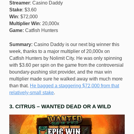
Streamer
: Casino Daddy
Stake
: $3.60
Win
: $72,000
Multiplier Win
: 20,000x
Game:
Catfish Hunters
Summary:
Casino Daddy is our next big winner this
week, thanks to a major multiplier of 20,000x on
Catfish Hunters by Nolimit City. He was only spinning
with $3.60 per spin on the game from the controversial
boundary-pushing slot provider, and the max win
multiplier made sure he walked away with much more
than that.
He bagged a staggering $72,000 from that
relatively-small stake
.
3. CITRUS – WANTED DEAD OR A WILD