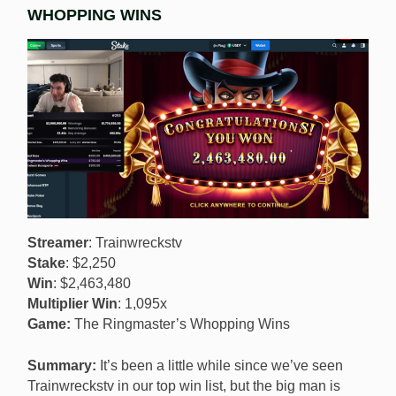
WHOPPING WINS
Streamer
: Trainwreckstv
Stake
: $2,250
Win
: $2,463,480
Multiplier Win
: 1,095x
Game:
The Ringmaster’s Whopping Wins
Summary:
It’s been a little while since we’ve seen
Trainwreckstv in our top win list, but the big man is