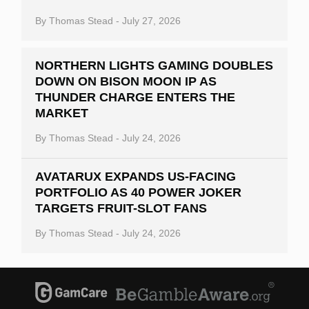
Slot By Maker
By
Thomas Stead
-
July 27, 2026
Table Games
Bitcoin Casinos
NORTHERN LIGHTS GAMING DOUBLES
DOWN ON BISON MOON IP AS
THUNDER CHARGE ENTERS THE
MARKET
By
Thomas Stead
-
July 24, 2026
AVATARUX EXPANDS US-FACING
PORTFOLIO AS 40 POWER JOKER
TARGETS FRUIT-SLOT FANS
By
Thomas Stead
-
July 24, 2026