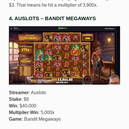
$3. That means he hit a multiplier of 3,900x.
4. AUSLOTS – BANDIT MEGAWAYS
Streamer
: Auslots
Stake
: $8
Win
: $40,000
Multiplier Win
: 5,000x
Game:
Bandit Megaways