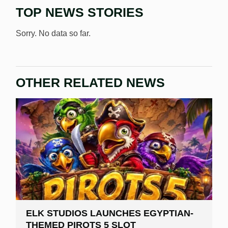
TOP NEWS STORIES
Home
Real Money Online Slots
Sorry. No data so far.
Free Slots
Best Online Casinos
OTHER RELATED NEWS
New Casinos
Casino Reviews
Casino Bonuses
No Deposit Bonuses
Casino Sign Up Bonuses
Free Spins
ELK STUDIOS LAUNCHES EGYPTIAN-
Gambling Sites
THEMED PIROTS 5 SLOT