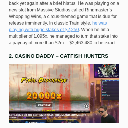
back yet again after a brief hiatus. He was playing on a
new slot from Massive Studios called Ringmaster’s
Whopping Wins, a circus-themed game that is due for
release imminently. In classic Train style,
he was
playing with huge stakes of $2,250
. When he hit a
multiplier of 1,095x, he managed to turn that stake into
a payday of more than $2m… $2,463,480 to be exact.
2. CASINO DADDY – CATFISH HUNTERS