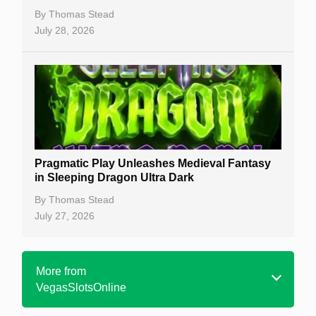
By
Thomas Stead
July 28, 2026
Pragmatic Play Unleashes Medieval Fantasy
in Sleeping Dragon Ultra Dark
By
Thomas Stead
July 27, 2026
More from
VegasSlotsOnline