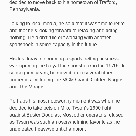
decided to move back to his hometown of Trafford,
Las Vegas is saying goodbye to legendary bookie
Pennsylvania.
Jimmy Vaccaro, who is retiring after 50 years in the
business. [Image: Shutterstock.com]
Talking to local media, he said that it was time to retire
and that he’s looking forward to relaxing and doing
nothing. He didn’t rule out working with another
sportsbook in some capacity in the future.
His first foray into running a sports betting business
was opening the Royal Inn sportsbook in the 1970s. In
subsequent years, he moved on to several other
properties, including the MGM Grand, Golden Nugget,
and The Mirage.
Perhaps his most noteworthy moment was when he
decided to take bets on Mike Tyson’s 1990 fight
against Buster Douglas. Most other operators refused
as Tyson was such an overwhelming favorite as the
undefeated heavyweight champion.