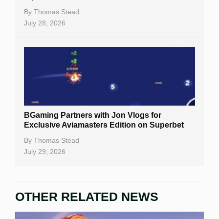
By
Thomas Stead
July 28, 2026
BGaming Partners with Jon Vlogs for
Exclusive Aviamasters Edition on Superbet
By
Thomas Stead
July 29, 2026
OTHER RELATED NEWS