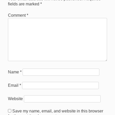
fields are marked
*
Comment
*
Name
*
Email
*
Website
Save my name, email, and website in this browser