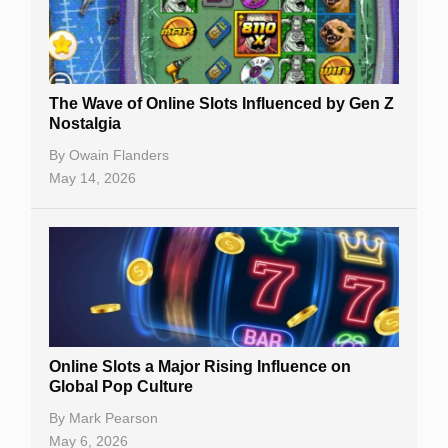
The Wave of Online Slots Influenced by Gen Z
Nostalgia
By
Owain Flanders
May 14, 2026
Online Slots a Major Rising Influence on
Global Pop Culture
By
Mark Pearson
May 6, 2026