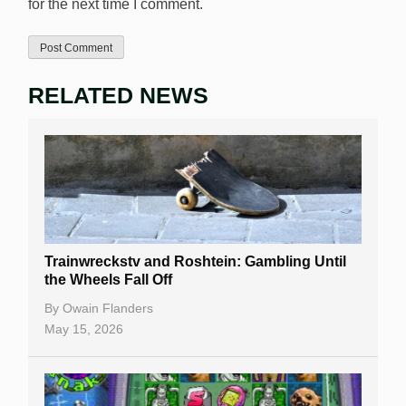
for the next time I comment.
RELATED NEWS
Trainwreckstv and Roshtein: Gambling Until
the Wheels Fall Off
By
Owain Flanders
May 15, 2026