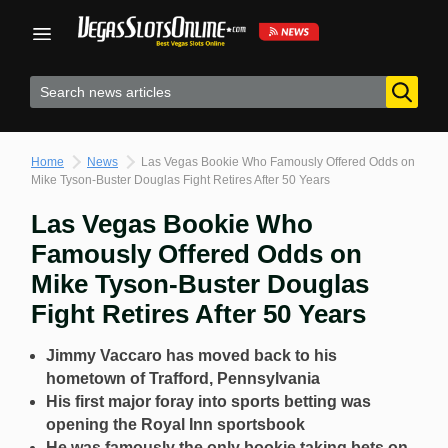
Skip
to
content
Home
News
Las Vegas Bookie Who Famously Offered Odds on
Mike Tyson-Buster Douglas Fight Retires After 50 Years
Las Vegas Bookie Who
Famously Offered Odds on
Mike Tyson-Buster Douglas
Fight Retires After 50 Years
Jimmy Vaccaro has moved back to his
hometown of Trafford, Pennsylvania
His first major foray into sports betting was
opening the Royal Inn sportsbook
He was famously the only bookie taking bets on