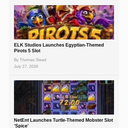
Casino Sign Up Bonuses
Free Spins
Gambling Sites
Slot By Maker
ELK Studios Launches Egyptian-Themed
Pirots 5 Slot
Table Games
By
Thomas Stead
Bitcoin Casinos
July 27, 2026
NetEnt Launches Turtle-Themed Mobster Slot
‘Spice’