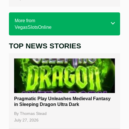
More from
VegasSlotsOnline
TOP NEWS STORIES
Home
Real Money Online Slots
Free Slots
Best Online Casinos
New Casinos
Pragmatic Play Unleashes Medieval Fantasy
Casino Reviews
in Sleeping Dragon Ultra Dark
Casino Bonuses
By
Thomas Stead
July 27, 2026
No Deposit Bonuses