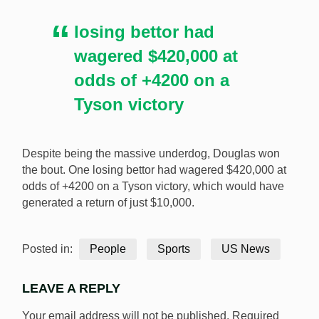
losing bettor had
wagered $420,000 at
odds of +4200 on a
Tyson victory
Despite being the massive underdog, Douglas won
the bout. One losing bettor had wagered $420,000 at
odds of +4200 on a Tyson victory, which would have
generated a return of just $10,000.
Posted in:
People
Sports
US News
LEAVE A REPLY
Your email address will not be published.
Required