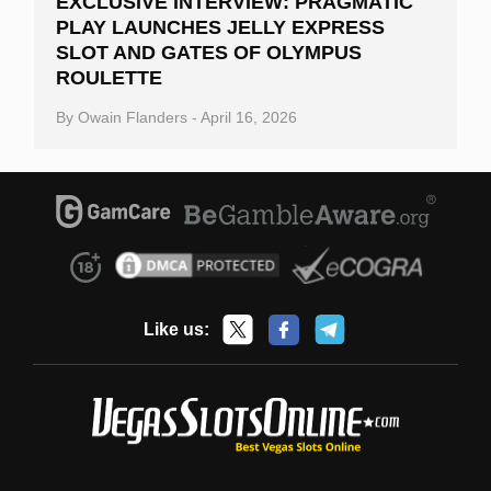
EXCLUSIVE INTERVIEW: PRAGMATIC
PLAY LAUNCHES JELLY EXPRESS
SLOT AND GATES OF OLYMPUS
ROULETTE
By
Owain Flanders
-
April 16, 2026
Like us: