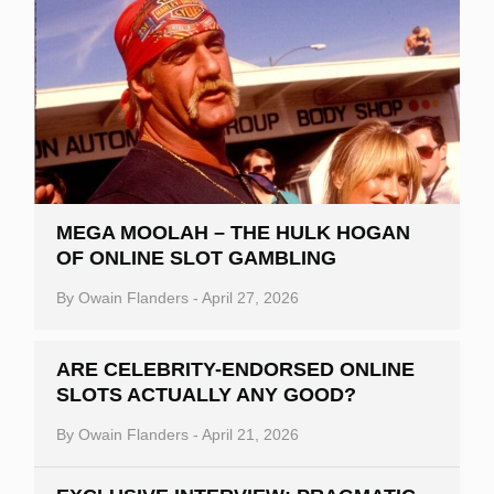
MEGA MOOLAH – THE HULK HOGAN
OF ONLINE SLOT GAMBLING
By
Owain Flanders
-
April 27, 2026
ARE CELEBRITY-ENDORSED ONLINE
SLOTS ACTUALLY ANY GOOD?
By
Owain Flanders
-
April 21, 2026