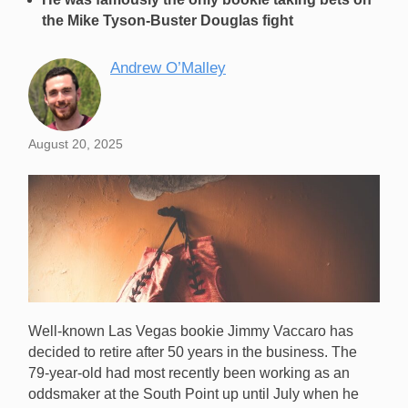
the Mike Tyson-Buster Douglas fight
Andrew O’Malley
August 20, 2025
Well-known Las Vegas bookie Jimmy Vaccaro has
decided to retire after 50 years in the business. The
79-year-old had most recently been working as an
oddsmaker at the South Point up until July when he