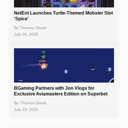
NetEnt Launches Turtle-Themed Mobster Slot
‘Spice’
By
Thomas Stead
July 28, 2026
BGaming Partners with Jon Vlogs for
Exclusive Aviamasters Edition on Superbet
By
Thomas Stead
July 29, 2026