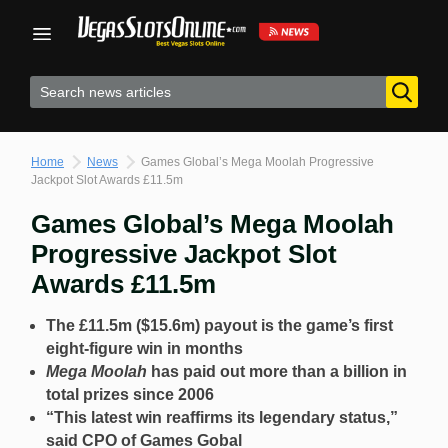
Skip
to
content
Home
News
Games Global’s Mega Moolah Progressive
Jackpot Slot Awards £11.5m
Games Global’s Mega Moolah
Progressive Jackpot Slot
Awards £11.5m
The £11.5m ($15.6m) payout is the game’s first
eight-figure win in months
Mega Moolah
has paid out more than a billion in
total prizes since 2006
“This latest win reaffirms its legendary status,”
said CPO of Games Gobal