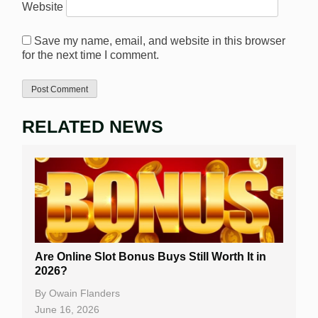
Website
Save my name, email, and website in this browser
for the next time I comment.
RELATED NEWS
Are Online Slot Bonus Buys Still Worth It in
2026?
By
Owain Flanders
June 16, 2026