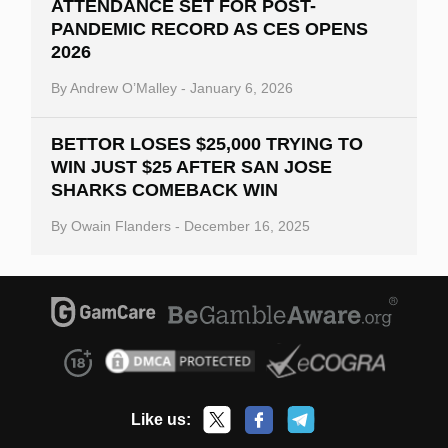
ATTENDANCE SET FOR POST-
PANDEMIC RECORD AS CES OPENS
2026
By
Andrew O’Malley
-
January 6, 2026
BETTOR LOSES $25,000 TRYING TO
WIN JUST $25 AFTER SAN JOSE
SHARKS COMEBACK WIN
By
Owain Flanders
-
December 16, 2025
Like us: