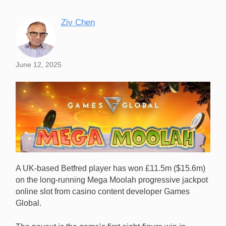
Ziv Chen
June 12, 2025
A UK-based Betfred player has won £11.5m ($15.6m)
on the long-running Mega Moolah progressive jackpot
online slot from casino content developer Games
Global.
A Mega Moolah jackpot has just been won on Betfred,