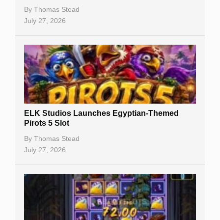
Casino Bonuses
By
Thomas Stead
July 27, 2026
No Deposit Bonuses
Casino Sign Up Bonuses
Free Spins
Gambling Sites
Slot By Maker
ELK Studios Launches Egyptian-Themed
Pirots 5 Slot
Table Games
By
Thomas Stead
Bitcoin Casinos
July 27, 2026