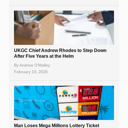
UKGC Chief Andrew Rhodes to Step Down
After Five Years at the Helm
By
Andrew O’Malley
February 10, 2026
Man Loses Mega Millions Lottery Ticket