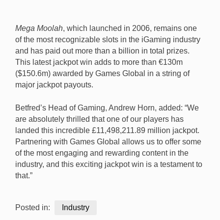
Mega Moolah
, which launched in 2006, remains one
of the most recognizable slots in the iGaming industry
and has paid out more than a billion in total prizes.
This latest jackpot win adds to more than €130m
($150.6m) awarded by Games Global in a string of
major jackpot payouts.
Betfred’s Head of Gaming, Andrew Horn, added: “We
are absolutely thrilled that one of our players has
landed this incredible £11,498,211.89 million jackpot.
Partnering with Games Global allows us to offer some
of the most engaging and rewarding content in the
industry, and this exciting jackpot win is a testament to
that.”
Posted in:
Industry