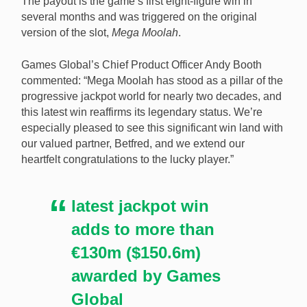
The payout is the game’s first eight-figure win in
paying out more than £11m.
several months and was triggered on the original
version of the slot,
Mega Moolah
.
Games Global’s Chief Product Officer Andy Booth
commented: “Mega Moolah has stood as a pillar of the
progressive jackpot world for nearly two decades, and
this latest win reaffirms its legendary status. We’re
especially pleased to see this significant win land with
our valued partner, Betfred, and we extend our
heartfelt congratulations to the lucky player.”
latest jackpot win
adds to more than
€130m ($150.6m)
awarded by Games
Global