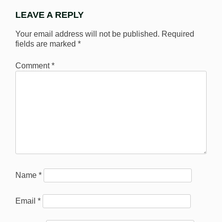
LEAVE A REPLY
Your email address will not be published.
Required
fields are marked
*
Comment
*
Name
*
Email
*