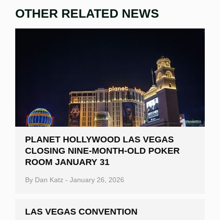
OTHER RELATED NEWS
PLANET HOLLYWOOD LAS VEGAS
CLOSING NINE-MONTH-OLD POKER
ROOM JANUARY 31
By
Dan Katz
-
January 26, 2026
LAS VEGAS CONVENTION