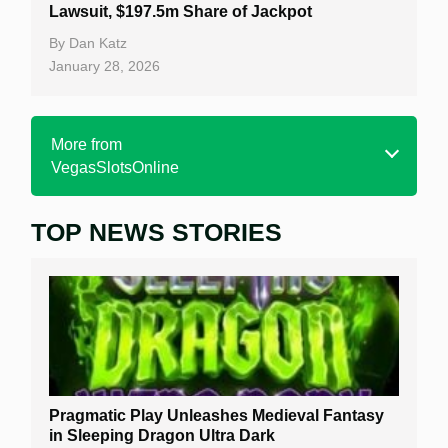
Lawsuit, $197.5m Share of Jackpot
By
Dan Katz
January 28, 2026
More from
VegasSlotsOnline
TOP NEWS STORIES
Home
Real Money Online Slots
Free Slots
Best Online Casinos
New Casinos
Pragmatic Play Unleashes Medieval Fantasy
Casino Reviews
in Sleeping Dragon Ultra Dark