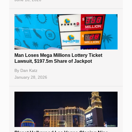
Man Loses Mega Millions Lottery Ticket
Lawsuit, $197.5m Share of Jackpot
By
Dan Katz
January 28, 2026