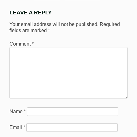
LEAVE A REPLY
Your email address will not be published.
Required
fields are marked
*
Comment
*
Name
*
Email
*