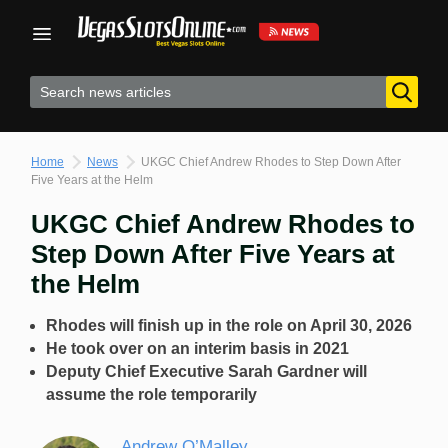
Skip
to
content
Home
News
UKGC Chief Andrew Rhodes to Step Down After
Five Years at the Helm
UKGC Chief Andrew Rhodes to
Step Down After Five Years at
the Helm
Rhodes will finish up in the role on April 30, 2026
He took over on an interim basis in 2021
Deputy Chief Executive Sarah Gardner will
assume the role temporarily
Andrew O’Malley