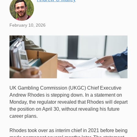
February 10, 2026
UK Gambling Commission (UKGC) Chief Executive
Andrew Rhodes is stepping down. In a statement on
Monday, the regulator revealed that Rhodes will depart
the position on April 30, without revealing his future
career plans.
UKGC Chief Executive Andrew Rhodes is stepping
down, effective April 30. [Image: Shutterstock.com]
Rhodes took over as interim chief in 2021 before being