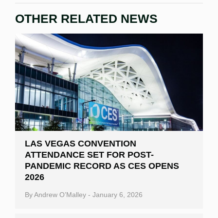
OTHER RELATED NEWS
LAS VEGAS CONVENTION
ATTENDANCE SET FOR POST-
PANDEMIC RECORD AS CES OPENS
2026
By
Andrew O’Malley
-
January 6, 2026