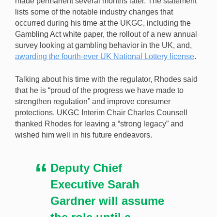
made permanent several months later. The statement
lists some of the notable industry changes that
occurred during his time at the UKGC, including the
Gambling Act white paper, the rollout of a new annual
survey looking at gambling behavior in the UK, and,
awarding the fourth-ever UK National Lottery license
.
Talking about his time with the regulator, Rhodes said
that he is “proud of the progress we have made to
strengthen regulation” and improve consumer
protections. UKGC Interim Chair Charles Counsell
thanked Rhodes for leaving a “strong legacy” and
wished him well in his future endeavors.
Deputy Chief
Executive Sarah
Gardner will assume