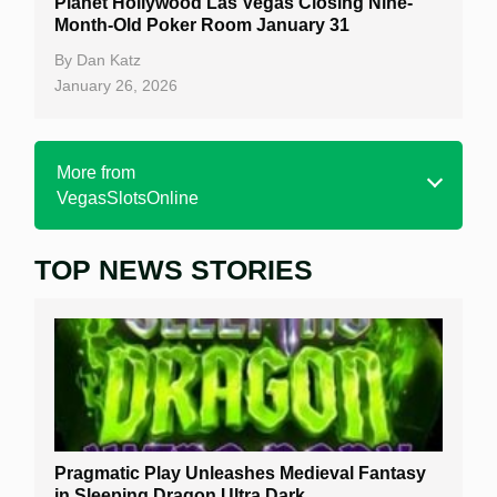
Planet Hollywood Las Vegas Closing Nine-
Month-Old Poker Room January 31
By
Dan Katz
January 26, 2026
More from
VegasSlotsOnline
TOP NEWS STORIES
Home
Real Money Online Slots
Free Slots
Best Online Casinos
New Casinos
Pragmatic Play Unleashes Medieval Fantasy
Casino Reviews
in Sleeping Dragon Ultra Dark