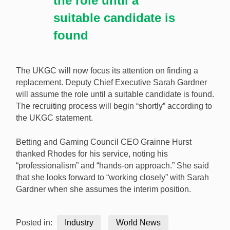
the role until a
suitable candidate is
found
The UKGC will now focus its attention on finding a
replacement. Deputy Chief Executive Sarah Gardner
will assume the role until a suitable candidate is found.
The recruiting process will begin “shortly” according to
the UKGC statement.
Betting and Gaming Council CEO Grainne Hurst
thanked Rhodes for his service, noting his
“professionalism” and “hands-on approach.” She said
that she looks forward to “working closely” with Sarah
Gardner when she assumes the interim position.
Posted in:
Industry
World News