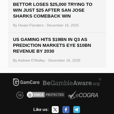
BETTOR LOSES $25,000 TRYING TO
WIN JUST $25 AFTER SAN JOSE
SHARKS COMEBACK WIN
By
Owain Flanders
-
December 16, 2025
US GAMING HITS $19BN IN Q3 AS
PREDICTION MARKETS EYE $10BN
REVENUE BY 2030
By
Andrew O’Malley
-
December 16, 2025
Like us: