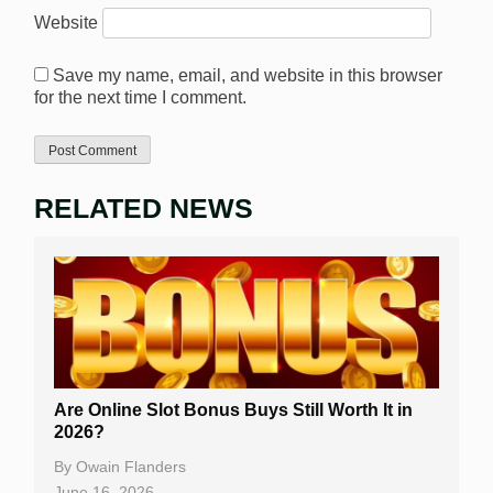
Website
Save my name, email, and website in this browser
for the next time I comment.
RELATED NEWS
Are Online Slot Bonus Buys Still Worth It in
2026?
By
Owain Flanders
June 16, 2026