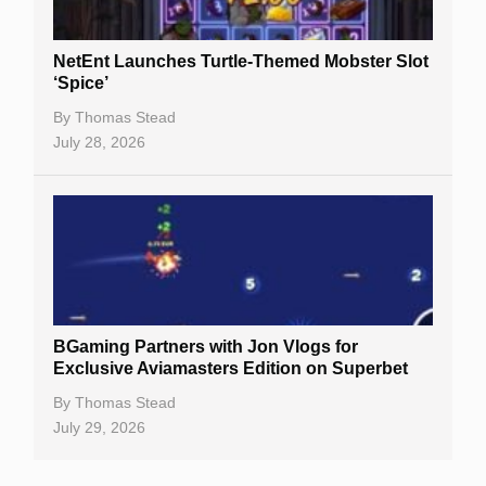
NetEnt Launches Turtle-Themed Mobster Slot
‘Spice’
By
Thomas Stead
July 28, 2026
BGaming Partners with Jon Vlogs for
Exclusive Aviamasters Edition on Superbet
By
Thomas Stead
July 29, 2026