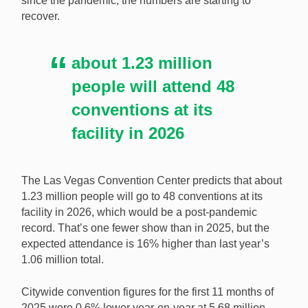
since the pandemic, the numbers are starting to
recover.
The Las Vegas Convention Center is expecting a post-
pandemic record number of attendees to events in
2026. [Image: Shutterstock.com]
about 1.23 million
people will attend 48
conventions at its
facility in 2026
The Las Vegas Convention Center predicts that about
1.23 million people will go to 48 conventions at its
facility in 2026, which would be a post-pandemic
record. That’s one fewer show than in 2025, but the
expected attendance is 16% higher than last year’s
1.06 million total.
Citywide convention figures for the first 11 months of
2025 were 0.6% lower year-on-year at 5.68 million.