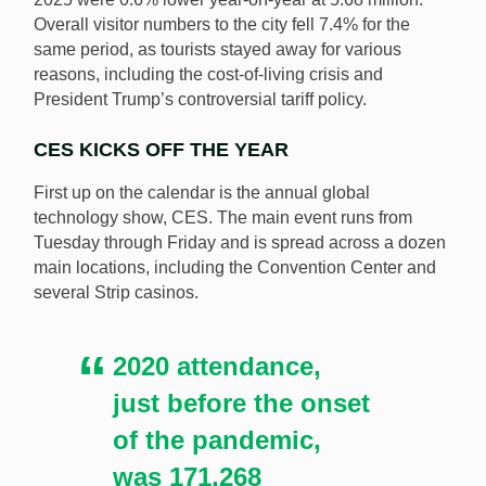
Overall visitor numbers to the city fell 7.4% for the
same period, as tourists stayed away for various
reasons, including the cost-of-living crisis and
President Trump’s controversial tariff policy.
CES KICKS OFF THE YEAR
First up on the calendar is the annual global
technology show, CES. The main event runs from
Tuesday through Friday and is spread across a dozen
main locations, including the Convention Center and
several Strip casinos.
2020 attendance,
just before the onset
of the pandemic,
was 171,268