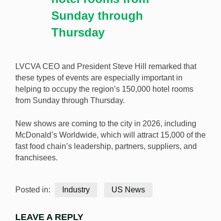
Sunday through
Thursday
LVCVA CEO and President Steve Hill remarked that
these types of events are especially important in
helping to occupy the region’s 150,000 hotel rooms
from Sunday through Thursday.
New shows are coming to the city in 2026, including
McDonald’s Worldwide, which will attract 15,000 of the
fast food chain’s leadership, partners, suppliers, and
franchisees.
Posted in:
Industry
US News
LEAVE A REPLY