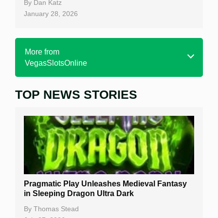
By
Dan Katz
January 28, 2026
More from
VegasSlotsOnline
TOP NEWS STORIES
Home
Real Money Online Slots
Free Slots
Best Online Casinos
New Casinos
Pragmatic Play Unleashes Medieval Fantasy
Casino Reviews
in Sleeping Dragon Ultra Dark
Casino Bonuses
By
Thomas Stead