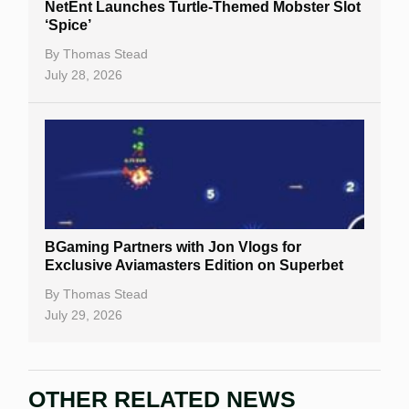
NetEnt Launches Turtle-Themed Mobster Slot
‘Spice’
By
Thomas Stead
July 28, 2026
BGaming Partners with Jon Vlogs for
Exclusive Aviamasters Edition on Superbet
By
Thomas Stead
July 29, 2026
OTHER RELATED NEWS