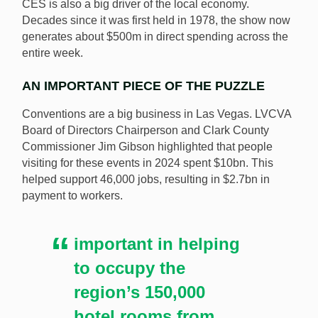
CES is also a big driver of the local economy.
Decades since it was first held in 1978, the show now
generates about $500m in direct spending across the
entire week.
AN IMPORTANT PIECE OF THE PUZZLE
Conventions are a big business in Las Vegas. LVCVA
Board of Directors Chairperson and Clark County
Commissioner Jim Gibson highlighted that people
visiting for these events in 2024 spent $10bn. This
helped support 46,000 jobs, resulting in $2.7bn in
payment to workers.
important in helping
to occupy the
region’s 150,000
hotel rooms from