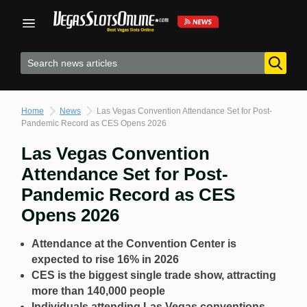
Skip
to
content
Home
News
Las Vegas Convention Attendance Set for Post-
Pandemic Record as CES Opens 2026
Las Vegas Convention
Attendance Set for Post-
Pandemic Record as CES
Opens 2026
Attendance at the Convention Center is
expected to rise 16% in 2026
CES is the biggest single trade show, attracting
more than 140,000 people
Individuals attending Las Vegas conventions