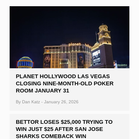
PLANET HOLLYWOOD LAS VEGAS
CLOSING NINE-MONTH-OLD POKER
ROOM JANUARY 31
By
Dan Katz
-
January 26, 2026
BETTOR LOSES $25,000 TRYING TO
WIN JUST $25 AFTER SAN JOSE
SHARKS COMEBACK WIN