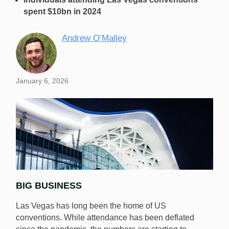
spent $10bn in 2024
Andrew O’Malley
January 6, 2026
BIG BUSINESS
Las Vegas has long been the home of US
conventions. While attendance has been deflated