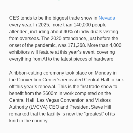
CES tends to be the biggest trade show in
Nevada
every year. In 2025, more than 140,000 people
attended, including about 40% of individuals visiting
from overseas. The 2020 attendance, just before the
onset of the pandemic, was 171,268. More than 4,000
exhibitors will feature at this year’s event, covering
everything from AI to the latest pieces of hardware.
A ribbon-cutting ceremony took place on Monday in
the Convention Center’s renovated Central Hall to kick
off this year’s renewal. This is the first trade show to
benefit from the $600m in work completed on the
Central Hall. Las Vegas Convention and Visitors
Authority (LVCVA) CEO and President Steve Hill
remarked that the facility is now the “greatest” of its
kind in the country.