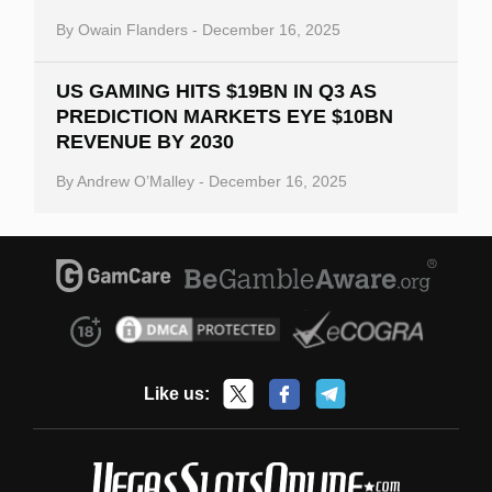
By
Owain Flanders
-
December 16, 2025
US GAMING HITS $19BN IN Q3 AS
PREDICTION MARKETS EYE $10BN
REVENUE BY 2030
By
Andrew O’Malley
-
December 16, 2025
Like us: