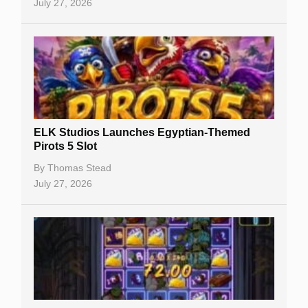
July 27, 2026
No Deposit Bonuses
Casino Sign Up Bonuses
Free Spins
Gambling Sites
Slot By Maker
ELK Studios Launches Egyptian-Themed
Pirots 5 Slot
Table Games
By
Thomas Stead
Bitcoin Casinos
July 27, 2026