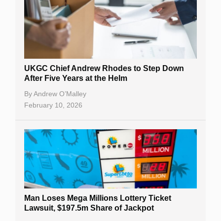
UKGC Chief Andrew Rhodes to Step Down
After Five Years at the Helm
By
Andrew O’Malley
February 10, 2026
Man Loses Mega Millions Lottery Ticket
Lawsuit, $197.5m Share of Jackpot