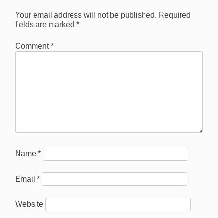
Your email address will not be published.
Required
fields are marked
*
Comment
*
Name
*
Email
*
Website