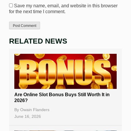
Save my name, email, and website in this browser
for the next time I comment.
RELATED NEWS
Are Online Slot Bonus Buys Still Worth It in
2026?
By
Owain Flanders
June 16, 2026