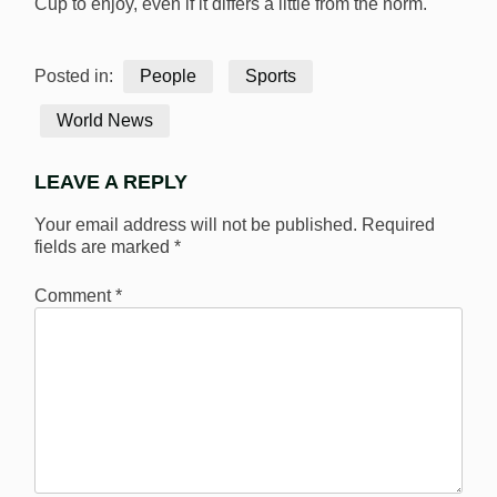
Cup to enjoy, even if it differs a little from the norm.
Posted in:
People
Sports
World News
LEAVE A REPLY
Your email address will not be published.
Required
fields are marked
*
Comment
*