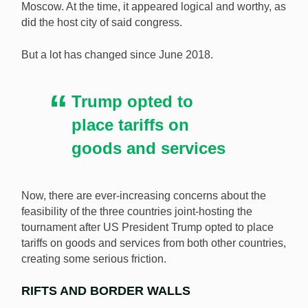
Moscow. At the time, it appeared logical and worthy, as
The FIFA 2026 World Cup is being jointly hosted by
did the host city of said congress.
the USA, Mexico, and Canada and there is some
concern about what Donald Trump’s influence might
But a lot has changed since June 2018.
be. [Image: Shutterstock.com]
Trump opted to
place tariffs on
goods and services
Now, there are ever-increasing concerns about the
feasibility of the three countries joint-hosting the
tournament after US President Trump opted to place
tariffs on goods and services from both other countries,
creating some serious friction.
RIFTS AND BORDER WALLS