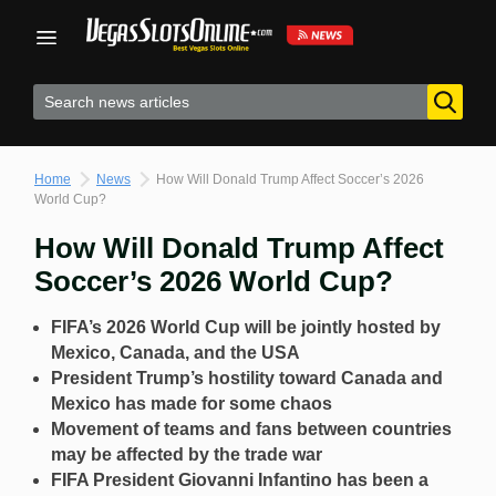
Skip
to
content
Home
News
How Will Donald Trump Affect Soccer’s 2026
World Cup?
How Will Donald Trump Affect
Soccer’s 2026 World Cup?
FIFA’s 2026 World Cup will be jointly hosted by
Mexico, Canada, and the USA
President Trump’s hostility toward Canada and
Mexico has made for some chaos
Movement of teams and fans between countries
may be affected by the trade war
FIFA President Giovanni Infantino has been a