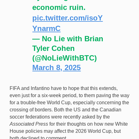
economic ruin.
pic.twitter.com/isoY
YnarmC
— No Lie with Brian
Tyler Cohen
(@NoLieWithBTC)
March 8, 2025
FIFA and Infantino have to hope that this extends,
even just for a six-week period, to them paving the way
for a trouble-free World Cup, especially concerning the
crossing of borders. Both the US and the Canadian
soccer federations were recently asked by the
Associated Press
for their thoughts on how new White
House policies may affect the 2026 World Cup, but
both declined to comment.