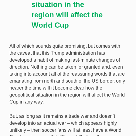
situation in the
region will affect the
World Cup
All of which sounds quite promising, but comes with
the caveat that this Trump administration has
developed a habit of making last-minute changes of
direction. Nothing can be taken for granted and, even
taking into account all of the reassuring words that are
emanating from north and south of the US border, only
nearer the time will it become clear how the
geopolitical situation in the region will affect the World
Cup in any way.
But, as long as it remains a trade war and doesn’t
develop into an actual war – which appears highly
unlikely – then soccer fans will at least have a World