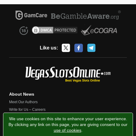
Like us:
About News
Meet Our Authors
Write for Us – Careers
Contact Us
We use cookies on this site to enhance your user experience.
By clicking any link on this page, you are giving consent to our
use of cookies
.