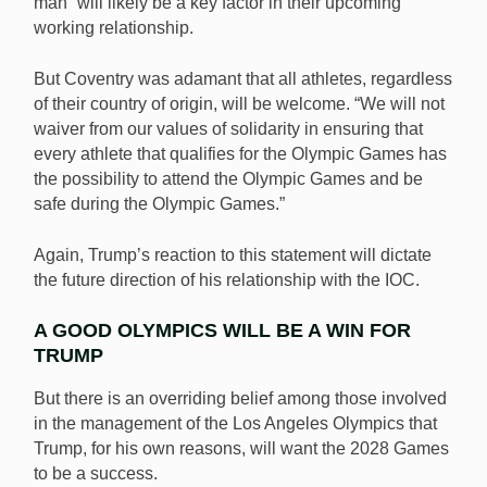
man” will likely be a key factor in their upcoming
working relationship.
But Coventry was adamant that all athletes, regardless
of their country of origin, will be welcome. “We will not
waiver from our values of solidarity in ensuring that
every athlete that qualifies for the Olympic Games has
the possibility to attend the Olympic Games and be
safe during the Olympic Games.”
Again, Trump’s reaction to this statement will dictate
the future direction of his relationship with the IOC.
A GOOD OLYMPICS WILL BE A WIN FOR
TRUMP
But there is an overriding belief among those involved
in the management of the Los Angeles Olympics that
Trump, for his own reasons, will want the 2028 Games
to be a success.