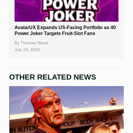
AvatarUX Expands US-Facing Portfolio as 40
Power Joker Targets Fruit-Slot Fans
By
Thomas Stead
July 24, 2026
OTHER RELATED NEWS