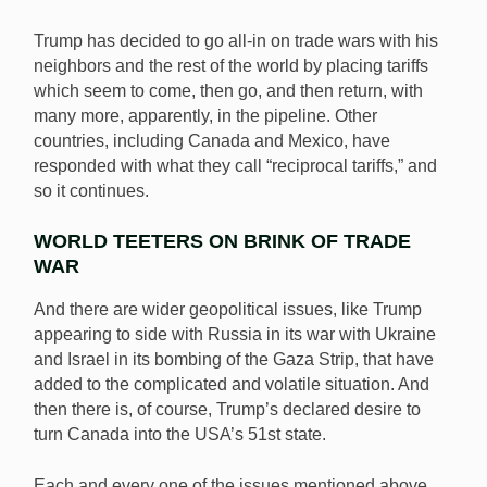
Trump has decided to go all-in on trade wars with his
neighbors and the rest of the world by placing tariffs
which seem to come, then go, and then return, with
many more, apparently, in the pipeline. Other
countries, including Canada and Mexico, have
responded with what they call “reciprocal tariffs,” and
so it continues.
WORLD TEETERS ON BRINK OF TRADE
WAR
And there are wider geopolitical issues, like Trump
appearing to side with Russia in its war with Ukraine
and Israel in its bombing of the Gaza Strip, that have
added to the complicated and volatile situation. And
then there is, of course, Trump’s declared desire to
turn Canada into the USA’s 51st state.
Each and every one of the issues mentioned above