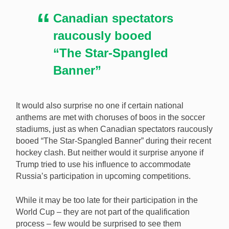
Canadian spectators
raucously booed
“The Star-Spangled
Banner”
It would also surprise no one if certain national
anthems are met with choruses of boos in the soccer
stadiums, just as when Canadian spectators raucously
booed “The Star-Spangled Banner” during their recent
hockey clash. But neither would it surprise anyone if
Trump tried to use his influence to accommodate
Russia’s participation in upcoming competitions.
While it may be too late for their participation in the
World Cup – they are not part of the qualification
process – few would be surprised to see them