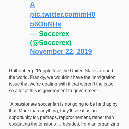
A
pic.twitter.com/mH0
b6ObNHs
— Soccerex
(@Soccerex)
November 22, 2019
Rothenberg: “People love the United States around
the world. Frankly, we wouldn’t have the immigration
issue that we’re dealing with if that weren’t the case,
so a lot of this is government-to-government.
“A passionate soccer fan is not going to be held up by
that. More than anything, they’ll see it as an
opportunity for, perhaps, rapprochement, rather than
escalating the tensions … besides, from an organizing