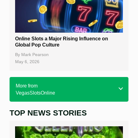
Online Slots a Major Rising Influence on
Global Pop Culture
By
Mark Pearson
May 6, 2026
More from
VegasSlotsOnline
TOP NEWS STORIES
Home
Real Money Online Slots
Free Slots