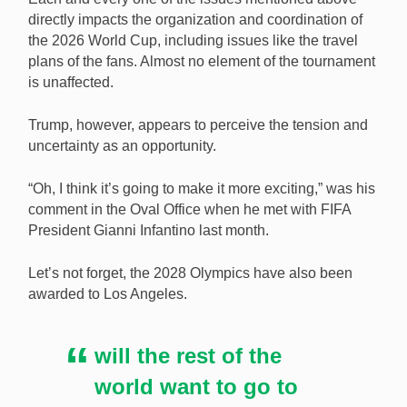
directly impacts the organization and coordination of
the 2026 World Cup, including issues like the travel
plans of the fans. Almost no element of the tournament
is unaffected.
Trump, however, appears to perceive the tension and
uncertainty as an opportunity.
“Oh, I think it’s going to make it more exciting,” was his
comment in the Oval Office when he met with FIFA
President Gianni Infantino last month.
Let’s not forget, the 2028 Olympics have also been
awarded to Los Angeles.
will the rest of the
world want to go to