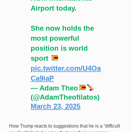
Airport today.
She now holds the
most powerful
position is world
sport
pic.twitter.com/U4Oa
Ca9iaP
— Adam Theo
(@AdamTheofilatos)
March 23, 2025
How Trump reacts to suggestions that he is a “difficult