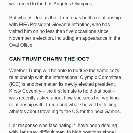
welcomed to the Los Angeles Olympics.
But what is clear is that Trump has built a relationship
with FIFA President Giovanni Infantino, who has
visited him on no less than five occasions since
November’s election, including an appearance in the
Oval Office.
CAN TRUMP CHARM THE IOC?
Whether Trump will be able to nurture the same cozy
relationship with the International Olympic Committee
(IOC) is another matter. Its newly elected president,
Kirsty Coventry – the first female to hold that post –
was recently asked about how she sees her working
relationship with Trump and what she will be telling
athletes about traveling to the US for the next Games.
Her response was fascinating: “I have been dealing
with, let’s say, difficult men, in high positions since I