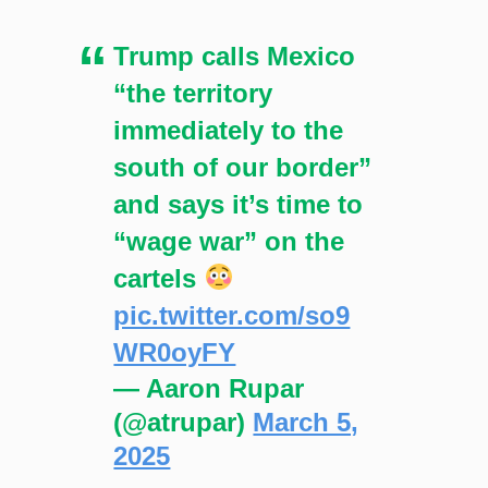
Trump calls Mexico
“the territory
immediately to the
south of our border”
and says it’s time to
“wage war” on the
cartels
pic.twitter.com/so9
WR0oyFY
— Aaron Rupar
(@atrupar)
March 5,
2025