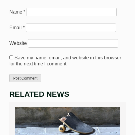
Name
*
Email
*
Website
Save my name, email, and website in this browser
for the next time I comment.
RELATED NEWS