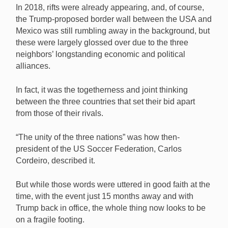
In 2018, rifts were already appearing, and, of course,
the Trump-proposed border wall between the USA and
Mexico was still rumbling away in the background, but
these were largely glossed over due to the three
neighbors’ longstanding economic and political
alliances.
In fact, it was the togetherness and joint thinking
between the three countries that set their bid apart
from those of their rivals.
“The unity of the three nations” was how then-
president of the US Soccer Federation, Carlos
Cordeiro, described it.
But while those words were uttered in good faith at the
time, with the event just 15 months away and with
Trump back in office, the whole thing now looks to be
on a fragile footing.