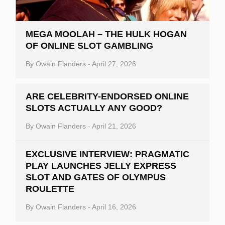
MEGA MOOLAH – THE HULK HOGAN
OF ONLINE SLOT GAMBLING
By
Owain Flanders
-
April 27, 2026
ARE CELEBRITY-ENDORSED ONLINE
SLOTS ACTUALLY ANY GOOD?
By
Owain Flanders
-
April 21, 2026
EXCLUSIVE INTERVIEW: PRAGMATIC
PLAY LAUNCHES JELLY EXPRESS
SLOT AND GATES OF OLYMPUS
ROULETTE
By
Owain Flanders
-
April 16, 2026