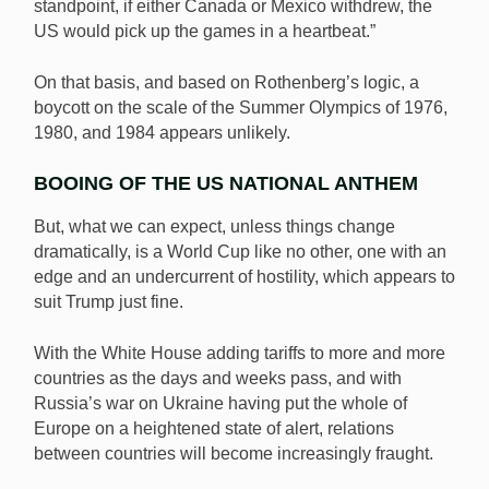
standpoint, if either Canada or Mexico withdrew, the
US would pick up the games in a heartbeat.”
On that basis, and based on Rothenberg’s logic, a
boycott on the scale of the Summer Olympics of 1976,
1980, and 1984 appears unlikely.
BOOING OF THE US NATIONAL ANTHEM
But, what we can expect, unless things change
dramatically, is a World Cup like no other, one with an
edge and an undercurrent of hostility, which appears to
suit Trump just fine.
With the White House adding tariffs to more and more
countries as the days and weeks pass, and with
Russia’s war on Ukraine having put the whole of
Europe on a heightened state of alert, relations
between countries will become increasingly fraught.