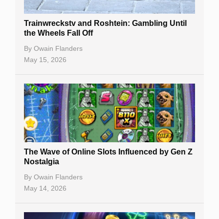
Trainwreckstv and Roshtein: Gambling Until
the Wheels Fall Off
By
Owain Flanders
May 15, 2026
The Wave of Online Slots Influenced by Gen Z
Nostalgia
By
Owain Flanders
May 14, 2026