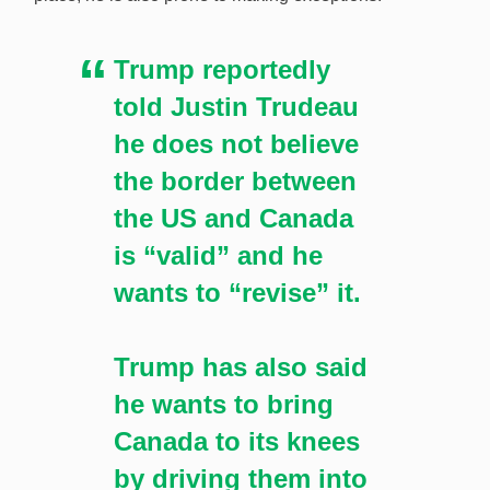
Trump reportedly
told Justin Trudeau
he does not believe
the border between
the US and Canada
is “valid” and he
wants to “revise” it.
Trump has also said
he wants to bring
Canada to its knees
by driving them into