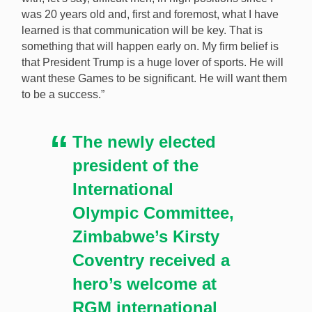
was 20 years old and, first and foremost, what I have
learned is that communication will be key. That is
something that will happen early on. My firm belief is
that President Trump is a huge lover of sports. He will
want these Games to be significant. He will want them
to be a success.”
The newly elected
president of the
International
Olympic Committee,
Zimbabwe’s Kirsty
Coventry received a
hero’s welcome at
RGM international