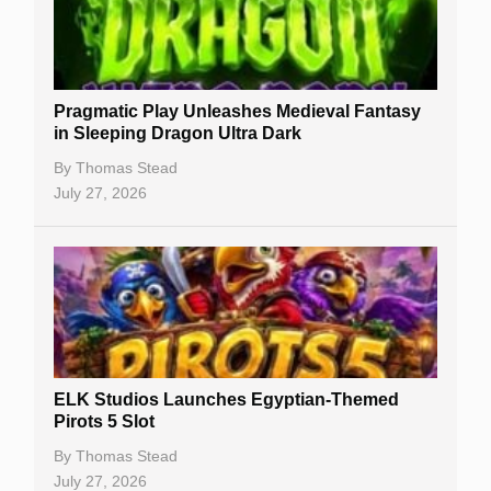
Best Online Casinos
New Casinos
Pragmatic Play Unleashes Medieval Fantasy
Casino Reviews
in Sleeping Dragon Ultra Dark
Casino Bonuses
By
Thomas Stead
July 27, 2026
No Deposit Bonuses
Casino Sign Up Bonuses
Free Spins
Gambling Sites
Slot By Maker
ELK Studios Launches Egyptian-Themed
Pirots 5 Slot
Table Games
By
Thomas Stead
Bitcoin Casinos
July 27, 2026