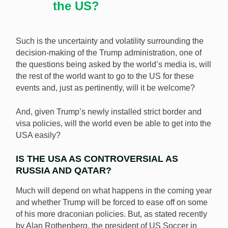
the US?
Such is the uncertainty and volatility surrounding the
decision-making of the Trump administration, one of
the questions being asked by the world’s media is, will
the rest of the world want to go to the US for these
events and, just as pertinently, will it be welcome?
And, given Trump’s newly installed strict border and
visa policies, will the world even be able to get into the
USA easily?
IS THE USA AS CONTROVERSIAL AS
RUSSIA AND QATAR?
Much will depend on what happens in the coming year
and whether Trump will be forced to ease off on some
of his more draconian policies. But, as stated recently
by Alan Rothenberg, the president of US Soccer in