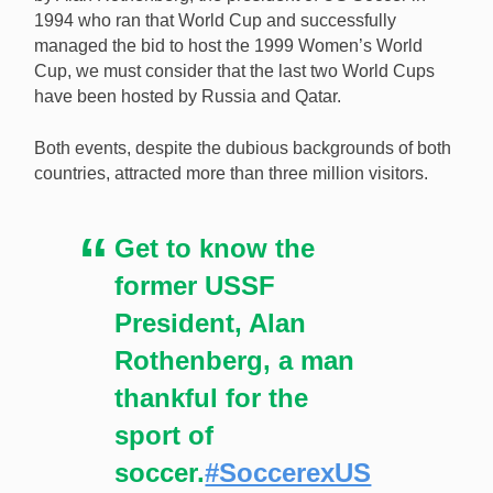
1994 who ran that World Cup and successfully
managed the bid to host the 1999 Women’s World
Cup, we must consider that the last two World Cups
have been hosted by Russia and Qatar.
Both events, despite the dubious backgrounds of both
countries, attracted more than three million visitors.
Get to know the
former USSF
President, Alan
Rothenberg, a man
thankful for the
sport of
soccer.
#SoccerexUS