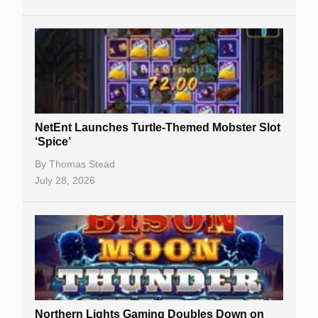
NetEnt Launches Turtle-Themed Mobster Slot
‘Spice’
By
Thomas Stead
July 28, 2026
Northern Lights Gaming Doubles Down on