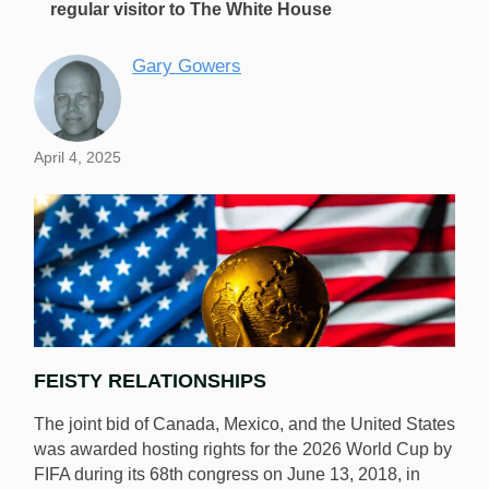
regular visitor to The White House
Gary Gowers
April 4, 2025
FEISTY RELATIONSHIPS
The joint bid of Canada, Mexico, and the United States
was awarded hosting rights for the 2026 World Cup by
FIFA during its 68th congress on June 13, 2018, in