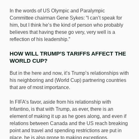
In the words of US Olympic and Paralympic
Committee chairman Gene Sykes: “I can’t speak for
him, but I think he’s the kind of person who probably
believes that having these go very, very well is a
reflection of his leadership.”
HOW WILL TRUMP’S TARIFFS AFFECT THE
WORLD CUP?
But in the here and now, it’s Trump’s relationships with
his neighboring and (World Cup) partnering countries
that are of most importance.
In FIFA’s favor, aside from his relationship with
Infantino, is that with Trump, as ever, there is an
element of making it up as he goes along, and even if
relations between Canada and the US reach breaking
point and travel and spending restrictions are put in
place, he is also prone to making exceptions.