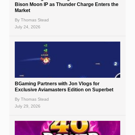
Bison Moon IP as Thunder Charge Enters the
Market
By
Thomas Stead
July 24, 2026
BGaming Partners with Jon Vlogs for
Exclusive Aviamasters Edition on Superbet
By
Thomas Stead
July 29, 2026