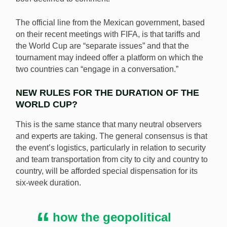
The official line from the Mexican government, based
on their recent meetings with FIFA, is that tariffs and
the World Cup are “separate issues” and that the
tournament may indeed offer a platform on which the
two countries can “engage in a conversation.”
NEW RULES FOR THE DURATION OF THE
WORLD CUP?
This is the same stance that many neutral observers
and experts are taking. The general consensus is that
the event’s logistics, particularly in relation to security
and team transportation from city to city and country to
country, will be afforded special dispensation for its
six-week duration.
how the geopolitical