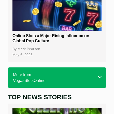
Online Slots a Major Rising Influence on
Global Pop Culture
By
Mark Pearson
May 6, 2026
More from
VegasSlotsOnline
TOP NEWS STORIES
Home
Real Money Online Slots