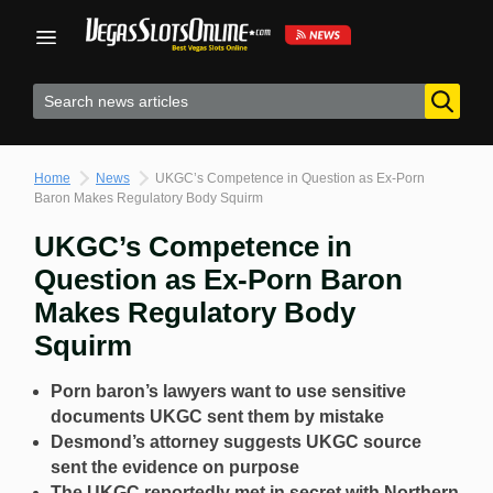
Skip
to
content
Home
News
UKGC’s Competence in Question as Ex-Porn
Baron Makes Regulatory Body Squirm
UKGC’s Competence in
Question as Ex-Porn Baron
Makes Regulatory Body
Squirm
Porn baron’s lawyers want to use sensitive
documents UKGC sent them by mistake
Desmond’s attorney suggests UKGC source
sent the evidence on purpose
The UKGC reportedly met in secret with Northern