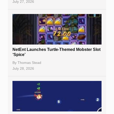
July 27, 2026
NetEnt Launches Turtle-Themed Mobster Slot
‘Spice’
By
Thomas Stead
July 28, 2026