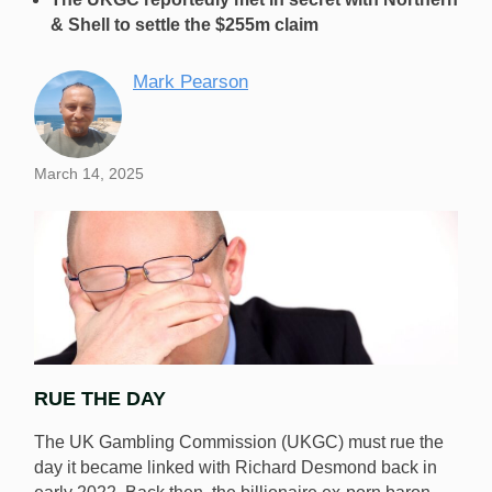
& Shell to settle the $255m claim
Mark Pearson
March 14, 2025
RUE THE DAY
The UK Gambling Commission (UKGC) must rue the
day it became linked with Richard Desmond back in