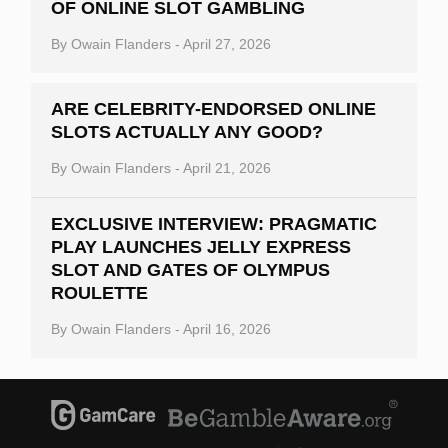
OF ONLINE SLOT GAMBLING
By
Owain Flanders
-
April 27, 2026
ARE CELEBRITY-ENDORSED ONLINE
SLOTS ACTUALLY ANY GOOD?
By
Owain Flanders
-
April 21, 2026
EXCLUSIVE INTERVIEW: PRAGMATIC
PLAY LAUNCHES JELLY EXPRESS
SLOT AND GATES OF OLYMPUS
ROULETTE
By
Owain Flanders
-
April 16, 2026