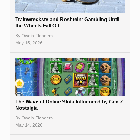
Trainwreckstv and Roshtein: Gambling Until
the Wheels Fall Off
By
Owain Flanders
May 15, 2026
The Wave of Online Slots Influenced by Gen Z
Nostalgia
By
Owain Flanders
May 14, 2026