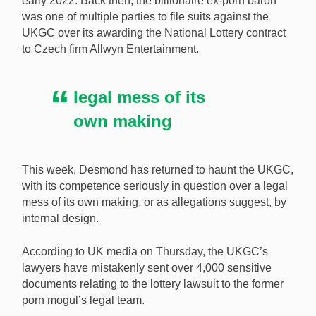
early 2022. Back then, the billionaire ex-porn baron
was one of multiple parties to file suits against the
An ex-porn baron’s legal team wants to use sensitive
UKGC over its awarding the National Lottery contract
documents the UKGC mistakenly sent them in a
to Czech firm Allwyn Entertainment.
£200m National Lottery suit. [Image:
Shutterstock.com]
legal mess of its
own making
This week, Desmond has returned to haunt the UKGC,
with its competence seriously in question over a legal
mess of its own making, or as allegations suggest, by
internal design.
According to UK media on Thursday, the UKGC’s
lawyers have mistakenly sent over 4,000 sensitive
documents relating to the lottery lawsuit to the former
porn mogul’s legal team.