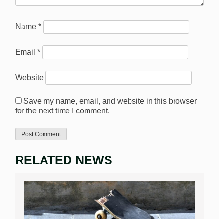
Name
*
Email
*
Website
Save my name, email, and website in this browser
for the next time I comment.
RELATED NEWS