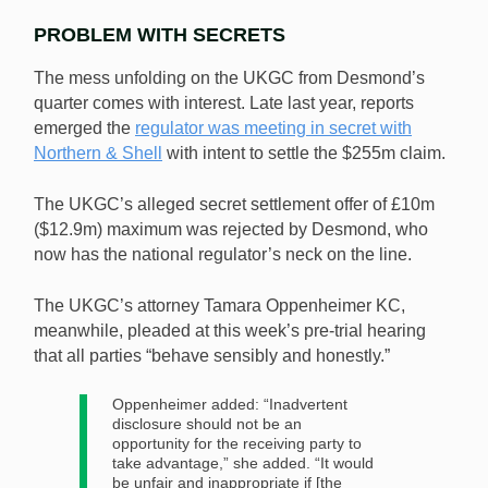
PROBLEM WITH SECRETS
The mess unfolding on the UKGC from Desmond’s
quarter comes with interest. Late last year, reports
emerged the
regulator was meeting in secret with
Northern & Shell
with intent to settle the $255m claim.
The UKGC’s alleged secret settlement offer of £10m
($12.9m) maximum was rejected by Desmond, who
now has the national regulator’s neck on the line.
The UKGC’s attorney Tamara Oppenheimer KC,
meanwhile, pleaded at this week’s pre-trial hearing
that all parties “behave sensibly and honestly.”
Oppenheimer added: “Inadvertent
disclosure should not be an
opportunity for the receiving party to
take advantage,” she added. “It would
be unfair and inappropriate if [the