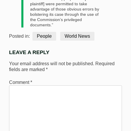
plaintiff] were permitted to take
advantage of those obvious errors by
bolstering its case through the use of
the Commission’s privileged
documents.”
Posted in:
People
World News
LEAVE A REPLY
Your email address will not be published.
Required
fields are marked
*
Comment
*