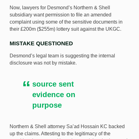
Now, lawyers for Desmond’s Northern & Shell
subsidiary want permission to file an amended
complaint using some of the sensitive documents in
their £200m ($255m) lottery suit against the UKGC.
MISTAKE QUESTIONED
Desmond’s legal team is suggesting the internal
disclosure was not by mistake.
source sent
evidence on
purpose
Northern & Shell attorney Sa’ad Hossain KC backed
up the claims. Attesting to the legitimacy of the