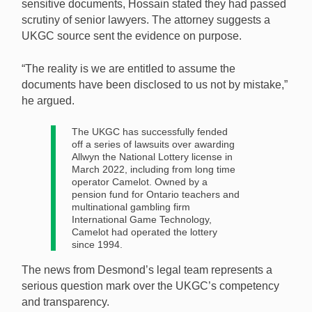
sensitive documents, Hossain stated they had passed
scrutiny of senior lawyers. The attorney suggests a
UKGC source sent the evidence on purpose.
“The reality is we are entitled to assume the
documents have been disclosed to us not by mistake,”
he argued.
The UKGC has successfully fended
off a series of lawsuits over awarding
Allwyn the National Lottery license in
March 2022, including from long time
operator Camelot. Owned by a
pension fund for Ontario teachers and
multinational gambling firm
International Game Technology,
Camelot had operated the lottery
since 1994.
The news from Desmond’s legal team represents a
serious question mark over the UKGC’s competency
and transparency.