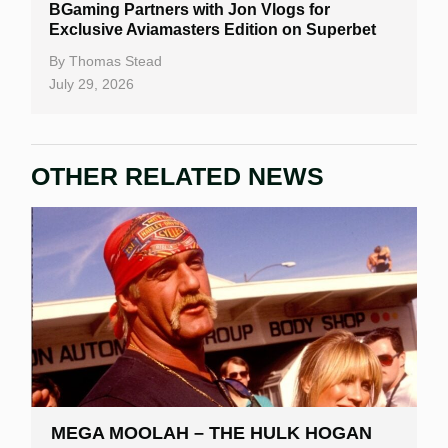
BGaming Partners with Jon Vlogs for
Exclusive Aviamasters Edition on Superbet
By
Thomas Stead
July 29, 2026
OTHER RELATED NEWS
MEGA MOOLAH – THE HULK HOGAN