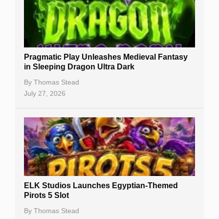
Free Slots
Best Online Casinos
New Casinos
Pragmatic Play Unleashes Medieval Fantasy
Casino Reviews
in Sleeping Dragon Ultra Dark
Casino Bonuses
By
Thomas Stead
July 27, 2026
No Deposit Bonuses
Casino Sign Up Bonuses
Free Spins
Gambling Sites
Slot By Maker
ELK Studios Launches Egyptian-Themed
Pirots 5 Slot
Table Games
By
Thomas Stead
Bitcoin Casinos