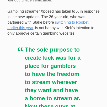
without ID age verification.
streamers in contrast to those partnered with other
gambling sites. [Image: Shutterstock.com]
Gambling streamer Xposed has taken to X in response
to the new updates. The 26-year-old, who was
partnered with Stake before
switching to Roobet
earlier this year
, is not happy with Kick’s intention to
only approve certain gambling websites:
The sole purpose to
create kick was for a
place for gamblers
to have the freedom
to stream wherever
they want and have
a home to stream at.
Now these guys at