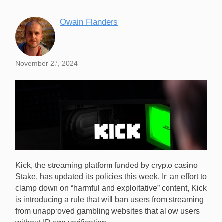
Owain Flanders
November 27, 2024
Kick, the streaming platform funded by crypto casino
Stake, has updated its policies this week. In an effort to
clamp down on “harmful and exploitative” content, Kick
is introducing a rule that will ban users from streaming
from unapproved gambling websites that allow users
Xposed has called out Kick for favoring Stake