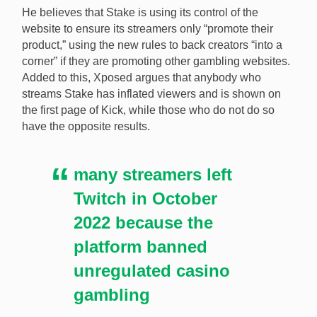
He believes that Stake is using its control of the
website to ensure its streamers only “promote their
product,” using the new rules to back creators “into a
corner” if they are promoting other gambling websites.
Added to this, Xposed argues that anybody who
streams Stake has inflated viewers and is shown on
the first page of Kick, while those who do not do so
have the opposite results.
many streamers left
Twitch in October
2022 because the
platform banned
unregulated casino
gambling