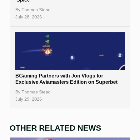
By
Thomas Stead
July 28, 2026
BGaming Partners with Jon Vlogs for
Exclusive Aviamasters Edition on Superbet
By
Thomas Stead
July 29, 2026
OTHER RELATED NEWS