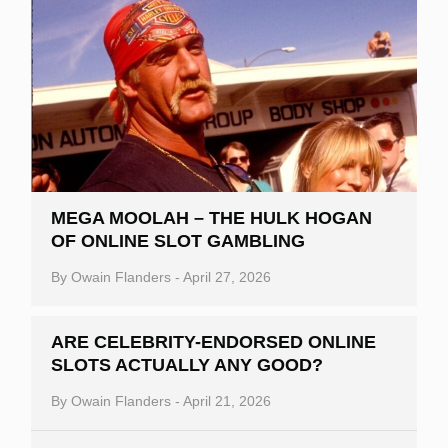
MEGA MOOLAH – THE HULK HOGAN
OF ONLINE SLOT GAMBLING
By
Owain Flanders
-
April 27, 2026
ARE CELEBRITY-ENDORSED ONLINE
SLOTS ACTUALLY ANY GOOD?
By
Owain Flanders
-
April 21, 2026