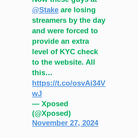
@Stake
are losing
streamers by the day
and were forced to
provide an extra
level of KYC check
to the website. All
this…
https://t.co/osvAi34V
wJ
— Xposed
(@Xposed)
November 27, 2024