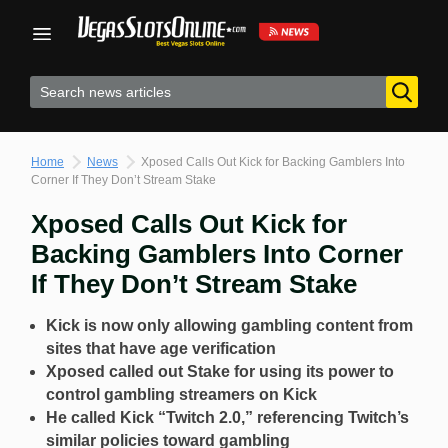
Skip
to
content
Home
News
Xposed Calls Out Kick for Backing Gamblers Into
Corner If They Don’t Stream Stake
Xposed Calls Out Kick for
Backing Gamblers Into Corner
If They Don’t Stream Stake
Kick is now only allowing gambling content from
sites that have age verification
Xposed called out Stake for using its power to
control gambling streamers on Kick
He called Kick “Twitch 2.0,” referencing Twitch’s
similar policies toward gambling