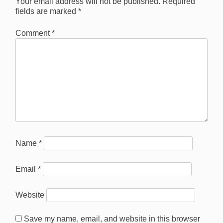
Your email address will not be published.
Required
fields are marked
*
Comment
*
Name
*
Email
*
Website
Save my name, email, and website in this browser