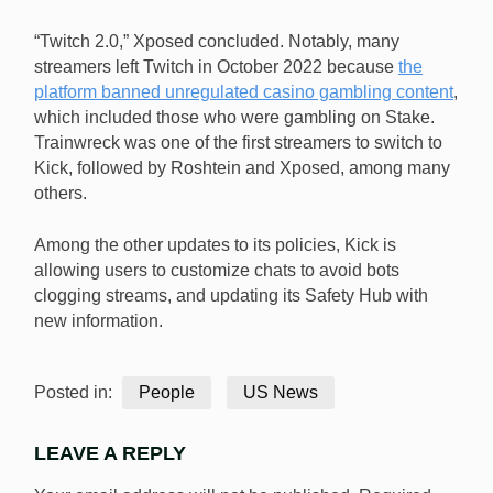
“Twitch 2.0,” Xposed concluded. Notably, many
streamers left Twitch in October 2022 because
the
platform banned unregulated casino gambling content
,
which included those who were gambling on Stake.
Trainwreck was one of the first streamers to switch to
Kick, followed by Roshtein and Xposed, among many
others.
Among the other updates to its policies, Kick is
allowing users to customize chats to avoid bots
clogging streams, and updating its Safety Hub with
new information.
Posted in:
People
US News
LEAVE A REPLY