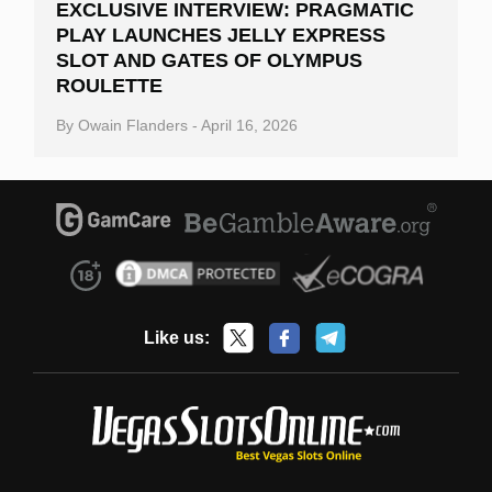
EXCLUSIVE INTERVIEW: PRAGMATIC
PLAY LAUNCHES JELLY EXPRESS
SLOT AND GATES OF OLYMPUS
ROULETTE
By
Owain Flanders
-
April 16, 2026
Like us: