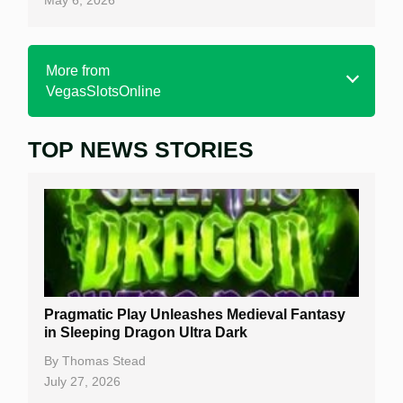
More from
VegasSlotsOnline
TOP NEWS STORIES
Home
Real Money Online Slots
Free Slots
Best Online Casinos
New Casinos
Pragmatic Play Unleashes Medieval Fantasy
Casino Reviews
in Sleeping Dragon Ultra Dark
Casino Bonuses
By
Thomas Stead
July 27, 2026
No Deposit Bonuses