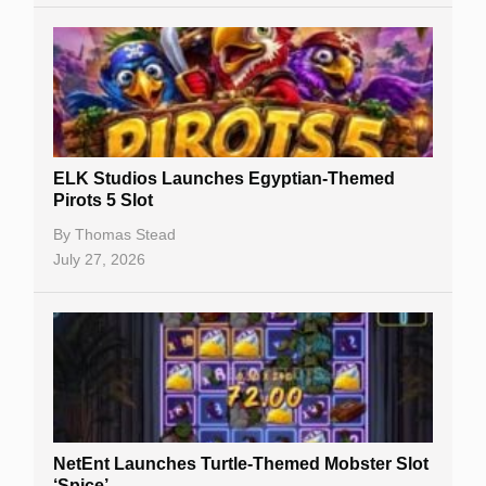
Casino Sign Up Bonuses
Free Spins
Gambling Sites
Slot By Maker
ELK Studios Launches Egyptian-Themed
Pirots 5 Slot
Table Games
By
Thomas Stead
Bitcoin Casinos
July 27, 2026
NetEnt Launches Turtle-Themed Mobster Slot
‘Spice’