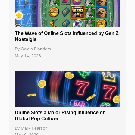
The Wave of Online Slots Influenced by Gen Z
Nostalgia
By
Owain Flanders
May 14, 2026
Online Slots a Major Rising Influence on
Global Pop Culture
By
Mark Pearson
May 6, 2026