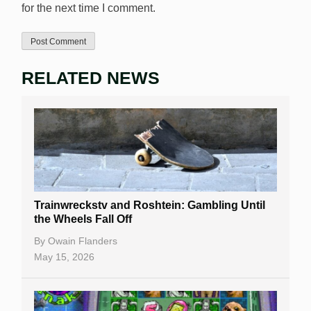
for the next time I comment.
RELATED NEWS
Trainwreckstv and Roshtein: Gambling Until
the Wheels Fall Off
By
Owain Flanders
May 15, 2026