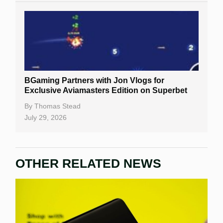
Casino Sign Up Bonuses
Free Spins
Gambling Sites
Slot By Maker
BGaming Partners with Jon Vlogs for
Exclusive Aviamasters Edition on Superbet
Table Games
By
Thomas Stead
Bitcoin Casinos
July 29, 2026
OTHER RELATED NEWS