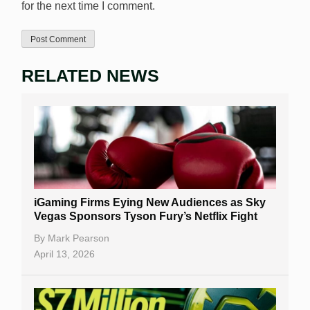
for the next time I comment.
RELATED NEWS
iGaming Firms Eying New Audiences as Sky
Vegas Sponsors Tyson Fury’s Netflix Fight
By
Mark Pearson
April 13, 2026