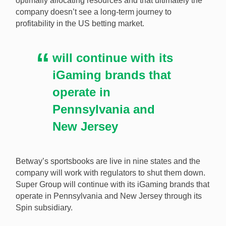
optimally allocating resources and that ultimately the
a lack of profitability potential. [Image:
company doesn’t see a long-term journey to
Shutterstock.com]
profitability in the US betting market.
will continue with its
iGaming brands that
operate in
Pennsylvania and
New Jersey
Betway’s sportsbooks are live in nine states and the
company will work with regulators to shut them down.
Super Group will continue with its iGaming brands that
operate in Pennsylvania and New Jersey through its
Spin subsidiary.