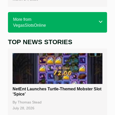
More from
VegasSlotsOnline
TOP NEWS STORIES
Home
Real Money Online Slots
Free Slots
Best Online Casinos
New Casinos
NetEnt Launches Turtle-Themed Mobster Slot
Casino Reviews
‘Spice’
Casino Bonuses
By
Thomas Stead
July 28, 2026
No Deposit Bonuses