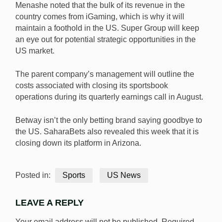
Menashe noted that the bulk of its revenue in the
country comes from iGaming, which is why it will
maintain a foothold in the US. Super Group will keep
an eye out for potential strategic opportunities in the
US market.
The parent company’s management will outline the
costs associated with closing its sportsbook
operations during its quarterly earnings call in August.
Betway isn’t the only betting brand saying goodbye to
the US. SaharaBets also revealed this week that it is
closing down its platform in Arizona.
Posted in:
Sports
US News
LEAVE A REPLY
Your email address will not be published.
Required