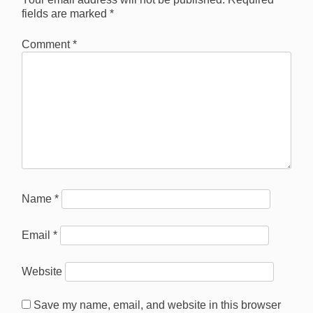
fields are marked
*
Comment
*
Name
*
Email
*
Website
Save my name, email, and website in this browser