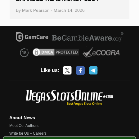
By
Mark Pearson
-
March 14, 2026
Like us:
About News
Meet Our Authors
Write for Us – Careers