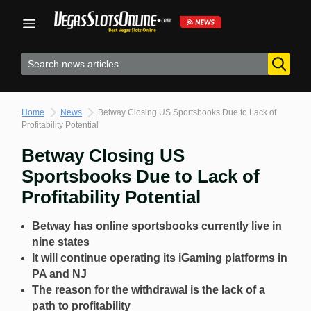
Skip
to
content
Home
News
Betway Closing US Sportsbooks Due to Lack of
Profitability Potential
Betway Closing US
Sportsbooks Due to Lack of
Profitability Potential
Betway has online sportsbooks currently live in
nine states
It will continue operating its iGaming platforms in
PA and NJ
The reason for the withdrawal is the lack of a
path to profitability