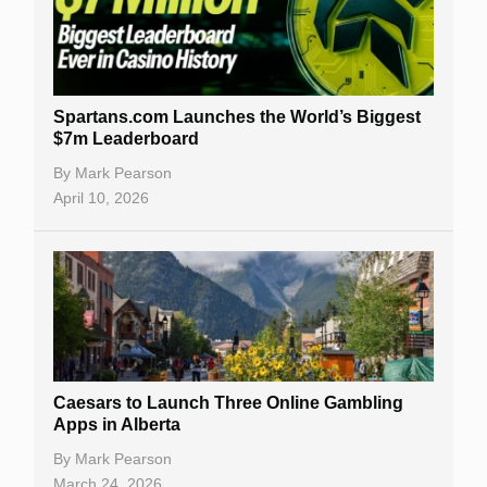
Spartans.com Launches the World’s Biggest
$7m Leaderboard
By
Mark Pearson
April 10, 2026
Caesars to Launch Three Online Gambling
Apps in Alberta
By
Mark Pearson
March 24, 2026