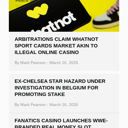
ARBITRATIONS CLAIM WHATNOT
SPORT CARDS MARKET AKIN TO
ILLEGAL ONLINE CASINO
By
Mark Pearson
-
March 16, 2026
EX-CHELSEA STAR HAZARD UNDER
INVESTIGATION IN BELGIUM FOR
PROMOTING STAKE
By
Mark Pearson
-
March 16, 2026
FANATICS CASINO LAUNCHES WWE-
BRANDED REAL MONEY SLOT