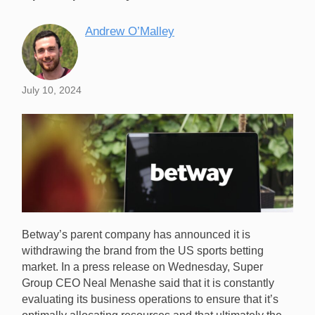
Andrew O’Malley
July 10, 2024
Betway’s parent company has announced it is
withdrawing the brand from the US sports betting
market. In a press release on Wednesday, Super
Group CEO Neal Menashe said that it is constantly
evaluating its business operations to ensure that it’s
Betway is closing its US sportsbook operations due to