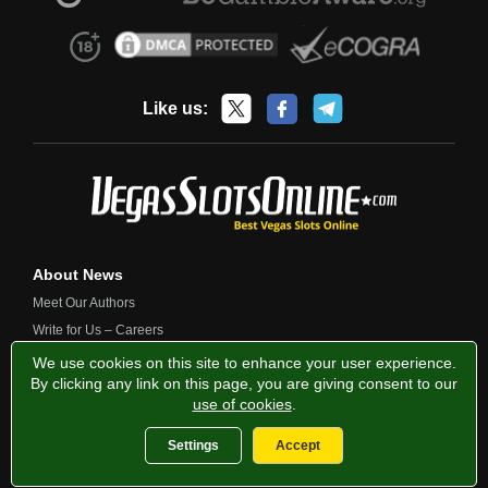
Like us:
About News
Meet Our Authors
Write for Us – Careers
Contact Us
We use cookies on this site to enhance your user experience.
By clicking any link on this page, you are giving consent to our
use of cookies
.
Privacy Policy
Fairness and Testing
Responsible Gambling
Settings
Accept
2013-2026 VegasSlotsOnline.com