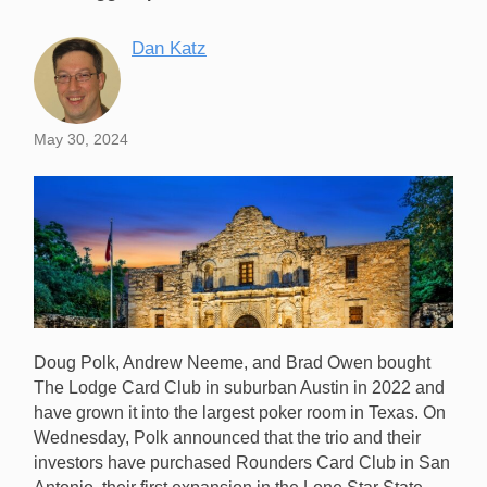
Dan Katz
May 30, 2024
Doug Polk, Andrew Neeme, and Brad Owen bought
The Lodge Card Club in suburban Austin in 2022 and
have grown it into the largest poker room in Texas. On
Wednesday, Polk announced that the trio and their
investors have purchased Rounders Card Club in San
Rounders Card Club will soon become The Lodge