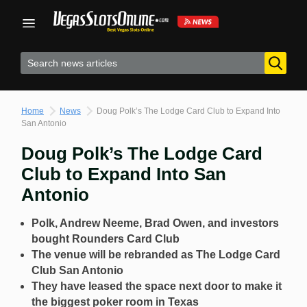
Skip
to
content
Home
News
Doug Polk’s The Lodge Card Club to Expand Into
San Antonio
Doug Polk’s The Lodge Card
Club to Expand Into San
Antonio
Polk, Andrew Neeme, Brad Owen, and investors
bought Rounders Card Club
The venue will be rebranded as The Lodge Card
Club San Antonio
They have leased the space next door to make it
the biggest poker room in Texas