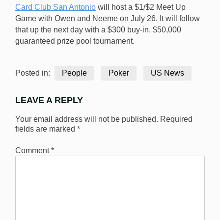
Card Club San Antonio
will host a $1/$2 Meet Up
Game with Owen and Neeme on July 26. It will follow
that up the next day with a $300 buy-in, $50,000
guaranteed prize pool tournament.
Posted in:
People
Poker
US News
LEAVE A REPLY
Your email address will not be published.
Required
fields are marked
*
Comment
*