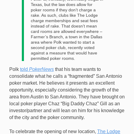
Texas, but the law does allow for
poker rooms if they don’t charge a
rake. As such, clubs like The Lodge
charge memberships and seat fees
instead of rake. That doesn’t mean
card rooms are allowed everywhere –
Farmer’s Branch, a town in the Dallas
area where Polk wanted to start a
second poker club, recently voted
against a measure that would have
permitted poker rooms.
Polk
told
PokerNews
that his team wants to
consolidate what he calls a “fragmented” San Antonio
poker market. He believes it presents an excellent
opportunity, especially considering the growth of the
area from Austin to San Antonio. They have brought on
local poker player Chaz “Big Daddy Chaz” Gill as an
investor/partner and will lean on him for his knowledge
of the city and the poker community.
To celebrate the opening of new location,
The Lodge