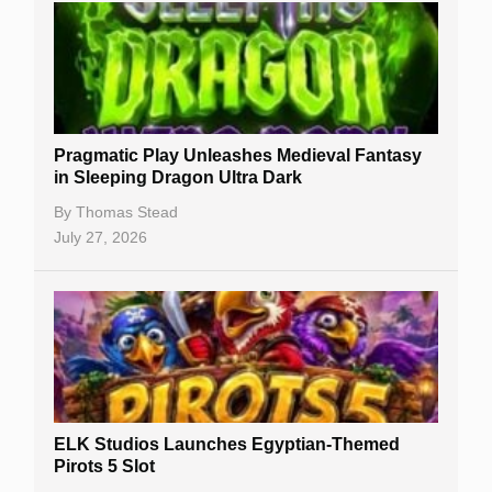
Free Slots
Best Online Casinos
New Casinos
Pragmatic Play Unleashes Medieval Fantasy
Casino Reviews
in Sleeping Dragon Ultra Dark
Casino Bonuses
By
Thomas Stead
July 27, 2026
No Deposit Bonuses
Casino Sign Up Bonuses
Free Spins
Gambling Sites
Slot By Maker
ELK Studios Launches Egyptian-Themed
Pirots 5 Slot
Table Games