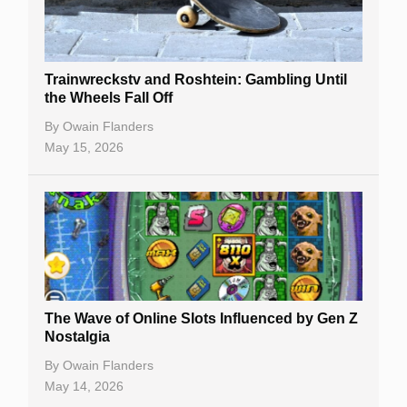
Trainwreckstv and Roshtein: Gambling Until
the Wheels Fall Off
By
Owain Flanders
May 15, 2026
The Wave of Online Slots Influenced by Gen Z
Nostalgia
By
Owain Flanders
May 14, 2026