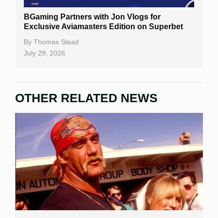
BGaming Partners with Jon Vlogs for
Exclusive Aviamasters Edition on Superbet
By
Thomas Stead
July 29, 2026
OTHER RELATED NEWS