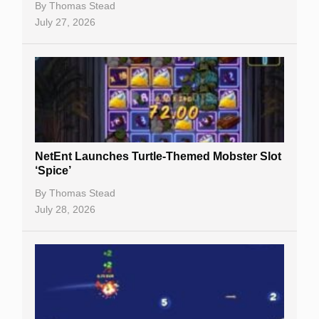
By
Thomas Stead
Bitcoin Casinos
July 27, 2026
NetEnt Launches Turtle-Themed Mobster Slot
‘Spice’
By
Thomas Stead
July 28, 2026