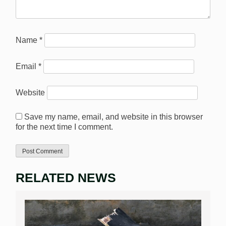
Name
*
Email
*
Website
Save my name, email, and website in this browser
for the next time I comment.
RELATED NEWS