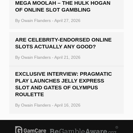
MEGA MOOLAH – THE HULK HOGAN
OF ONLINE SLOT GAMBLING
By
Owain Flanders
-
April 27, 2026
ARE CELEBRITY-ENDORSED ONLINE
SLOTS ACTUALLY ANY GOOD?
By
Owain Flanders
-
April 21, 2026
EXCLUSIVE INTERVIEW: PRAGMATIC
PLAY LAUNCHES JELLY EXPRESS
SLOT AND GATES OF OLYMPUS
ROULETTE
By
Owain Flanders
-
April 16, 2026