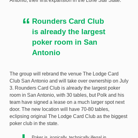
Antonio, their first expansion in the Lone Star State.
Card Club San Antonio and will be expanded to 70-80
tables. [Image: Shutterstock.com]
Rounders Card Club
is already the largest
poker room in San
Antonio
The group will rebrand the venue The Lodge Card
Club San Antonio and will take over ownership on July
3. Rounders Card Club is already the largest poker
room in San Antonio, with 30 tables, but Polk and his
team have signed a lease on a much larger spot next
door. The new location will have 70-80 tables,
eclipsing original The Lodge Card Club as the biggest
poker club in the state.
Poker is, ironically, technically illegal in