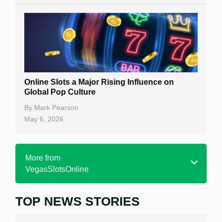
Online Slots a Major Rising Influence on
Global Pop Culture
By
Mark Pearson
May 6, 2026
More from
VegasSlotsOnline
TOP NEWS STORIES
Home
Real Money Online Slots