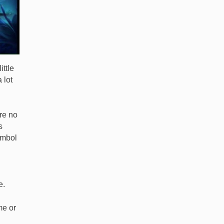
ttle
 lot
are no
s
symbol
e.
me or