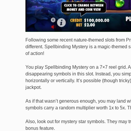
Following some recent nature-themed slots from Pra
different. Spellbinding Mystery is a magic-themed slot
of action!
You play Spellbinding Mystery on a 7×7 reel grid. A
disappearing symbols in this slot. Instead, you sim
horizontally or vertically. It’s possible (though tri
jackpot.
As if that wasn’t generous enough, you may land wil
symbols carry a random multiplier worth 1x to 5x. Th
Also, look out for mystery star symbols. They may 
bonus feature.