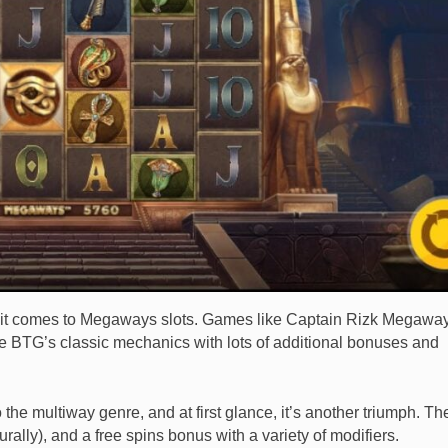
en it comes to Megaways slots. Games like Captain Rizk Megawa
TG’s classic mechanics with lots of additional bonuses and
the multiway genre, and at first glance, it’s another triumph. Th
rally), and a free spins bonus with a variety of modifiers.