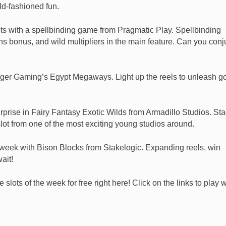
old-fashioned fun.
s with a spellbinding game from Pragmatic Play. Spellbinding
ins bonus, and wild multipliers in the main feature. Can you conj
Tiger Gaming’s Egypt Megaways. Light up the reels to unleash g
rprise in Fairy Fantasy Exotic Wilds from Armadillo Studios. St
 slot from one of the most exciting young studios around.
e week with Bison Blocks from Stakelogic. Expanding reels, win
ait!
lots of the week for free right here! Click on the links to play w