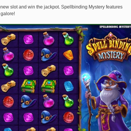
new slot and win the jackpot. Spellbinding Mystery features
 galore!