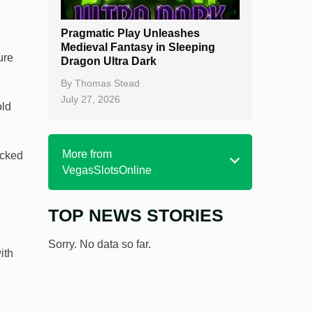
Pragmatic Play Unleashes
Medieval Fantasy in Sleeping
ure
Dragon Ultra Dark
By
Thomas Stead
July 27, 2026
old
More from
acked
VegasSlotsOnline
TOP NEWS STORIES
Home
Real Money Online Slots
Sorry. No data so far.
ith
Free Slots
Best Online Casinos