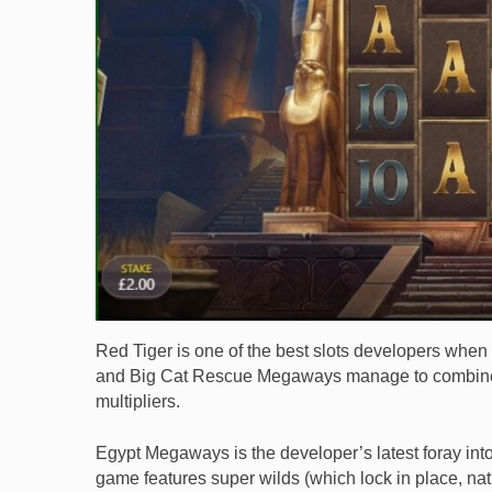
Red Tiger is one of the best slots developers wh
and Big Cat Rescue Megaways manage to combine B
multipliers.
Egypt Megaways is the developer’s latest foray into 
game features super wilds (which lock in place, natu