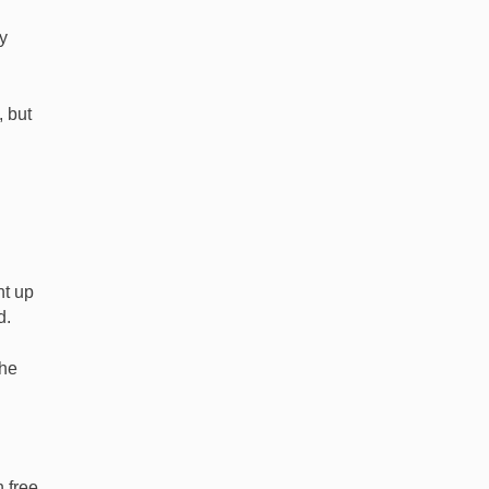
y
, but
ht up
d.
the
 free