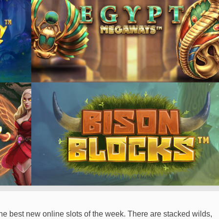
the best new online slots of the week. There are stacked wilds,