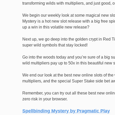
transforming wilds with multipliers, and just good, 
We begin our weekly look at some magical new slot
Mystery is a hot new slot release with a big free sp
up a win in this volatile new release?
Next up, we go deep into the golden crypt in Red 
super wild symbols that stay locked!
Go into the woods today and you’re sure of a big su
wild multipliers pay up to 50x in this beautiful new
We end our look at the best new online slots of th
multipliers, and the special Super Stake side bet aw
Remember, you can try out all these best new online s
zero risk in your browser.
Spellbinding Mystery by Pragmatic Play