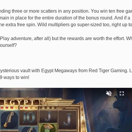
anding three or more scatters in any position. You win ten free g
main in place for the entire duration of the bonus round. And if a
extra free spin. Wild multipliers go super-sized too, right up t
 Play adventure, after all) but the rewards are worth the effort. W
yourself?
mysterious vault with Egypt Megaways from Red Tiger Gaming. L
649 ways to win!