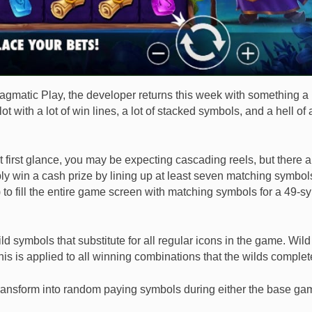
gmatic Play, the developer returns this week with something a li
 with a lot of win lines, a lot of stacked symbols, and a hell of a
t first glance, you may be expecting cascading reels, but there 
ply win a cash prize by lining up at least seven matching symbol
cky) to fill the entire game screen with matching symbols for a 49-
d symbols that substitute for all regular icons in the game. Wild
is is applied to all winning combinations that the wilds complet
transform into random paying symbols during either the base ga