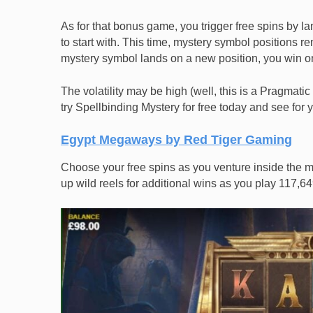
As for that bonus game, you trigger free spins by l
to start with. This time, mystery symbol positions re
mystery symbol lands on a new position, you win one 
The volatility may be high (well, this is a Pragmatic
try Spellbinding Mystery for free today and see for 
Egypt Megaways by Red Tiger Gaming
Choose your free spins as you venture inside the 
up wild reels for additional wins as you play 117,