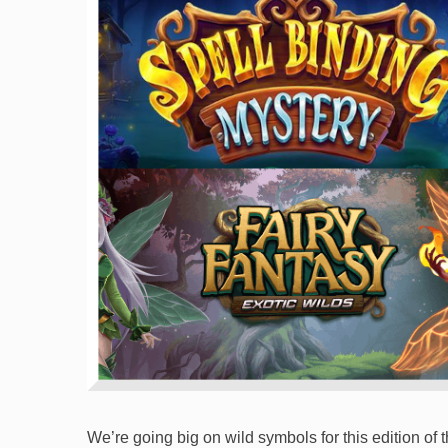
We’re going big on wild symbols for this edition of 