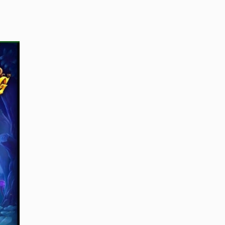
New Casinos
Casino Reviews
Casino Bonuses
No Deposit Bonuses
Casino Sign Up Bonuses
Free Spins
Gambling Sites
Slot By Maker
Table Games
Bitcoin Casinos