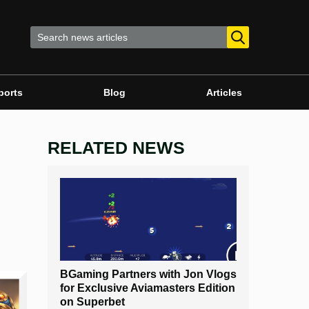
ports
Blog
Articles
RELATED NEWS
BGaming Partners with Jon Vlogs
for Exclusive Aviamasters Edition
on Superbet