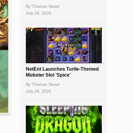
By
Thomas Stead
July 29, 2026
NetEnt Launches Turtle-Themed
Mobster Slot ‘Spice’
By
Thomas Stead
July 28, 2026