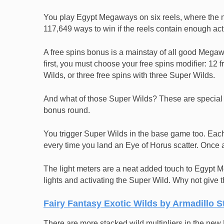
You play Egypt Megaways on six reels, where the n
117,649 ways to win if the reels contain enough a
A free spins bonus is a mainstay of all good Megawa
first, you must choose your free spins modifier: 12
Wilds, or three free spins with three Super Wilds.
And what of those Super Wilds? These are special st
bonus round.
You trigger Super Wilds in the base game too. Each 
every time you land an Eye of Horus scatter. Once all
The light meters are a neat added touch to Egypt Meg
lights and activating the Super Wild. Why not give 
Fairy Fantasy Exotic Wilds by Armadillo S
There are more stacked wild multipliers in the new 