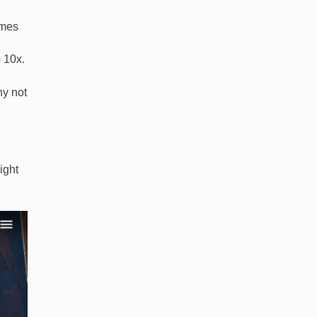
ames
o 10x.
hy not
ight