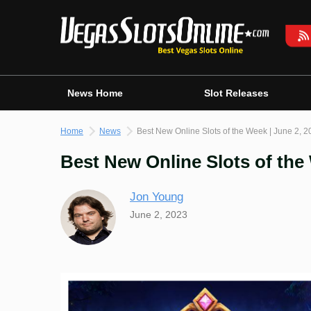
Skip
to
content
News Home
Slot Releases
Home
News
Best New Online Slots of the Week | June 2, 
Best New Online Slots of the 
Jon Young
June 2, 2023