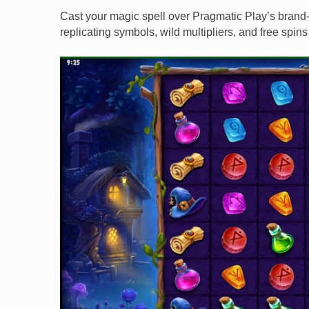
Cast your magic spell over Pragmatic Play’s brand-
replicating symbols, wild multipliers, and free spins