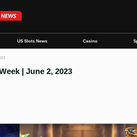
US Slots News
Casino
S
2023
Week | June 2, 2023