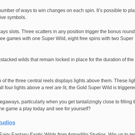
umber of ways to win changes on each spin. It’s possible to pla
ctive symbols.
ys slots. Three scatters in any position trigger the bonus round
 free games with one Super Wild, eight free spins with two Super
acked wilds that remain locked in place for the duration of the
of the three central reels displays lights above them. These lig
 four lights above a reel are lit, the Gold Super Wild is triggere
aways, particularly when you get tantalizingly close to filling 
the game a play today and see for yourself?
tudios
Fairy Fantasy Exotic Wilds from Armadillo Studios. Win up to ten