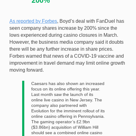
200%
As reported by Forbes
, Boyd’s deal with FanDuel has
seen company shares increase by 200% since the
lows experienced during casino closures in March.
However, the business media company said it doubts
there will be any further increase in share prices.
Forbes warned that news of a COVID-19 vaccine and
improvement in travel demand may limit online growth
moving forward.
Caesars has also shown an increased
focus on its online offering this year.
Last month saw the launch of its
online live casino in New Jersey. The
company also partnered with
Evolution for the imminent rollout of its
online casino offering in Pennsylvania.
The gaming operator’s £2.9bn
($3.86bn) acquisition of William Hill
should see a combined online casino