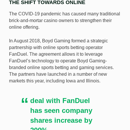
THE SHIFT TOWARDS ONLINE
The COVID-19 pandemic has caused many traditional
brick-and-mortar casino owners to strengthen their
online offering.
In August 2018, Boyd Gaming formed a strategic
partnership with online sports betting operator
FanDuel. The agreement allows it to leverage
FanDuel’s technology to operate Boyd Gaming-
branded online sports betting and gaming services.
The partners have launched in a number of new
markets this year, including Iowa and Illinois.
deal with FanDuel
has seen company
shares increase by