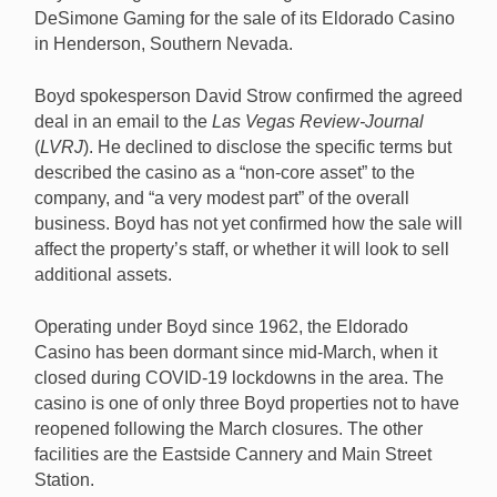
DeSimone Gaming for the sale of its Eldorado Casino
in Henderson, Southern Nevada.
US-based casino operator Boyd Gaming has agreed
Boyd spokesperson David Strow confirmed the agreed
to sell the Eldorado Casino in Henderson, Nevada to
deal in an email to the
Las Vegas Review-Journal
DeSimone Gaming for an undisclosed amount.
(
LVRJ
). He declined to disclose the specific terms but
[Image: Shutterstock.com]
described the casino as a “non-core asset” to the
company, and “a very modest part” of the overall
business. Boyd has not yet confirmed how the sale will
affect the property’s staff, or whether it will look to sell
additional assets.
Operating under Boyd since 1962, the Eldorado
Casino has been dormant since mid-March, when it
closed during COVID-19 lockdowns in the area. The
casino is one of only three Boyd properties not to have
reopened following the March closures. The other
facilities are the Eastside Cannery and Main Street
Station.