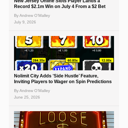
New Jersey Online Slots Player Lands a
Record $2.1m Win on July 4 From a $2 Bet
By
Andrew O’Malley
July 9, 2026
Nolimit City Adds ‘Side Hustle’ Feature,
Inviting Players to Wager on Spin Predictions
By
Andrew O’Malley
June 25, 2026