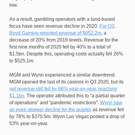
low.
As a result, gambling operators with a land-based
focus have seen revenue decline in 2020.
For Q3,
Boyd Gaming reported revenue of $652.2m
, a
decrease of 20% from 2019 levels. Revenue for the
first nine months of 2020 fell by 40% to a total of
$1.5bn. Despite this, operating costs actually fell 26%
to $525.1m.
MGM and Wynn experienced a similar downtrend.
MGM opened the last of its casinos in Q3 2020, but its
net revenue still fell by 66% year-on-year, reaching
$1.1bn
. The operator attributed this to “a partial quarter
of operations” and “pandemic restrictions”.
Wynn saw
an even steeper decline for the quarter
as revenue fell
by 78% to $370.5m. Wynn Las Vegas posted a drop of
53% year-on-year.