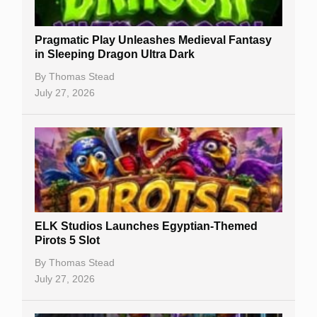
New Casinos
Pragmatic Play Unleashes Medieval Fantasy
Casino Reviews
in Sleeping Dragon Ultra Dark
Casino Bonuses
By
Thomas Stead
July 27, 2026
No Deposit Bonuses
Casino Sign Up Bonuses
Free Spins
Gambling Sites
Slot By Maker
ELK Studios Launches Egyptian-Themed
Pirots 5 Slot
Table Games
By
Thomas Stead
Bitcoin Casinos
July 27, 2026