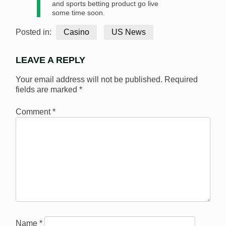
and sports betting product go live
some time soon.
Posted in:
Casino
US News
LEAVE A REPLY
Your email address will not be published.
Required
fields are marked
*
Comment
*
Name
*