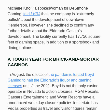
Michelle Knoll, a spokeswoman for DeSimone
Gaming,
told
LVRJ
that the company is “extremely
bullish” about the development of downtown
Henderson. However, she declined to confirm any
further details about the Eldorado Casino’s
development. The facility currently has 17,756 square
feet of gaming space, in addition to a sportsbook and
dining options.
A TOUGH YEAR FOR BRICK-AND-MORTAR
CASINOS
In August, the effects of
the pandemic forced Boyd
Gaming to halt the Eldorado’s liquor and gaming
licenses
until June 2021. Boyd is not the only casino
operator in Nevada to action closures. MGM Resorts,
Caesars Entertainment, and Wynn Resorts have all
announced weekday closure policies for certain Las
Vegas properties as travel and visitor figures remain