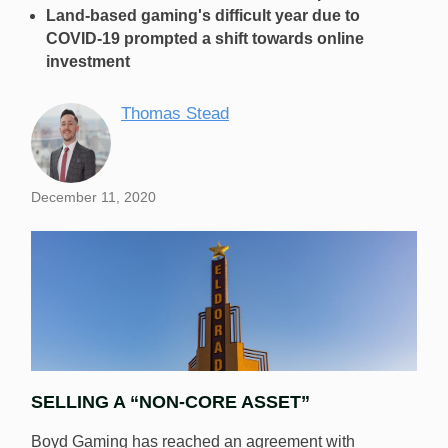
Land-based gaming's difficult year due to
COVID-19 prompted a shift towards online
investment
Thomas Stead
December 11, 2020
SELLING A “NON-CORE ASSET”
Boyd Gaming has reached an agreement with