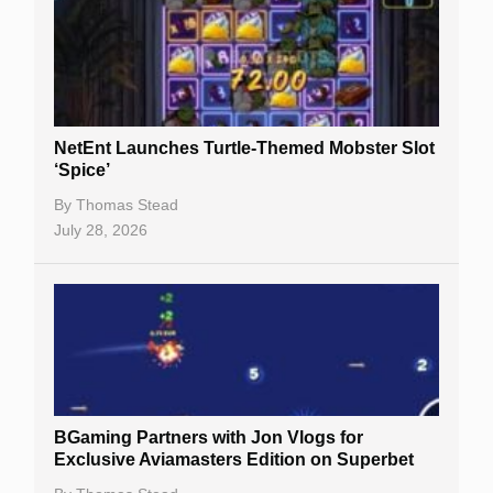
NetEnt Launches Turtle-Themed Mobster Slot
‘Spice’
By
Thomas Stead
July 28, 2026
BGaming Partners with Jon Vlogs for
Exclusive Aviamasters Edition on Superbet