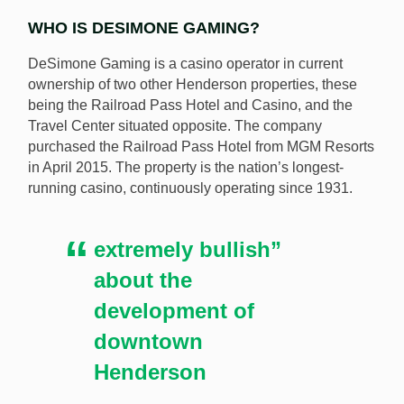
WHO IS DESIMONE GAMING?
DeSimone Gaming is a casino operator in current
ownership of two other Henderson properties, these
being the Railroad Pass Hotel and Casino, and the
Travel Center situated opposite. The company
purchased the Railroad Pass Hotel from MGM Resorts
in April 2015. The property is the nation’s longest-
running casino, continuously operating since 1931.
extremely bullish”
about the
development of
downtown
Henderson