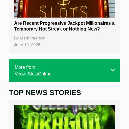
Are Recent Progressive Jackpot Millionaires a
Temporary Hot Streak or Nothing New?
By
Mark Pearson
June 19, 2026
More from
VegasSlotsOnline
TOP NEWS STORIES
Home
Real Money Online Slots
Free Slots
Best Online Casinos