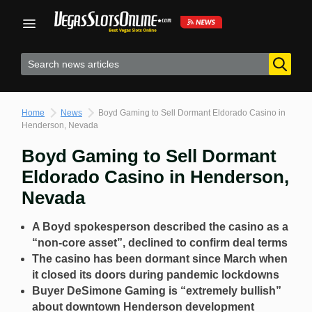
Skip
to
content
Home
News
Boyd Gaming to Sell Dormant Eldorado Casino in
Henderson, Nevada
Boyd Gaming to Sell Dormant
Eldorado Casino in Henderson,
Nevada
A Boyd spokesperson described the casino as a
“
non-core asset”, declined to confirm deal terms
The casino has been dormant since March when
it closed its doors during pandemic lockdowns
Buyer DeSimone Gaming is “extremely bullish”
about downtown Henderson development