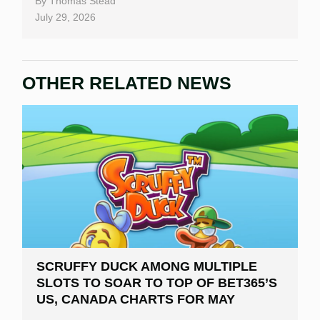
By
Thomas Stead
July 29, 2026
OTHER RELATED NEWS
SCRUFFY DUCK AMONG MULTIPLE
SLOTS TO SOAR TO TOP OF BET365’S
US, CANADA CHARTS FOR MAY