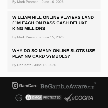
By
Mark Pearson
-
June 16, 2026
WILLIAM HILL ONLINE PLAYERS LAND
£1M EACH ON BASS CASH DELUXE
KING MILLIONS
By
Mark Pearson
-
June 15, 2026
WHY DO SO MANY ONLINE SLOTS USE
PLAYING CARD SYMBOLS?
By
Dan Katz
-
June 13, 2026