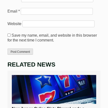
Email
*
Website
Save my name, email, and website in this browser
for the next time I comment.
RELATED NEWS