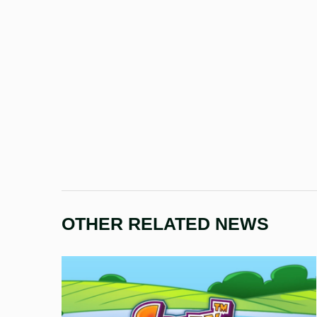
OTHER RELATED NEWS