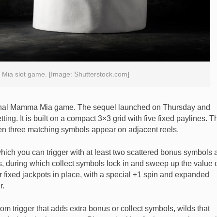
Mia slot game. [Image: Shutterstock.com]
iginal Mamma Mia game. The sequel launched on Thursday and
tting. It is built on a compact 3×3 grid with five fixed paylines. T
hen three matching symbols appear on adjacent reels.
which you can trigger with at least two scattered bonus symbols 
ns, during which collect symbols lock in and sweep up the value o
r fixed jackpots in place, with a special +1 spin and expanded
r.
dom trigger that adds extra bonus or collect symbols, wilds that