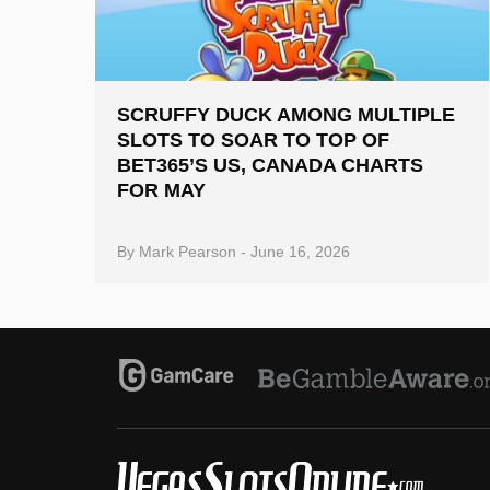
SCRUFFY DUCK AMONG MULTIPLE
SLOTS TO SOAR TO TOP OF
BET365’S US, CANADA CHARTS
FOR MAY
By
Mark Pearson
-
June 16, 2026