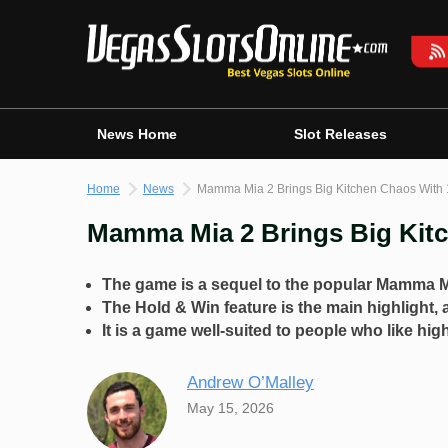
Skip
to
content
News Home
Slot Releases
Home
News
Mamma Mia 2 Brings Big Kitchen Chaos With
Mamma Mia 2 Brings Big Kit
The game is a sequel to the popular Mamma Mi
The Hold & Win feature is the main highlight, 
It is a game well-suited to people who like hig
Andrew O’Malley
May 15, 2026