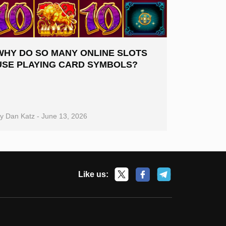
WHY DO SO MANY ONLINE SLOTS
USE PLAYING CARD SYMBOLS?
By
Dan Katz
-
June 13, 2026
Like us: