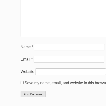
Name
*
Email
*
Website
Save my name, email, and website in this browser