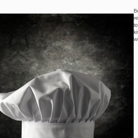
B
re
to
k
w