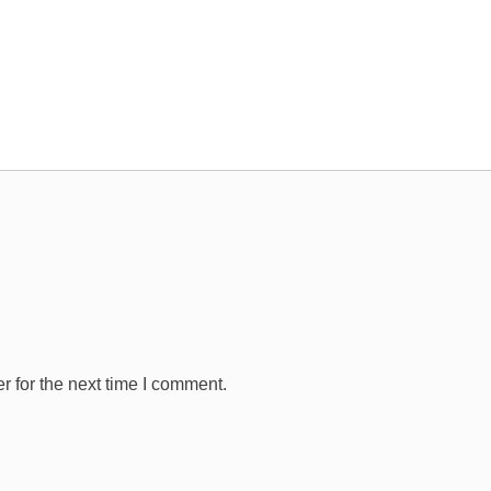
 for the next time I comment.