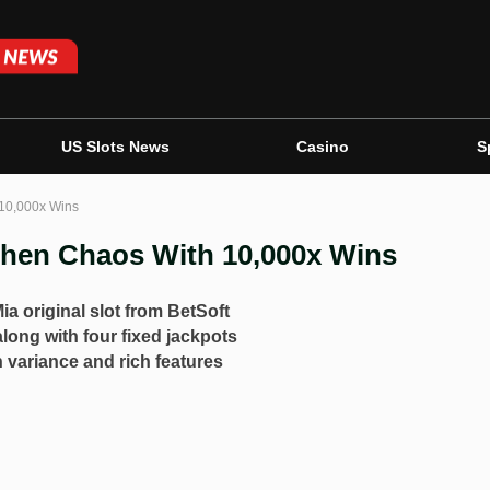
US Slots News
Casino
S
 10,000x Wins
chen Chaos With 10,000x Wins
a original slot from BetSoft
along with four fixed jackpots
h variance and rich features