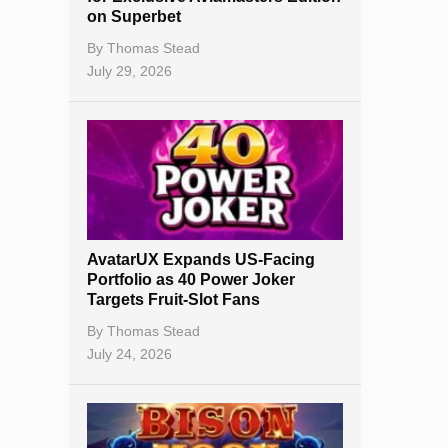
on Superbet
By
Thomas Stead
July 29, 2026
AvatarUX Expands US-Facing
Portfolio as 40 Power Joker
Targets Fruit-Slot Fans
By
Thomas Stead
July 24, 2026