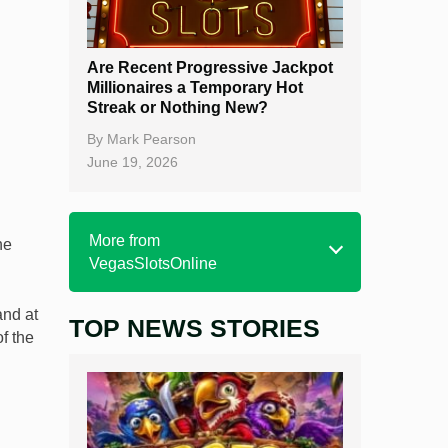
Are Recent Progressive Jackpot
Millionaires a Temporary Hot
Streak or Nothing New?
By
Mark Pearson
June 19, 2026
More from
he
VegasSlotsOnline
and at
TOP NEWS STORIES
Home
f the
Real Money Online Slots
Free Slots
Best Online Casinos