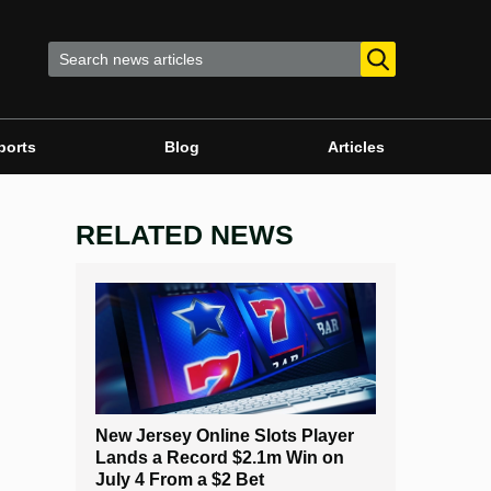
ports
Blog
Articles
RELATED NEWS
New Jersey Online Slots Player
Lands a Record $2.1m Win on
July 4 From a $2 Bet