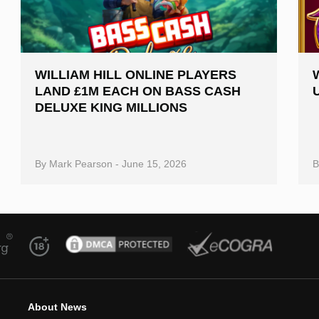
WILLIAM HILL ONLINE PLAYERS
LAND £1M EACH ON BASS CASH
DELUXE KING MILLIONS
By
Mark Pearson
-
June 15, 2026
About News