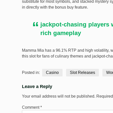
substitute for most symbols, and stacked mystery s
in directly with the bonus buy feature.
jackpot-chasing players 
rich gameplay
Mamma Mia has a 96.1% RTP and high volatility, wit
this slot for fans of culinary themes and jackpot-c
Posted in:
Casino
Slot Releases
Wor
Leave a Reply
Your email address will not be published.
Required
Comment
*