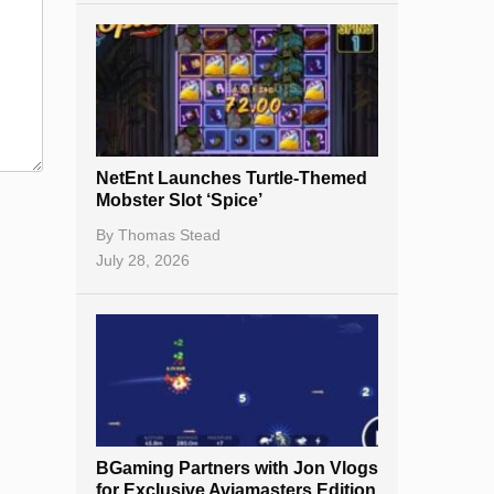
NetEnt Launches Turtle-Themed
Mobster Slot ‘Spice’
By
Thomas Stead
July 28, 2026
BGaming Partners with Jon Vlogs
for Exclusive Aviamasters Edition