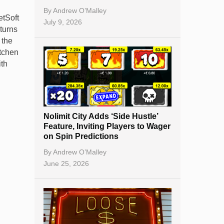
By
Andrew O’Malley
etSoft
July 9, 2026
turns
 the
itchen
ith
Nolimit City Adds ‘Side Hustle’
Feature, Inviting Players to Wager
on Spin Predictions
By
Andrew O’Malley
June 25, 2026