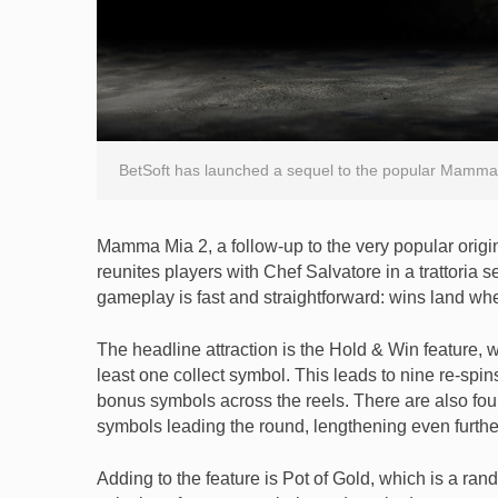
BetSoft has launched a sequel to the popular Mamma 
Mamma Mia 2, a follow-up to the very popular or
reunites players with Chef Salvatore in a trattoria se
gameplay is fast and straightforward: wins land w
The headline attraction is the Hold & Win feature, 
least one collect symbol. This leads to nine re-spi
bonus symbols across the reels. There are also fou
symbols leading the round, lengthening even furthe
Adding to the feature is Pot of Gold, which is a ran