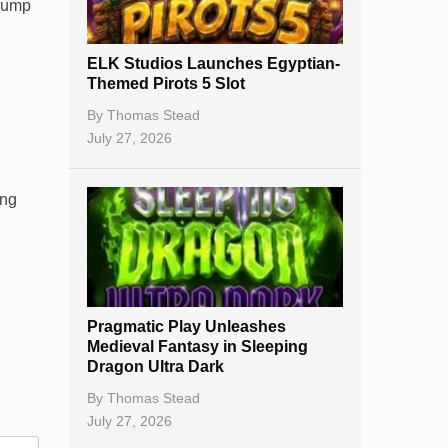
 jump
New Casinos
ELK Studios Launches Egyptian-
Casino Reviews
Themed Pirots 5 Slot
Casino Bonuses
By
Thomas Stead
July 27, 2026
No Deposit Bonuses
Casino Sign Up Bonuses
ing
Free Spins
Gambling Sites
Slot By Maker
Pragmatic Play Unleashes
Medieval Fantasy in Sleeping
Table Games
Dragon Ultra Dark
Bitcoin Casinos
By
Thomas Stead
July 27, 2026