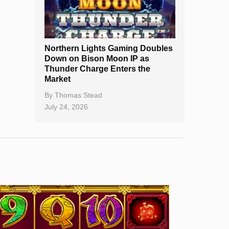
Northern Lights Gaming Doubles
Down on Bison Moon IP as
Thunder Charge Enters the
Market
By
Thomas Stead
July 24, 2026