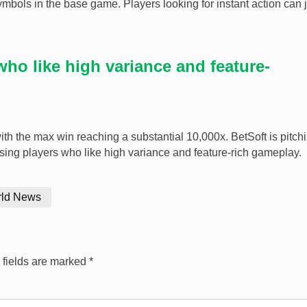
ymbols in the base game. Players looking for instant action can
who like high variance and feature-
h the max win reaching a substantial 10,000x. BetSoft is pitch
hasing players who like high variance and feature-rich gameplay.
ld News
 fields are marked
*