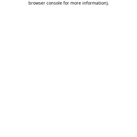
browser console for more information)
.