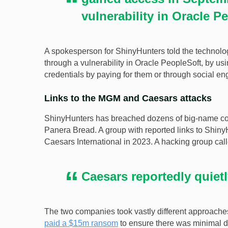
vulnerability in Oracle P
A spokesperson for ShinyHunters told the technolo
through a vulnerability in Oracle PeopleSoft, by usin
credentials by paying for them or through social en
Links to the MGM and Caesars attacks
ShinyHunters has breached dozens of big-name co
Panera Bread. A group with reported links to Shin
Caesars International in 2023. A hacking group call
Caesars reportedly quiet
The two companies took vastly different approache
paid a $15m ransom
to ensure there was minimal di