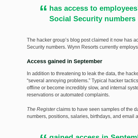
has access to employees’ 
Social Security numbers
The hacker group’s blog post claimed it now has acc
Security numbers. Wynn Resorts currently employs 
Access gained in September
In addition to threatening to leak the data, the ha
“several annoying problems.” Typical hacker tactics
offline or become incredibly slow, and internal sys
reservations or automated complaints.
The Register
claims to have seen samples of the da
numbers, positions, salaries, birthdays, and email 
gained access in Septem