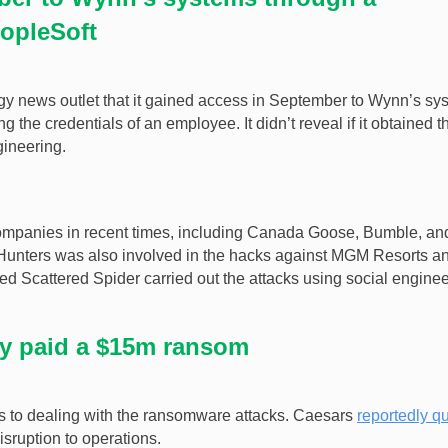
eopleSoft
gy news outlet that it gained access in September to Wynn’s sy
g the credentials of an employee. It didn’t reveal if it obtained t
gineering.
mpanies in recent times, including Canada Goose, Bumble, an
yHunters was also involved in the hacks against MGM Resorts a
ed Scattered Spider carried out the attacks using social enginee
ly paid a $15m ransom
s to dealing with the ransomware attacks. Caesars
reportedly qu
sruption to operations.