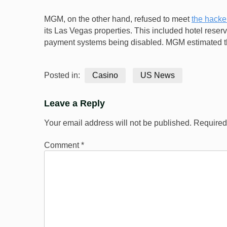
MGM, on the other hand, refused to meet
the hacke
its Las Vegas properties. This included hotel reser
payment systems being disabled. MGM estimated th
Posted in:
Casino
US News
Leave a Reply
Your email address will not be published.
Required
Comment
*