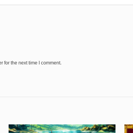
 for the next time I comment.