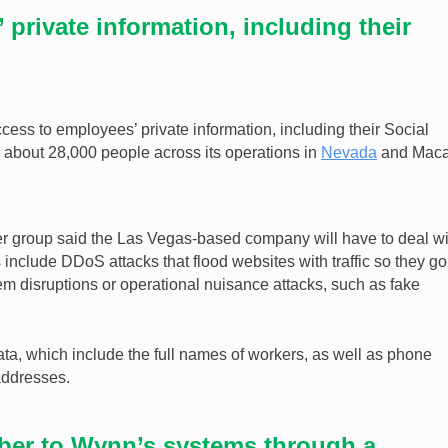
private information, including their
ess to employees’ private information, including their Social
about 28,000 people across its operations in
Nevada
and Maca
cker group said the Las Vegas-based company will have to deal wi
 include DDoS attacks that flood websites with traffic so they go
tem disruptions or operational nuisance attacks, such as fake
ta, which include the full names of workers, as well as phone
addresses.
ber to Wynn’s systems through a