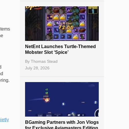
stems
he
NetEnt Launches Turtle-Themed
Mobster Slot ‘Spice’
By
Thomas Stead
d
July 28, 2026
nd
ring.
ietly
BGaming Partners with Jon Vlogs
for Exclusive Aviamasters Edition