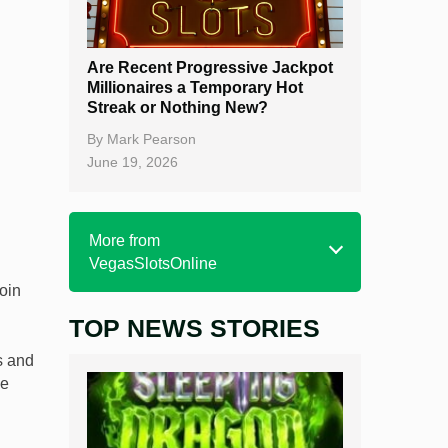
Are Recent Progressive Jackpot
Millionaires a Temporary Hot
Streak or Nothing New?
By
Mark Pearson
June 19, 2026
More from
VegasSlotsOnline
oin
TOP NEWS STORIES
Home
s and
Real Money Online Slots
he
Free Slots
Best Online Casinos