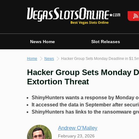
Skip
to
content
News Home
Slot Releases
Home
News
Hacker Group Sets Monday Deadline in $1.5m
Hacker Group Sets Monday D
Extortion Threat
ShinyHunters wants a response by Monday or i
It accessed the data in September after secur
ShinyHunters has links to the ransomware g
Andrew O’Malley
February 23, 2026