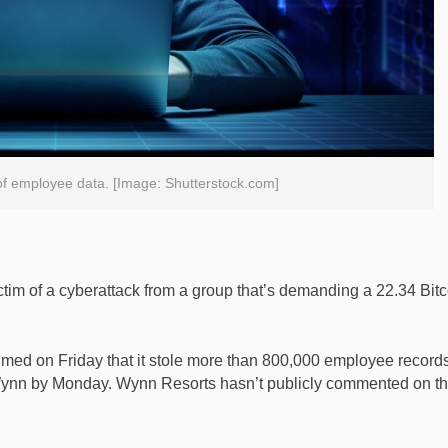
of employee data. [Image: Shutterstock.com]
im of a cyberattack from a group that’s demanding a 22.34 Bitc
imed on Friday that it stole more than 800,000 employee record
om Wynn by Monday. Wynn Resorts hasn’t publicly commented on t