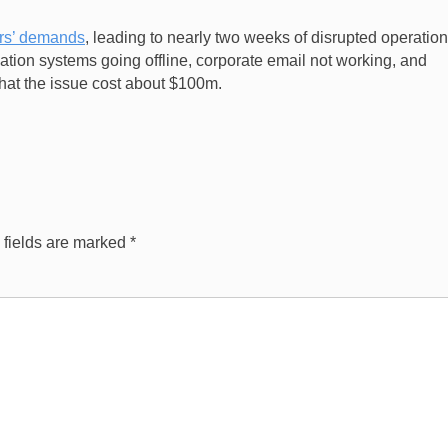
rs’ demands
, leading to nearly two weeks of disrupted operation
vation systems going offline, corporate email not working, and
at the issue cost about $100m.
 fields are marked
*