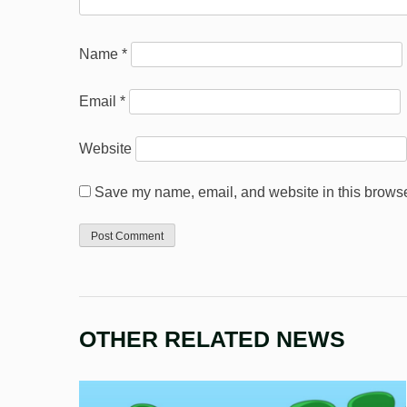
Name
*
Email
*
Website
Save my name, email, and website in this browser
OTHER RELATED NEWS