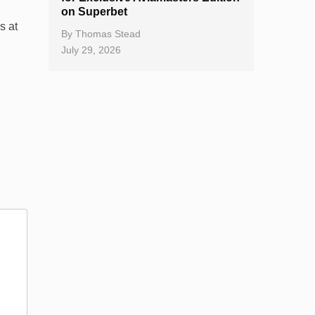
on Superbet
s at
By
Thomas Stead
July 29, 2026