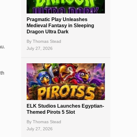
New Casinos
Pragmatic Play Unleashes
Casino Reviews
Medieval Fantasy in Sleeping
Dragon Ultra Dark
Casino Bonuses
By
Thomas Stead
u.
No Deposit Bonuses
July 27, 2026
Casino Sign Up Bonuses
Free Spins
th
Gambling Sites
Slot By Maker
ELK Studios Launches Egyptian-
Table Games
Themed Pirots 5 Slot
Bitcoin Casinos
By
Thomas Stead
July 27, 2026