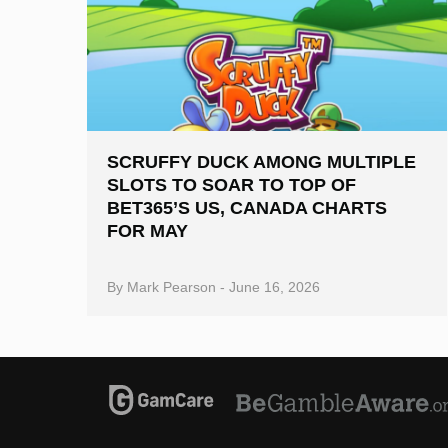
SCRUFFY DUCK AMONG MULTIPLE
SLOTS TO SOAR TO TOP OF
BET365’S US, CANADA CHARTS
FOR MAY
By
Mark Pearson
-
June 16, 2026