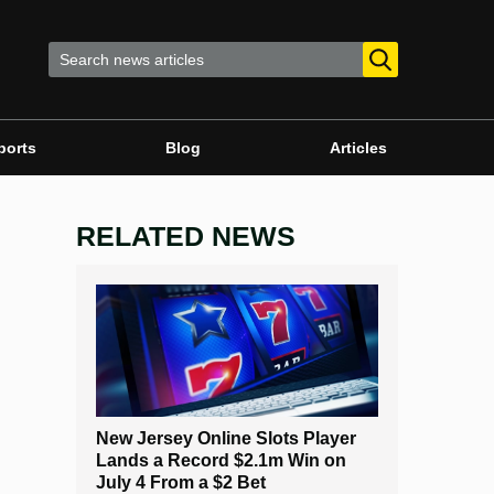
ports
Blog
Articles
RELATED NEWS
New Jersey Online Slots Player
Lands a Record $2.1m Win on
July 4 From a $2 Bet