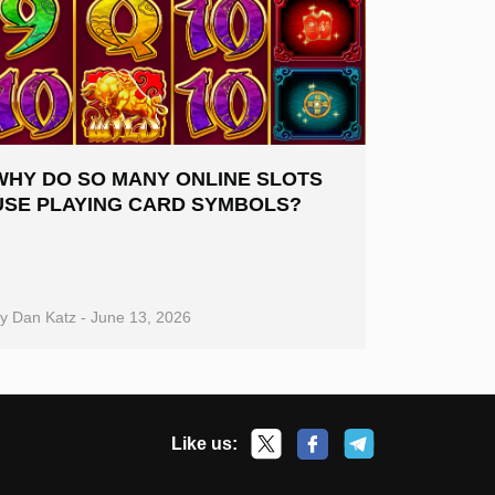
WHY DO SO MANY ONLINE SLOTS
USE PLAYING CARD SYMBOLS?
By
Dan Katz
-
June 13, 2026
Like us: