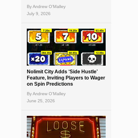
By
Andrew O’Malley
July 9, 2026
Nolimit City Adds ‘Side Hustle’
Feature, Inviting Players to Wager
on Spin Predictions
By
Andrew O’Malley
June 25, 2026