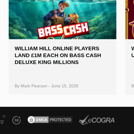
WILLIAM HILL ONLINE PLAYERS
LAND £1M EACH ON BASS CASH
DELUXE KING MILLIONS
By
Mark Pearson
-
June 15, 2026