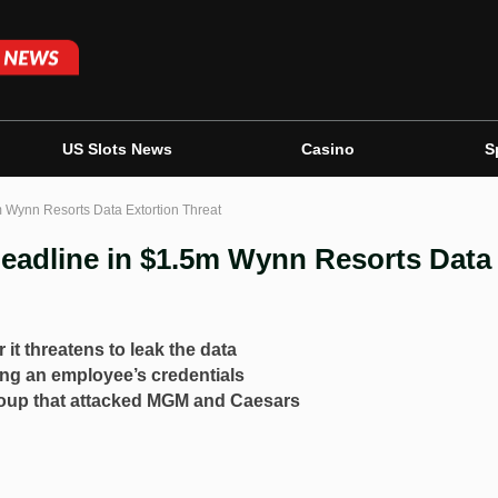
US Slots News
Casino
S
 Wynn Resorts Data Extortion Threat
eadline in $1.5m Wynn Resorts Data
t threatens to leak the data
ing an employee’s credentials
roup that attacked MGM and Caesars