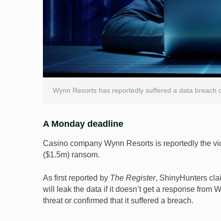
Wynn Resorts has reportedly suffered a data breach 
A Monday deadline
Casino company Wynn Resorts is reportedly the vict
($1.5m) ransom.
As first reported by
The Register
, ShinyHunters cla
will leak the data if it doesn’t get a response fr
threat or confirmed that it suffered a breach.