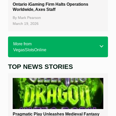
Ontario iGaming Firm Halts Operations
Worldwide, Axes Staff
By
Mark Pearson
March 19, 2026
More from
VegasSlotsOnline
TOP NEWS STORIES
Home
Real Money Online Slots
Free Slots
Best Online Casinos
New Casinos
Pragmatic Play Unleashes Medieval Fantasy