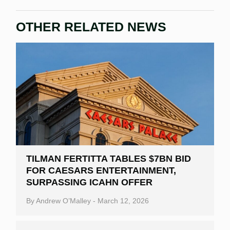
OTHER RELATED NEWS
TILMAN FERTITTA TABLES $7BN BID
FOR CAESARS ENTERTAINMENT,
SURPASSING ICAHN OFFER
By
Andrew O’Malley
-
March 12, 2026