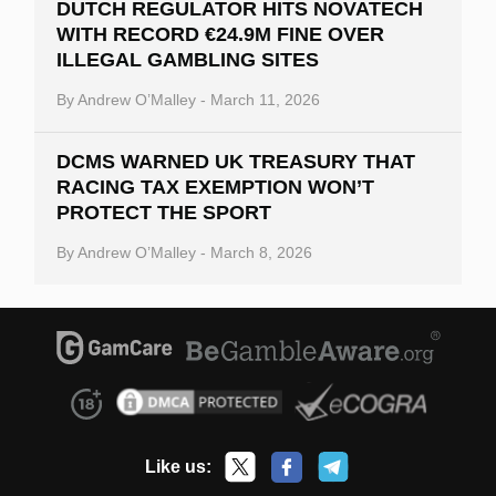
DUTCH REGULATOR HITS NOVATECH
WITH RECORD €24.9M FINE OVER
ILLEGAL GAMBLING SITES
By
Andrew O’Malley
-
March 11, 2026
DCMS WARNED UK TREASURY THAT
RACING TAX EXEMPTION WON’T
PROTECT THE SPORT
By
Andrew O’Malley
-
March 8, 2026
Like us: