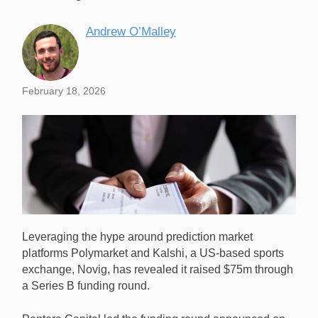
Andrew O’Malley
February 18, 2026
Leveraging the hype around prediction market
platforms Polymarket and Kalshi, a US-based sports
exchange, Novig, has revealed it raised $75m through
a Series B funding round.
Sports betting exchange Novig has raised $75m in