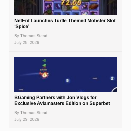
NetEnt Launches Turtle-Themed Mobster Slot
‘Spice’
By
Thomas Stead
July 28, 2026
BGaming Partners with Jon Vlogs for
Exclusive Aviamasters Edition on Superbet
By
Thomas Stead
July 29, 2026