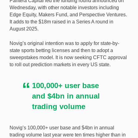
Pantera Capital led the funding round announced on
Series B funding. [Image: Shutterstock.com]
Wednesday, with other notable investors including
Edge Equity, Makers Fund, and Perspective Ventures.
It adds to the $18m raised in a Series A round in
August 2025.
Novig’s original intention was to apply for state-by-
state sports betting licenses and then to adopt a
sweepstakes model. It is now seeking CFTC approval
to roll out prediction markets in every US state.
100,000+ user base
and $4bn in annual
trading volume
Novig’s 100,000+ user base and $4bn in annual
trading volume last year were ten times higher than in