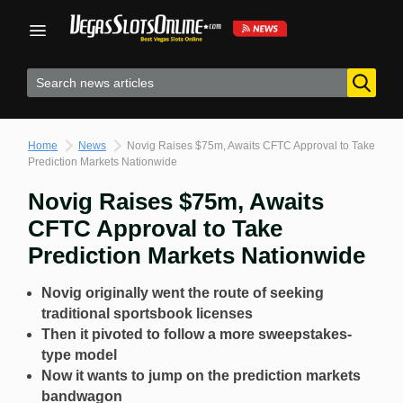
Skip
to
content
Home
News
Novig Raises $75m, Awaits CFTC Approval to Take
Prediction Markets Nationwide
Novig Raises $75m, Awaits
CFTC Approval to Take
Prediction Markets Nationwide
Novig originally went the route of seeking
traditional sportsbook licenses
Then it pivoted to follow a more sweepstakes-
type model
Now it wants to jump on the prediction markets
bandwagon