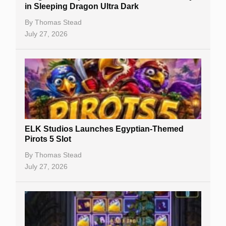
Casino Reviews
in Sleeping Dragon Ultra Dark
Casino Bonuses
By
Thomas Stead
July 27, 2026
No Deposit Bonuses
Casino Sign Up Bonuses
Free Spins
Gambling Sites
Slot By Maker
ELK Studios Launches Egyptian-Themed
Pirots 5 Slot
Table Games
By
Thomas Stead
Bitcoin Casinos
July 27, 2026