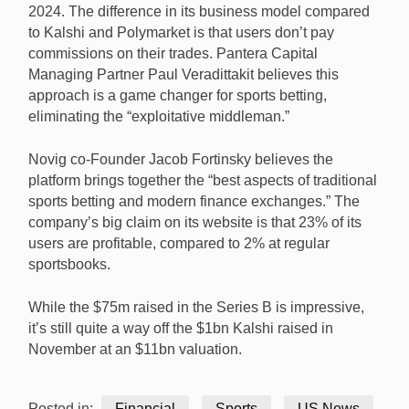
2024. The difference in its business model compared
to Kalshi and Polymarket is that users don’t pay
commissions on their trades. Pantera Capital
Managing Partner Paul Veradittakit believes this
approach is a game changer for sports betting,
eliminating the “exploitative middleman.”
Novig co-Founder Jacob Fortinsky believes the
platform brings together the “best aspects of traditional
sports betting and modern finance exchanges.” The
company’s big claim on its website is that 23% of its
users are profitable, compared to 2% at regular
sportsbooks.
While the $75m raised in the Series B is impressive,
it’s still quite a way off the $1bn Kalshi raised in
November at an $11bn valuation.
Posted in:
Financial
Sports
US News