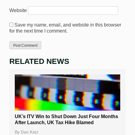
Website
Save my name, email, and website in this browser
for the next time I comment.
RELATED NEWS
UK’s ITV Win to Shut Down Just Four Months
After Launch, UK Tax Hike Blamed
By
Dan Katz