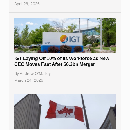
April 29, 2026
IGT Laying Off 10% of Its Workforce as New
CEO Moves Fast After $6.3bn Merger
By
Andrew O’Malley
March 24, 2026