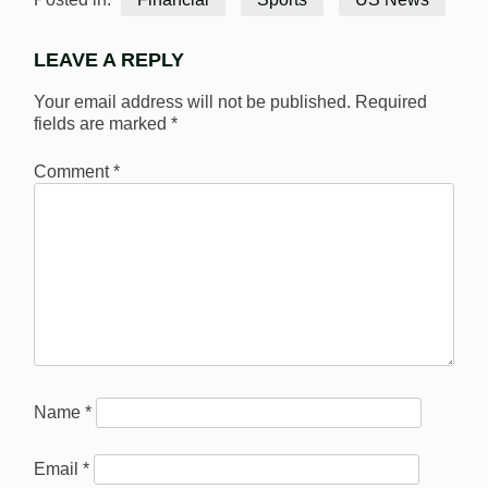
LEAVE A REPLY
Your email address will not be published.
Required
fields are marked
*
Comment
*
Name
*
Email
*