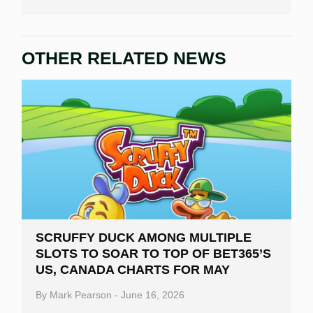
OTHER RELATED NEWS
SCRUFFY DUCK AMONG MULTIPLE
SLOTS TO SOAR TO TOP OF BET365’S
US, CANADA CHARTS FOR MAY
By
Mark Pearson
-
June 16, 2026