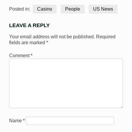
Posted in:
Casino
People
US News
LEAVE A REPLY
Your email address will not be published.
Required
fields are marked
*
Comment
*
Name
*