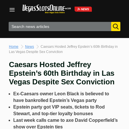
Skip
to
content
Home
News
Caesars Hosted Jeffrey Epstein’s 60th Birthday in
Las Vegas Despite Sex Conviction
Caesars Hosted Jeffrey
Epstein’s 60th Birthday in Las
Vegas Despite Sex Conviction
Ex-Caesars owner Leon Black is believed to
have bankrolled Epstein’s Vegas party
Epstein party got VIP seats, tickets to Rod
Stewart, and top-tier loyalty bonuses
Last week calls came to axe David Copperfield’s
show over Epstein ties