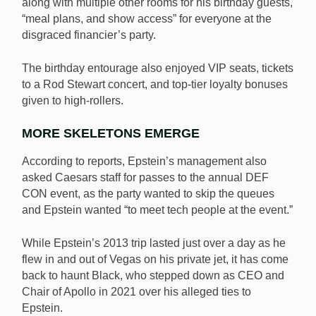
along with multiple other rooms for his birthday guests,
“meal plans, and show access” for everyone at the
disgraced financier’s party.
The birthday entourage also enjoyed VIP seats, tickets
to a Rod Stewart concert, and top-tier loyalty bonuses
given to high-rollers.
MORE SKELETONS EMERGE
According to reports, Epstein’s management also
asked Caesars staff for passes to the annual DEF
CON event, as the party wanted to skip the queues
and Epstein wanted “to meet tech people at the event.”
While Epstein’s 2013 trip lasted just over a day as he
flew in and out of Vegas on his private jet, it has come
back to haunt Black, who stepped down as CEO and
Chair of Apollo in 2021 over his alleged ties to
Epstein.