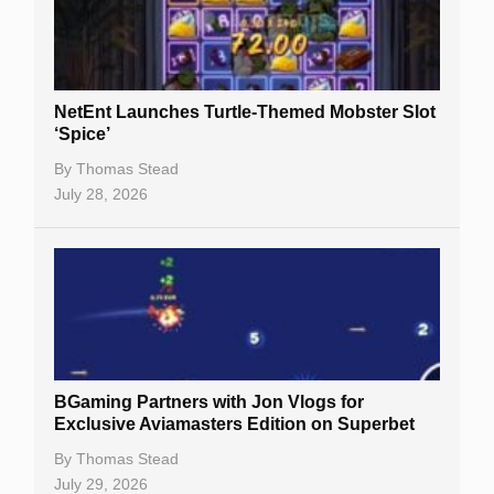
NetEnt Launches Turtle-Themed Mobster Slot
‘Spice’
By
Thomas Stead
July 28, 2026
BGaming Partners with Jon Vlogs for
Exclusive Aviamasters Edition on Superbet
By
Thomas Stead
July 29, 2026