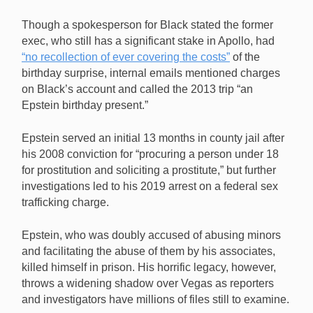
Though a spokesperson for Black stated the former
exec, who still has a significant stake in Apollo, had
“no recollection of ever covering the costs”
of the
birthday surprise, internal emails mentioned charges
on Black’s account and called the 2013 trip “an
Epstein birthday present.”
Epstein served an initial 13 months in county jail after
his 2008 conviction for “procuring a person under 18
for prostitution and soliciting a prostitute,” but further
investigations led to his 2019 arrest on a federal sex
trafficking charge.
Epstein, who was doubly accused of abusing minors
and facilitating the abuse of them by his associates,
killed himself in prison. His horrific legacy, however,
throws a widening shadow over Vegas as reporters
and investigators have millions of files still to examine.