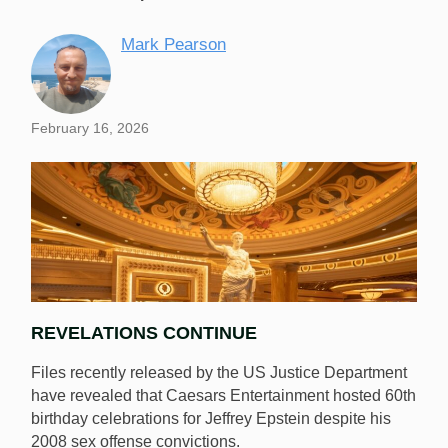
Mark Pearson
February 16, 2026
REVELATIONS CONTINUE
Files recently released by the US Justice Department
have revealed that Caesars Entertainment hosted 60th
birthday celebrations for Jeffrey Epstein despite his
2008 sex offense convictions.
Caesars hosted birthday celebrations in Vegas for