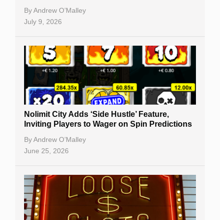
By
Andrew O’Malley
July 9, 2026
Nolimit City Adds ‘Side Hustle’ Feature,
Inviting Players to Wager on Spin Predictions
By
Andrew O’Malley
June 25, 2026