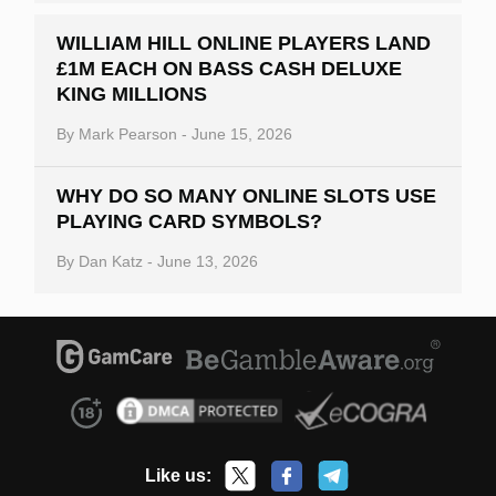
WILLIAM HILL ONLINE PLAYERS LAND
£1M EACH ON BASS CASH DELUXE
KING MILLIONS
By
Mark Pearson
-
June 15, 2026
WHY DO SO MANY ONLINE SLOTS USE
PLAYING CARD SYMBOLS?
By
Dan Katz
-
June 13, 2026
Like us: