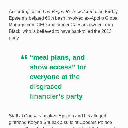
Jeffrey Epstein in 2013. [Image: Shutterstock.com]
According to the
Las Vegas Review-Journal
on Friday,
Epstein’s belated 60th bash involved ex-Apollo Global
Management CEO and former Caesars owner Leon
Black, who is believed to have bankrolled the 2013
party.
“meal plans, and
show access” for
everyone at the
disgraced
financier’s party
Staff at Caesars booked Epstein and his alleged
girlfriend Karyna Shuliak a suite at Caesars Palace