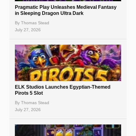
Pragmatic Play Unleashes Medieval Fantasy
Casino Reviews
in Sleeping Dragon Ultra Dark
Casino Bonuses
By
Thomas Stead
July 27, 2026
No Deposit Bonuses
Casino Sign Up Bonuses
Free Spins
Gambling Sites
Slot By Maker
ELK Studios Launches Egyptian-Themed
Pirots 5 Slot
Table Games
By
Thomas Stead
Bitcoin Casinos
July 27, 2026