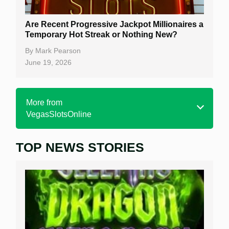
Are Recent Progressive Jackpot Millionaires a
Temporary Hot Streak or Nothing New?
By
Mark Pearson
June 19, 2026
More from
VegasSlotsOnline
TOP NEWS STORIES
Home
Real Money Online Slots
Free Slots
Best Online Casinos
New Casinos