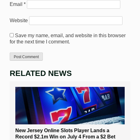
Email
*
Website
Save my name, email, and website in this browser
for the next time I comment.
RELATED NEWS
New Jersey Online Slots Player Lands a
Record $2.1m Win on July 4 From a $2 Bet