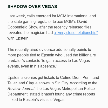
SHADOW OVER VEGAS
Last week, calls emerged for MGM International and
the state gaming regulator to axe MGM’s David
Copperfield Show after the recently released files
revealed the magician had
a “very close relationship”
with Epstein.
The recently aired evidence additionally points to
more people tied to Epstein who used the billionaire
predator’s contacts “to gain access to Las Vegas
events, even in his absence.”
Epstein’s cronies got tickets to Celine Dion, Penn and
Teller, and Cirque shows in Sin City. According to the
Review-Journal
, the Las Vegas Metropolitan Police
Department, stated it hasn’t found any crime reports
linked to Epstein’s visits to Vegas.