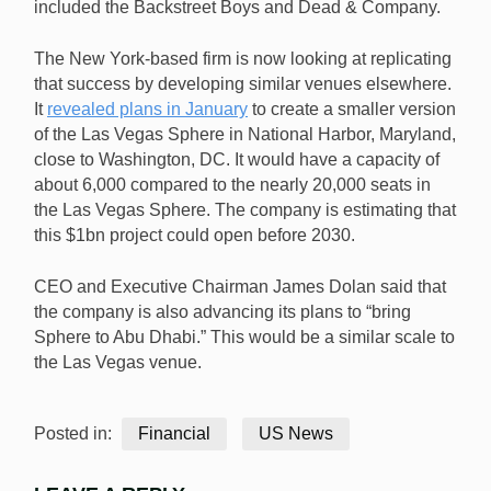
included the Backstreet Boys and Dead & Company.
The New York-based firm is now looking at replicating
that success by developing similar venues elsewhere.
It
revealed plans in January
to create a smaller version
of the Las Vegas Sphere in National Harbor, Maryland,
close to Washington, DC. It would have a capacity of
about 6,000 compared to the nearly 20,000 seats in
the Las Vegas Sphere. The company is estimating that
this $1bn project could open before 2030.
CEO and Executive Chairman James Dolan said that
the company is also advancing its plans to “bring
Sphere to Abu Dhabi.” This would be a similar scale to
the Las Vegas venue.
Posted in:
Financial
US News