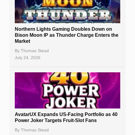
Northern Lights Gaming Doubles Down on
Bison Moon IP as Thunder Charge Enters the
Market
By
Thomas Stead
July 24, 2026
AvatarUX Expands US-Facing Portfolio as 40
Power Joker Targets Fruit-Slot Fans
By
Thomas Stead