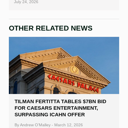
July 24, 2026
OTHER RELATED NEWS
TILMAN FERTITTA TABLES $7BN BID
FOR CAESARS ENTERTAINMENT,
SURPASSING ICAHN OFFER
By
Andrew O’Malley
-
March 12, 2026