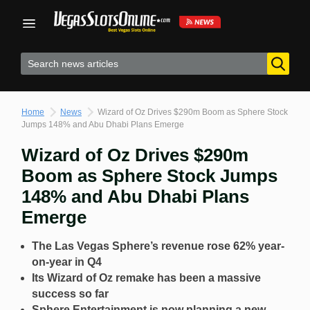
Skip
to
content
Home
News
Wizard of Oz Drives $290m Boom as Sphere Stock
Jumps 148% and Abu Dhabi Plans Emerge
Wizard of Oz Drives $290m
Boom as Sphere Stock Jumps
148% and Abu Dhabi Plans
Emerge
The Las Vegas Sphere’s revenue rose 62% year-
on-year in Q4
Its Wizard of Oz remake has been a massive
success so far
Sphere Entertainment is now planning a new