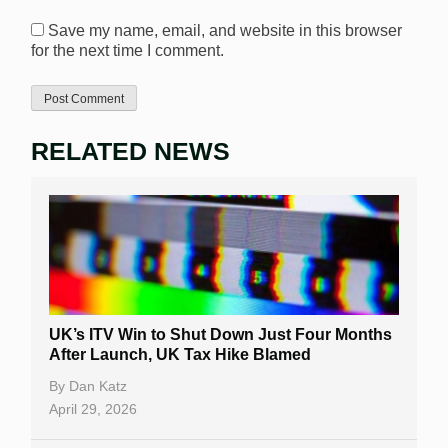
Save my name, email, and website in this browser
for the next time I comment.
RELATED NEWS
UK’s ITV Win to Shut Down Just Four Months
After Launch, UK Tax Hike Blamed
By
Dan Katz
April 29, 2026