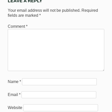
LEAVE A REPLY
Your email address will not be published.
Required
fields are marked
*
Comment
*
Name
*
Email
*
Website