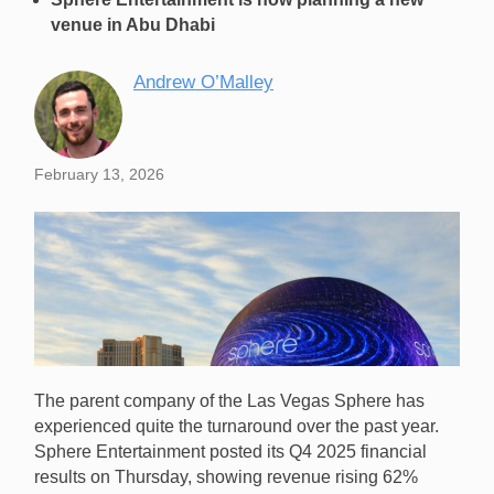
venue in Abu Dhabi
Andrew O’Malley
February 13, 2026
The parent company of the Las Vegas Sphere has
experienced quite the turnaround over the past year.
Sphere Entertainment posted its Q4 2025 financial
results on Thursday, showing revenue rising 62%