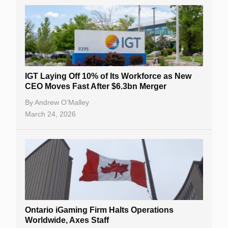
IGT Laying Off 10% of Its Workforce as New
CEO Moves Fast After $6.3bn Merger
By
Andrew O’Malley
March 24, 2026
Ontario iGaming Firm Halts Operations
Worldwide, Axes Staff