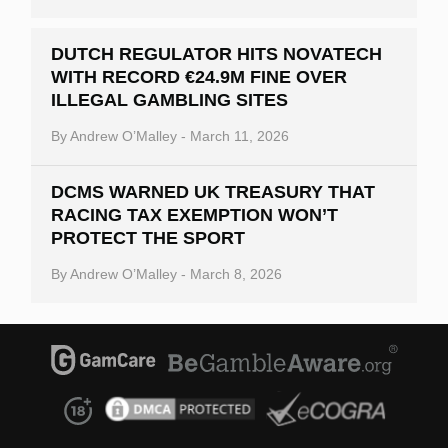
DUTCH REGULATOR HITS NOVATECH
WITH RECORD €24.9M FINE OVER
ILLEGAL GAMBLING SITES
By
Andrew O’Malley
-
March 11, 2026
DCMS WARNED UK TREASURY THAT
RACING TAX EXEMPTION WON’T
PROTECT THE SPORT
By
Andrew O’Malley
-
March 8, 2026