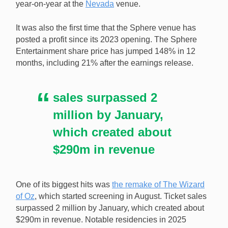
year-on-year at the
Nevada
venue.
The Las Vegas Sphere’s revenue jumped 62% year-
on-year in Q4. [Image: Shutterstock.com]
It was also the first time that the Sphere venue has
posted a profit since its 2023 opening. The Sphere
Entertainment share price has jumped 148% in 12
months, including 21% after the earnings release.
sales surpassed 2
million by January,
which created about
$290m in revenue
One of its biggest hits was
the remake of The Wizard
of Oz
, which started screening in August. Ticket sales
surpassed 2 million by January, which created about
$290m in revenue. Notable residencies in 2025