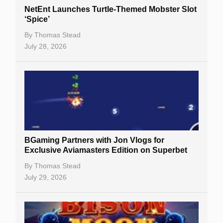
NetEnt Launches Turtle-Themed Mobster Slot
‘Spice’
By
Thomas Stead
July 28, 2026
BGaming Partners with Jon Vlogs for
Exclusive Aviamasters Edition on Superbet
By
Thomas Stead
July 29, 2026