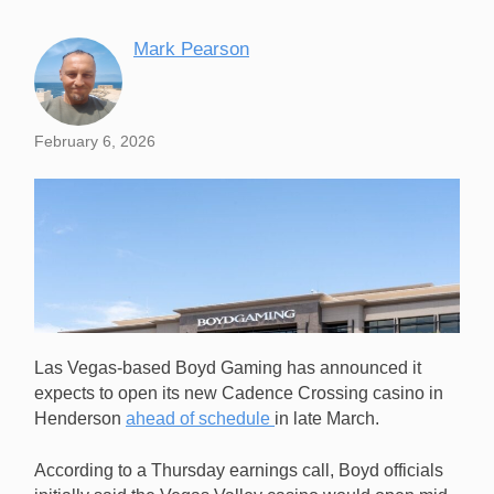
Mark Pearson
February 6, 2026
Las Vegas-based Boyd Gaming has announced it
expects to open its new Cadence Crossing casino in
Henderson
ahead of schedule
in late March.
According to a Thursday earnings call, Boyd officials
Boyd Gaming expects to open its new Cadence