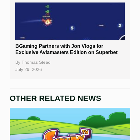
BGaming Partners with Jon Vlogs for
Exclusive Aviamasters Edition on Superbet
By
Thomas Stead
July 29, 2026
OTHER RELATED NEWS