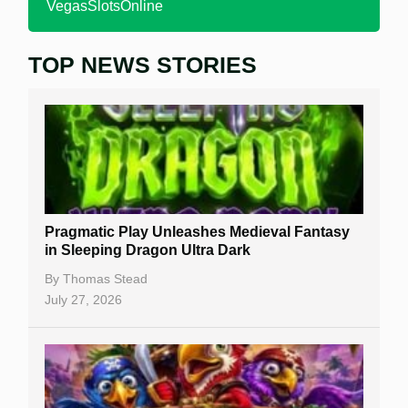
VegasSlotsOnline
TOP NEWS STORIES
Home
Real Money Online Slots
Free Slots
Best Online Casinos
New Casinos
Pragmatic Play Unleashes Medieval Fantasy
Casino Reviews
in Sleeping Dragon Ultra Dark
Casino Bonuses
By
Thomas Stead
July 27, 2026
No Deposit Bonuses
Casino Sign Up Bonuses
Free Spins