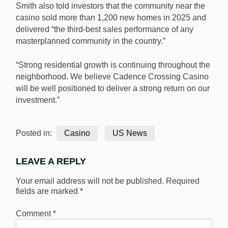
Smith also told investors that the community near the
casino sold more than 1,200 new homes in 2025 and
delivered “the third-best sales performance of any
masterplanned community in the country.”
“Strong residential growth is continuing throughout the
neighborhood. We believe Cadence Crossing Casino
will be well positioned to deliver a strong return on our
investment.”
Posted in:
Casino
US News
LEAVE A REPLY
Your email address will not be published.
Required
fields are marked
*
Comment
*