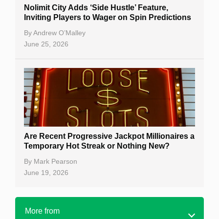
Nolimit City Adds ‘Side Hustle’ Feature,
Inviting Players to Wager on Spin Predictions
By
Andrew O’Malley
June 25, 2026
Are Recent Progressive Jackpot Millionaires a
Temporary Hot Streak or Nothing New?
By
Mark Pearson
June 19, 2026
More from