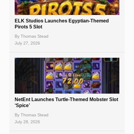
Gambling Sites
Slot By Maker
ELK Studios Launches Egyptian-Themed
Pirots 5 Slot
Table Games
By
Thomas Stead
Bitcoin Casinos
July 27, 2026
NetEnt Launches Turtle-Themed Mobster Slot
‘Spice’
By
Thomas Stead
July 28, 2026