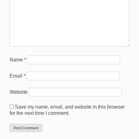
Name
*
Email
*
Website
Save my name, email, and website in this browser
for the next time I comment.