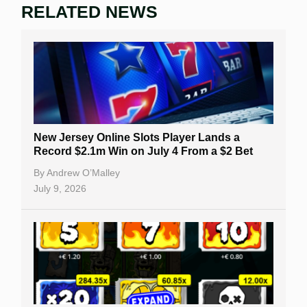
RELATED NEWS
New Jersey Online Slots Player Lands a
Record $2.1m Win on July 4 From a $2 Bet
By
Andrew O’Malley
July 9, 2026