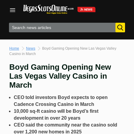
Skip
to
content
Home
News
Boyd Gaming Opening New Las Vegas Valley
Casino in March
Boyd Gaming Opening New
Las Vegas Valley Casino in
March
CEO told investors Boyd expects to open
Cadence Crossing Casino in March
10,000 sq-ft casino will be Boyd’s first
development in over 20 years
CEO said the community near the casino sold
over 1,200 new homes in 2025