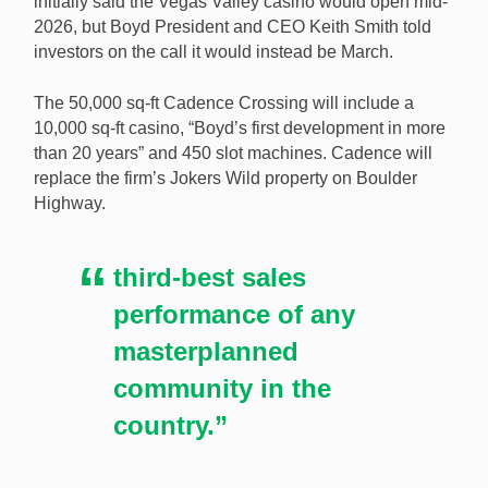
initially said the Vegas Valley casino would open mid-
Crossing casino in La Vegas Valley late March.
2026, but Boyd President and CEO Keith Smith told
[Image: Shutterstock.com]
investors on the call it would instead be March.
The 50,000 sq-ft Cadence Crossing will include a
10,000 sq-ft casino, “Boyd’s first development in more
than 20 years” and 450 slot machines. Cadence will
replace the firm’s Jokers Wild property on Boulder
Highway.
third-best sales
performance of any
masterplanned
community in the
country.”