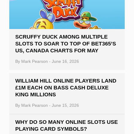
SCRUFFY DUCK AMONG MULTIPLE
SLOTS TO SOAR TO TOP OF BET365’S
US, CANADA CHARTS FOR MAY
By
Mark Pearson
-
June 16, 2026
WILLIAM HILL ONLINE PLAYERS LAND
£1M EACH ON BASS CASH DELUXE
KING MILLIONS
By
Mark Pearson
-
June 15, 2026
WHY DO SO MANY ONLINE SLOTS USE
PLAYING CARD SYMBOLS?