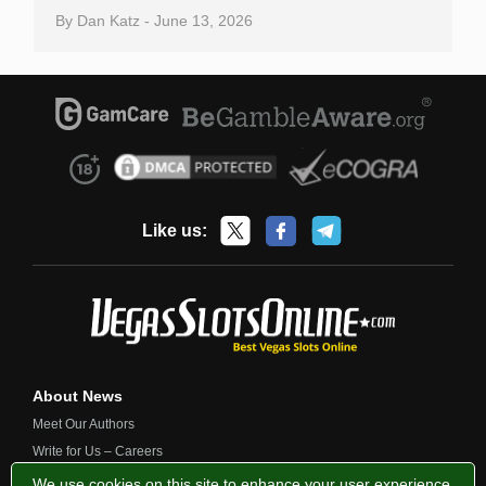
By
Dan Katz
-
June 13, 2026
Like us:
About News
Meet Our Authors
Write for Us – Careers
Contact Us
We use cookies on this site to enhance your user experience.