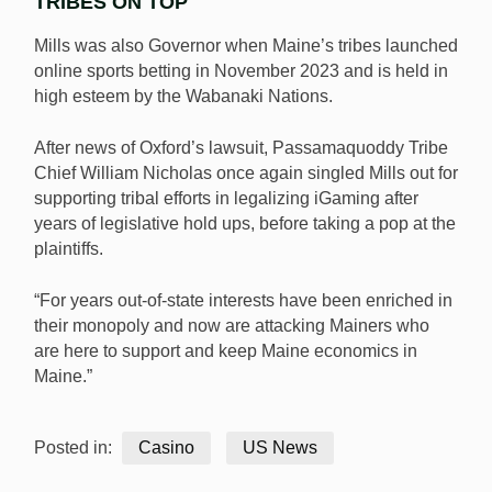
TRIBES ON TOP
Mills was also Governor when Maine’s tribes launched
online sports betting in November 2023 and is held in
high esteem by the Wabanaki Nations.
After news of Oxford’s lawsuit, Passamaquoddy Tribe
Chief William Nicholas once again singled Mills out for
supporting tribal efforts in legalizing iGaming after
years of legislative hold ups, before taking a pop at the
plaintiffs.
“For years out-of-state interests have been enriched in
their monopoly and now are attacking Mainers who
are here to support and keep Maine economics in
Maine.”
Posted in:
Casino
US News