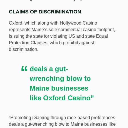
CLAIMS OF DISCRIMINATION
Oxford, which along with Hollywood Casino
represents Maine’s sole commercial casino footprint,
is suing the state for violating US and state Equal
Protection Clauses, which prohibit against
discrimination.
deals a gut-
wrenching blow to
Maine businesses
like Oxford Casino”
“Promoting iGaming through race-based preferences
deals a gut-wrenching blow to Maine businesses like