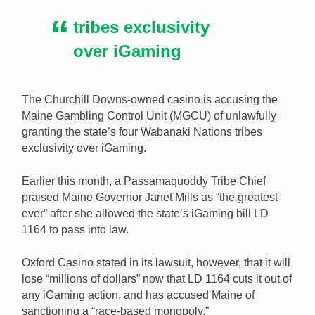
discrimination in granting the state’s four tribes
tribes exclusivity
exclusivity over iGaming. [Image: Shutterstock.com]
over iGaming
The Churchill Downs-owned casino is accusing the
Maine Gambling Control Unit (MGCU) of unlawfully
granting the state’s four Wabanaki Nations tribes
exclusivity over iGaming.
Earlier this month, a Passamaquoddy Tribe Chief
praised Maine Governor Janet Mills as “the greatest
ever” after she allowed the state’s iGaming bill LD
1164 to pass into law.
Oxford Casino stated in its lawsuit, however, that it will
lose “millions of dollars” now that LD 1164 cuts it out of
any iGaming action, and has accused Maine of
sanctioning a “race-based monopoly.”