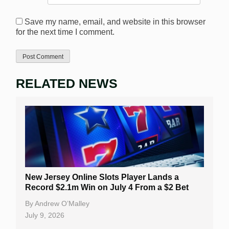
Save my name, email, and website in this browser
for the next time I comment.
RELATED NEWS
New Jersey Online Slots Player Lands a
Record $2.1m Win on July 4 From a $2 Bet
By
Andrew O’Malley
July 9, 2026