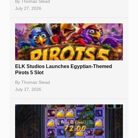
Casino Bonuses
By
Thomas Stead
July 27, 2026
No Deposit Bonuses
Casino Sign Up Bonuses
Free Spins
Gambling Sites
Slot By Maker
ELK Studios Launches Egyptian-Themed
Pirots 5 Slot
Table Games
By
Thomas Stead
Bitcoin Casinos
July 27, 2026