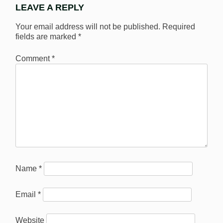
LEAVE A REPLY
Your email address will not be published.
Required
fields are marked
*
Comment
*
Name
*
Email
*
Website