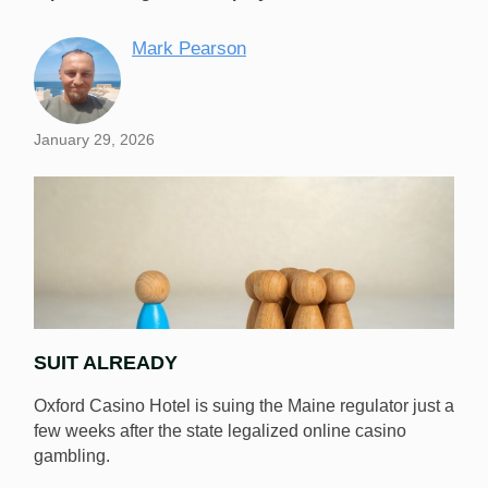
Mark Pearson
January 29, 2026
SUIT ALREADY
Oxford Casino Hotel is suing the Maine regulator just a
few weeks after the state legalized online casino
gambling.
Oxford Casino is suing Maine for “race-based”