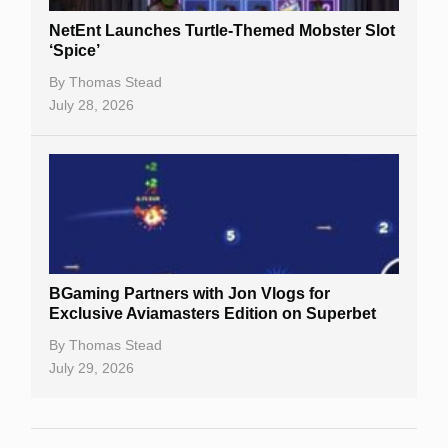
NetEnt Launches Turtle-Themed Mobster Slot
‘Spice’
By
Thomas Stead
July 28, 2026
BGaming Partners with Jon Vlogs for
Exclusive Aviamasters Edition on Superbet
By
Thomas Stead
July 29, 2026