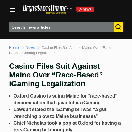
Skip
to
content
Home
News
Casino Files Suit Against Maine Over “Race-
Based” iGaming Legalization
Casino Files Suit Against
Maine Over “Race-Based”
iGaming Legalization
Oxford Casino is suing Maine for “race-based”
discrimination that gave tribes iGaming
Lawsuit stated the iGaming bill was “a gut-
wrenching blow to Maine businesses”
Chief Nicholas took a pop at Oxford for having a
pre-iGaming bill monopoly