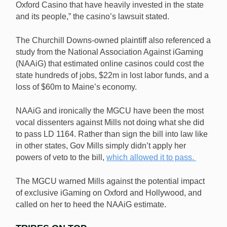
Oxford Casino that have heavily invested in the state
and its people,” the casino’s lawsuit stated.
The Churchill Downs-owned plaintiff also referenced a
study from the National Association Against iGaming
(NAAiG) that estimated online casinos could cost the
state hundreds of jobs, $22m in lost labor funds, and a
loss of $60m to Maine’s economy.
NAAiG and ironically the MGCU have been the most
vocal dissenters against Mills not doing what she did
to pass LD 1164. Rather than sign the bill into law like
in other states, Gov Mills simply didn’t apply her
powers of veto to the bill,
which allowed it to pass.
The MGCU warned Mills against the potential impact
of exclusive iGaming on Oxford and Hollywood, and
called on her to heed the NAAiG estimate.