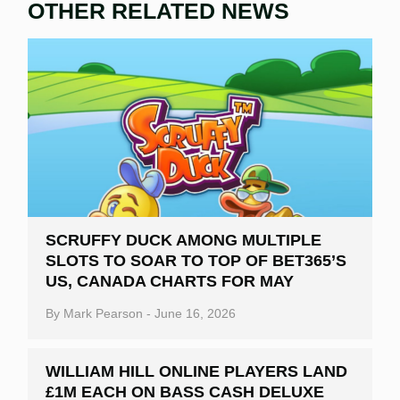
OTHER RELATED NEWS
SCRUFFY DUCK AMONG MULTIPLE
SLOTS TO SOAR TO TOP OF BET365’S
US, CANADA CHARTS FOR MAY
By
Mark Pearson
-
June 16, 2026
WILLIAM HILL ONLINE PLAYERS LAND
£1M EACH ON BASS CASH DELUXE