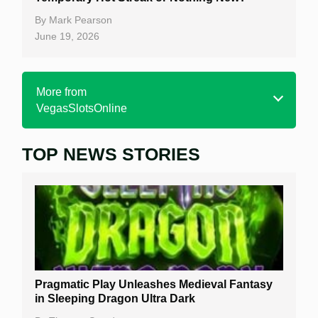
By
Mark Pearson
June 19, 2026
More from
VegasSlotsOnline
TOP NEWS STORIES
Home
Real Money Online Slots
Free Slots
Best Online Casinos
New Casinos
Pragmatic Play Unleashes Medieval Fantasy
Casino Reviews
in Sleeping Dragon Ultra Dark