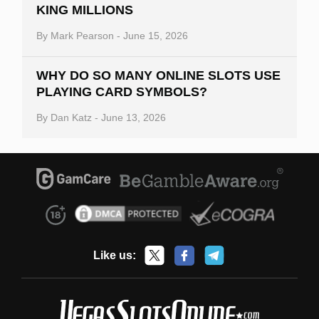
KING MILLIONS
By
Mark Pearson
-
June 15, 2026
WHY DO SO MANY ONLINE SLOTS USE
PLAYING CARD SYMBOLS?
By
Dan Katz
-
June 13, 2026
Like us: