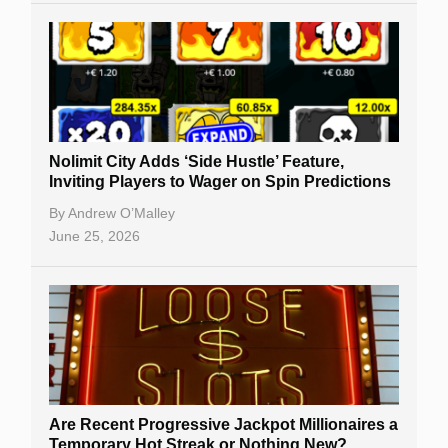
Nolimit City Adds ‘Side Hustle’ Feature,
Inviting Players to Wager on Spin Predictions
By
Andrew O’Malley
June 25, 2026
Are Recent Progressive Jackpot Millionaires a
Temporary Hot Streak or Nothing New?