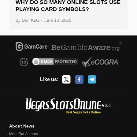
WHY DO SO MANY ONLINE SLOTS USE
PLAYING CARD SYMBOLS?
By
Dan Katz
-
June 13, 2026
Like us:
About News
Meet Our Authors