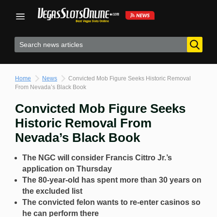
Skip
to
content
Home
News
Convicted Mob Figure Seeks Historic Removal
From Nevada’s Black Book
Convicted Mob Figure Seeks
Historic Removal From
Nevada’s Black Book
The NGC will consider Francis Cittro Jr.’s
application on Thursday
The 80-year-old has spent more than 30 years on
the excluded list
The convicted felon wants to re-enter casinos so
he can perform there