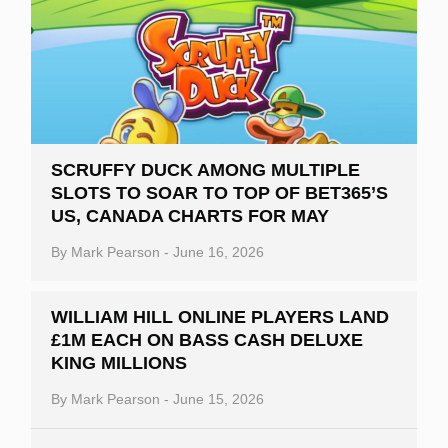
SCRUFFY DUCK AMONG MULTIPLE
SLOTS TO SOAR TO TOP OF BET365’S
US, CANADA CHARTS FOR MAY
By
Mark Pearson
-
June 16, 2026
WILLIAM HILL ONLINE PLAYERS LAND
£1M EACH ON BASS CASH DELUXE
KING MILLIONS
By
Mark Pearson
-
June 15, 2026