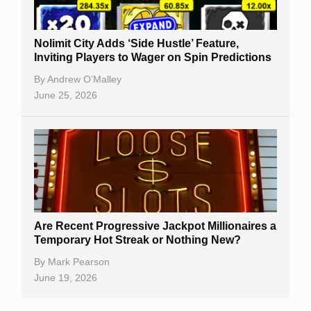
Nolimit City Adds ‘Side Hustle’ Feature,
Inviting Players to Wager on Spin Predictions
By
Andrew O’Malley
June 25, 2026
Are Recent Progressive Jackpot Millionaires a
Temporary Hot Streak or Nothing New?
By
Mark Pearson
June 19, 2026