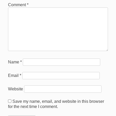
Comment
*
Name
*
Email
*
Website
Save my name, email, and website in this browser
for the next time I comment.