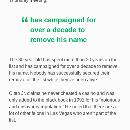
Thursday meeting.
to be removed from Nevada’s casino exclusion list.
[Image: Shutterstock.com]
has campaigned for
over a decade to
remove his name
The 80-year-old has spent more than 30 years on the
list and has campaigned for over a decade to remove
his name. Nobody has successfully secured their
removal off the list while they’ve been alive.
Cittro Jr. claims he never cheated a casino and was
only added to the black book in 1991 for his “notorious
and unsavoury reputation.” He noted that there are a
lot of other felons in Las Vegas who aren’t part of the
list.