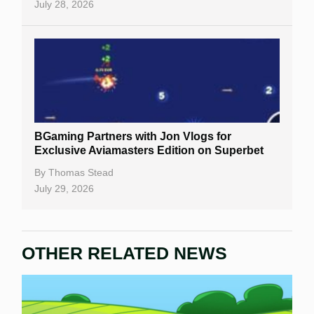
July 28, 2026
BGaming Partners with Jon Vlogs for
Exclusive Aviamasters Edition on Superbet
By
Thomas Stead
July 29, 2026
OTHER RELATED NEWS