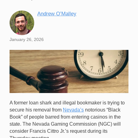
Andrew O’Malley
January 26, 2026
A former loan shark and illegal bookmaker is trying to
secure his removal from
Nevada’s
notorious “Black
Book” of people barred from entering casinos in the
state. The Nevada Gaming Commission (NGC) will
consider Francis Cittro Jr.’s request during its
A former mobster is hoping to be the first person ever