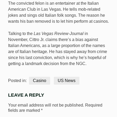
The convicted felon is an entertainer at the Italian
American Club in Las Vegas. He tells mob-related
jokes and sings old Italian folk songs. The reason he
wants his ban removed is to let him perform at casinos.
Talking to the
Las Vegas Review-Journal
in
November, Cittro Jr. claims there’s a bias against
Italian Americans, as a large proportion of the names
are of Italian heritage. He has stayed away from crime
since his last conviction, which is why he’s hopeful of
getting a landmark decision from the NGC.
Posted in:
Casino
US News
LEAVE A REPLY
Your email address will not be published.
Required
fields are marked
*