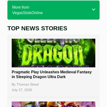
More from
VegasSlotsOnline
TOP NEWS STORIES
Home
Real Money Online Slots
Free Slots
Best Online Casinos
New Casinos
Pragmatic Play Unleashes Medieval Fantasy
Casino Reviews
in Sleeping Dragon Ultra Dark
Casino Bonuses
By
Thomas Stead
July 27, 2026
No Deposit Bonuses
Casino Sign Up Bonuses