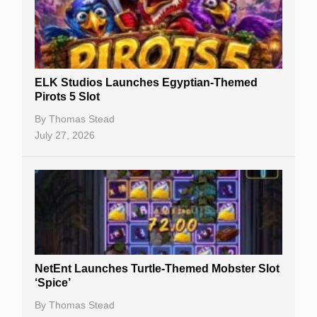
Free Spins
Gambling Sites
Slot By Maker
ELK Studios Launches Egyptian-Themed
Pirots 5 Slot
Table Games
By
Thomas Stead
Bitcoin Casinos
July 27, 2026
NetEnt Launches Turtle-Themed Mobster Slot
‘Spice’
By
Thomas Stead