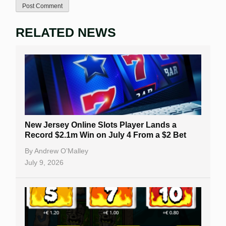
RELATED NEWS
New Jersey Online Slots Player Lands a
Record $2.1m Win on July 4 From a $2 Bet
By
Andrew O’Malley
July 9, 2026