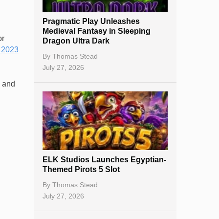
New Casinos
Pragmatic Play Unleashes
Casino Reviews
Medieval Fantasy in Sleeping
or
Dragon Ultra Dark
Casino Bonuses
r 2023
By
Thomas Stead
No Deposit Bonuses
July 27, 2026
g and
Casino Sign Up Bonuses
Free Spins
Gambling Sites
Slot By Maker
ELK Studios Launches Egyptian-
Table Games
Themed Pirots 5 Slot
Bitcoin Casinos
By
Thomas Stead
July 27, 2026