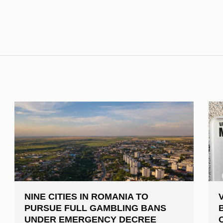
NINE CITIES IN ROMANIA TO
PURSUE FULL GAMBLING BANS
UNDER EMERGENCY DECREE