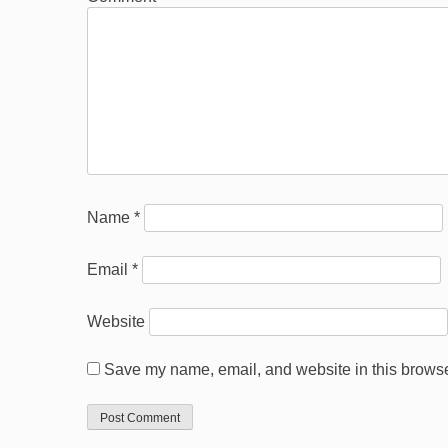
Name
*
Email
*
Website
Save my name, email, and website in this browser