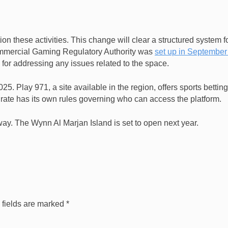
tion these activities. This change will clear a structured system f
ommercial Gaming Regulatory Authority was
set up in Septembe
 for addressing any issues related to the space.
25. Play 971, a site available in the region, offers sports bettin
rate has its own rules governing who can access the platform.
ay. The Wynn Al Marjan Island is set to open next year.
 fields are marked
*