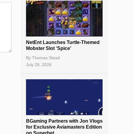
NetEnt Launches Turtle-Themed
Mobster Slot ‘Spice’
By
Thomas Stead
July 28, 2026
BGaming Partners with Jon Vlogs
for Exclusive Aviamasters Edition
on Superbet