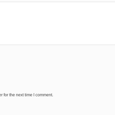
 for the next time I comment.