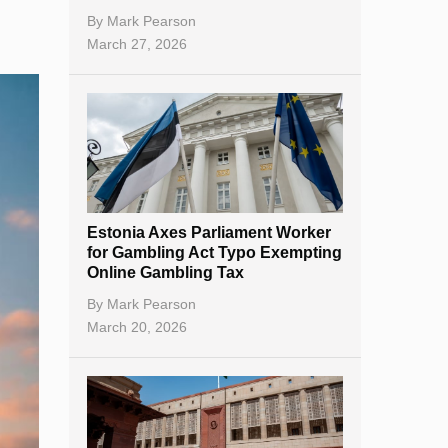
By
Mark Pearson
March 27, 2026
Estonia Axes Parliament Worker
for Gambling Act Typo Exempting
Online Gambling Tax
By
Mark Pearson
March 20, 2026