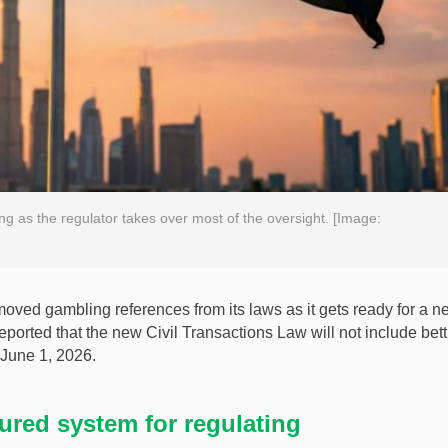
 as the regulator takes over most of the oversight. [Image:
ved gambling references from its laws as it gets ready for a n
eported that the new Civil Transactions Law will not include bet
 June 1, 2026.
tured system for regulating