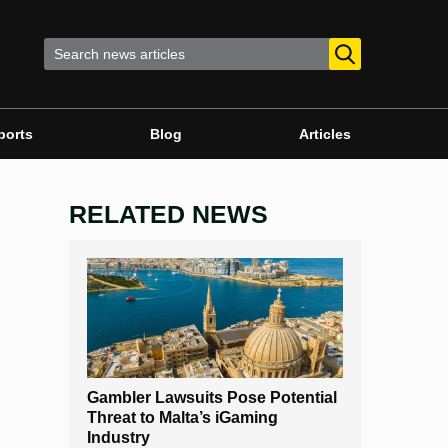
ports
Blog
Articles
RELATED NEWS
Gambler Lawsuits Pose Potential
Threat to Malta’s iGaming
Industry