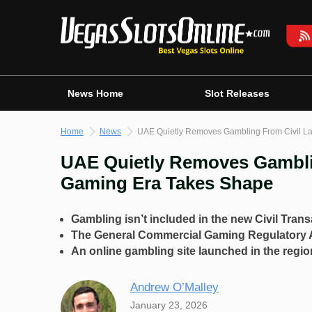
Skip
to
content
News Home
Slot Releases
Home
News
UAE Quietly Removes Gambling From Civil L
UAE Quietly Removes Gambli
Gaming Era Takes Shape
Gambling isn’t included in the new Civil Tran
The General Commercial Gaming Regulatory Au
An online gambling site launched in the region l
Andrew O’Malley
January 23, 2026