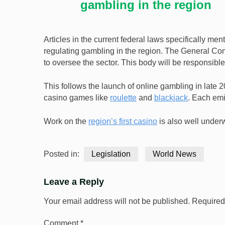
gambling in the region
Articles in the current federal laws specifically men
regulating gambling in the region. The General C
to oversee the sector. This body will be responsible
This follows the launch of online gambling in late 20
casino games like
roulette
and
blackjack
. Each emi
Work on the
region’s first casino
is also well underw
Posted in:
Legislation
World News
Leave a Reply
Your email address will not be published.
Required
Comment
*