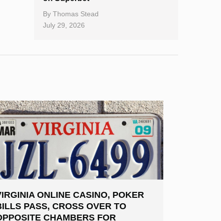
By
Thomas Stead
July 29, 2026
VIRGINIA ONLINE CASINO, POKER
BILLS PASS, CROSS OVER TO
OPPOSITE CHAMBERS FOR