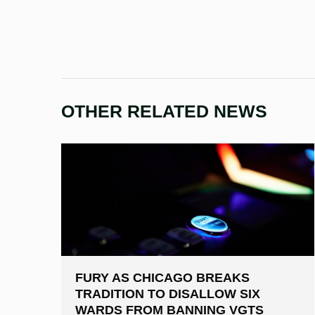
OTHER RELATED NEWS
FURY AS CHICAGO BREAKS
TRADITION TO DISALLOW SIX
WARDS FROM BANNING VGTS