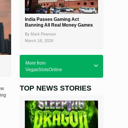
India Passes Gaming Act
Banning All Real Money Games
By
Mark Pearson
March 18, 2026
More from
VegasSlotsOnline
TOP NEWS STORIES
Home
ew
ting
Real Money Online Slots
Free Slots
Best Online Casinos