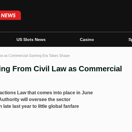
US Slots News
Casino
S
aw as Commercial Gaming Era Takes Shape
ng From Civil Law as Commercial
sactions Law that comes into place in June
thority will oversee the sector
ate last year to little global fanfare