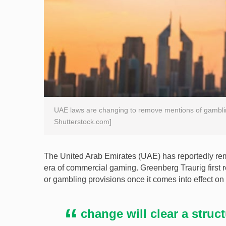
UAE laws are changing to remove mentions of gambling
Shutterstock.com]
The United Arab Emirates (UAE) has reportedly remo
era of commercial gaming. Greenberg Traurig first r
or gambling provisions once it comes into effect on
change will clear a struc