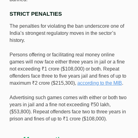
STRICT PENALTIES
The penalties for violating the ban underscore one of
India’s strongest regulatory moves in the sector’s
history.
Persons offering or facilitating real money online
games will now face either three years in jail or a fine
not exceeding ₹1 crore ($108,000) or both. Repeat
offenders face three to five years jail and fines of up to
maximum ₹2 crore ($215,300),
according to the MIB
.
Advertising such games comes with either or both two
years in jail and a fine not exceeding ₹50 lakh,
($53,800). Repeat offenders face two to three years in
prison and fines of up to ₹1 crore ($108,000).