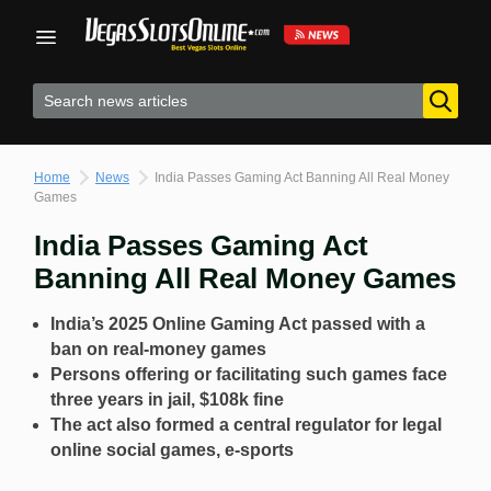
Skip
to
content
Home
News
India Passes Gaming Act Banning All Real Money
Games
India Passes Gaming Act
Banning All Real Money Games
India’s 2025 Online Gaming Act passed with a
ban on real-money games
Persons offering or facilitating such games face
three years in jail, $108k fine
The act also formed a central regulator for legal
online social games, e-sports