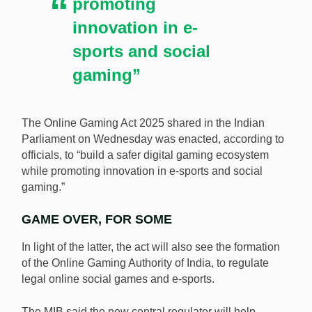
promoting
innovation in e-
sports and social
gaming”
The Online Gaming Act 2025 shared in the Indian
Parliament on Wednesday was enacted, according to
officials, to “build a safer digital gaming ecosystem
while promoting innovation in e-sports and social
gaming.”
GAME OVER, FOR SOME
In light of the latter, the act will also see the formation
of the Online Gaming Authority of India, to regulate
legal online social games and e-sports.
The MIB said the new central regulator will help