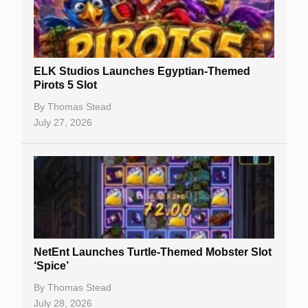
Free Spins
Gambling Sites
Slot By Maker
ELK Studios Launches Egyptian-Themed
Pirots 5 Slot
Table Games
By
Thomas Stead
Bitcoin Casinos
July 27, 2026
NetEnt Launches Turtle-Themed Mobster Slot
‘Spice’
By
Thomas Stead
July 28, 2026