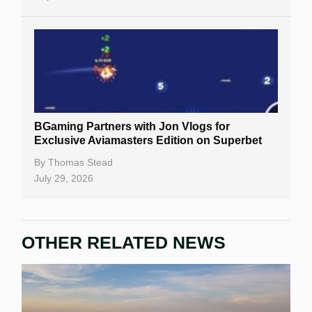
BGaming Partners with Jon Vlogs for
Exclusive Aviamasters Edition on Superbet
By
Thomas Stead
July 29, 2026
OTHER RELATED NEWS