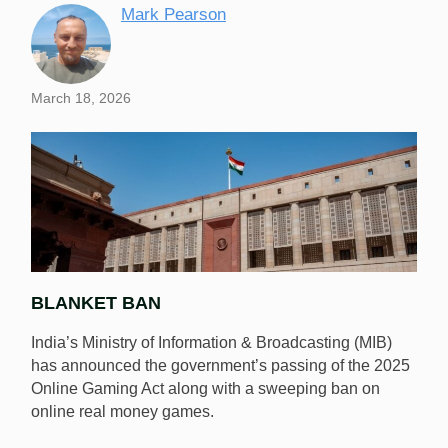
Mark Pearson
March 18, 2026
BLANKET BAN
India’s Ministry of Information & Broadcasting (MIB)
has announced the government’s passing of the 2025
Online Gaming Act along with a sweeping ban on
online real money games.
India has passed an act banning online real money
games. [Image: Shutterstock.com]