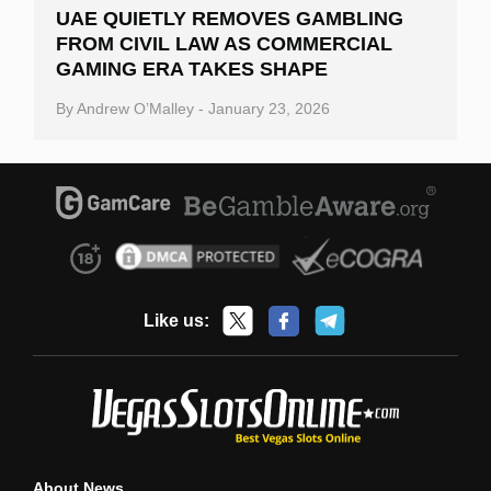
UAE QUIETLY REMOVES GAMBLING
FROM CIVIL LAW AS COMMERCIAL
GAMING ERA TAKES SHAPE
By
Andrew O’Malley
-
January 23, 2026
Like us:
About News