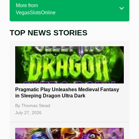
More from
VegasSlotsOnline
TOP NEWS STORIES
Home
Real Money Online Slots
Free Slots
Best Online Casinos
New Casinos
Pragmatic Play Unleashes Medieval Fantasy
Casino Reviews
in Sleeping Dragon Ultra Dark
Casino Bonuses
By
Thomas Stead
July 27, 2026
No Deposit Bonuses
Casino Sign Up Bonuses