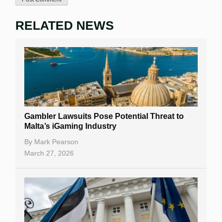
RELATED NEWS
Gambler Lawsuits Pose Potential Threat to
Malta’s iGaming Industry
By
Mark Pearson
March 27, 2026