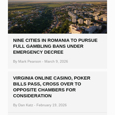
NINE CITIES IN ROMANIA TO PURSUE
FULL GAMBLING BANS UNDER
EMERGENCY DECREE
By
Mark Pearson
-
March 9, 2026
VIRGINIA ONLINE CASINO, POKER
BILLS PASS, CROSS OVER TO
OPPOSITE CHAMBERS FOR
CONSIDERATION
By
Dan Katz
-
February 19, 2026