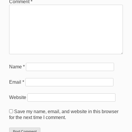
Comment
*
Name
*
Email
*
Website
Save my name, email, and website in this browser
for the next time I comment.