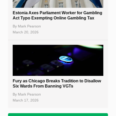
Estonia Axes Parliament Worker for Gambling
Act Typo Exempting Online Gambling Tax
By
Mark Pearson
March 20, 2026
Fury as Chicago Breaks Tradition to Disallow
Six Wards From Banning VGTs
By
Mark Pearson
March 17, 2026