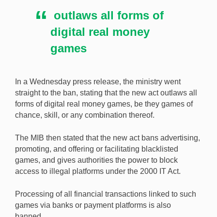
outlaws all forms of
digital real money
games
In a Wednesday press release, the ministry went
straight to the ban, stating that the new act outlaws all
forms of digital real money games, be they games of
chance, skill, or any combination thereof.
The MIB then stated that the new act bans advertising,
promoting, and offering or facilitating blacklisted
games, and gives authorities the power to block
access to illegal platforms under the 2000 IT Act.
Processing of all financial transactions linked to such
games via banks or payment platforms is also
banned.