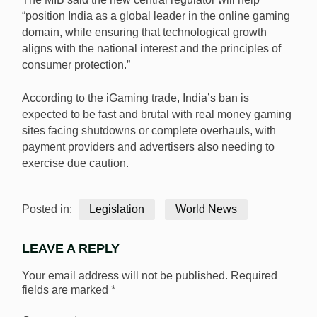
“position India as a global leader in the online gaming
domain, while ensuring that technological growth
aligns with the national interest and the principles of
consumer protection.”
According to the iGaming trade, India’s ban is
expected to be fast and brutal with real money gaming
sites facing shutdowns or complete overhauls, with
payment providers and advertisers also needing to
exercise due caution.
Posted in:
Legislation
World News
LEAVE A REPLY
Your email address will not be published.
Required
fields are marked
*