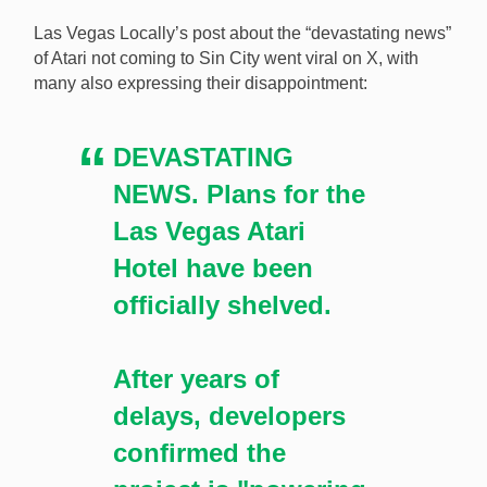
Las Vegas Locally’s post about the “devastating news”
of Atari not coming to Sin City went viral on X, with
many also expressing their disappointment:
DEVASTATING
NEWS. Plans for the
Las Vegas Atari
Hotel have been
officially shelved.
After years of
delays, developers
confirmed the