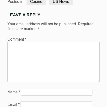
Posted in:
Casino
US News
LEAVE A REPLY
Your email address will not be published.
Required
fields are marked
*
Comment
*
Name
*
Email
*