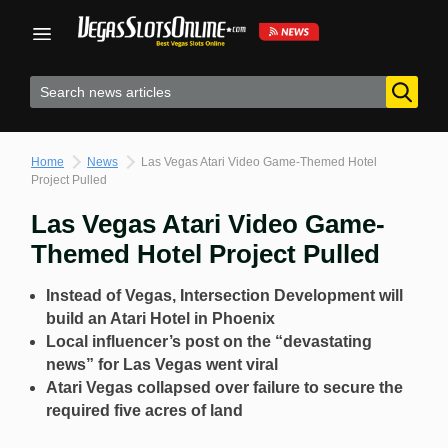
Skip
to
content
Home
News
Las Vegas Atari Video Game-Themed Hotel
Project Pulled
Las Vegas Atari Video Game-
Themed Hotel Project Pulled
Instead of Vegas, Intersection Development will
build an Atari Hotel in Phoenix
Local influencer’s post on the “devastating
news” for Las Vegas went viral
Atari Vegas collapsed over failure to secure the
required five acres of land