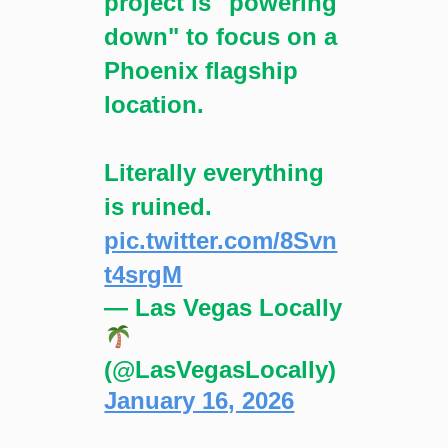
project is "powering
down" to focus on a
Phoenix flagship
location.
Literally everything
is ruined.
pic.twitter.com/8Svn
t4srgM
— Las Vegas Locally
(@LasVegasLocally)
January 16, 2026