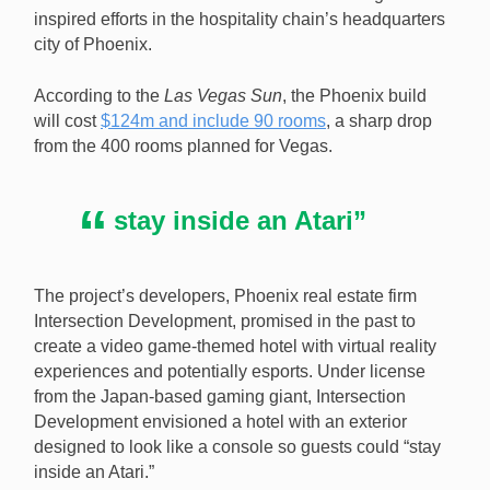
Shutterstock.com]
inspired efforts in the hospitality chain’s headquarters
city of Phoenix.
According to the
Las Vegas Sun
, the Phoenix build
will cost
$124m and include 90 rooms
, a sharp drop
from the 400 rooms planned for Vegas.
stay inside an Atari”
The project’s developers, Phoenix real estate firm
Intersection Development, promised in the past to
create a video game-themed hotel with virtual reality
experiences and potentially esports. Under license
from the Japan-based gaming giant, Intersection
Development envisioned a hotel with an exterior
designed to look like a console so guests could “stay
inside an Atari.”