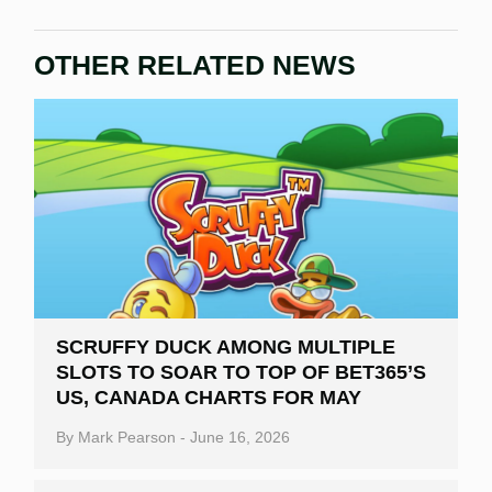
OTHER RELATED NEWS
SCRUFFY DUCK AMONG MULTIPLE
SLOTS TO SOAR TO TOP OF BET365’S
US, CANADA CHARTS FOR MAY
By
Mark Pearson
-
June 16, 2026