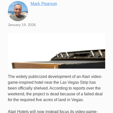
Mark Pearson
January 19, 2026
The widely publicized development of an Atari video-
game-inspired hotel near the Las Vegas Strip has
been officially shelved. According to reports over the
weekend, the project is dead because of a failed deal
for the required five acres of land in Vegas.
Plans for an Atari video-game-inspired hotel near the
Las Vegas Strip have been officially shelved. [Image:
Atari Hotels will now instead focus its video-game-