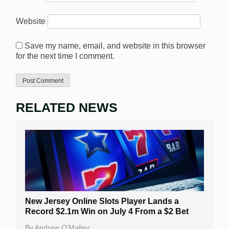
Website
Save my name, email, and website in this browser
for the next time I comment.
RELATED NEWS
New Jersey Online Slots Player Lands a
Record $2.1m Win on July 4 From a $2 Bet
By
Andrew O’Malley