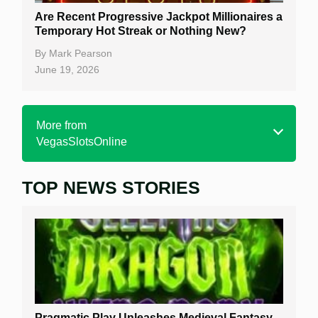
Are Recent Progressive Jackpot Millionaires a
Temporary Hot Streak or Nothing New?
By
Mark Pearson
June 19, 2026
More from
VegasSlotsOnline
TOP NEWS STORIES
Home
Real Money Online Slots
Free Slots
Best Online Casinos
New Casinos
Pragmatic Play Unleashes Medieval Fantasy