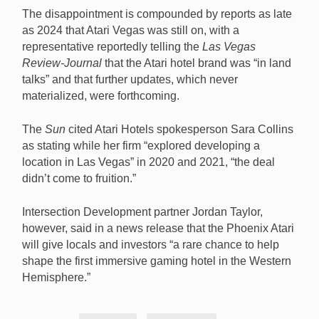
The disappointment is compounded by reports as late
as 2024 that Atari Vegas was still on, with a
representative reportedly telling the
Las Vegas
Review-Journal
that the Atari hotel brand was “in land
talks” and that further updates, which never
materialized, were forthcoming.
The
Sun
cited Atari Hotels spokesperson Sara Collins
as stating while her firm “explored developing a
location in Las Vegas” in 2020 and 2021, “the deal
didn’t come to fruition.”
Intersection Development partner Jordan Taylor,
however, said in a news release that the Phoenix Atari
will give locals and investors “a rare chance to help
shape the first immersive gaming hotel in the Western
Hemisphere.”