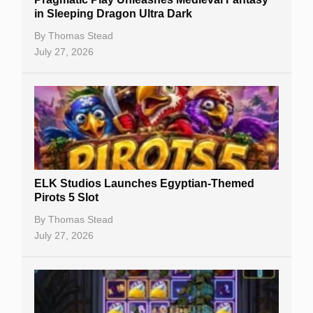
Casino Reviews
in Sleeping Dragon Ultra Dark
Casino Bonuses
By
Thomas Stead
July 27, 2026
No Deposit Bonuses
Casino Sign Up Bonuses
Free Spins
Gambling Sites
Slot By Maker
ELK Studios Launches Egyptian-Themed
Pirots 5 Slot
Table Games
By
Thomas Stead
Bitcoin Casinos
July 27, 2026