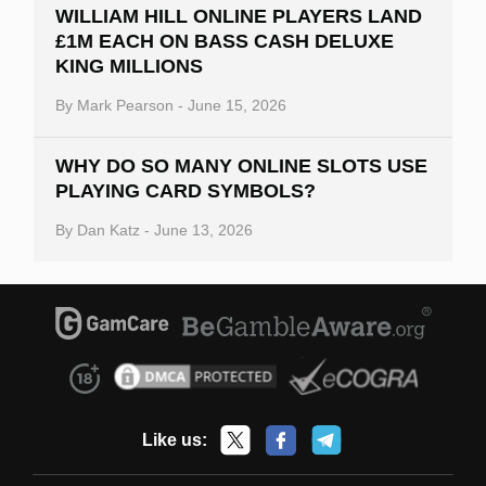
WILLIAM HILL ONLINE PLAYERS LAND
£1M EACH ON BASS CASH DELUXE
KING MILLIONS
By
Mark Pearson
-
June 15, 2026
WHY DO SO MANY ONLINE SLOTS USE
PLAYING CARD SYMBOLS?
By
Dan Katz
-
June 13, 2026
Like us: