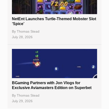
NetEnt Launches Turtle-Themed Mobster Slot
‘Spice’
By
Thomas Stead
July 28, 2026
BGaming Partners with Jon Vlogs for
Exclusive Aviamasters Edition on Superbet
By
Thomas Stead
July 29, 2026