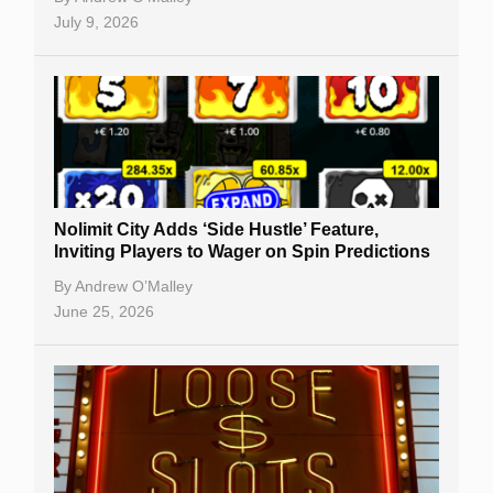
July 9, 2026
Nolimit City Adds ‘Side Hustle’ Feature,
Inviting Players to Wager on Spin Predictions
By
Andrew O’Malley
June 25, 2026