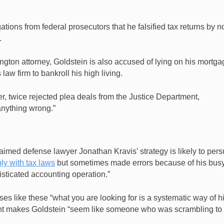
ations from federal prosecutors that he falsified tax returns by n
.
ngton attorney, Goldstein is also accused of lying on his mortga
aw firm to bankroll his high living.
, twice rejected plea deals from the Justice Department,
 anything wrong.”
aimed defense lawyer Jonathan Kravis’ strategy is likely to per
ply with tax laws
but sometimes made errors because of his bus
isticated accounting operation.”
es like these “what you are looking for is a systematic way of h
ent makes Goldstein “seem like someone who was scrambling to 