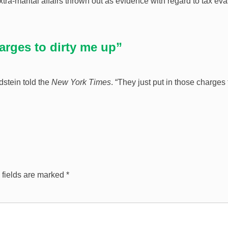
tra-marital affairs thrown out as evidence with regard to tax ev
arges to dirty me up”
dstein told the
New York Times
. “They just put in those charges 
 fields are marked
*