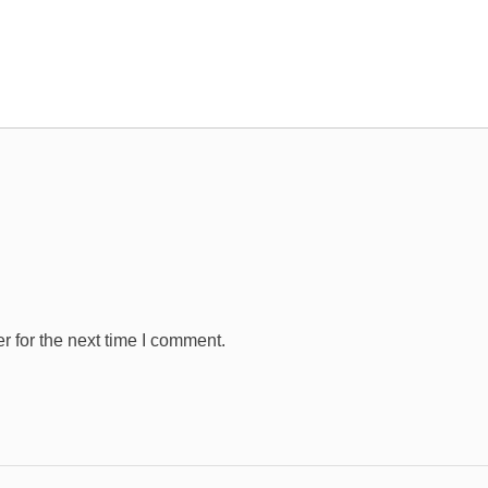
 for the next time I comment.