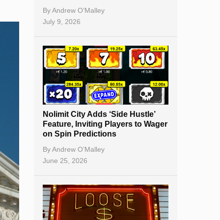
By
Andrew O’Malley
July 9, 2026
Nolimit City Adds ‘Side Hustle’
Feature, Inviting Players to Wager
on Spin Predictions
By
Andrew O’Malley
June 25, 2026