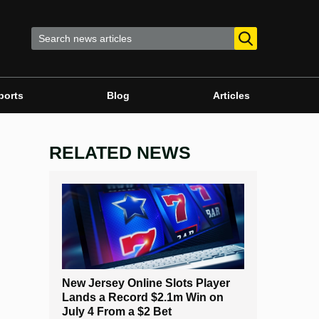
ports
Blog
Articles
RELATED NEWS
New Jersey Online Slots Player
Lands a Record $2.1m Win on
July 4 From a $2 Bet