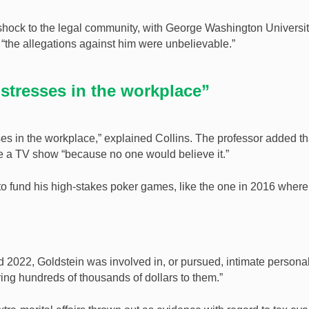
shock to the legal community, with George Washington Universi
“the allegations against him were unbelievable.”
stresses in the workplace”
es in the workplace,” explained Collins. The professor added th
ere a TV show “because no one would believe it.”
s to fund his high-stakes poker games, like the one in 2016 wher
 2022, Goldstein was involved in, or pursued, intimate persona
ring hundreds of thousands of dollars to them.”