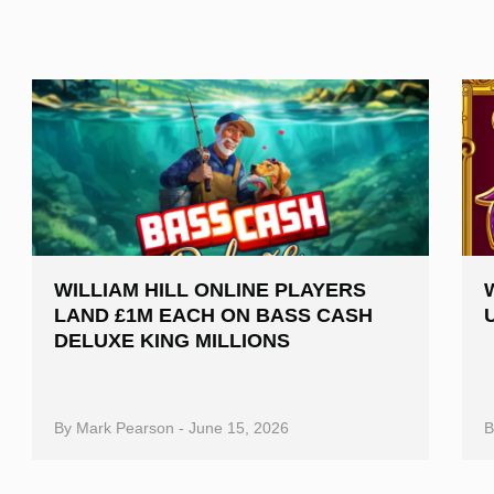
WILLIAM HILL ONLINE PLAYERS
LAND £1M EACH ON BASS CASH
DELUXE KING MILLIONS
By
Mark Pearson
-
June 15, 2026