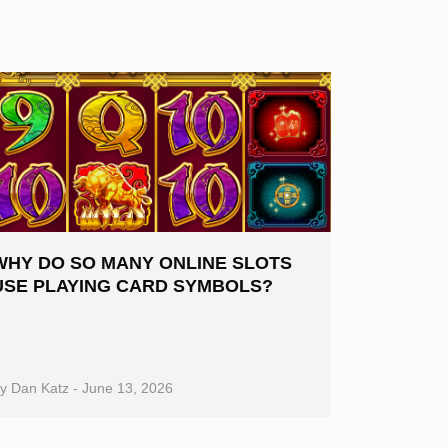
WHY DO SO MANY ONLINE SLOTS
USE PLAYING CARD SYMBOLS?
By
Dan Katz
-
June 13, 2026