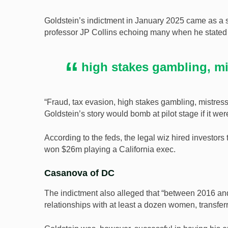
Goldstein’s indictment in January 2025 came as a 
professor JP Collins echoing many when he stated 
high stakes gambling, mi
“Fraud, tax evasion, high stakes gambling, mistress
Goldstein’s story would bomb at pilot stage if it w
According to the feds, the legal wiz hired investor
won $26m playing a California exec.
Casanova of DC
The indictment also alleged that “between 2016 and
relationships with at least a dozen women, transfer