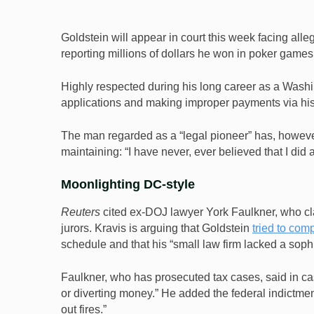
Goldstein will appear in court this week facing alleg
reporting millions of dollars he won in poker games
Highly respected during his long career as a Washi
applications and making improper payments via his l
The man regarded as a “legal pioneer” has, however
maintaining: “I have never, ever believed that I did
Moonlighting DC-style
Reuters
cited ex-DOJ lawyer York Faulkner, who cl
jurors. Kravis is arguing that Goldstein
tried to com
schedule and that his “small law firm lacked a soph
Faulkner, who has prosecuted tax cases, said in cas
or diverting money.” He added the federal indictm
out fires.”