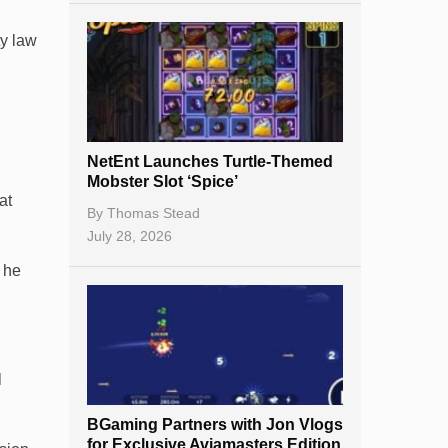
ty law
NetEnt Launches Turtle-Themed
Mobster Slot ‘Spice’
at
By
Thomas Stead
July 28, 2026
e he
l
BGaming Partners with Jon Vlogs
for Exclusive Aviamasters Edition