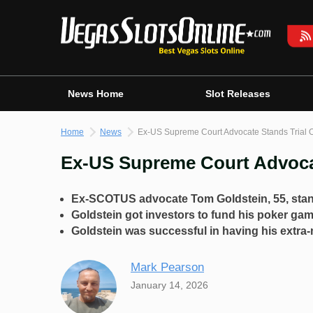
Skip
to
content
News Home
Slot Releases
Home
News
Ex-US Supreme Court Advocate Stands Trial 
Ex-US Supreme Court Advocat
Ex-SCOTUS advocate Tom Goldstein, 55, stands
Goldstein got investors to fund his poker 
Goldstein was successful in having his extra-
Mark Pearson
January 14, 2026