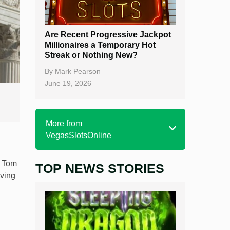
Are Recent Progressive Jackpot
Millionaires a Temporary Hot
Streak or Nothing New?
By
Mark Pearson
June 19, 2026
More from
VegasSlotsOnline
e Tom
TOP NEWS STORIES
Home
lving
Real Money Online Slots
Free Slots
Best Online Casinos