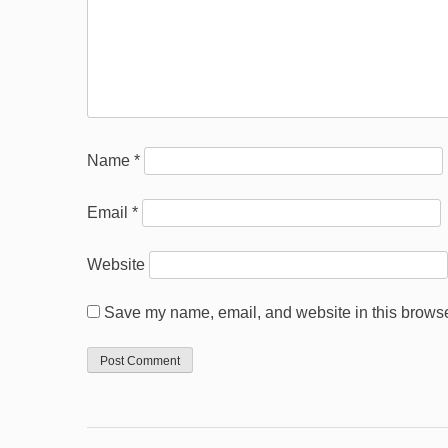
Name
*
Email
*
Website
Save my name, email, and website in this browser