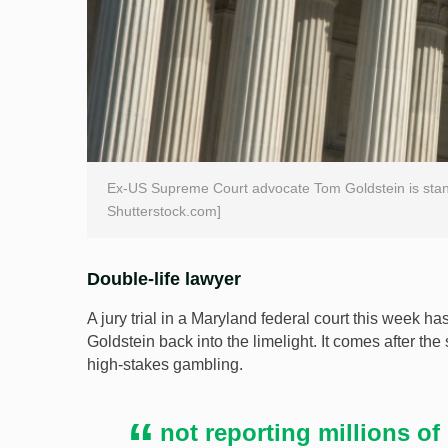
Ex-US Supreme Court advocate Tom Goldstein is standing
Shutterstock.com]
Double-life lawyer
A jury trial in a Maryland federal court this we
Goldstein back into the limelight. It comes after th
high-stakes gambling.
not reporting millions of