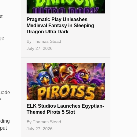
New Casinos
ot
Pragmatic Play Unleashes
Casino Reviews
Medieval Fantasy in Sleeping
Dragon Ultra Dark
Casino Bonuses
ge
By
Thomas Stead
No Deposit Bonuses
July 27, 2026
Casino Sign Up Bonuses
Free Spins
Gambling Sites
suade
Slot By Maker
y
ELK Studios Launches Egyptian-
Table Games
Themed Pirots 5 Slot
Bitcoin Casinos
iding
By
Thomas Stead
put
July 27, 2026