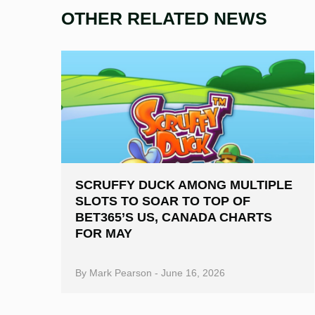
OTHER RELATED NEWS
SCRUFFY DUCK AMONG MULTIPLE
SLOTS TO SOAR TO TOP OF
BET365’S US, CANADA CHARTS
FOR MAY
By
Mark Pearson
-
June 16, 2026