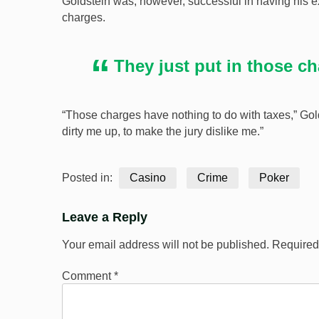
Goldstein was, however, successful in having his ex
charges.
They just put in those ch
“Those charges have nothing to do with taxes,” Gol
dirty me up, to make the jury dislike me.”
Posted in:
Casino
Crime
Poker
Leave a Reply
Your email address will not be published.
Required
Comment
*