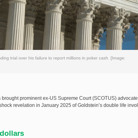
 trial over his failure to report millions in poker cash. [Image:
ek has brought prominent ex-US Supreme Court (SCOTUS) advocat
e shock revelation in January 2025 of Goldstein’s double life invo
 dollars