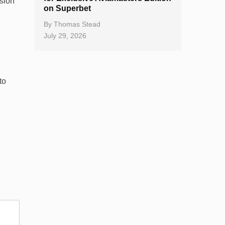
asion
on Superbet
By
Thomas Stead
July 29, 2026
to