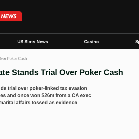
US Slots News
Casino
S
Over Poker Cash
e Stands Trial Over Poker Cash
 trial over poker-linked tax evasion
games and once won $26m from a CA exec
marital affairs tossed as evidence