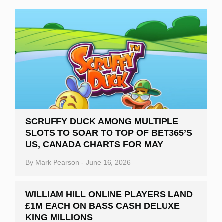
SCRUFFY DUCK AMONG MULTIPLE
SLOTS TO SOAR TO TOP OF BET365’S
US, CANADA CHARTS FOR MAY
By
Mark Pearson
-
June 16, 2026
WILLIAM HILL ONLINE PLAYERS LAND
£1M EACH ON BASS CASH DELUXE
KING MILLIONS