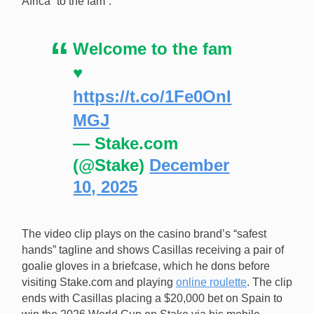
Africa “to the fam”:
Welcome to the fam
♥️
https://t.co/1Fe0OnI
MGJ
— Stake.com
(@Stake)
December
10, 2025
The video clip plays on the casino brand’s “safest
hands” tagline and shows Casillas receiving a pair of
goalie gloves in a briefcase, which he dons before
visiting Stake.com and playing
online roulette
. The clip
ends with Casillas placing a $20,000 bet on Spain to