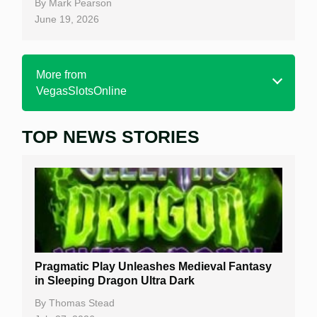
By
Mark Pearson
June 19, 2026
More from
VegasSlotsOnline
TOP NEWS STORIES
Home
Real Money Online Slots
Free Slots
Best Online Casinos
New Casinos
Pragmatic Play Unleashes Medieval Fantasy
Casino Reviews
in Sleeping Dragon Ultra Dark
Casino Bonuses
By
Thomas Stead