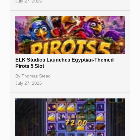
July 27, 2026
No Deposit Bonuses
Casino Sign Up Bonuses
Free Spins
Gambling Sites
Slot By Maker
ELK Studios Launches Egyptian-Themed
Pirots 5 Slot
Table Games
By
Thomas Stead
Bitcoin Casinos
July 27, 2026