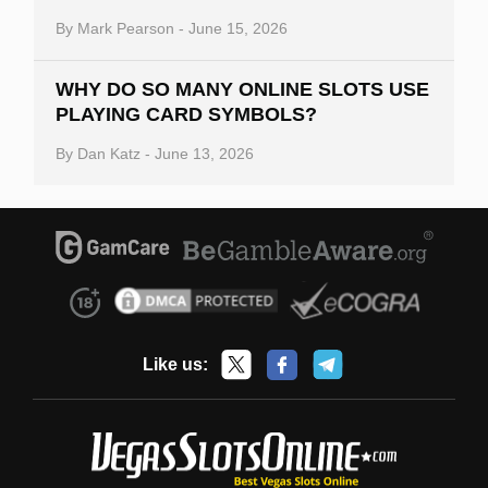
By
Mark Pearson
-
June 15, 2026
WHY DO SO MANY ONLINE SLOTS USE
PLAYING CARD SYMBOLS?
By
Dan Katz
-
June 13, 2026
Like us: