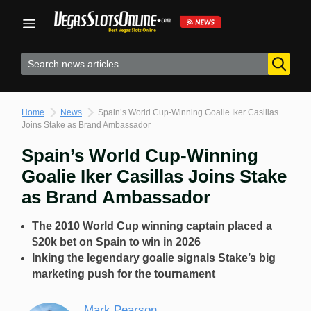
Skip
to
content
Home
News
Spain’s World Cup-Winning Goalie Iker Casillas
Joins Stake as Brand Ambassador
Spain’s World Cup-Winning
Goalie Iker Casillas Joins Stake
as Brand Ambassador
The 2010 World Cup winning captain placed a
$20k bet on Spain to win in 2026
Inking the legendary goalie signals Stake’s big
marketing push for the tournament
Mark Pearson