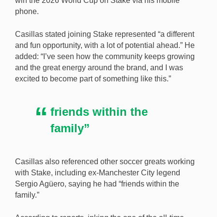
win the 2026 World Cup on Stake via his mobile
phone.
Casillas stated joining Stake represented “a different
and fun opportunity, with a lot of potential ahead.” He
added: “I’ve seen how the community keeps growing
and the great energy around the brand, and I was
excited to become part of something like this.”
friends within the
family”
Casillas also referenced other soccer greats working
with Stake, including ex-Manchester City legend
Sergio Agüero, saying he had “friends within the
family.”