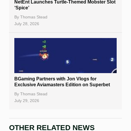
NetEnt Launches Turtle-Themed Mobster Slot
‘Spice’
By
Thomas Stead
July 28, 2026
BGaming Partners with Jon Vlogs for
Exclusive Aviamasters Edition on Superbet
By
Thomas Stead
July 29, 2026
OTHER RELATED NEWS