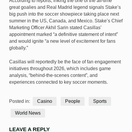
According to reports, inking the one of the all-time
great goalies and Real Madrid legend signals Stake’s
big push into the soccer showpiece taking place next
summer in the US, Canada, and Mexico. Stake’s Chief
Marketing Officer Akhil Sarin stated Casillas’
appointment marked “a definitive statement of intent”
and would ignite “a new level of excitement for fans
globally.”
Casillas will reportedly be the face of fan engagement
initiatives throughout 2026, which includes game
analysis, “behind-the-scenes content”, and
experiences connected to key soccer moments.
Posted in:
Casino
People
Sports
World News
LEAVE A REPLY