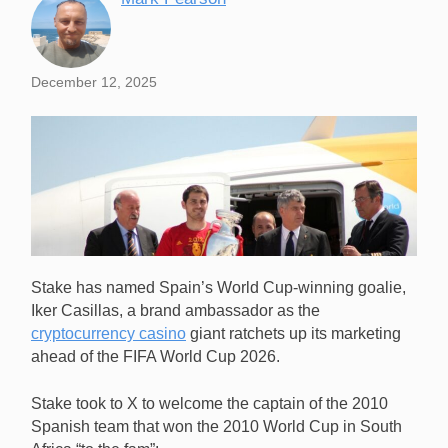
December 12, 2025
Stake has named Spain’s World Cup-winning goalie,
Iker Casillas, a brand ambassador as the
cryptocurrency casino
giant ratchets up its marketing
ahead of the FIFA World Cup 2026.
Stake has named Spain’s Iker Casillas (pictured
Stake took to X to welcome the captain of the 2010
holding trophy) brand ambassador ahead of the FIFA
Spanish team that won the 2010 World Cup in South
World Cup 2026. [Image: Shutterstock.com]