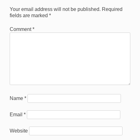
Your email address will not be published.
Required
fields are marked
*
Comment
*
Name
*
Email
*
Website