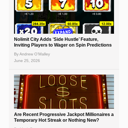
Nolimit City Adds ‘Side Hustle’ Feature,
Inviting Players to Wager on Spin Predictions
By
Andrew O’Malley
June 25, 2026
Are Recent Progressive Jackpot Millionaires a
Temporary Hot Streak or Nothing New?