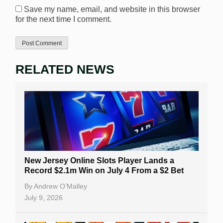
Save my name, email, and website in this browser
for the next time I comment.
RELATED NEWS
New Jersey Online Slots Player Lands a
Record $2.1m Win on July 4 From a $2 Bet
By
Andrew O’Malley
July 9, 2026