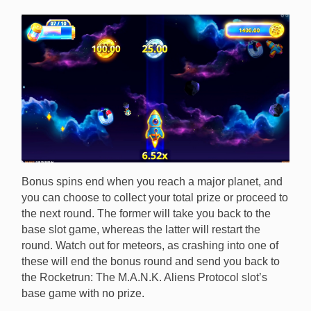
Bonus spins end when you reach a major planet, and
you can choose to collect your total prize or proceed to
the next round. The former will take you back to the
base slot game, whereas the latter will restart the
round. Watch out for meteors, as crashing into one of
these will end the bonus round and send you back to
the Rocketrun: The M.A.N.K. Aliens Protocol slot’s
base game with no prize.