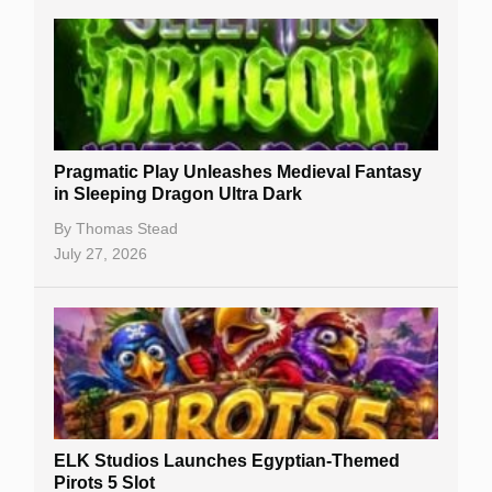
Real Money Online Slots
Free Slots
Best Online Casinos
New Casinos
Pragmatic Play Unleashes Medieval Fantasy
Casino Reviews
in Sleeping Dragon Ultra Dark
Casino Bonuses
By
Thomas Stead
July 27, 2026
No Deposit Bonuses
Casino Sign Up Bonuses
Free Spins
Gambling Sites
Slot By Maker
ELK Studios Launches Egyptian-Themed
Pirots 5 Slot
Table Games