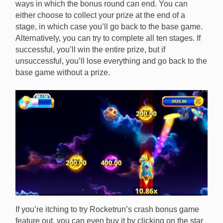
ways in which the bonus round can end. You can
either choose to collect your prize at the end of a
stage, in which case you’ll go back to the base game.
Alternatively, you can try to complete all ten stages. If
successful, you’ll win the entire prize, but if
unsuccessful, you’ll lose everything and go back to the
base game without a prize.
If you’re itching to try Rocketrun’s crash bonus game
feature out, you can even buy it by clicking on the star