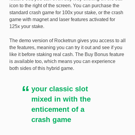
icon to the right of the screen. You can purchase the
standard crash game for 100x your stake, or the crash
game with magnet and laser features activated for
125x your stake.
The demo version of Rocketrun gives you access to all
the features, meaning you can try it out and see if you
like it before staking real cash. The Buy Bonus feature
is available too, which means you can experience
both sides of this hybrid game.
your classic slot
mixed in with the
enticement of a
crash game