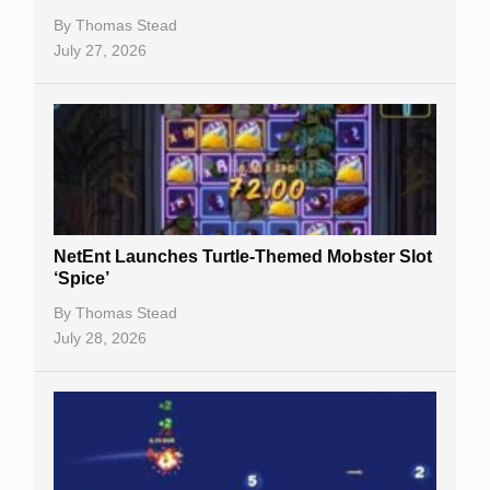
By
Thomas Stead
Bitcoin Casinos
July 27, 2026
NetEnt Launches Turtle-Themed Mobster Slot
‘Spice’
By
Thomas Stead
July 28, 2026