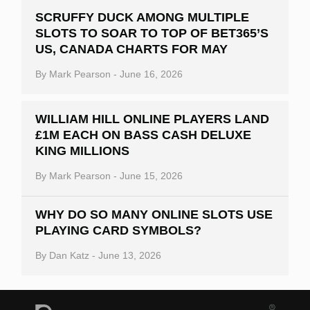
SCRUFFY DUCK AMONG MULTIPLE
SLOTS TO SOAR TO TOP OF BET365’S
US, CANADA CHARTS FOR MAY
By
Mark Pearson
-
June 16, 2026
WILLIAM HILL ONLINE PLAYERS LAND
£1M EACH ON BASS CASH DELUXE
KING MILLIONS
By
Mark Pearson
-
June 15, 2026
WHY DO SO MANY ONLINE SLOTS USE
PLAYING CARD SYMBOLS?
By
Dan Katz
-
June 13, 2026