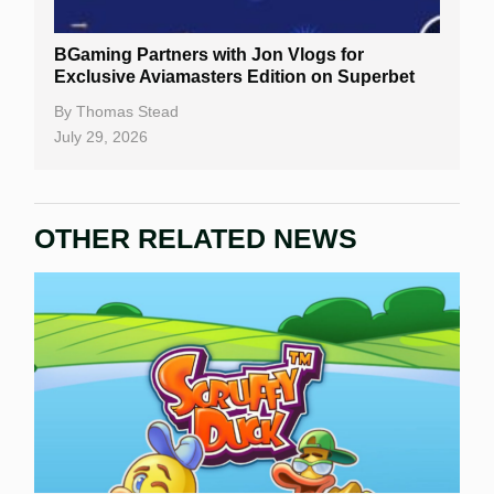
BGaming Partners with Jon Vlogs for
Exclusive Aviamasters Edition on Superbet
By
Thomas Stead
July 29, 2026
OTHER RELATED NEWS