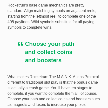
Rocketrun’s base game mechanics are pretty
standard. Align matching symbols on adjacent reels,
starting from the leftmost reel, to complete one of the
405 paylines. Wild symbols substitute for all paying
symbols to complete wins.
Choose your path
and collect coins
and boosters
What makes Rocketrun: The M.A.N.K. Aliens Protocol
different to traditional slot play is that the bonus game
is actually a crash game. You’ll have ten stages to
complete, if you want to complete them all, of course.
Choose your path and collect coins and boosters such
as magnets and lasers to increase your prizes.