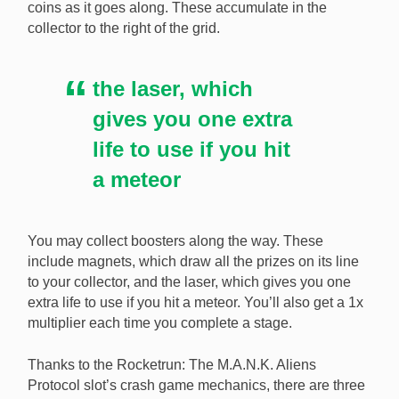
coins as it goes along. These accumulate in the
collector to the right of the grid.
the laser, which
gives you one extra
life to use if you hit
a meteor
You may collect boosters along the way. These
include magnets, which draw all the prizes on its line
to your collector, and the laser, which gives you one
extra life to use if you hit a meteor. You’ll also get a 1x
multiplier each time you complete a stage.
Thanks to the Rocketrun: The M.A.N.K. Aliens
Protocol slot’s crash game mechanics, there are three