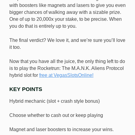
with boosters like magnets and lasers to give you even
bigger chances of walking away with a sizable prize.
One of up to 20,000x your stake, to be precise. When
you do that is entirely up to you.
The final verdict? We love it, and we’re sure you’ll love
it too.
Now that you have all the juice, the only thing left to do
is to play the Rocketrun: The M.A.N.K. Aliens Protocol
hybrid slot for
free at VegasSlotsOnline!
KEY POINTS
Hybrid mechanic (slot + crash style bonus)
Choose whether to cash out or keep playing
Magnet and laser boosters to increase your wins.