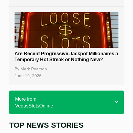
Are Recent Progressive Jackpot Millionaires a
Temporary Hot Streak or Nothing New?
By
Mark Pearson
June 19, 2026
More from
VegasSlotsOnline
TOP NEWS STORIES
Home