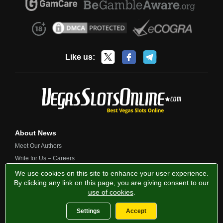
Like us:
About News
Meet Our Authors
Write for Us – Careers
Contact Us
We use cookies on this site to enhance your user experience.
By clicking any link on this page, you are giving consent to our
use of cookies
.
Privacy Policy
Fairness and Testing
Responsible Gambling
Settings
Accept
2013-2026 VegasSlotsOnline.com