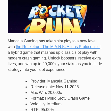
Mancala Gaming has taken slot play to a new level
with
the Rocketrun: The M.A.N.K. Aliens Protocol slo
t,
a hybrid game that mashes up classic slot play with
modern crash gaming. Unlock boosters, receive extra
lives, and win up to 20,000x your stake as you include
Rocketrun is a new game by Mancala Gaming that is
strategy into your slot experience.
offering a 20,000x max win. [Image: Shutterstock.com]
Provider: Mancala Gaming
Release date: Nov-11-2025
Max Win: 20,000x
Format: Hybrid Slot / Crash Game
Volatility: Medium
RTP: 95.00%