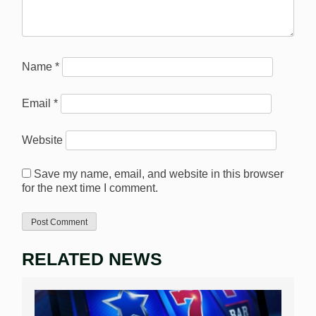
Name
*
Email
*
Website
Save my name, email, and website in this browser
for the next time I comment.
RELATED NEWS