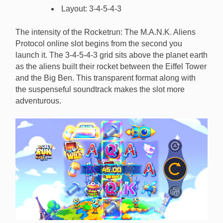
Layout: 3-4-5-4-3
The intensity of the Rocketrun: The M.A.N.K. Aliens
Protocol online slot begins from the second you
launch it. The 3-4-5-4-3 grid sits above the planet earth
as the aliens built their rocket between the Eiffel Tower
and the Big Ben. This transparent format along with
the suspenseful soundtrack makes the slot more
adventurous.