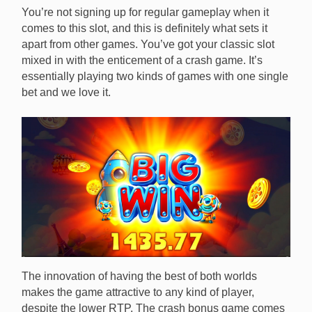
You’re not signing up for regular gameplay when it
comes to this slot, and this is definitely what sets it
apart from other games. You’ve got your classic slot
mixed in with the enticement of a crash game. It’s
essentially playing two kinds of games with one single
bet and we love it.
The innovation of having the best of both worlds
makes the game attractive to any kind of player,
despite the lower RTP. The crash bonus game comes