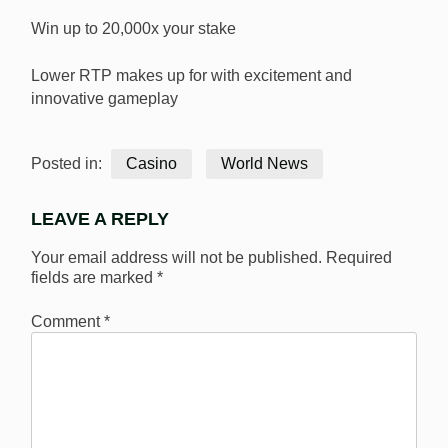
Win up to 20,000x your stake
Lower RTP makes up for with excitement and
innovative gameplay
Posted in:
Casino
World News
LEAVE A REPLY
Your email address will not be published.
Required
fields are marked
*
Comment
*