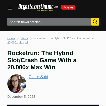
Skip
to
content
Home
News
Rocketrun: The Hybrid Slot/Crash Game With a
20,000x Max Win
Rocketrun: The Hybrid
Slot/Crash Game With a
20,000x Max Win
Claire Said
December 5, 2025