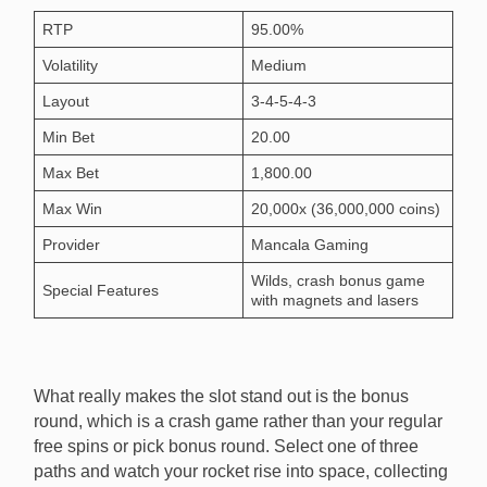
RTP
95.00%
Volatility
Medium
Layout
3-4-5-4-3
Min Bet
20.00
Max Bet
1,800.00
Max Win
20,000x (36,000,000 coins)
Provider
Mancala Gaming
Wilds, crash bonus game
Special Features
with magnets and lasers
What really makes the slot stand out is the bonus
round, which is a crash game rather than your regular
free spins or pick bonus round. Select one of three
paths and watch your rocket rise into space, collecting