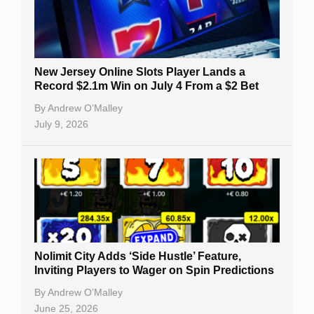
New Jersey Online Slots Player Lands a
Record $2.1m Win on July 4 From a $2 Bet
By
Andrew O’Malley
July 9, 2026
Nolimit City Adds ‘Side Hustle’ Feature,
Inviting Players to Wager on Spin Predictions
By
Andrew O’Malley
June 25, 2026