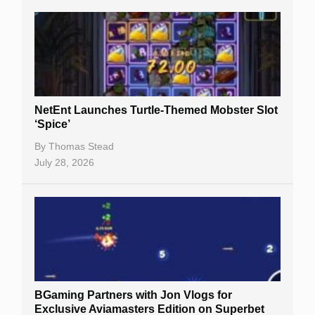
NetEnt Launches Turtle-Themed Mobster Slot
‘Spice’
By
Thomas Stead
July 28, 2026
BGaming Partners with Jon Vlogs for
Exclusive Aviamasters Edition on Superbet