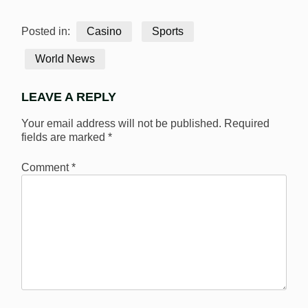
Posted in:
Casino
Sports
World News
LEAVE A REPLY
Your email address will not be published.
Required
fields are marked
*
Comment
*