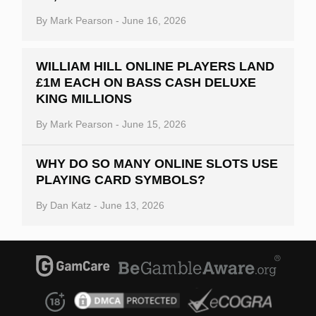
By
Mark Pearson
-
June 16, 2026
WILLIAM HILL ONLINE PLAYERS LAND
£1M EACH ON BASS CASH DELUXE
KING MILLIONS
By
Mark Pearson
-
June 15, 2026
WHY DO SO MANY ONLINE SLOTS USE
PLAYING CARD SYMBOLS?
By
Dan Katz
-
June 13, 2026