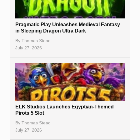
Best Online Casinos
New Casinos
Pragmatic Play Unleashes Medieval Fantasy
Casino Reviews
in Sleeping Dragon Ultra Dark
Casino Bonuses
By
Thomas Stead
July 27, 2026
No Deposit Bonuses
Casino Sign Up Bonuses
Free Spins
Gambling Sites
Slot By Maker
ELK Studios Launches Egyptian-Themed
Pirots 5 Slot
Table Games
By
Thomas Stead
Bitcoin Casinos
July 27, 2026