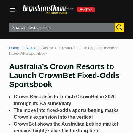
Skip
to
content
Home
News
Australia’s Crown Resorts to Launch CrownBet
Fixed-Odds Sportsbook
Australia’s Crown Resorts to
Launch CrownBet Fixed-Odds
Sportsbook
Crown Resorts is to launch CrownBet in 2026
through its BA subsidiary
The move into fixed-odds sports betting marks
Crown’s expansion into the vertical
CrownBet shows the Australian betting market
remains highly valued in the long term