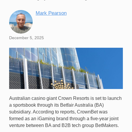
Mark Pearson
December 5, 2025
Australian casino giant Crown Resorts is set to launch
a sportsbook through its Betfair Australia (BA)
subsidiary. According to reports, CrownBet was
formed as an iGaming brand through a five-year joint
venture between BA and B2B tech group BetMakers.
Crown Resorts will launch CrownBet sportsbook