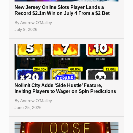
New Jersey Online Slots Player Lands a
Record $2.1m Win on July 4 From a $2 Bet
By
Andrew O’Malley
July 9, 2026
Nolimit City Adds ‘Side Hustle’ Feature,
Inviting Players to Wager on Spin Predictions
By
Andrew O’Malley
June 25, 2026