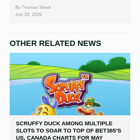
By
Thomas Stead
July 29, 2026
OTHER RELATED NEWS
SCRUFFY DUCK AMONG MULTIPLE
SLOTS TO SOAR TO TOP OF BET365’S
US, CANADA CHARTS FOR MAY