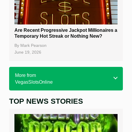
Are Recent Progressive Jackpot Millionaires a
Temporary Hot Streak or Nothing New?
By
Mark Pearson
June 19, 2026
More from
VegasSlotsOnline
TOP NEWS STORIES
Home
Real Money Online Slots
Free Slots