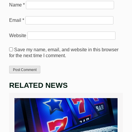
Name
*
Email
*
Website
Save my name, email, and website in this browser
for the next time I comment.
RELATED NEWS