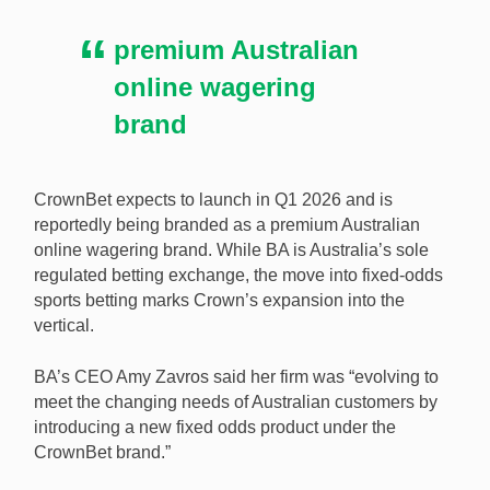
through its Betfair Australia subsidiary. [Image:
premium Australian
Shutterstock.com]
online wagering
brand
CrownBet expects to launch in Q1 2026 and is
reportedly being branded as a premium Australian
online wagering brand. While BA is Australia’s sole
regulated betting exchange, the move into fixed-odds
sports betting marks Crown’s expansion into the
vertical.
BA’s CEO Amy Zavros said her firm was “evolving to
meet the changing needs of Australian customers by
introducing a new fixed odds product under the
CrownBet brand.”