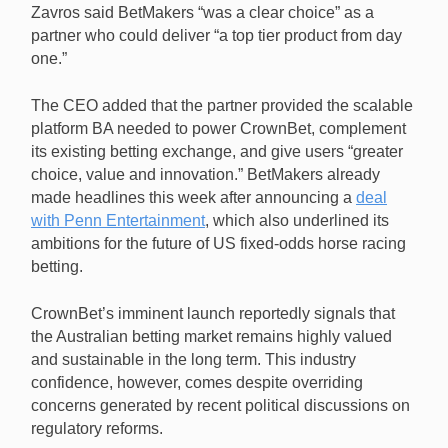
Zavros said BetMakers “was a clear choice” as a
partner who could deliver “a top tier product from day
one.”
The CEO added that the partner provided the scalable
platform BA needed to power CrownBet, complement
its existing betting exchange, and give users “greater
choice, value and innovation.” BetMakers already
made headlines this week after announcing a
deal
with Penn Entertainment
, which also underlined its
ambitions for the future of US fixed-odds horse racing
betting.
CrownBet’s imminent launch reportedly signals that
the Australian betting market remains highly valued
and sustainable in the long term. This industry
confidence, however, comes despite overriding
concerns generated by recent political discussions on
regulatory reforms.