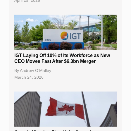
April 29, 2026
IGT Laying Off 10% of Its Workforce as New
CEO Moves Fast After $6.3bn Merger
By
Andrew O’Malley
March 24, 2026