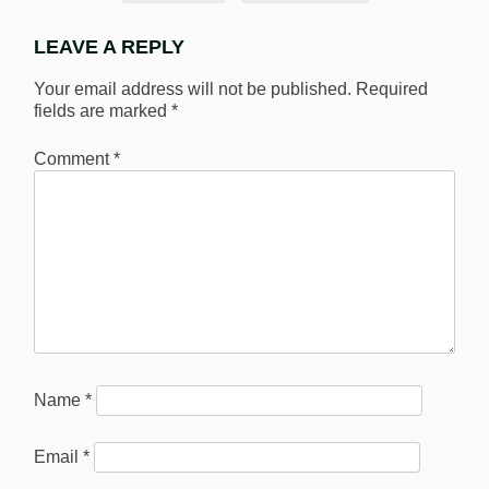
LEAVE A REPLY
Your email address will not be published.
Required
fields are marked
*
Comment
*
Name
*
Email
*