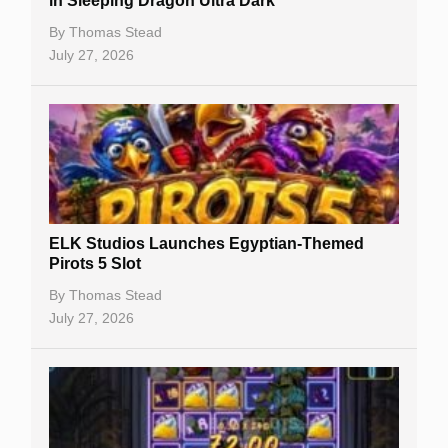
in Sleeping Dragon Ultra Dark
Casino Bonuses
By
Thomas Stead
July 27, 2026
No Deposit Bonuses
Casino Sign Up Bonuses
Free Spins
Gambling Sites
Slot By Maker
ELK Studios Launches Egyptian-Themed
Pirots 5 Slot
Table Games
By
Thomas Stead
Bitcoin Casinos
July 27, 2026