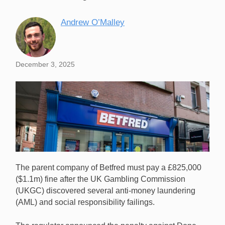
Andrew O’Malley
December 3, 2025
The parent company of Betfred must pay a £825,000
($1.1m) fine after the UK Gambling Commission
(UKGC) discovered several anti-money laundering
(AML) and social responsibility failings.
Betfred will pay a £825,000 ($1.1m) fine in the UK for