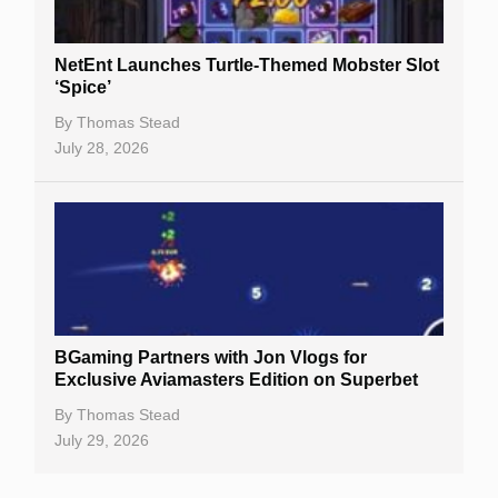
NetEnt Launches Turtle-Themed Mobster Slot
‘Spice’
By
Thomas Stead
July 28, 2026
BGaming Partners with Jon Vlogs for
Exclusive Aviamasters Edition on Superbet
By
Thomas Stead
July 29, 2026