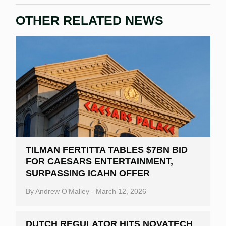
OTHER RELATED NEWS
TILMAN FERTITTA TABLES $7BN BID
FOR CAESARS ENTERTAINMENT,
SURPASSING ICAHN OFFER
By
Andrew O’Malley
-
March 12, 2026
DUTCH REGULATOR HITS NOVATECH