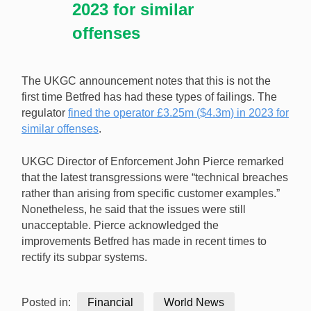
2023 for similar
offenses
The UKGC announcement notes that this is not the
first time Betfred has had these types of failings. The
regulator
fined the operator £3.25m ($4.3m) in 2023 for
similar offenses
.
UKGC Director of Enforcement John Pierce remarked
that the latest transgressions were “technical breaches
rather than arising from specific customer examples.”
Nonetheless, he said that the issues were still
unacceptable. Pierce acknowledged the
improvements Betfred has made in recent times to
rectify its subpar systems.
Posted in:
Financial
World News