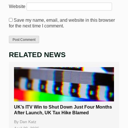
Website
Save my name, email, and website in this browser
for the next time I comment.
RELATED NEWS
UK’s ITV Win to Shut Down Just Four Months
After Launch, UK Tax Hike Blamed
By
Dan Katz