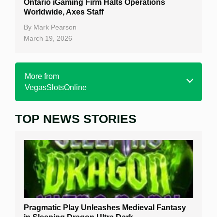
Ontario iGaming Firm Halts Operations
Worldwide, Axes Staff
By
Mark Pearson
March 19, 2026
More from
VegasSlotsOnline
TOP NEWS STORIES
Home
Real Money Online Slots
Free Slots
Best Online Casinos
New Casinos
Pragmatic Play Unleashes Medieval Fantasy
Casino Reviews