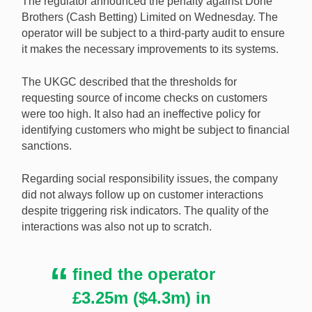
The regulator announced the penalty against Done
anti-money laundering and social responsibility
Brothers (Cash Betting) Limited on Wednesday. The
failures. [Image: Shutterstock.com]
operator will be subject to a third-party audit to ensure
it makes the necessary improvements to its systems.
The UKGC described that the thresholds for
requesting source of income checks on customers
were too high. It also had an ineffective policy for
identifying customers who might be subject to financial
sanctions.
Regarding social responsibility issues, the company
did not always follow up on customer interactions
despite triggering risk indicators. The quality of the
interactions was also not up to scratch.
fined the operator
£3.25m ($4.3m) in