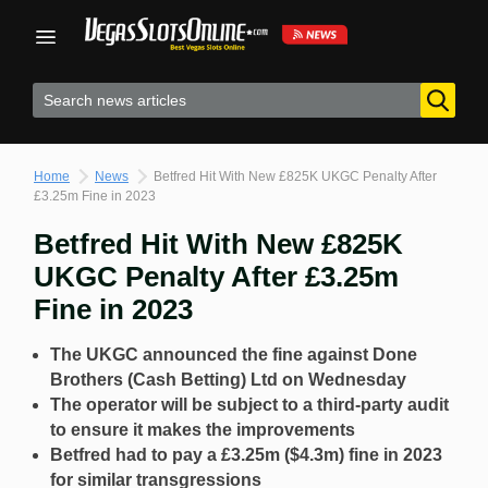
Skip
to
content
Home
News
Betfred Hit With New £825K UKGC Penalty After
£3.25m Fine in 2023
Betfred Hit With New £825K
UKGC Penalty After £3.25m
Fine in 2023
The UKGC announced the fine against Done
Brothers (Cash Betting) Ltd on Wednesday
The operator will be subject to a third-party audit
to ensure it makes the improvements
Betfred had to pay a £3.25m ($4.3m) fine in 2023
for similar transgressions