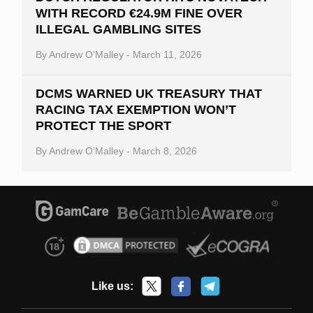
WITH RECORD €24.9M FINE OVER
ILLEGAL GAMBLING SITES
By
Andrew O’Malley
-
March 11, 2026
DCMS WARNED UK TREASURY THAT
RACING TAX EXEMPTION WON’T
PROTECT THE SPORT
By
Andrew O’Malley
-
March 8, 2026
Like us: