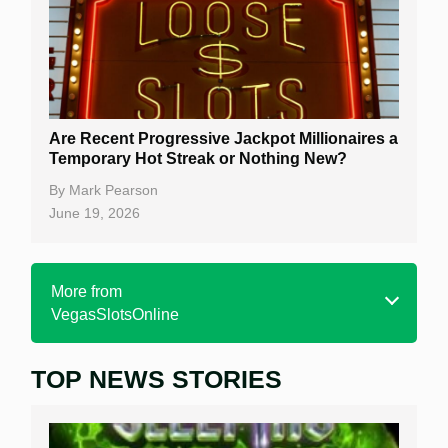
Are Recent Progressive Jackpot Millionaires a
Temporary Hot Streak or Nothing New?
By
Mark Pearson
June 19, 2026
More from
VegasSlotsOnline
TOP NEWS STORIES
Home
Real Money Online Slots