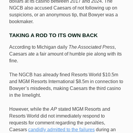
dollars at its casino between 2017 and 2024. The
NGCB also accused Caesars of not following up on
suspicions, or an anonymous tip, that Bowyer was a
bookmaker.
TAKING A ROD TO ITS OWN BACK
According to Michigan daily
The Associated Press
,
Caesars ate a fair amount of humble pie along with its
fine.
The NGCB has already fined Resorts World $10.5m
and MGM Resorts International $8.5m in connection to
Bowyer’s misdeeds, making Caesars the third casino
in the limelight.
However, while the
AP
stated MGM Resorts and
Resorts World did not immediately respond to
requests for comment regarding the penalties,
Caesars
candidly admit
t
ed to the failures
during an