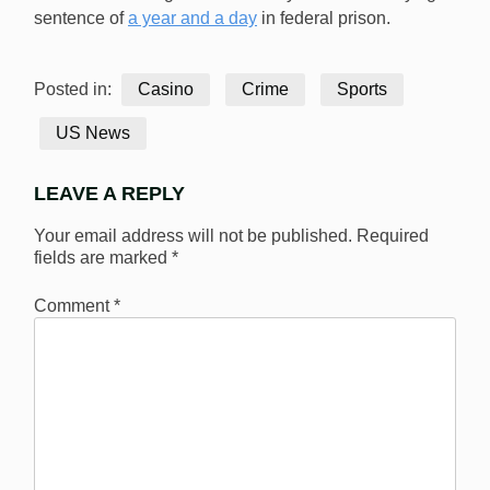
sentence of
a year and a day
in federal prison.
Posted in:
Casino
Crime
Sports
US News
LEAVE A REPLY
Your email address will not be published.
Required
fields are marked
*
Comment
*