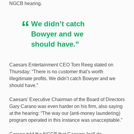
NGCB hearing.
We didn’t catch
Bowyer and we
should have.”
Caesars Entertainment CEO Tom Reeg stated on
Thursday: “There is no customer that’s worth
illegitimate profits. We didn’t catch Bowyer and we
should have.”
Caesars’ Executive Chairman of the Board of Directors
Gary Carano was even harder on his firm, also saying
at the hearing: “The way our (anti-money laundering)
program operated in this instance was unacceptable.”