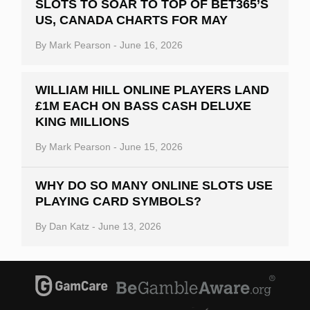
SLOTS TO SOAR TO TOP OF BET365’S
US, CANADA CHARTS FOR MAY
By
Mark Pearson
-
June 16, 2026
WILLIAM HILL ONLINE PLAYERS LAND
£1M EACH ON BASS CASH DELUXE
KING MILLIONS
By
Mark Pearson
-
June 15, 2026
WHY DO SO MANY ONLINE SLOTS USE
PLAYING CARD SYMBOLS?
By
Dan Katz
-
June 13, 2026