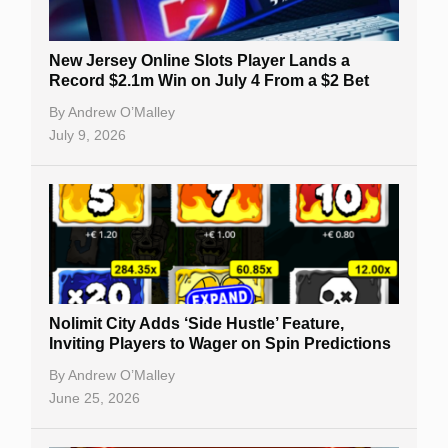
New Jersey Online Slots Player Lands a
Record $2.1m Win on July 4 From a $2 Bet
By
Andrew O’Malley
July 9, 2026
Nolimit City Adds ‘Side Hustle’ Feature,
Inviting Players to Wager on Spin Predictions
By
Andrew O’Malley
June 25, 2026