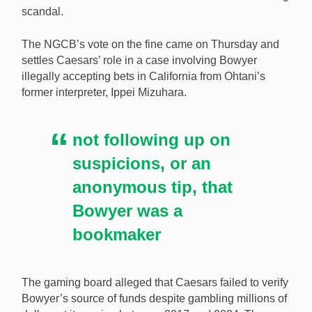
scandal.
compliance failures linked to illegal bookmaker
Mathew Bowyer. [Image: Shutterstock.com]
The NGCB’s vote on the fine came on Thursday and
settles Caesars’ role in a case involving Bowyer
illegally accepting bets in California from Ohtani’s
former interpreter, Ippei Mizuhara.
not following up on
suspicions, or an
anonymous tip, that
Bowyer was a
bookmaker
The gaming board alleged that Caesars failed to verify
Bowyer’s source of funds despite gambling millions of