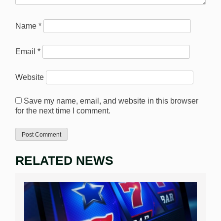
Name
*
Email
*
Website
Save my name, email, and website in this browser
for the next time I comment.
RELATED NEWS