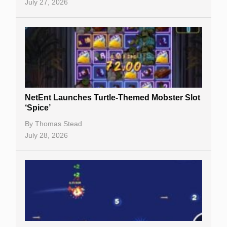
July 27, 2026
NetEnt Launches Turtle-Themed Mobster Slot
‘Spice’
By
Thomas Stead
July 28, 2026