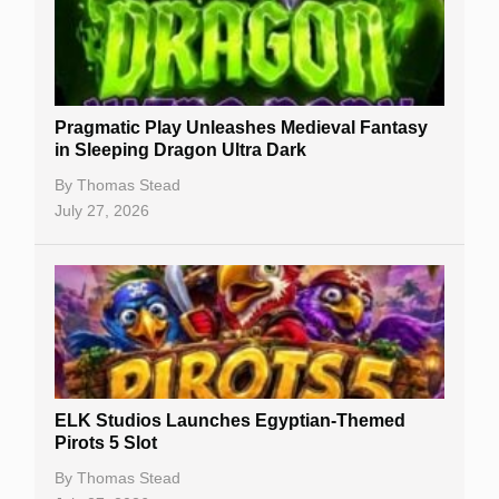
Free Slots
Best Online Casinos
New Casinos
Pragmatic Play Unleashes Medieval Fantasy
Casino Reviews
in Sleeping Dragon Ultra Dark
Casino Bonuses
By
Thomas Stead
July 27, 2026
No Deposit Bonuses
Casino Sign Up Bonuses
Free Spins
Gambling Sites
Slot By Maker
ELK Studios Launches Egyptian-Themed
Pirots 5 Slot
Table Games
By
Thomas Stead
Bitcoin Casinos