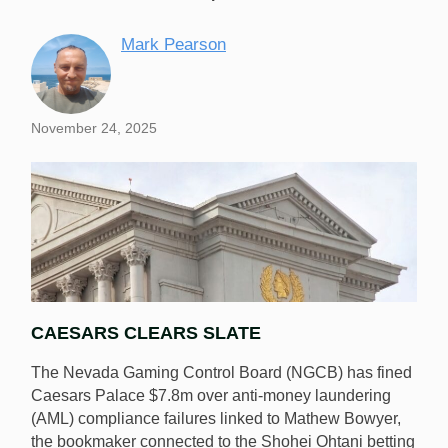
Mark Pearson
November 24, 2025
CAESARS CLEARS SLATE
The Nevada Gaming Control Board (NGCB) has fined
Caesars Palace $7.8m over anti-money laundering
(AML) compliance failures linked to Mathew Bowyer,
the bookmaker connected to the Shohei Ohtani betting
The NGCB has fined Caesars $7.8m over AML