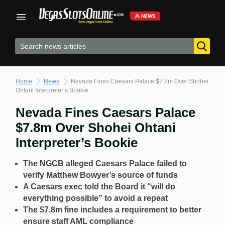
Skip
to
content
Home
News
Nevada Fines Caesars Palace $7.8m Over Shohei
Ohtani Interpreter’s Bookie
Nevada Fines Caesars Palace
$7.8m Over Shohei Ohtani
Interpreter’s Bookie
The NGCB alleged Caesars Palace failed to
verify Matthew Bowyer’s source of funds
A Caesars exec told the Board it “will do
everything possible” to avoid a repeat
The $7.8m fine includes a requirement to better
ensure staff AML compliance