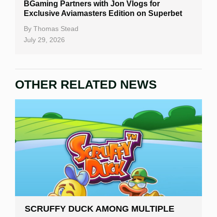
BGaming Partners with Jon Vlogs for
Exclusive Aviamasters Edition on Superbet
By
Thomas Stead
July 29, 2026
OTHER RELATED NEWS
SCRUFFY DUCK AMONG MULTIPLE