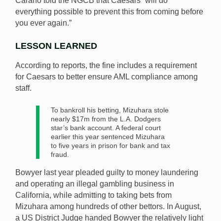
Carano told the NGCB that Caesars “will do
everything possible to prevent this from coming before
you ever again.”
LESSON LEARNED
According to reports, the fine includes a requirement
for Caesars to better ensure AML compliance among
staff.
To bankroll his betting, Mizuhara stole
nearly $17m from the L.A. Dodgers
star’s bank account. A federal court
earlier this year sentenced Mizuhara
to five years in prison for bank and tax
fraud.
Bowyer last year pleaded guilty to money laundering
and operating an illegal gambling business in
California, while admitting to taking bets from
Mizuhara among hundreds of other bettors. In August,
a US District Judge handed Bowyer the relatively light