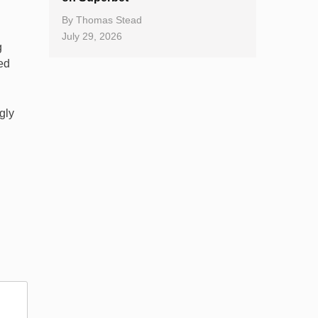
By
Thomas Stead
July 29, 2026
g
ted
gly