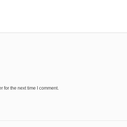
 for the next time I comment.