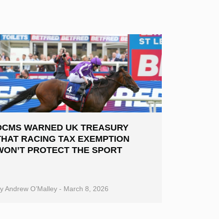
DCMS WARNED UK TREASURY
THAT RACING TAX EXEMPTION
WON’T PROTECT THE SPORT
By
Andrew O’Malley
-
March 8, 2026