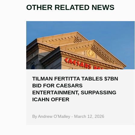
OTHER RELATED NEWS
TILMAN FERTITTA TABLES $7BN
BID FOR CAESARS
ENTERTAINMENT, SURPASSING
ICAHN OFFER
By
Andrew O’Malley
-
March 12, 2026