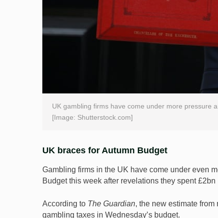
UK gambling firms have come under more pressure ah
[Image: Shutterstock.com]
UK braces for Autumn Budget
Gambling firms in the UK have come under even m
Budget this week after revelations they spent £2bn
According to
The Guardian
, the new estimate from 
gambling taxes in Wednesday’s budget.