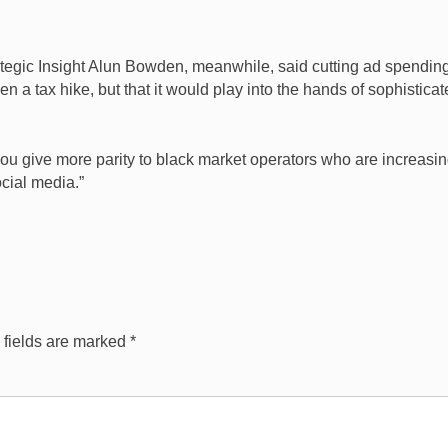
ategic Insight Alun Bowden, meanwhile, said cutting ad spendin
n a tax hike, but that it would play into the hands of sophistica
 you give more parity to black market operators who are increasin
cial media.”
 fields are marked
*