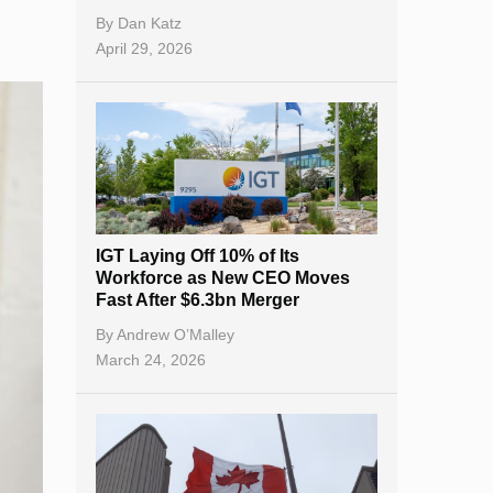
By
Dan Katz
April 29, 2026
IGT Laying Off 10% of Its
Workforce as New CEO Moves
Fast After $6.3bn Merger
By
Andrew O’Malley
March 24, 2026