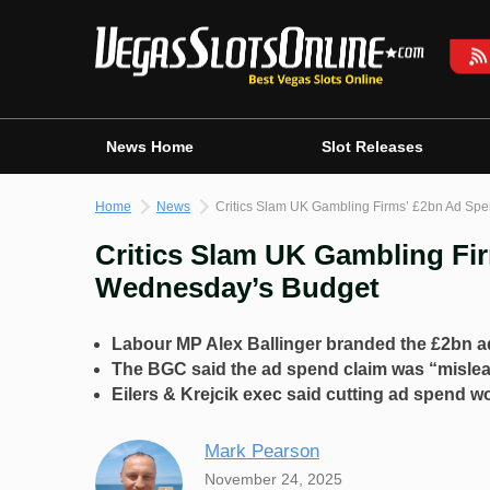
Skip
to
content
News Home
Slot Releases
Home
News
Critics Slam UK Gambling Firms’ £2bn Ad Sp
Critics Slam UK Gambling Fi
Wednesday’s Budget
Labour MP Alex Ballinger branded the £2bn 
The BGC said the ad spend claim was “mislead
Eilers & Krejcik exec said cutting ad spend wo
Mark Pearson
November 24, 2025