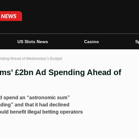
US Slots News
Casino
S
ending Ahead of Wednesday’s Budget
rms’ £2bn Ad Spending Ahead of
ad spend an “astronomic sum”
ing” and that it had declined
uld benefit illegal betting operators