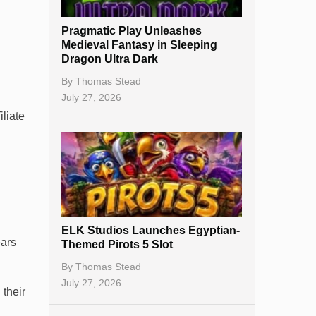
New Casinos
Pragmatic Play Unleashes
Casino Reviews
Medieval Fantasy in Sleeping
Dragon Ultra Dark
Casino Bonuses
By
Thomas Stead
No Deposit Bonuses
July 27, 2026
iliate
Casino Sign Up Bonuses
Free Spins
Gambling Sites
Slot By Maker
ELK Studios Launches Egyptian-
Table Games
ears
Themed Pirots 5 Slot
Bitcoin Casinos
By
Thomas Stead
July 27, 2026
 their