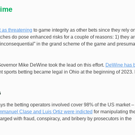
 time
t as threatening
to game integrity as other bets since they rely o
itches do pose enhanced risks for a couple of reasons: 1) they ar
en “inconsequential” in the grand scheme of the game and presum
ernor Mike DeWine took the lead on this effort.
DeWine has 
 sports betting became legal in Ohio at the beginning of 2023.
s
s the betting operators involved cover 98% of the US market –
manuel Clase and Luis Ortiz were indicted
for manipulating the
harged with fraud, conspiracy, and bribery by prosecutors in the