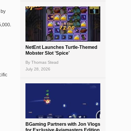
 by
5,000.
NetEnt Launches Turtle-Themed
Mobster Slot ‘Spice’
By
Thomas Stead
July 28, 2026
ific
BGaming Partners with Jon Vlogs
for Exclusive Aviamasters Edition