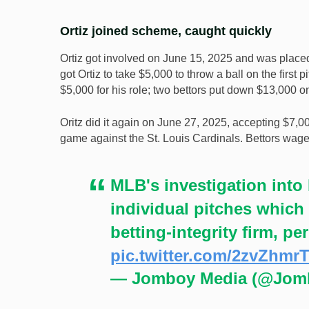
Ortiz joined scheme, caught quickly
Ortiz got involved on June 15, 2025 and was placed 
got Ortiz to take $5,000 to throw a ball on the first
$5,000 for his role; two bettors put down $13,000 on
Oritz did it again on June 27, 2025, accepting $7,000 
game against the St. Louis Cardinals. Bettors wage
MLB's investigation into 
individual pitches which
betting-integrity firm, pe
pic.twitter.com/2zvZhmrT
— Jomboy Media (@Jom