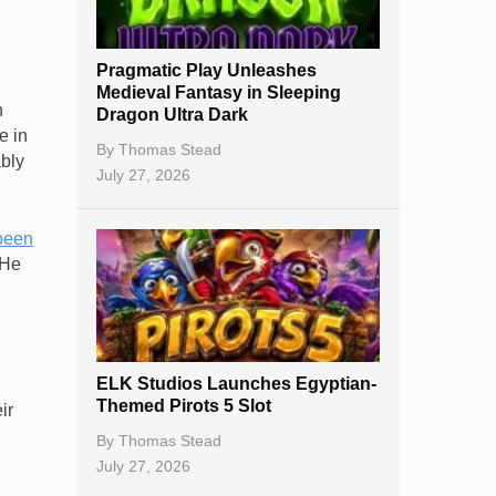
New Casinos
Pragmatic Play Unleashes
Casino Reviews
Medieval Fantasy in Sleeping
n
Dragon Ultra Dark
Casino Bonuses
e in
By
Thomas Stead
ably
No Deposit Bonuses
July 27, 2026
Casino Sign Up Bonuses
been
Free Spins
 He
Gambling Sites
Slot By Maker
ELK Studios Launches Egyptian-
Table Games
Themed Pirots 5 Slot
ir
Bitcoin Casinos
By
Thomas Stead
July 27, 2026