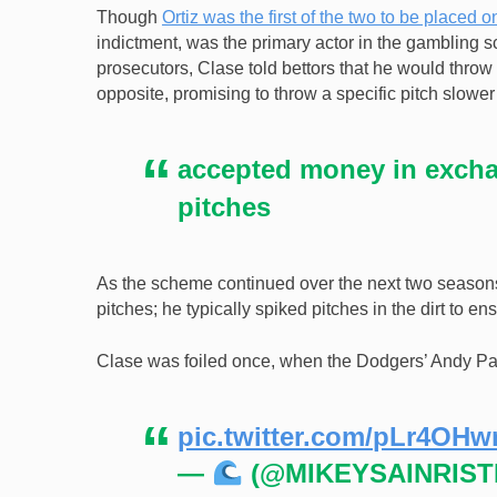
Though
Ortiz was the first of the two to be placed 
indictment, was the primary actor in the gambling s
prosecutors, Clase told bettors that he would throw 
opposite, promising to throw a specific pitch slowe
accepted money in exchan
pitches
As the scheme continued over the next two seasons
pitches; he typically spiked pitches in the dirt to en
Clase was foiled once, when the Dodgers’ Andy Pag
pic.twitter.com/pLr4OH
—
(@MIKEYSAINRIST