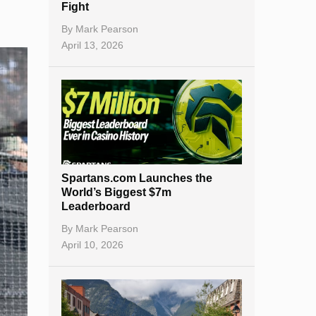
Fight
By
Mark Pearson
April 13, 2026
Spartans.com Launches the
World’s Biggest $7m
Leaderboard
By
Mark Pearson
April 10, 2026