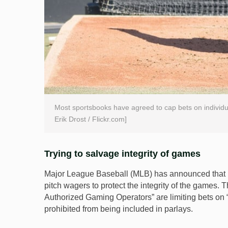
Most sportsbooks have agreed to cap bets on individu
Erik Drost / Flickr.com]
Trying to salvage integrity of games
Major League Baseball (MLB) has announced that it 
pitch wagers to protect the integrity of the games.
Authorized Gaming Operators” are limiting bets on 
prohibited from being included in parlays.