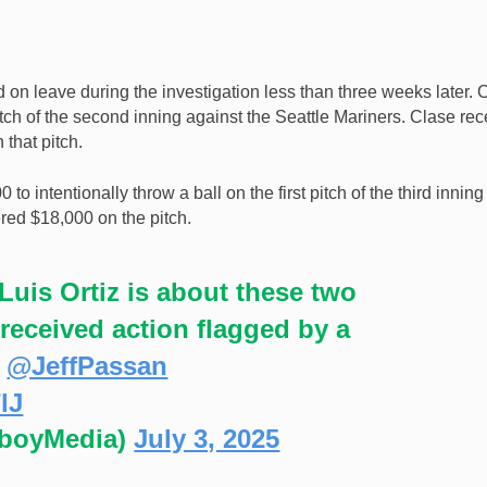
on leave during the investigation less than three weeks later. 
 pitch of the second inning against the Seattle Mariners. Clase re
 that pitch.
to intentionally throw a ball on the first pitch of the third inning
red $18,000 on the pitch.
Luis Ortiz is about these two
 received action flagged by a
r
@JeffPassan
lJ
boyMedia)
July 3, 2025