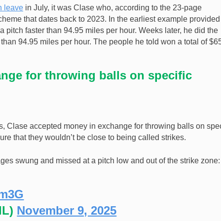
on leave
in July, it was Clase who, according to the 23-page
cheme that dates back to 2023. In the earliest example provided
a pitch faster than 94.95 miles per hour. Weeks later, he did the
r than 94.95 miles per hour. The people he told won a total of $6
ge for throwing balls on specific
, Clase accepted money in exchange for throwing balls on spec
sure that they wouldn’t be close to being called strikes.
es swung and missed at a pitch low and out of the strike zone:
wm3G
IL)
November 9, 2025