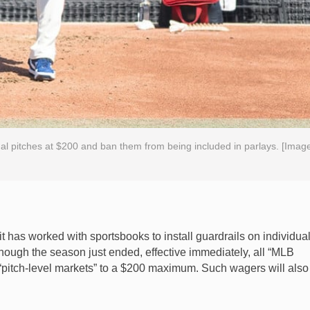
al pitches at $200 and ban them from being included in parlays. [Imag
has worked with sportsbooks to install guardrails on individua
 Though the season just ended, effective immediately, all “MLB
“pitch-level markets” to a $200 maximum. Such wagers will also