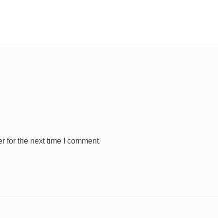
 for the next time I comment.