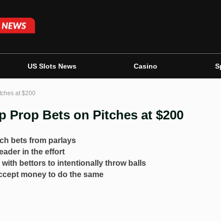
US Slots News
Casino
S
tches at $200
 Prop Bets on Pitches at $200
tch bets from parlays
der in the effort
th bettors to intentionally throw balls
 accept money to do the same