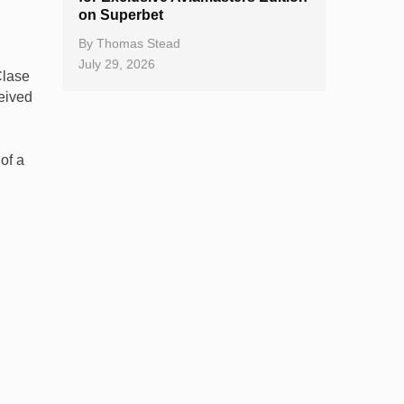
on Superbet
By
Thomas Stead
July 29, 2026
Clase
ceived
 of a