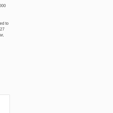
,000
ed to
 27
ar,