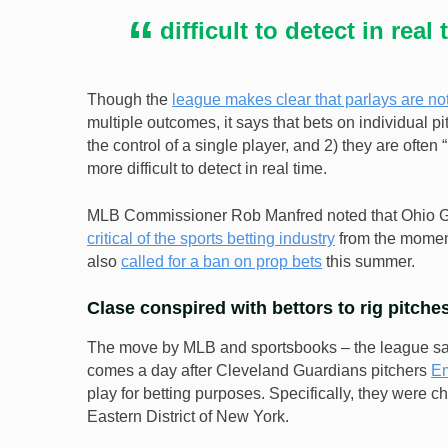
difficult to detect in real
Though the
league makes clear that parlays are no
multiple outcomes, it says that bets on individual p
the control of a single player, and 2) they are oft
more difficult to detect in real time.
MLB Commissioner Rob Manfred noted that Ohio Gov
critical of the sports betting industry
from the moment
also
called for a ban on prop bets
this summer.
Clase conspired with bettors to rig pitche
The move by MLB and sportsbooks – the league say
comes a day after Cleveland Guardians pitchers
Em
play for betting purposes. Specifically, they were c
Eastern District of New York.