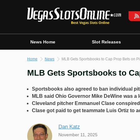
Skip
to
content
News Home
Slot Releases
Home
News
MLB Gets Sportsbooks to Cap Prop Bets on Pi
MLB Gets Sportsbooks to Cap
Sportsbooks also agreed to ban individual pi
MLB said Ohio Governor Mike DeWine was a lea
Cleveland pitcher Emmanuel Clase conspired wi
Clase got paid to get teammate Luis Ortiz to
Dan Katz
November 11, 2025