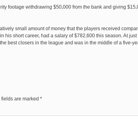
ity footage withdrawing $50,000 from the bank and giving $15
relatively small amount of money that the players received compar
in his short career, had a salary of $782,600 this season. At just
he best closers in the league and was in the middle of a five-ye
 fields are marked
*