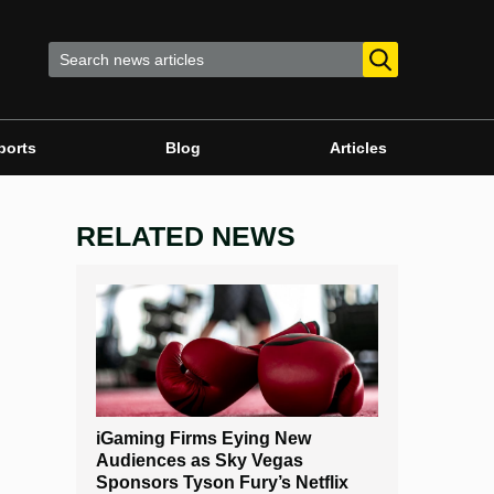
ports
Blog
Articles
RELATED NEWS
iGaming Firms Eying New
Audiences as Sky Vegas
Sponsors Tyson Fury’s Netflix