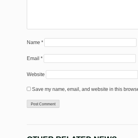
Name
*
Email
*
Website
Save my name, email, and website in this browser