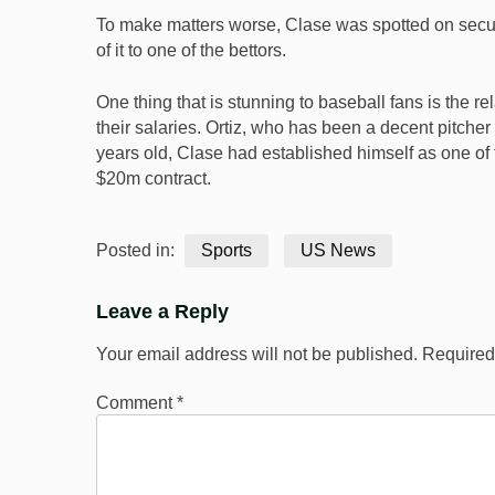
To make matters worse, Clase was spotted on secur
of it to one of the bettors.
One thing that is stunning to baseball fans is the 
their salaries. Ortiz, who has been a decent pitcher 
years old, Clase had established himself as one of t
$20m contract.
Posted in:
Sports
US News
Leave a Reply
Your email address will not be published.
Required
Comment
*