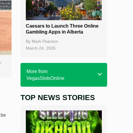
Caesars to Launch Three Online
Gambling Apps in Alberta
By
Mark Pearson
March 24, 2026
e:
More from
VegasSlotsOnline
TOP NEWS STORIES
Home
l
Real Money Online Slots
 be
Free Slots
Best Online Casinos