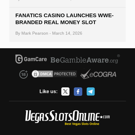
FANATICS CASINO LAUNCHES WWE-
BRANDED REAL MONEY SLOT
By
Mark Pearson
-
March 14, 2026
Like us: