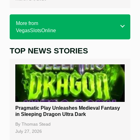
More from
VegasSlotsOnline
TOP NEWS STORIES
Home
Real Money Online Slots
Free Slots
Best Online Casinos
New Casinos
Pragmatic Play Unleashes Medieval Fantasy
Casino Reviews
in Sleeping Dragon Ultra Dark
Casino Bonuses
By
Thomas Stead
July 27, 2026
No Deposit Bonuses