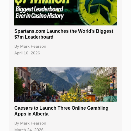
Spartans.com Launches the World’s Biggest
$7m Leaderboard
By
Mark Pearson
April 10, 2026
Caesars to Launch Three Online Gambling
Apps in Alberta
By
Mark Pearson
March 24, 2026