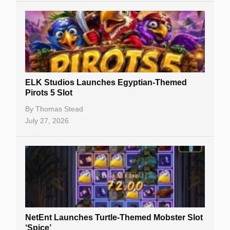
Casino Sign Up Bonuses
Free Spins
Gambling Sites
Slot By Maker
ELK Studios Launches Egyptian-Themed
Pirots 5 Slot
Table Games
By
Thomas Stead
Bitcoin Casinos
July 27, 2026
NetEnt Launches Turtle-Themed Mobster Slot
‘Spice’