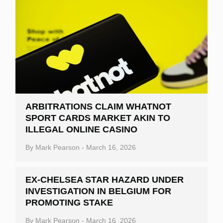
ARBITRATIONS CLAIM WHATNOT
SPORT CARDS MARKET AKIN TO
ILLEGAL ONLINE CASINO
By
Mark Pearson
-
March 16, 2026
EX-CHELSEA STAR HAZARD UNDER
INVESTIGATION IN BELGIUM FOR
PROMOTING STAKE
By
Mark Pearson
-
March 16, 2026