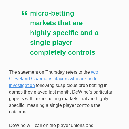
prop betting on professional sports due to game
micro-betting
integrity and player safety concerns. [Image:
Shutterstock.com]
markets that are
highly specific and a
single player
completely controls
The statement on Thursday refers to the
two
Cleveland Guardians players who are under
investigation
following suspicious prop betting in
games they played last month. DeWine’s particular
gripe is with micro-betting markets that are highly
specific, meaning a single player controls the
outcome.
DeWine will call on the player unions and