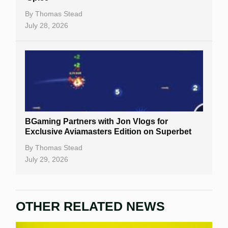
By
Thomas Stead
July 28, 2026
BGaming Partners with Jon Vlogs for
Exclusive Aviamasters Edition on Superbet
By
Thomas Stead
July 29, 2026
OTHER RELATED NEWS