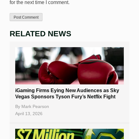
for the next time I comment.
RELATED NEWS
iGaming Firms Eying New Audiences as Sky
Vegas Sponsors Tyson Fury’s Netflix Fight
By
Mark Pearson
April 13, 2026