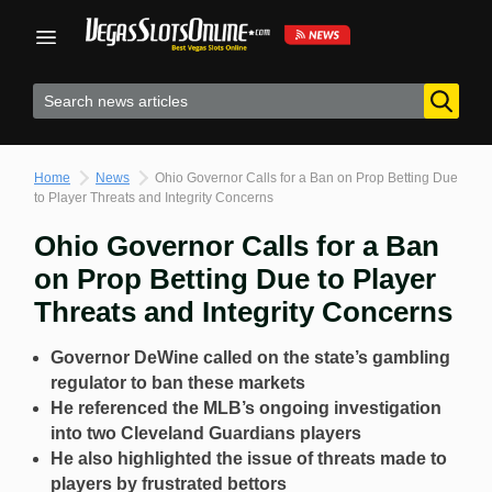
Skip
to
content
Home
News
Ohio Governor Calls for a Ban on Prop Betting Due
to Player Threats and Integrity Concerns
Ohio Governor Calls for a Ban
on Prop Betting Due to Player
Threats and Integrity Concerns
Governor DeWine called on the state’s gambling
regulator to ban these markets
He referenced the MLB’s ongoing investigation
into two Cleveland Guardians players
He also highlighted the issue of threats made to
players by frustrated bettors