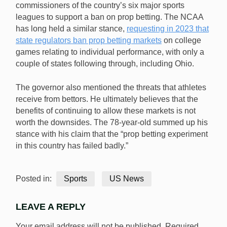
commissioners of the country’s six major sports
leagues to support a ban on prop betting. The NCAA
has long held a similar stance,
requesting in 2023 that
state regulators ban prop betting markets
on college
games relating to individual performance, with only a
couple of states following through, including Ohio.
The governor also mentioned the threats that athletes
receive from bettors. He ultimately believes that the
benefits of continuing to allow these markets is not
worth the downsides. The 78-year-old summed up his
stance with his claim that the “prop betting experiment
in this country has failed badly.”
Posted in:
Sports
US News
LEAVE A REPLY
Your email address will not be published.
Required