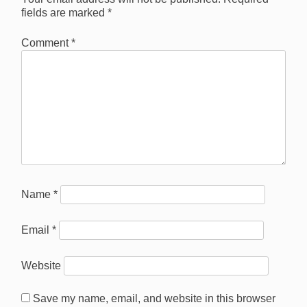
fields are marked
*
Comment
*
Name
*
Email
*
Website
Save my name, email, and website in this browser