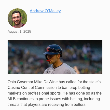
Andrew O’Malley
August 1, 2025
Ohio Governor Mike DeWine has called for the state’s
Casino Control Commission to ban prop betting
markets on professional sports. He has done so as the
MLB continues to probe issues with betting, including
threats that players are receiving from bettors.
Ohio Governor Mike DeWine wants the state to ban