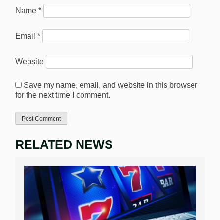
Name
*
Email
*
Website
Save my name, email, and website in this browser
for the next time I comment.
RELATED NEWS