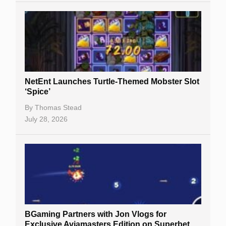
NetEnt Launches Turtle-Themed Mobster Slot
‘Spice’
By
Thomas Stead
July 28, 2026
BGaming Partners with Jon Vlogs for
Exclusive Aviamasters Edition on Superbet