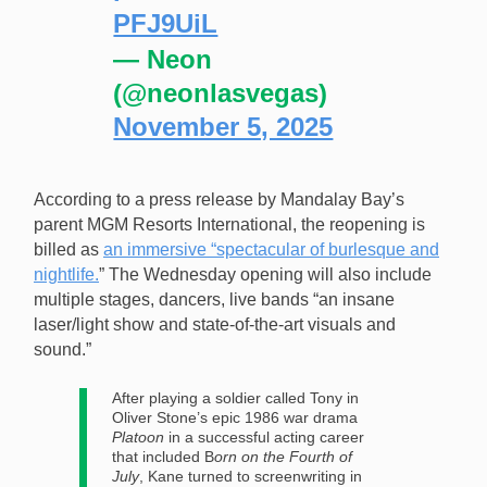
PFJ9UiL
— Neon
(@neonlasvegas)
November 5, 2025
According to a press release by Mandalay Bay’s
parent MGM Resorts International, the reopening is
billed as
an immersive “spectacular of burlesque and
nightlife.
” The Wednesday opening will also include
multiple stages, dancers, live bands “an insane
laser/light show and state-of-the-art visuals and
sound.”
After playing a soldier called Tony in
Oliver Stone’s epic 1986 war drama
Platoon
in a successful acting career
that included B
orn on the Fourth of
July
, Kane turned to screenwriting in