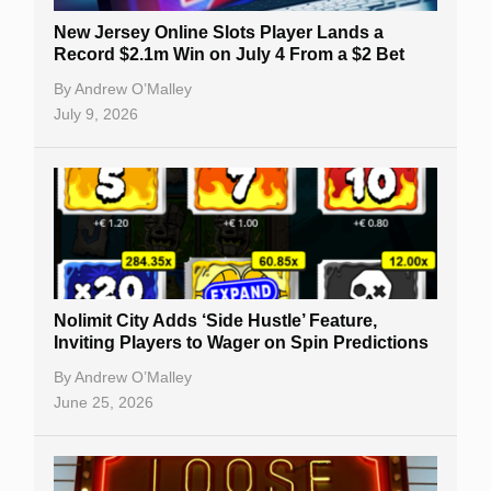
New Jersey Online Slots Player Lands a
Record $2.1m Win on July 4 From a $2 Bet
By
Andrew O’Malley
July 9, 2026
Nolimit City Adds ‘Side Hustle’ Feature,
Inviting Players to Wager on Spin Predictions
By
Andrew O’Malley
June 25, 2026