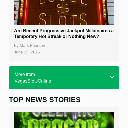
Are Recent Progressive Jackpot Millionaires a
Temporary Hot Streak or Nothing New?
By
Mark Pearson
June 19, 2026
More from
VegasSlotsOnline
TOP NEWS STORIES
Home
Real Money Online Slots
Free Slots