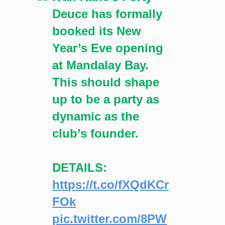
Deuce has formally
booked its New
Year’s Eve opening
at Mandalay Bay.
This should shape
up to be a party as
dynamic as the
club’s founder.
DETAILS:
https://t.co/fXQdKCr
FOk
pic.twitter.com/8PW