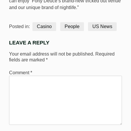
can enjoy “Forty Deuce’s brand-new tricked out venue
and our unique brand of nightlife.”
Posted in:
Casino
People
US News
LEAVE A REPLY
Your email address will not be published.
Required
fields are marked
*
Comment
*