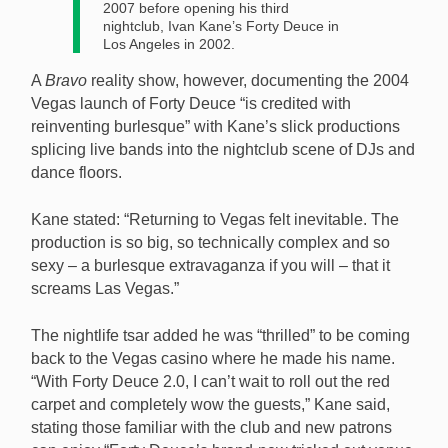
2007 before opening his third
nightclub, Ivan Kane’s Forty Deuce in
Los Angeles in 2002.
A
Bravo
reality show, however, documenting the 2004
Vegas launch of Forty Deuce “is credited with
reinventing burlesque” with Kane’s slick productions
splicing live bands into the nightclub scene of DJs and
dance floors.
Kane stated: “Returning to Vegas felt inevitable. The
production is so big, so technically complex and so
sexy – a burlesque extravaganza if you will – that it
screams Las Vegas.”
The nightlife tsar added he was “thrilled” to be coming
back to the Vegas casino where he made his name.
“With Forty Deuce 2.0, I can’t wait to roll out the red
carpet and completely wow the guests,” Kane said,
stating those familiar with the club and new patrons