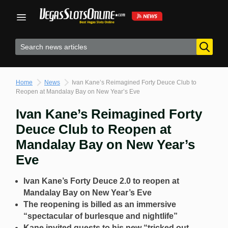
Skip
to
content
Home
News
Ivan Kane’s Reimagined Forty Deuce Club to
Reopen at Mandalay Bay on New Year’s Eve
Ivan Kane’s Reimagined Forty
Deuce Club to Reopen at
Mandalay Bay on New Year’s
Eve
Ivan Kane’s Forty Deuce 2.0 to reopen at
Mandalay Bay on New Year’s Eve
The reopening is billed as an immersive
“spectacular of burlesque and nightlife”
Kane invited guests to his new “tricked out