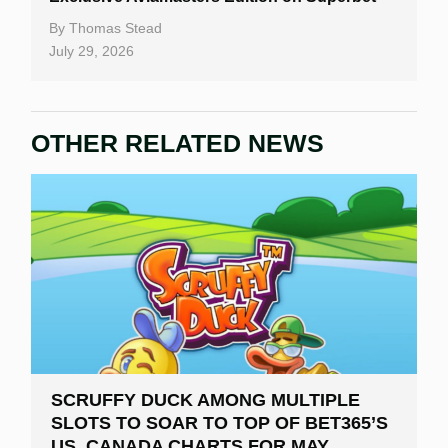
By
Thomas Stead
July 29, 2026
OTHER RELATED NEWS
SCRUFFY DUCK AMONG MULTIPLE
SLOTS TO SOAR TO TOP OF BET365’S
US, CANADA CHARTS FOR MAY