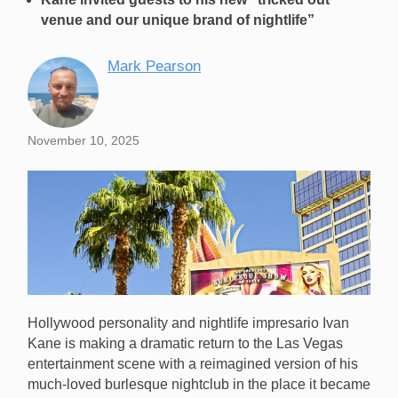
venue and our unique brand of nightlife”
Mark Pearson
November 10, 2025
Hollywood personality and nightlife impresario Ivan
Kane is making a dramatic return to the Las Vegas
entertainment scene with a reimagined version of his
much-loved burlesque nightclub in the place it became