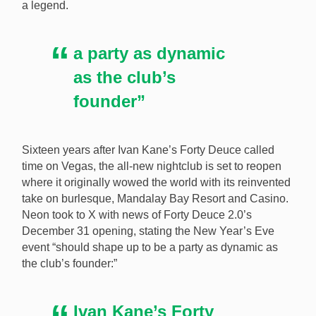
a legend.
Watch out X Burlesque (pictured) because Ivan Kane
is returning to Vegas with his Forty Deuce Club
a party as dynamic
opening on New Year’s Eve at Mandalay Bay. [Image:
Shutterstock.com]
as the club’s
founder”
Sixteen years after Ivan Kane’s Forty Deuce called
time on Vegas, the all-new nightclub is set to reopen
where it originally wowed the world with its reinvented
take on burlesque, Mandalay Bay Resort and Casino.
Neon took to X with news of Forty Deuce 2.0’s
December 31 opening, stating the New Year’s Eve
event “should shape up to be a party as dynamic as
the club’s founder:”
Ivan Kane’s Forty