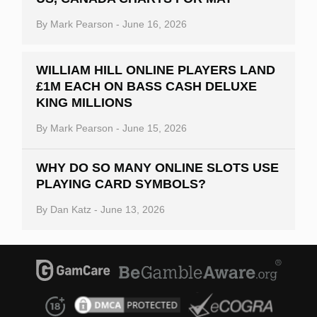
By
Mark Pearson
-
June 16, 2026
WILLIAM HILL ONLINE PLAYERS LAND
£1M EACH ON BASS CASH DELUXE
KING MILLIONS
By
Mark Pearson
-
June 15, 2026
WHY DO SO MANY ONLINE SLOTS USE
PLAYING CARD SYMBOLS?
By
Dan Katz
-
June 13, 2026