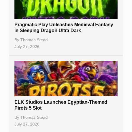
Best Online Casinos
New Casinos
Pragmatic Play Unleashes Medieval Fantasy
Casino Reviews
in Sleeping Dragon Ultra Dark
Casino Bonuses
By
Thomas Stead
July 27, 2026
No Deposit Bonuses
Casino Sign Up Bonuses
Free Spins
Gambling Sites
Slot By Maker
ELK Studios Launches Egyptian-Themed
Pirots 5 Slot
Table Games
By
Thomas Stead
Bitcoin Casinos
July 27, 2026