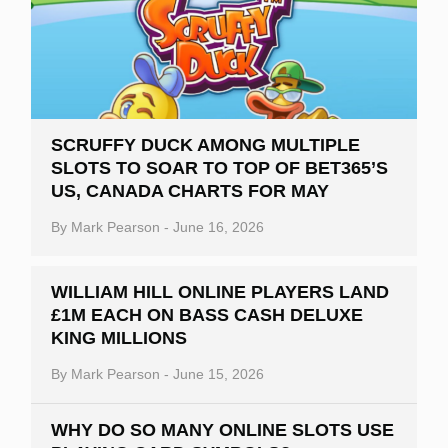
SCRUFFY DUCK AMONG MULTIPLE
SLOTS TO SOAR TO TOP OF BET365’S
US, CANADA CHARTS FOR MAY
By
Mark Pearson
-
June 16, 2026
WILLIAM HILL ONLINE PLAYERS LAND
£1M EACH ON BASS CASH DELUXE
KING MILLIONS
By
Mark Pearson
-
June 15, 2026
WHY DO SO MANY ONLINE SLOTS USE