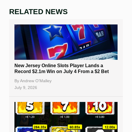
RELATED NEWS
New Jersey Online Slots Player Lands a
Record $2.1m Win on July 4 From a $2 Bet
By
Andrew O’Malley
July 9, 2026