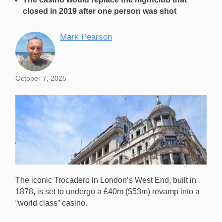
closed in 2019 after one person was shot
Mark Pearson
October 7, 2025
The iconic Trocadero in London’s West End, built in
1878, is set to undergo a £40m ($53m) revamp into a
“world class” casino.