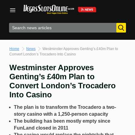
Skip
to
content
Home
News
Westminster Approves Genting’s £40m Plan to
Convert London’s Trocadero Into Casino
Westminster Approves
Genting’s £40m Plan to
Convert London’s Trocadero
Into Casino
The plan is to transform the Trocadero a two-
story casino with a 1,250-person capacity
The building has been mostly empty since
FunLand closed in 2011
The casino would replace the nightclub that