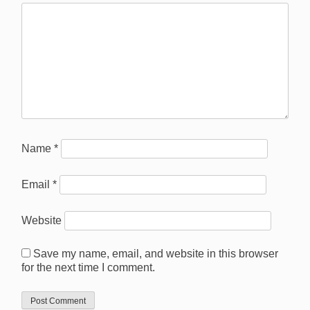
Name
*
Email
*
Website
Save my name, email, and website in this browser
for the next time I comment.