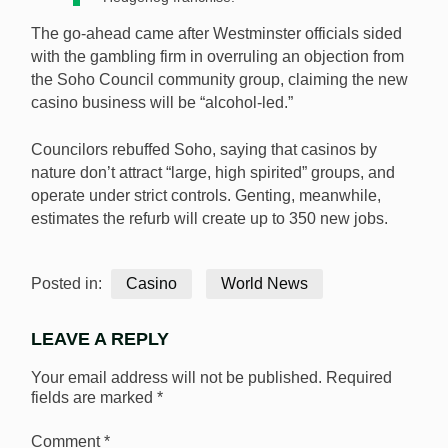
The go-ahead came after Westminster officials sided
with the gambling firm in overruling an objection from
the Soho Council community group, claiming the new
casino business will be “alcohol-led.”
Councilors rebuffed Soho, saying that casinos by
nature don’t attract “large, high spirited” groups, and
operate under strict controls. Genting, meanwhile,
estimates the refurb will create up to 350 new jobs.
Posted in:
Casino
World News
LEAVE A REPLY
Your email address will not be published.
Required
fields are marked
*
Comment
*