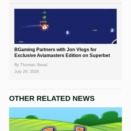
BGaming Partners with Jon Vlogs for
Exclusive Aviamasters Edition on Superbet
By
Thomas Stead
July 29, 2026
OTHER RELATED NEWS