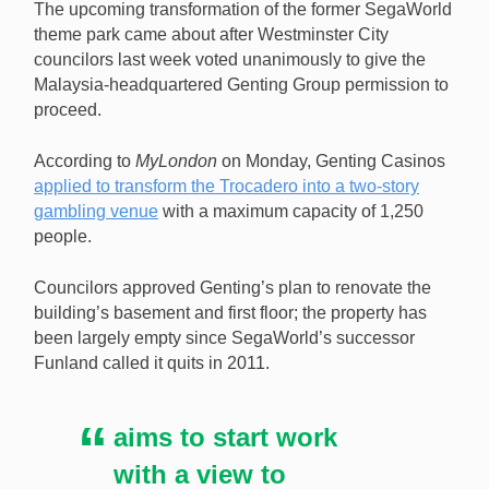
The upcoming transformation of the former SegaWorld
London’s Trocadero is set to undergo a £40m revamp
theme park came about after Westminster City
into a “world class” casino. [Image: Shutterstock.com]
councilors last week voted unanimously to give the
Malaysia-headquartered Genting Group permission to
proceed.
According to
MyLondon
on Monday, Genting Casinos
applied to transform the Trocadero into a two-story
gambling venue
with a maximum capacity of 1,250
people.
Councilors approved Genting’s plan to renovate the
building’s basement and first floor; the property has
been largely empty since SegaWorld’s successor
Funland called it quits in 2011.
aims to start work
with a view to