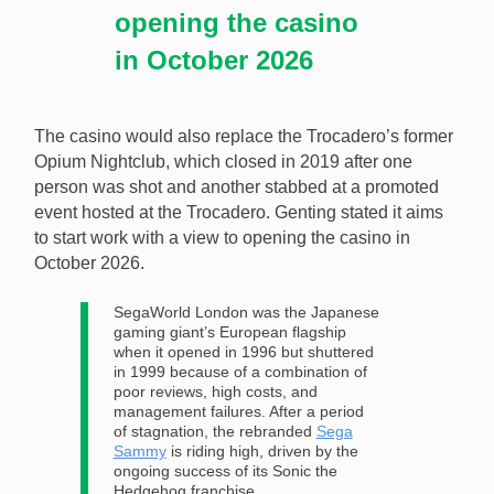
opening the casino
in October 2026
The casino would also replace the Trocadero’s former
Opium Nightclub, which closed in 2019 after one
person was shot and another stabbed at a promoted
event hosted at the Trocadero. Genting stated it aims
to start work with a view to opening the casino in
October 2026.
SegaWorld London was the Japanese
gaming giant’s European flagship
when it opened in 1996 but shuttered
in 1999 because of a combination of
poor reviews, high costs, and
management failures. After a period
of stagnation, the rebranded
Sega
Sammy
is riding high, driven by the
ongoing success of its Sonic the
Hedgehog franchise.