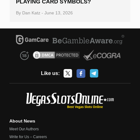
PLAYING CARD SYMBOLS?
By
Dan Katz
-
June 13, 2026
Like us:
About News
Meet Our Authors
Write for Us – Careers