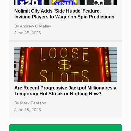
Nolimit City Adds ‘Side Hustle’ Feature,
Inviting Players to Wager on Spin Predictions
By
Andrew O’Malley
June 25, 2026
Are Recent Progressive Jackpot Millionaires a
Temporary Hot Streak or Nothing New?
By
Mark Pearson
June 19, 2026