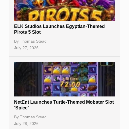
Gambling Sites
Slot By Maker
ELK Studios Launches Egyptian-Themed
Pirots 5 Slot
Table Games
By
Thomas Stead
Bitcoin Casinos
July 27, 2026
NetEnt Launches Turtle-Themed Mobster Slot
‘Spice’
By
Thomas Stead
July 28, 2026