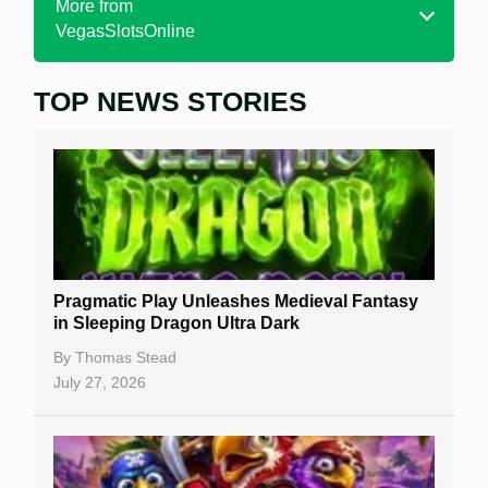
More from
VegasSlotsOnline
TOP NEWS STORIES
Home
Real Money Online Slots
Free Slots
Best Online Casinos
New Casinos
Pragmatic Play Unleashes Medieval Fantasy
Casino Reviews
in Sleeping Dragon Ultra Dark
Casino Bonuses
By
Thomas Stead
July 27, 2026
No Deposit Bonuses
Casino Sign Up Bonuses
Free Spins