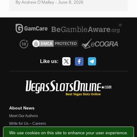
By
Andrew O’Malley
-
June 8, 2026
Like us:
About News
Meet Our Authors
Write for Us – Careers
Contact Us
We use cookies on this site to enhance your user experience.