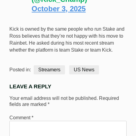
October 3, 2025
Kick is owned by the same people who run Stake and
Ross believes that they’re not happy with his move to
Rainbet. He asked during his most recent stream
whether the platform is team Stake or team Kick.
Posted in:
Streamers
US News
LEAVE A REPLY
Your email address will not be published.
Required
fields are marked
*
Comment
*