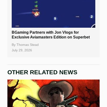
BGaming Partners with Jon Vlogs for
Exclusive Aviamasters Edition on Superbet
By
Thomas Stead
July 29, 2026
OTHER RELATED NEWS