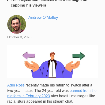
capping his viewers
Andrew O’Malley
October 3, 2025
Adin Ross
recently made his return to Twitch after a
two-year hiatus. The 24-year-old was
banned from the
platform in February 2023
after hateful messages like
racial slurs appeared in his stream chat.