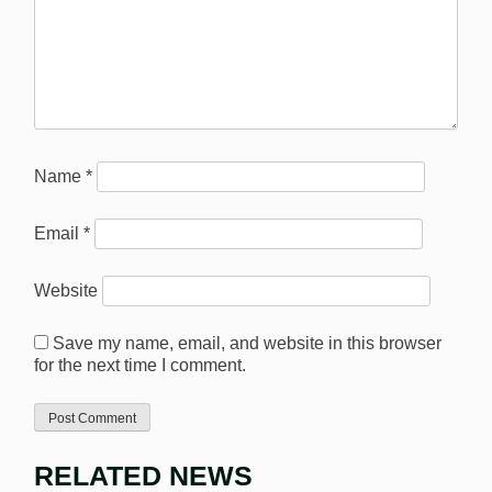
Name
*
Email
*
Website
Save my name, email, and website in this browser
for the next time I comment.
RELATED NEWS