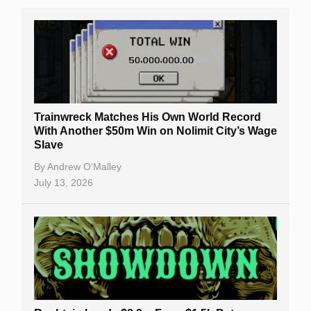
Trainwreck Matches His Own World Record
With Another $50m Win on Nolimit City’s Wage
Slave
By
Andrew O’Malley
July 13, 2026