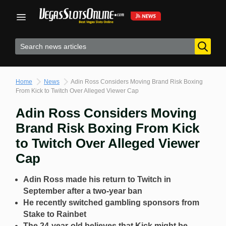
Skip
to
content
Home
News
Adin Ross Considers Moving Brand Risk Boxing
From Kick to Twitch Over Alleged Viewer Cap
Adin Ross Considers Moving
Brand Risk Boxing From Kick
to Twitch Over Alleged Viewer
Cap
Adin Ross made his return to Twitch in
September after a two-year ban
He recently switched gambling sponsors from
Stake to Rainbet
The 24-year-old believes that Kick might be