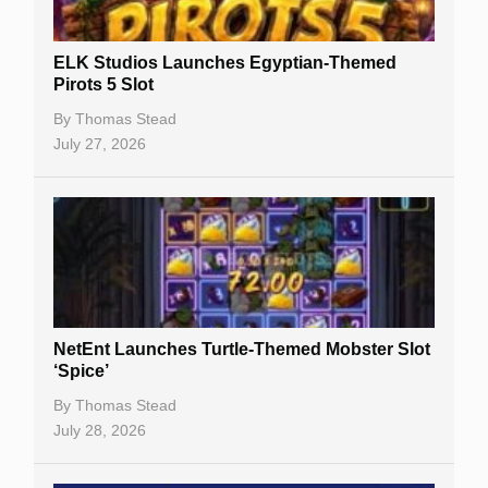
Gambling Sites
Slot By Maker
ELK Studios Launches Egyptian-Themed
Pirots 5 Slot
Table Games
By
Thomas Stead
Bitcoin Casinos
July 27, 2026
NetEnt Launches Turtle-Themed Mobster Slot
‘Spice’
By
Thomas Stead
July 28, 2026