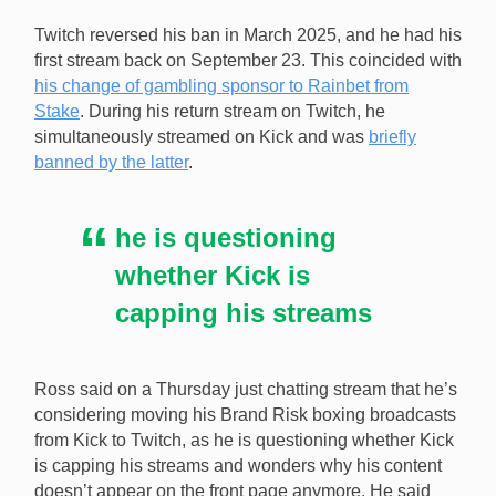
Adin Ross is considering moving his Brand Risk boxing
Twitch reversed his ban in March 2025, and he had his
broadcast to Twitch from Kick as he is questioning if
first stream back on September 23. This coincided with
the latter is capping his viewers. [Image:
his change of gambling sponsor to Rainbet from
Shutterstock.com]
Stake
. During his return stream on Twitch, he
simultaneously streamed on Kick and was
briefly
banned by the latter
.
he is questioning
whether Kick is
capping his streams
Ross said on a Thursday just chatting stream that he’s
considering moving his Brand Risk boxing broadcasts
from Kick to Twitch, as he is questioning whether Kick
is capping his streams and wonders why his content
doesn’t appear on the front page anymore. He said