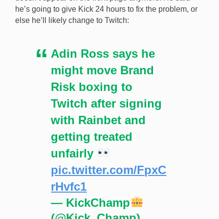
he’s going to give Kick 24 hours to fix the problem, or
else he’ll likely change to Twitch:
Adin Ross says he
might move Brand
Risk boxing to
Twitch after signing
with Rainbet and
getting treated
unfairly
pic.twitter.com/FpxC
rHvfc1
— KickChamp
(@Kick_Champ)