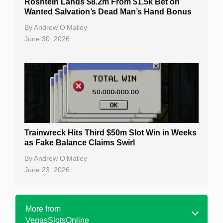
Roshtein Lands $8.2m From $1.5k Bet on
Wanted Salvation’s Dead Man’s Hand Bonus
By
Andrew O’Malley
June 30, 2026
Trainwreck Hits Third $50m Slot Win in Weeks
as Fake Balance Claims Swirl
By
Andrew O’Malley
June 23, 2026
More from
VegasSlotsOnline