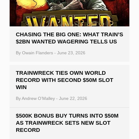
CHASING THE BIG ONE: WHAT TRAIN’S
$2BN WANTED WAGERING TELLS US
By
Owain Flanders
-
June 23, 2026
TRAINWRECK TIES OWN WORLD
RECORD WITH SECOND $50M SLOT
WIN
By
Andrew O’Malley
-
June 22, 2026
$500K BONUS BUY TURNS INTO $50M
AS TRAINWRECK SETS NEW SLOT
RECORD