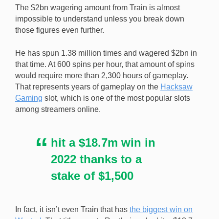
The $2bn wagering amount from Train is almost
impossible to understand unless you break down
those figures even further.
He has spun 1.38 million times and wagered $2bn in
that time. At 600 spins per hour, that amount of spins
would require more than 2,300 hours of gameplay.
That represents years of gameplay on the
Hacksaw
Gaming
slot, which is one of the most popular slots
among streamers online.
hit a $18.7m win in
2022 thanks to a
stake of $1,500
In fact, it isn’t even Train that has
the biggest win on