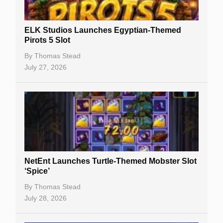
Gambling Sites
Slot By Maker
ELK Studios Launches Egyptian-Themed
Pirots 5 Slot
Table Games
By
Thomas Stead
Bitcoin Casinos
July 27, 2026
NetEnt Launches Turtle-Themed Mobster Slot
‘Spice’
By
Thomas Stead
July 28, 2026