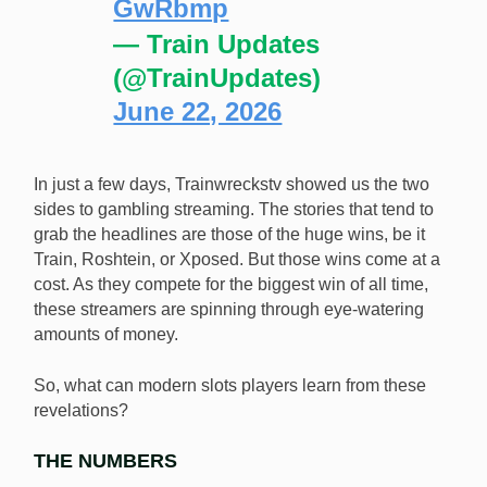
GwRbmp
— Train Updates
(@TrainUpdates)
June 22, 2026
In just a few days, Trainwreckstv showed us the two
sides to gambling streaming. The stories that tend to
grab the headlines are those of the huge wins, be it
Train, Roshtein, or Xposed. But those wins come at a
cost. As they compete for the biggest win of all time,
these streamers are spinning through eye-watering
amounts of money.
So, what can modern slots players learn from these
revelations?
THE NUMBERS