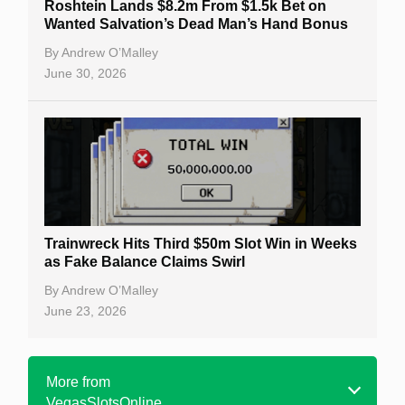
Roshtein Lands $8.2m From $1.5k Bet on
Wanted Salvation’s Dead Man’s Hand Bonus
By
Andrew O’Malley
June 30, 2026
Trainwreck Hits Third $50m Slot Win in Weeks
as Fake Balance Claims Swirl
By
Andrew O’Malley
June 23, 2026
More from
VegasSlotsOnline