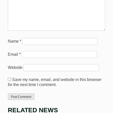
Name
*
Email
*
Website
Save my name, email, and website in this browser
for the next time I comment.
RELATED NEWS