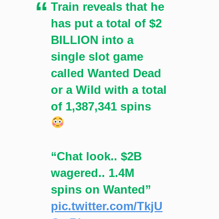
Train reveals that he
has put a total of $2
BILLION into a
single slot game
called Wanted Dead
or a Wild with a total
of 1,387,341 spins
“Chat look.. $2B
wagered.. 1.4M
spins on Wanted”
pic.twitter.com/TkjU