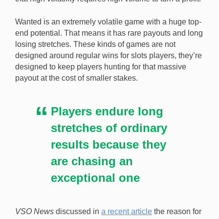
Wanted is an extremely volatile game with a huge top-
end potential. That means it has rare payouts and long
losing stretches. These kinds of games are not
designed around regular wins for slots players, they’re
designed to keep players hunting for that massive
payout at the cost of smaller stakes.
Players endure long
stretches of ordinary
results because they
are chasing an
exceptional one
VSO News
discussed in
a recent article
the reason for