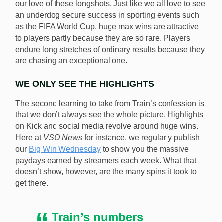
our love of these longshots. Just like we all love to see
an underdog secure success in sporting events such
as the FIFA World Cup, huge max wins are attractive
to players partly because they are so rare. Players
endure long stretches of ordinary results because they
are chasing an exceptional one.
WE ONLY SEE THE HIGHLIGHTS
The second learning to take from Train’s confession is
that we don’t always see the whole picture. Highlights
on Kick and social media revolve around huge wins.
Here at
VSO News
for instance, we regularly publish
our
Big Win Wednesday
to show you the massive
paydays earned by streamers each week. What that
doesn’t show, however, are the many spins it took to
get there.
Train’s numbers