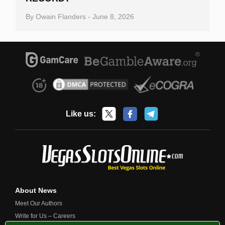
By
Owain Flanders
-
June 8, 2026
Like us:
About News
Meet Our Authors
Write for Us – Careers