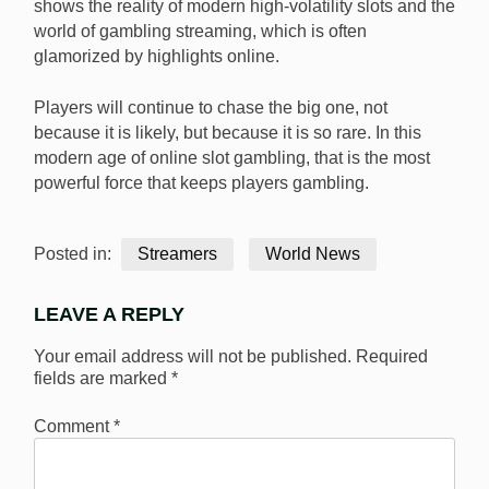
shows the reality of modern high-volatility slots and the
world of gambling streaming, which is often
glamorized by highlights online.
Players will continue to chase the big one, not
because it is likely, but because it is so rare. In this
modern age of online slot gambling, that is the most
powerful force that keeps players gambling.
Posted in:
Streamers
World News
LEAVE A REPLY
Your email address will not be published.
Required
fields are marked
*
Comment
*