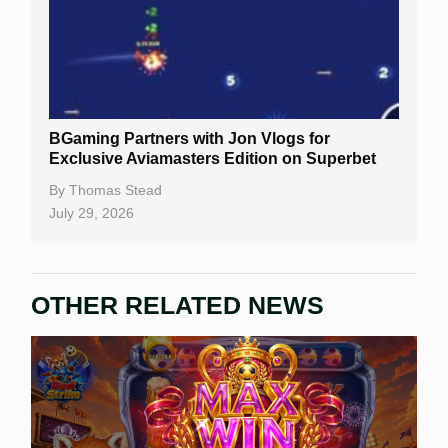
BGaming Partners with Jon Vlogs for
Exclusive Aviamasters Edition on Superbet
By
Thomas Stead
July 29, 2026
OTHER RELATED NEWS