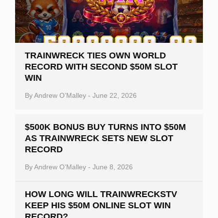
TRAINWRECK TIES OWN WORLD
RECORD WITH SECOND $50M SLOT
WIN
By
Andrew O’Malley
-
June 22, 2026
$500K BONUS BUY TURNS INTO $50M
AS TRAINWRECK SETS NEW SLOT
RECORD
By
Andrew O’Malley
-
June 8, 2026
HOW LONG WILL TRAINWRECKSTV
KEEP HIS $50M ONLINE SLOT WIN
RECORD?