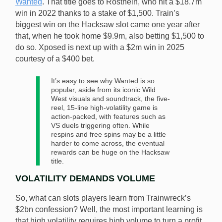
Wanted
. That title goes to Rosthein, who hit a $18.7m
win in 2022 thanks to a stake of $1,500. Train’s
biggest win on the Hacksaw slot came one year after
that, when he took home $9.9m, also betting $1,500 to
do so. Xposed is next up with a $2m win in 2025
courtesy of a $400 bet.
It’s easy to see why Wanted is so
popular, aside from its iconic Wild
West visuals and soundtrack, the five-
reel, 15-line high-volatility game is
action-packed, with features such as
VS duels triggering often. While
respins and free spins may be a little
harder to come across, the eventual
rewards can be huge on the Hacksaw
title.
VOLATILITY DEMANDS VOLUME
So, what can slots players learn from Trainwreck’s
$2bn confession? Well, the most important learning is
that high volatility requires high volume to turn a profit.