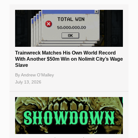
Trainwreck Matches His Own World Record
With Another $50m Win on Nolimit City’s Wage
Slave
By
Andrew O’Malley
July 13, 2026