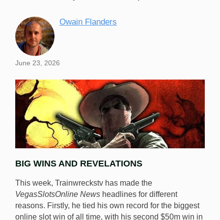
Owain Flanders
June 23, 2026
BIG WINS AND REVELATIONS
This week, Trainwreckstv has made the
VegasSlotsOnline News
headlines for different
reasons. Firstly, he tied his own record for the biggest
online slot win of all time, with his second $50m win in
Train has churned through $2bn on Wanted Dead or a