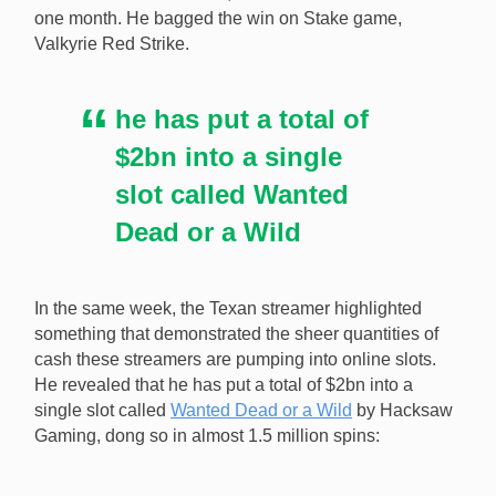
one month. He bagged the win on Stake game,
Wild by Hacksaw Gaming.
Valkyrie Red Strike.
he has put a total of
$2bn into a single
slot called Wanted
Dead or a Wild
In the same week, the Texan streamer highlighted
something that demonstrated the sheer quantities of
cash these streamers are pumping into online slots.
He revealed that he has put a total of $2bn into a
single slot called
Wanted Dead or a Wild
by Hacksaw
Gaming, dong so in almost 1.5 million spins: