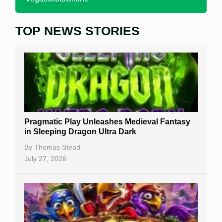
TOP NEWS STORIES
Home
Real Money Online Slots
Free Slots
Best Online Casinos
New Casinos
Pragmatic Play Unleashes Medieval Fantasy
Casino Reviews
in Sleeping Dragon Ultra Dark
Casino Bonuses
By
Thomas Stead
July 27, 2026
No Deposit Bonuses
Casino Sign Up Bonuses
Free Spins