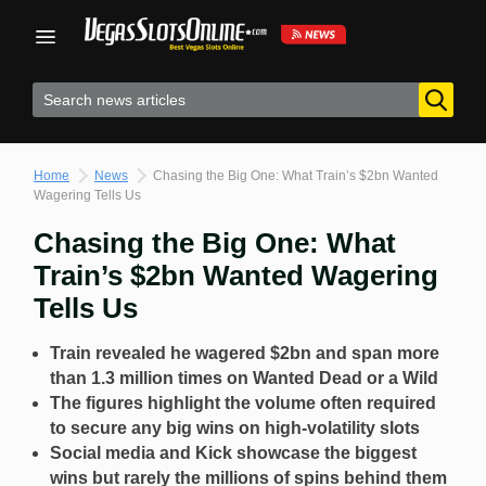
Skip
to
content
Home
News
Chasing the Big One: What Train’s $2bn Wanted
Wagering Tells Us
Chasing the Big One: What
Train’s $2bn Wanted Wagering
Tells Us
Train revealed he wagered $2bn and span more
than 1.3 million times on Wanted Dead or a Wild
The figures highlight the volume often required
to secure any big wins on high-volatility slots
Social media and Kick showcase the biggest
wins but rarely the millions of spins behind them