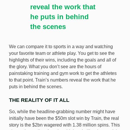
reveal the work that
he puts in behind
the scenes
We can compare it to sports in a way and watching
your favorite team or athlete play. You get to see the
highlights of their wins, including the goals and all of
the glory. What you don’t see are the hours of
painstaking training and gym work to get the athletes
to that point. Train’s numbers reveal the work that he
puts in behind the scenes.
THE REALITY OF IT ALL
So, while the headline-grabbing number might have
initially have been the $50m slot win by Train, the real
story is the $2bn wagered with 1.38 million spins. This