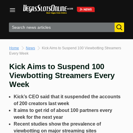
Skip
to
content
Home
News
Kick Aims to Suspend 100 Viewbotting Streamers
Every Week
Kick Aims to Suspend 100
Viewbotting Streamers Every
Week
Kick’s CEO said that it suspended the accounts
of 200 creators last week
It aims to get rid of about 100 partners every
week for the next year
Recent studies show the prevalence of
viewbotting on major streaming sites