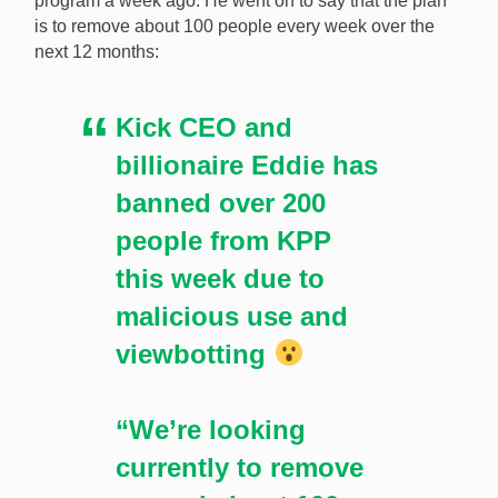
program a week ago. He went on to say that the plan
aims to suspend about 100 content creators every
is to remove about 100 people every week over the
week for viewbotting. [Image: Shutterstock.com]
next 12 months:
Kick CEO and
billionaire Eddie has
banned over 200
people from KPP
this week due to
malicious use and
viewbotting
“We’re looking
currently to remove