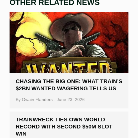
OTHER RELATED NEWS
CHASING THE BIG ONE: WHAT TRAIN’S
$2BN WANTED WAGERING TELLS US
By
Owain Flanders
-
June 23, 2026
TRAINWRECK TIES OWN WORLD
RECORD WITH SECOND $50M SLOT
WIN