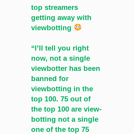
top streamers
getting away with
viewbotting
“I’ll tell you right
now, not a single
viewbotter has been
banned for
viewbotting in the
top 100. 75 out of
the top 100 are view-
botting not a single
one of the top 75