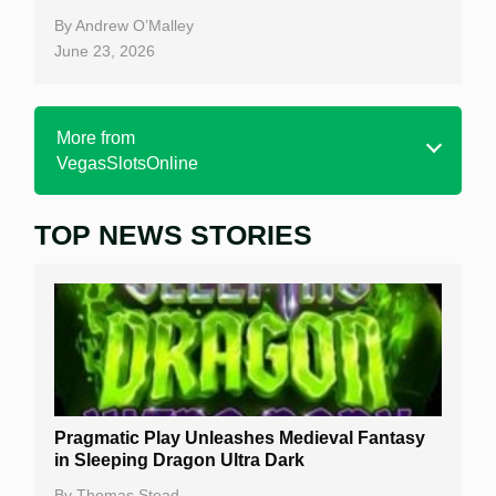
By
Andrew O’Malley
June 23, 2026
More from
VegasSlotsOnline
TOP NEWS STORIES
Home
Real Money Online Slots
Free Slots
Best Online Casinos
New Casinos
Pragmatic Play Unleashes Medieval Fantasy
Casino Reviews
in Sleeping Dragon Ultra Dark
Casino Bonuses
By
Thomas Stead