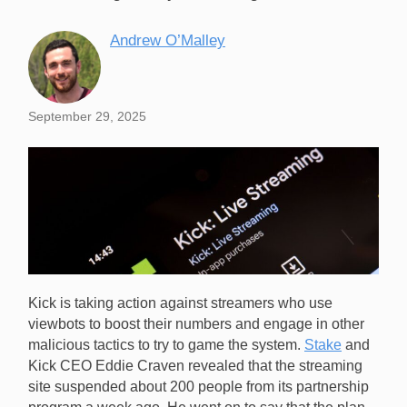
Andrew O’Malley
September 29, 2025
Kick is taking action against streamers who use
viewbots to boost their numbers and engage in other
malicious tactics to try to game the system.
Stake
and
Kick CEO Eddie Craven revealed that the streaming
site suspended about 200 people from its partnership
Kick CEO Eddie Craven has said that the platform