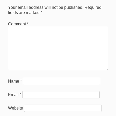
Your email address will not be published.
Required
fields are marked
*
Comment
*
Name
*
Email
*
Website