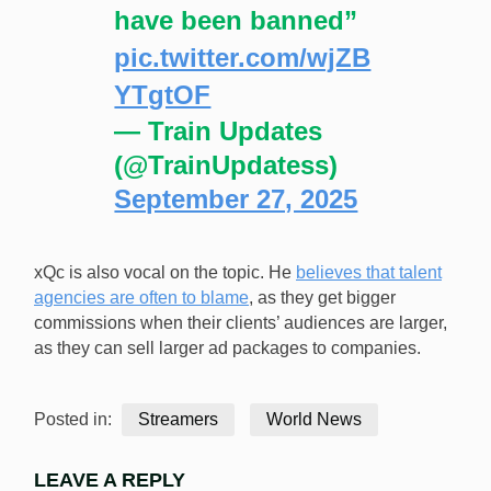
have been banned”
pic.twitter.com/wjZB
YTgtOF
— Train Updates
(@TrainUpdatess)
September 27, 2025
xQc is also vocal on the topic. He
believes that talent
agencies are often to blame
, as they get bigger
commissions when their clients’ audiences are larger,
as they can sell larger ad packages to companies.
Posted in:
Streamers
World News
LEAVE A REPLY