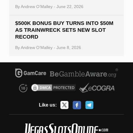
By
Andrew O’Malley
-
June 22, 2026
$500K BONUS BUY TURNS INTO $50M
AS TRAINWRECK SETS NEW SLOT
RECORD
By
Andrew O’Malley
-
June 8, 2026
Like us: