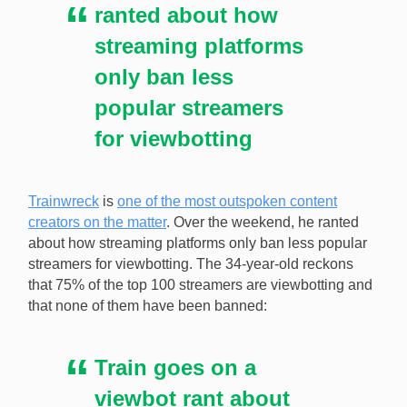
ranted about how
streaming platforms
only ban less
popular streamers
for viewbotting
Trainwreck
is
one of the most outspoken content
creators on the matter
. Over the weekend, he ranted
about how streaming platforms only ban less popular
streamers for viewbotting. The 34-year-old reckons
that 75% of the top 100 streamers are viewbotting and
that none of them have been banned:
Train goes on a
viewbot rant about