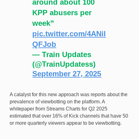
around about 100
KPP abusers per
week”
pic.twitter.com/4ANiI
QFJob
— Train Updates
(@TrainUpdatess)
September 27, 2025
A catalyst for this new approach was reports about the
prevalence of viewbotting on the platform. A
whitepaper from Streams Charts for Q2 2025
estimated that over 16% of Kick channels that have 50
or more quarterly viewers appear to be viewbotting.