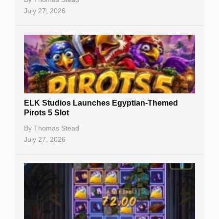
July 27, 2026
No Deposit Bonuses
Casino Sign Up Bonuses
Free Spins
Gambling Sites
Slot By Maker
ELK Studios Launches Egyptian-Themed
Pirots 5 Slot
Table Games
By
Thomas Stead
Bitcoin Casinos
July 27, 2026