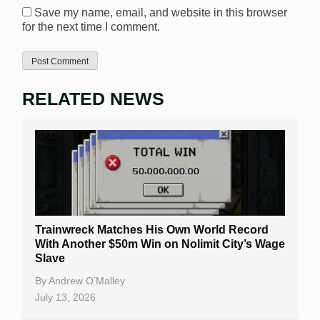
Save my name, email, and website in this browser
for the next time I comment.
RELATED NEWS
Trainwreck Matches His Own World Record
With Another $50m Win on Nolimit City’s Wage
Slave
By
Andrew O’Malley
July 13, 2026