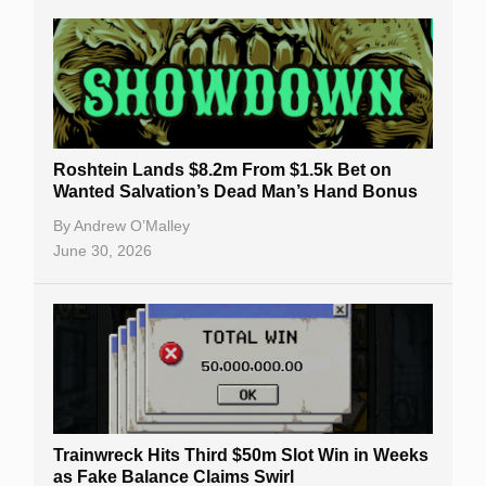
Roshtein Lands $8.2m From $1.5k Bet on
Wanted Salvation’s Dead Man’s Hand Bonus
By
Andrew O’Malley
June 30, 2026
Trainwreck Hits Third $50m Slot Win in Weeks
as Fake Balance Claims Swirl