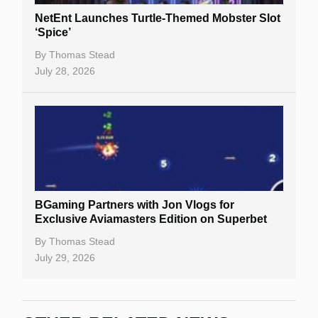
NetEnt Launches Turtle-Themed Mobster Slot
‘Spice’
By
Thomas Stead
July 28, 2026
BGaming Partners with Jon Vlogs for
Exclusive Aviamasters Edition on Superbet
By
Thomas Stead
July 29, 2026