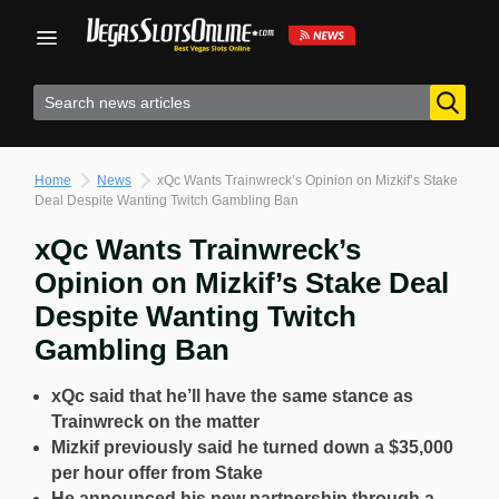
Skip
to
content
Home
News
xQc Wants Trainwreck’s Opinion on Mizkif’s Stake
Deal Despite Wanting Twitch Gambling Ban
xQc Wants Trainwreck’s
Opinion on Mizkif’s Stake Deal
Despite Wanting Twitch
Gambling Ban
xQc said that he’ll have the same stance as
Trainwreck on the matter
Mizkif previously said he turned down a $35,000
per hour offer from Stake
He announced his new partnership through a