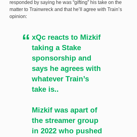
responded by saying he was “gifting” his take on the
xQC will back whatever Trainwreck has to say about
matter to Trainwreck and that he’ll agree with Train’s
Mizkif signing with Stake despite calling for Twitch to
opinion:
ban gambling content in 2022. [Image:
Shutterstock.com]
xQc reacts to Mizkif
taking a Stake
sponsorship and
says he agrees with
whatever Train’s
take is..
Mizkif was apart of
the streamer group
in 2022 who pushed