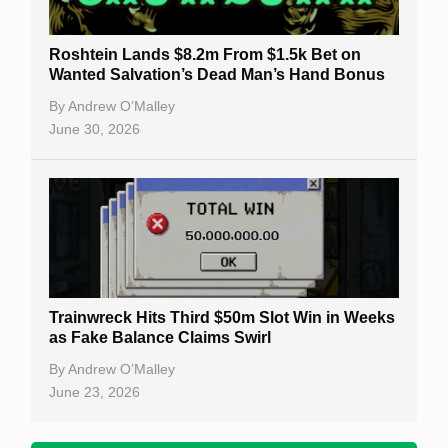
Roshtein Lands $8.2m From $1.5k Bet on
Wanted Salvation’s Dead Man’s Hand Bonus
By
Andrew O’Malley
June 30, 2026
Trainwreck Hits Third $50m Slot Win in Weeks
as Fake Balance Claims Swirl
By
Andrew O’Malley
June 23, 2026