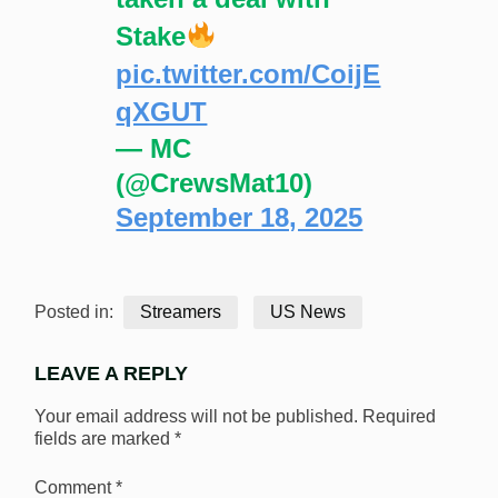
Stake
pic.twitter.com/CoijE
qXGUT
— MC
(@CrewsMat10)
September 18, 2025
Posted in:
Streamers
US News
LEAVE A REPLY
Your email address will not be published.
Required
fields are marked
*
Comment
*