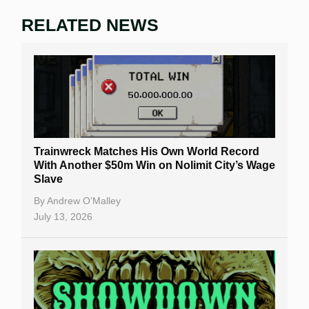
RELATED NEWS
Trainwreck Matches His Own World Record
With Another $50m Win on Nolimit City’s Wage
Slave
By
Andrew O’Malley
July 13, 2026