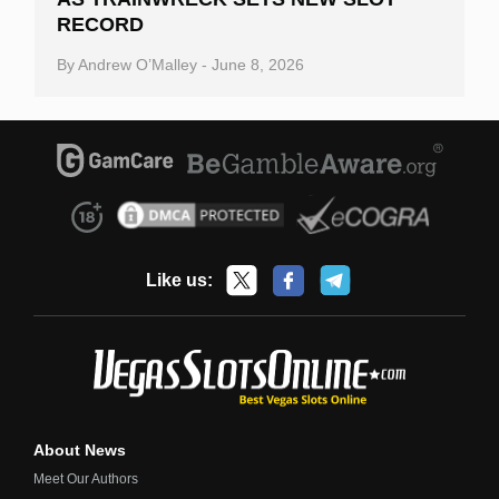
RECORD
By
Andrew O’Malley
-
June 8, 2026
Like us:
About News
Meet Our Authors