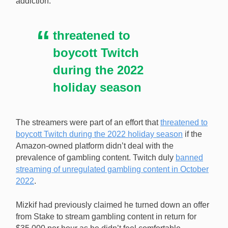
addiction.
threatened to
boycott Twitch
during the 2022
holiday season
The streamers were part of an effort that
threatened to
boycott Twitch during the 2022 holiday season
if the
Amazon-owned platform didn’t deal with the
prevalence of gambling content. Twitch duly
banned
streaming of unregulated gambling content in October
2022
.
Mizkif had previously claimed he turned down an offer
from Stake to stream gambling content in return for