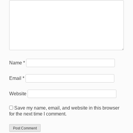
Name
*
Email
*
Website
Save my name, email, and website in this browser
for the next time I comment.