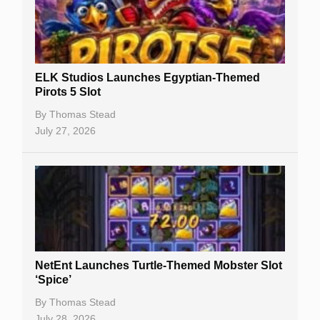
Free Spins
Gambling Sites
Slot By Maker
ELK Studios Launches Egyptian-Themed
Pirots 5 Slot
Table Games
By
Thomas Stead
Bitcoin Casinos
July 27, 2026
NetEnt Launches Turtle-Themed Mobster Slot
‘Spice’
By
Thomas Stead
July 28, 2026