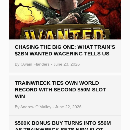
CHASING THE BIG ONE: WHAT TRAIN’S
$2BN WANTED WAGERING TELLS US
By
Owain Flanders
-
June 23, 2026
TRAINWRECK TIES OWN WORLD
RECORD WITH SECOND $50M SLOT
WIN
By
Andrew O’Malley
-
June 22, 2026
$500K BONUS BUY TURNS INTO $50M
AS TRAINWRECK SETS NEW SLOT