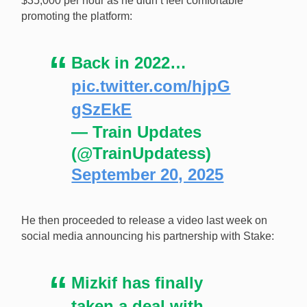
$35,000 per hour as he didn’t feel comfortable
promoting the platform:
Back in 2022…
pic.twitter.com/hjpG
gSzEkE
— Train Updates
(@TrainUpdatess)
September 20, 2025
He then proceeded to release a video last week on
social media announcing his partnership with Stake:
Mizkif has finally
taken a deal with