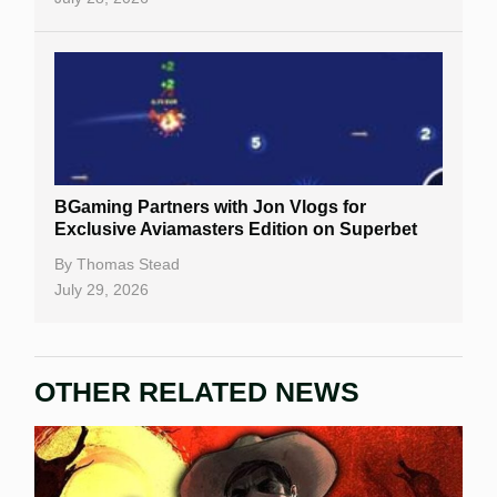
BGaming Partners with Jon Vlogs for
Exclusive Aviamasters Edition on Superbet
By
Thomas Stead
July 29, 2026
OTHER RELATED NEWS