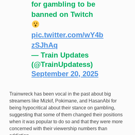
for gambling to be
banned on Twitch
pic.twitter.com/wY4b
zSJhAq
— Train Updates
(@TrainUpdatess)
September 20, 2025
Trainwreck has been vocal in the past about big
streamers like Mizkif, Pokimane, and HasanAbi for
being hypocritical about their stance on gambling,
suggesting that some of them changed their positions
when it was popular to do so and that they were more
concerned with their viewership numbers than