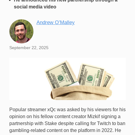
social media video
Andrew O’Malley
September 22, 2025
Popular streamer xQc was asked by his viewers for his
opinion on his fellow content creator Mizkif signing a
partnership with Stake despite calling for Twitch to ban
gambling-related content on the platform in 2022. He