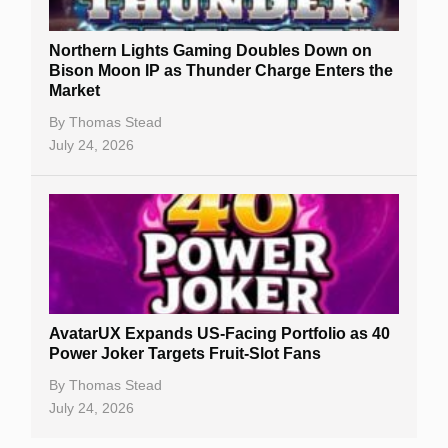
Northern Lights Gaming Doubles Down on
Bison Moon IP as Thunder Charge Enters the
Market
By
Thomas Stead
July 24, 2026
AvatarUX Expands US-Facing Portfolio as 40
Power Joker Targets Fruit-Slot Fans
By
Thomas Stead
July 24, 2026