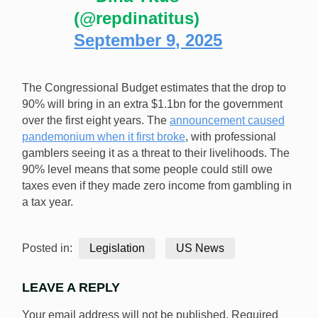
(@repdinatitus)
September 9, 2025
The Congressional Budget estimates that the drop to
90% will bring in an extra $1.1bn for the government
over the first eight years. The
announcement caused
pandemonium when it first broke
, with professional
gamblers seeing it as a threat to their livelihoods. The
90% level means that some people could still owe
taxes even if they made zero income from gambling in
a tax year.
Posted in:
Legislation
US News
LEAVE A REPLY
Your email address will not be published.
Required