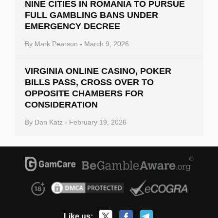
NINE CITIES IN ROMANIA TO PURSUE
FULL GAMBLING BANS UNDER
EMERGENCY DECREE
By
Mark Pearson
-
March 9, 2026
VIRGINIA ONLINE CASINO, POKER
BILLS PASS, CROSS OVER TO
OPPOSITE CHAMBERS FOR
CONSIDERATION
By
Dan Katz
-
February 19, 2026
Like us: