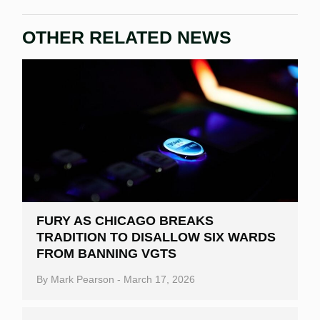
OTHER RELATED NEWS
FURY AS CHICAGO BREAKS
TRADITION TO DISALLOW SIX WARDS
FROM BANNING VGTS
By
Mark Pearson
-
March 17, 2026