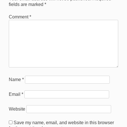
fields are marked
*
Comment
*
Name
*
Email
*
Website
Save my name, email, and website in this browser