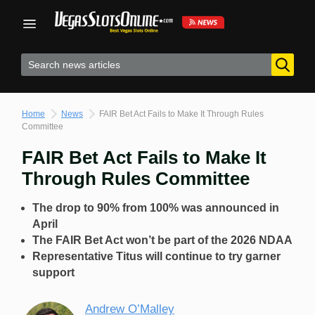
Skip
to
content
Home
News
FAIR Bet Act Fails to Make It Through Rules
Committee
FAIR Bet Act Fails to Make It
Through Rules Committee
The drop to 90% from 100% was announced in
April
The FAIR Bet Act won’t be part of the 2026 NDAA
Representative Titus will continue to try garner
support
Andrew O’Malley