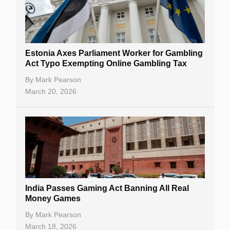
Estonia Axes Parliament Worker for Gambling
Act Typo Exempting Online Gambling Tax
By
Mark Pearson
March 20, 2026
India Passes Gaming Act Banning All Real
Money Games
By
Mark Pearson
March 18, 2026