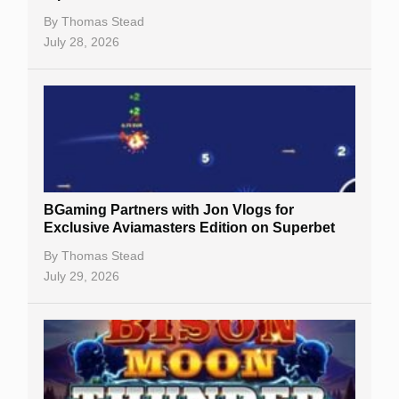
By
Thomas Stead
July 28, 2026
BGaming Partners with Jon Vlogs for
Exclusive Aviamasters Edition on Superbet
By
Thomas Stead
July 29, 2026