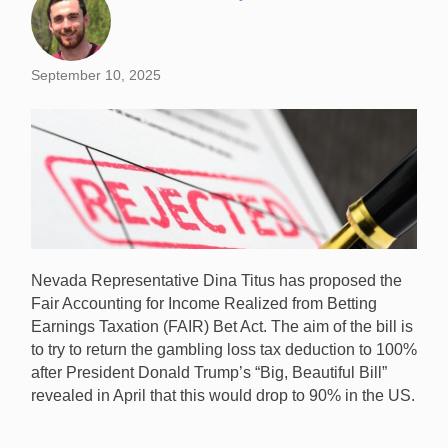
September 10, 2025
Nevada Representative Dina Titus has proposed the
Fair Accounting for Income Realized from Betting
Earnings Taxation (FAIR) Bet Act. The aim of the bill is
to try to return the gambling loss tax deduction to 100%
after President Donald Trump’s “Big, Beautiful Bill”
The FAIR Bet Act failed to make it into the 2026
revealed in April that this would drop to 90% in the US.
National Defence Authorization Act on Tuesday.
[Image: Shutterstock.com]