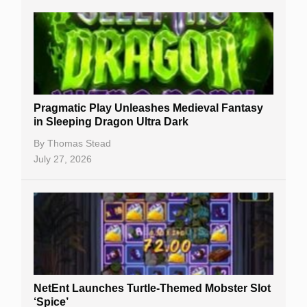
Casino Sign Up Bonuses
Free Spins
Gambling Sites
Slot By Maker
Pragmatic Play Unleashes Medieval Fantasy
in Sleeping Dragon Ultra Dark
Table Games
By
Thomas Stead
Bitcoin Casinos
July 27, 2026
NetEnt Launches Turtle-Themed Mobster Slot
‘Spice’