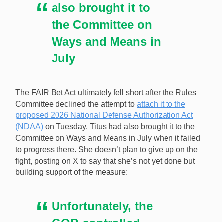
also brought it to
the Committee on
Ways and Means in
July
The FAIR Bet Act ultimately fell short after the Rules
Committee declined the attempt to
attach it to the
proposed 2026 National Defense Authorization Act
(NDAA)
on Tuesday. Titus had also brought it to the
Committee on Ways and Means in July when it failed
to progress there. She doesn’t plan to give up on the
fight, posting on X to say that she’s not yet done but
building support of the measure:
Unfortunately, the