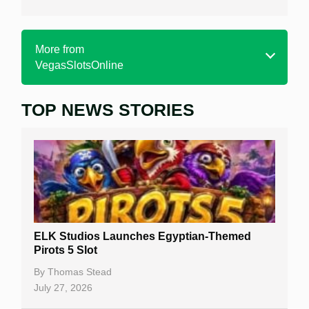
More from
VegasSlotsOnline
TOP NEWS STORIES
Home
Real Money Online Slots
Free Slots
Best Online Casinos
New Casinos
ELK Studios Launches Egyptian-Themed
Casino Reviews
Pirots 5 Slot
Casino Bonuses
By
Thomas Stead
July 27, 2026
No Deposit Bonuses