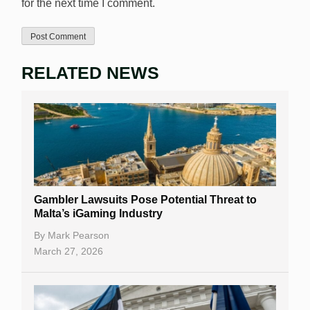
for the next time I comment.
RELATED NEWS
Gambler Lawsuits Pose Potential Threat to
Malta’s iGaming Industry
By
Mark Pearson
March 27, 2026