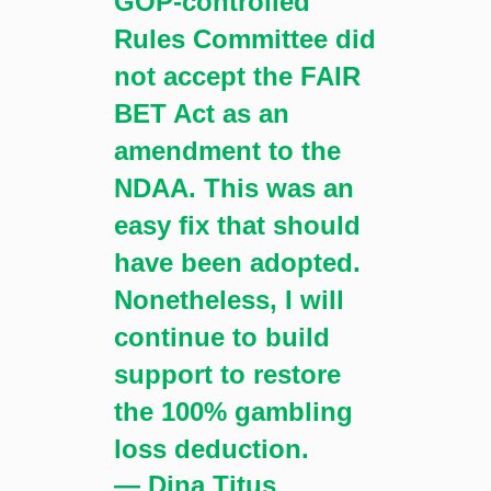
GOP-controlled
Rules Committee did
not accept the FAIR
BET Act as an
amendment to the
NDAA. This was an
easy fix that should
have been adopted.
Nonetheless, I will
continue to build
support to restore
the 100% gambling
loss deduction.
— Dina Titus