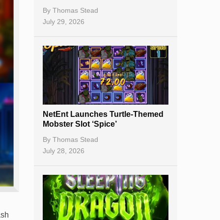
By
Thomas Stead
July 29, 2026
NetEnt Launches Turtle-Themed
Mobster Slot ‘Spice’
By
Thomas Stead
July 28, 2026
ash