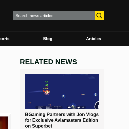
ports
Blog
Articles
RELATED NEWS
BGaming Partners with Jon Vlogs
for Exclusive Aviamasters Edition
on Superbet