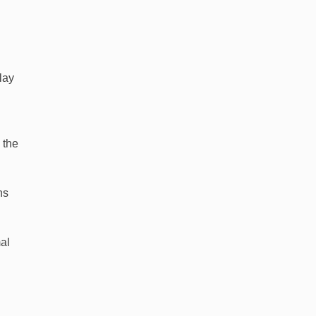
lay
 the
ns
mal