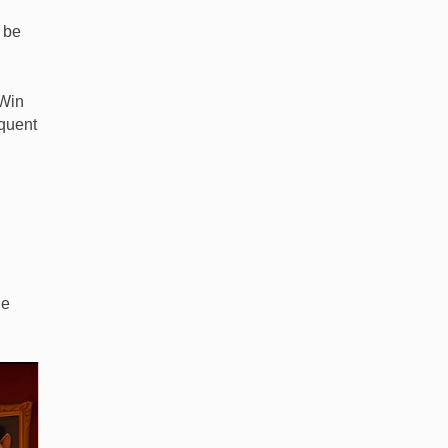
 be
 Win
equent
he