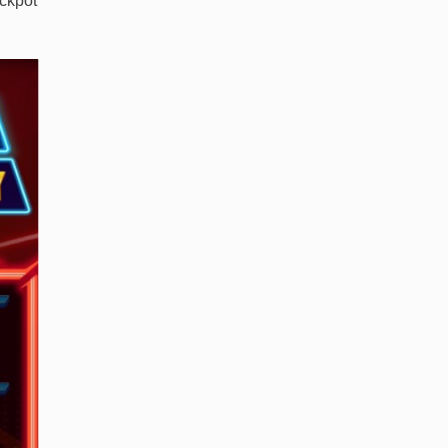
ackpot
New Casinos
Casino Reviews
Casino Bonuses
No Deposit Bonuses
Casino Sign Up Bonuses
Free Spins
Gambling Sites
Slot By Maker
Table Games
Bitcoin Casinos