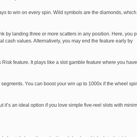
ays to win on every spin. Wild symbols are the diamonds, which
k by landing three or more scatters in any position. Here, you p
veal cash values. Alternatively, you may end the feature early by
 Risk feature. It plays like a slot gamble feature where you have
l segments. You can boost your win up to 1000x if the wheel spi
t it’s an ideal option if you love simple five-reel slots with mini