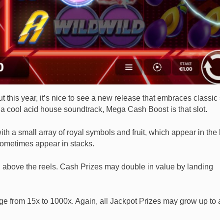
this year, it’s nice to see a new release that embraces classic 
 a cool acid house soundtrack, Mega Cash Boost is that slot.
ith a small array of royal symbols and fruit, which appear in the
sometimes appear in stacks.
d above the reels. Cash Prizes may double in value by landing
ange from 15x to 1000x. Again, all Jackpot Prizes may grow up to 