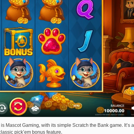
is Mascot Gaming, with its simple Scratch the Bank game. It’s a 
classic pick’em bonus feature.