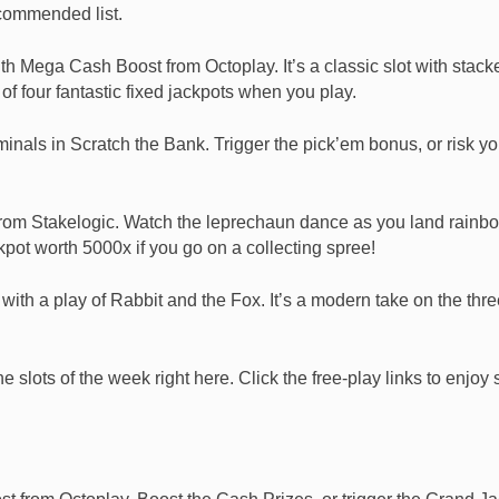
ecommended list.
ith Mega Cash Boost from Octoplay. It’s a classic slot with stack
f four fantastic fixed jackpots when you play.
riminals in Scratch the Bank. Trigger the pick’em bonus, or risk yo
 from Stakelogic. Watch the leprechaun dance as you land rainb
kpot worth 5000x if you go on a collecting spree!
with a play of Rabbit and the Fox. It’s a modern take on the thre
!
 slots of the week right here. Click the free-play links to enjoy