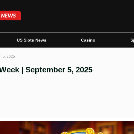
US Slots News
Casino
S
r 5, 2025
 Week | September 5, 2025