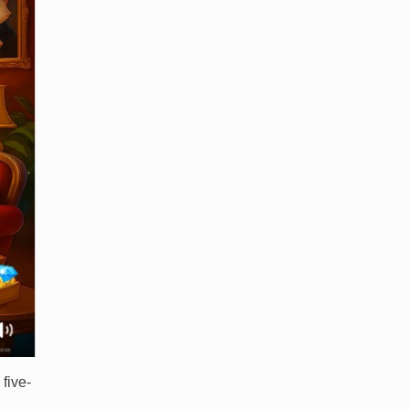
five-