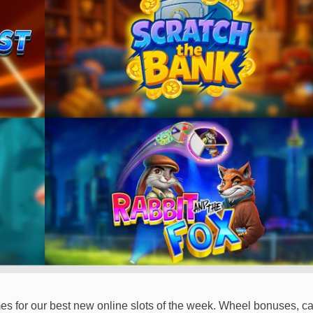
s for our best new online slots of the week. Wheel bonuses, c