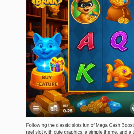
Following the classic slots fun of Mega Cash Boost 
reel slot with cute graphics, a simple theme, and a 