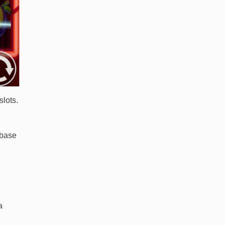
slots.
 base
a