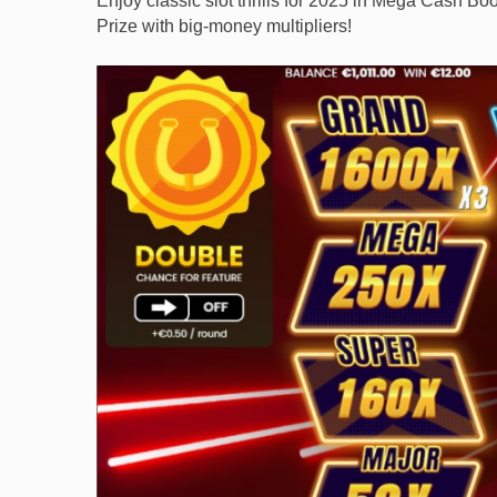
Enjoy classic slot thrills for 2025 in Mega Cash Bo
Prize with big-money multipliers!