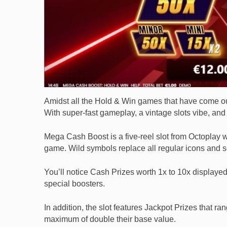
Amidst all the Hold & Win games that have come out 
With super-fast gameplay, a vintage slots vibe, and
Mega Cash Boost is a five-reel slot from Octoplay w
game. Wild symbols replace all regular icons and 
You’ll notice Cash Prizes worth 1x to 10x displaye
special boosters.
In addition, the slot features Jackpot Prizes that r
maximum of double their base value.