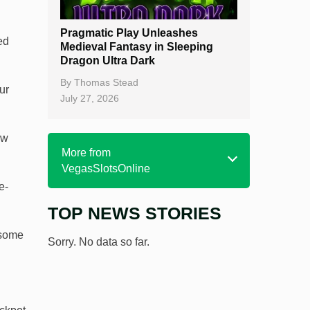
Pragmatic Play Unleashes
ed
Medieval Fantasy in Sleeping
Dragon Ultra Dark
By
Thomas Stead
ur
July 27, 2026
ow
More from
VegasSlotsOnline
e-
TOP NEWS STORIES
Home
 some
Real Money Online Slots
Sorry. No data so far.
Free Slots
Best Online Casinos