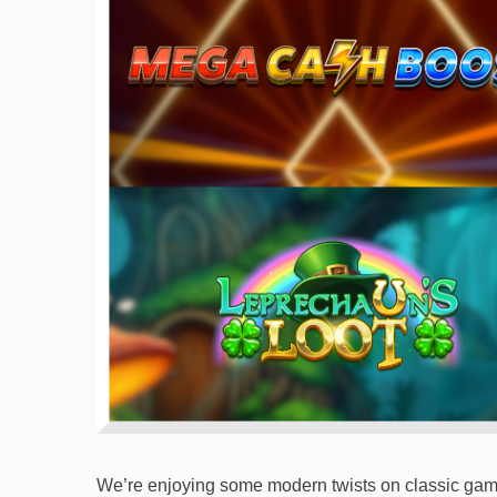
We’re enjoying some modern twists on classic game