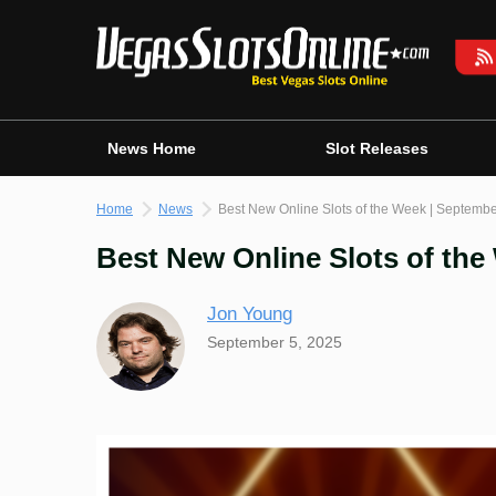
Skip
to
content
News Home
Slot Releases
Home
News
Best New Online Slots of the Week | Septembe
Best New Online Slots of the
Jon Young
September 5, 2025