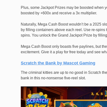
Plus, some Jackpot Prizes may be boosted when yo
boosted by +600x and receive a 3x multiplier.
Naturally, Mega Cash Boost wouldn’t be a 2025 slo
by filling containers above each reel. Use re-spins 
spins. You unlock the Grand Jackpot Prize by fillin
Mega Cash Boost only boasts five paylines, but the
excitement. Give it a play for free today and see wh
Scratch the Bank by Mascot Gaming
The criminal kitties are up to no good in Scratch
bank in this no-nonsense five-reel slot.