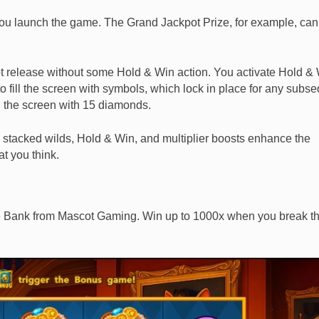
u launch the game. The Grand Jackpot Prize, for example, can
t release without some Hold & Win action. You activate Hold &
to fill the screen with symbols, which lock in place for any subs
g the screen with 15 diamonds.
 stacked wilds, Hold & Win, and multiplier boosts enhance the
at you think.
 the Bank from Mascot Gaming. Win up to 1000x when you break t