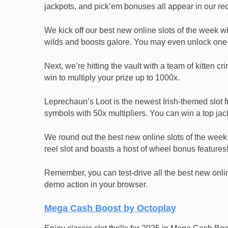
jackpots, and pick’em bonuses all appear in our r
We kick off our best new online slots of the week w
wilds and boosts galore. You may even unlock one o
Next, we’re hitting the vault with a team of kitten c
win to multiply your prize up to 1000x.
Leprechaun’s Loot is the newest Irish-themed slot
symbols with 50x multipliers. You can win a top jac
We round out the best new online slots of the week 
reel slot and boasts a host of wheel bonus features
Remember, you can test-drive all the best new online
demo action in your browser.
Mega Cash Boost by Octoplay