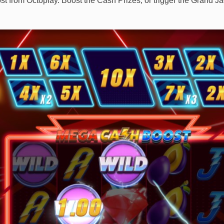
ost from Octoplay. Boost the Cash Prizes, or trigger the Grand J