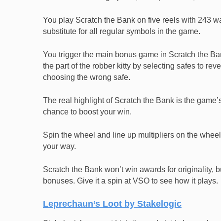
You play Scratch the Bank on five reels with 243 w
substitute for all regular symbols in the game.
You trigger the main bonus game in Scratch the Ban
the part of the robber kitty by selecting safes to re
choosing the wrong safe.
The real highlight of Scratch the Bank is the game’s
chance to boost your win.
Spin the wheel and line up multipliers on the whee
your way.
Scratch the Bank won’t win awards for originality, bu
bonuses. Give it a spin at VSO to see how it plays.
Leprechaun’s Loot by Stakelogic